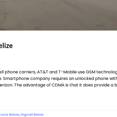
lize
ll phone carriers, AT&T and T-Mobile use GSM technolog
elize. Smartphone company requires an unlocked phone w
erizon. The advantage of CDMA is that it does provide a b
Phone Belize
,
Digicell Belize