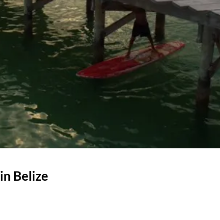
in Belize