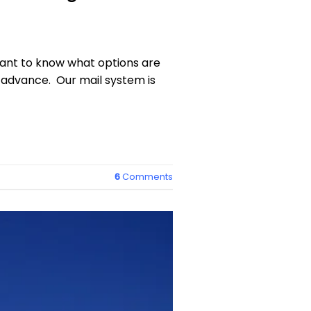
 want to know what options are
n advance. Our mail system is
6
Comments