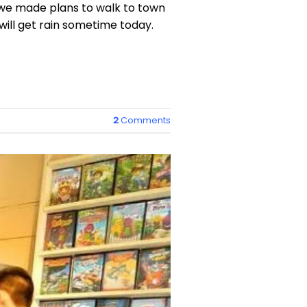
we made plans to walk to town
will get rain sometime today.
2
Comments