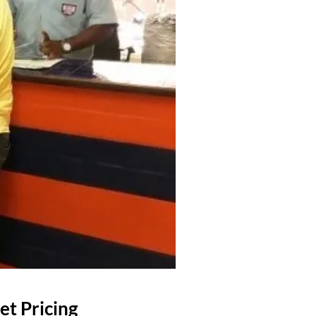
et Pricing