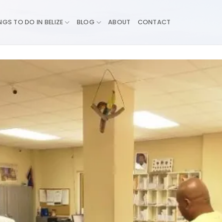
NGS TO DO IN BELIZE
BLOG
ABOUT
CONTACT