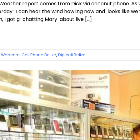
Weather report comes from Dick via coconut phone. As 
erday.’ I can hear the wind howling now and looks like we 
, I got g-chatting Mary about live […]
ze Webcam
,
Cell Phone Belize
,
Digicell Belize