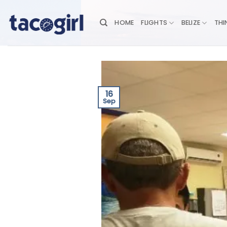
Skip
to
HOME
FLIGHTS
BELIZE
THI
content
16
Sep