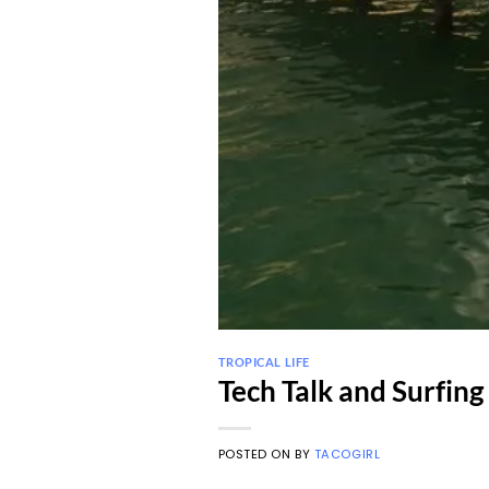
TROPICAL LIFE
Tech Talk and Surfing 
POSTED ON
BY
TACOGIRL