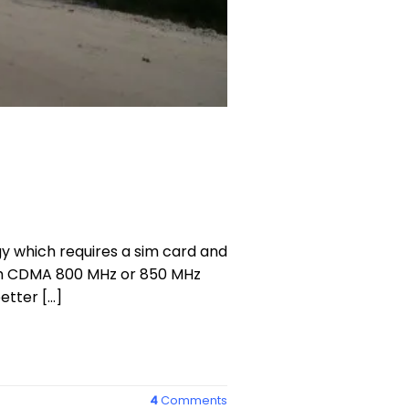
y which requires a sim card and
ith CDMA 800 MHz or 850 MHz
etter […]
4
Comments