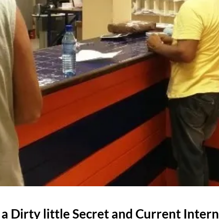
 a Dirty little Secret and Current Intern