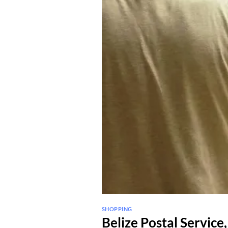
SHOPPING
Belize Postal Service,