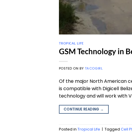
TROPICAL LIFE
GSM Technology in Be
POSTED ON
BY
TACOGIRL
Of the major North American ce
is compatible with Digicell B
technology and will work with V
CONTINUE READING
→
Posted in
Tropical Life
|
Tagged
Cell 