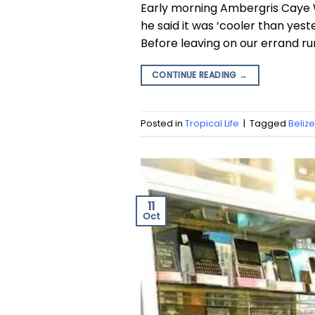
Early morning Ambergris Caye 
he said it was ‘cooler than yest
Before leaving on our errand run
CONTINUE READING
→
Posted in
Tropical Life
|
Tagged
Beli
11
Oct