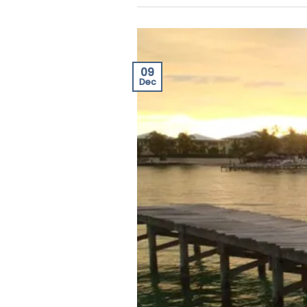
09
Dec