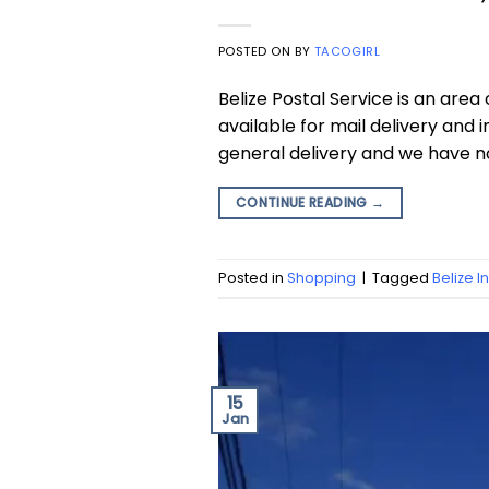
POSTED ON
BY
TACOGIRL
Belize Postal Service is an are
available for mail delivery and
general delivery and we have n
CONTINUE READING
→
Posted in
Shopping
|
Tagged
Belize I
15
Jan