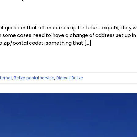
a of question that often comes up for future expats, they
 in some cases need to have a change of address set up i
o zip/postal codes, something that […]
nternet
,
Belize postal service
,
Digicell Belize