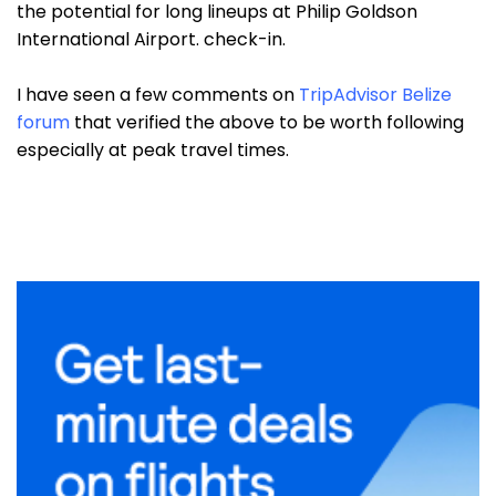
the potential for long lineups at Philip Goldson
International Airport. check-in.
I have seen a few comments on
TripAdvisor Belize
forum
that verified the above to be worth following
especially at peak travel times.