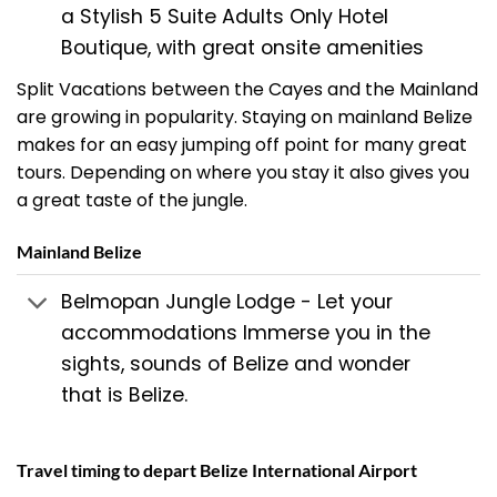
a Stylish 5 Suite Adults Only Hotel
Boutique, with great onsite amenities
Split Vacations between the Cayes and the Mainland
are growing in popularity. Staying on mainland Belize
makes for an easy jumping off point for many great
tours. Depending on where you stay it also gives you
a great taste of the jungle.
Mainland Belize
Belmopan Jungle Lodge - Let your
accommodations Immerse you in the
sights, sounds of Belize and wonder
that is Belize.
Travel timing to depart Belize International Airport