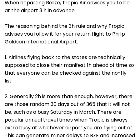
When departing Belize, Tropic Air advises you to be
at the airport 3 h in advance.
The reasoning behind the 3h rule and why Tropic
advises you follow it for your return flight to Philip
Goldson International Airport:
1. Airlines flying back to the states are technically
supposed to close their manifest 1h ahead of time so
that everyone can be checked against the no-fly
list.
2. Generally 2h is more than enough, however, there
are those random 30 days out of 365 that it will not
be, such as a busy Saturday in March. There are
popular annual travel times when Tropic is always
extra busy at whichever airport you are flying out of.
This can generate minor delays to BZE and increased