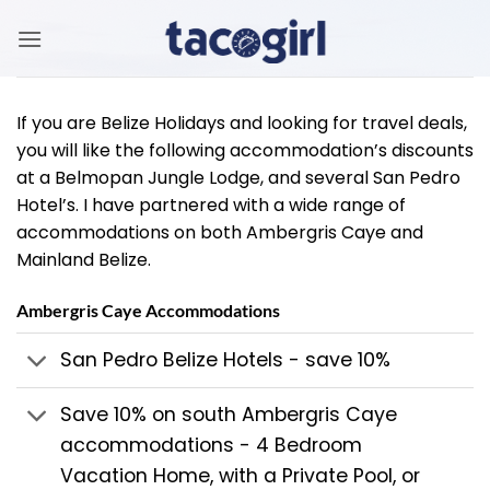
Skip
to
content
If you are Belize Holidays and looking for travel deals,
you will like the following accommodation’s discounts
at a Belmopan Jungle Lodge, and several San Pedro
Hotel’s. I have partnered with a wide range of
accommodations on both Ambergris Caye and
Mainland Belize.
Ambergris Caye Accommodations
San Pedro Belize Hotels - save 10%
Save 10% on south Ambergris Caye
accommodations - 4 Bedroom
Vacation Home, with a Private Pool, or