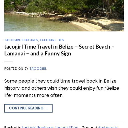
TACOGIRL FEATURES
,
TACOGIRL TIPS
tacogirl Time Travel in Belize – Secret Beach –
Lamanai – and a Funny Sign
POSTED ON
BY
TACOGIRL
Some people they could time travel back in Belize
history, and others wish they could enjoy fun “Belize
life” moments more often.
CONTINUE READING
→
Posted in
tacogirl Features
,
tacogirl Tips
|
Tagged
Ambergris