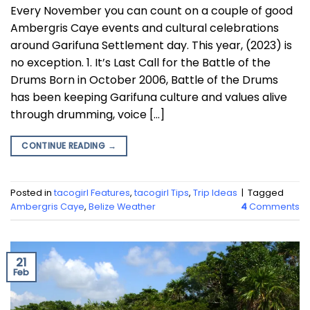
Every November you can count on a couple of good
Ambergris Caye events and cultural celebrations
around Garifuna Settlement day. This year, (2023) is
no exception. 1. It’s Last Call for the Battle of the
Drums Born in October 2006, Battle of the Drums
has been keeping Garifuna culture and values alive
through drumming, voice […]
CONTINUE READING
→
Posted in
tacogirl Features
,
tacogirl Tips
,
Trip Ideas
|
Tagged
Ambergris Caye
,
Belize Weather
4
Comments
21
Feb