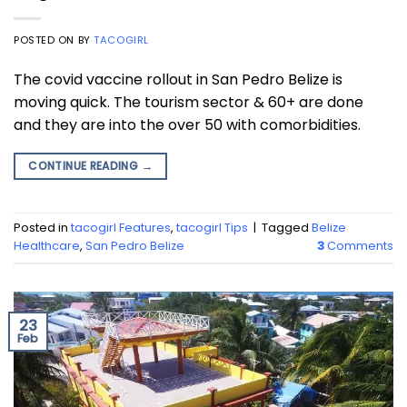
POSTED ON
BY
TACOGIRL
The covid vaccine rollout in San Pedro Belize is
moving quick. The tourism sector & 60+ are done
and they are into the over 50 with comorbidities.
CONTINUE READING
→
Posted in
tacogirl Features
,
tacogirl Tips
|
Tagged
Belize
Healthcare
,
San Pedro Belize
3
Comments
23
Feb