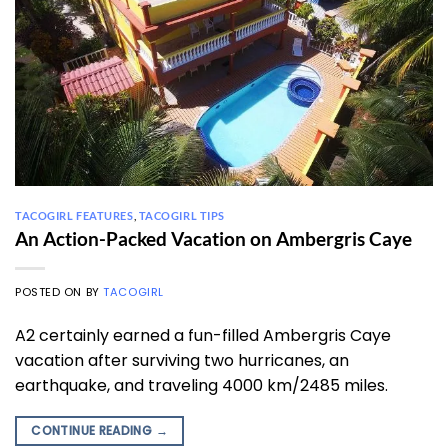
TACOGIRL FEATURES
,
TACOGIRL TIPS
An Action-Packed Vacation on Ambergris Caye
POSTED ON
BY
TACOGIRL
A2 certainly earned a fun-filled Ambergris Caye
vacation after surviving two hurricanes, an
earthquake, and traveling 4000 km/2485 miles.
CONTINUE READING
→