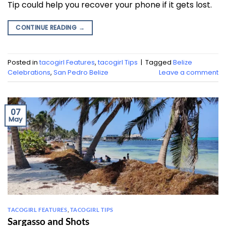
Tip could help you recover your phone if it gets lost.
CONTINUE READING
→
Posted in
tacogirl Features
,
tacogirl Tips
|
Tagged
Belize
Celebrations
,
San Pedro Belize
Leave a comment
07
May
TACOGIRL FEATURES
,
TACOGIRL TIPS
Sargasso and Shots