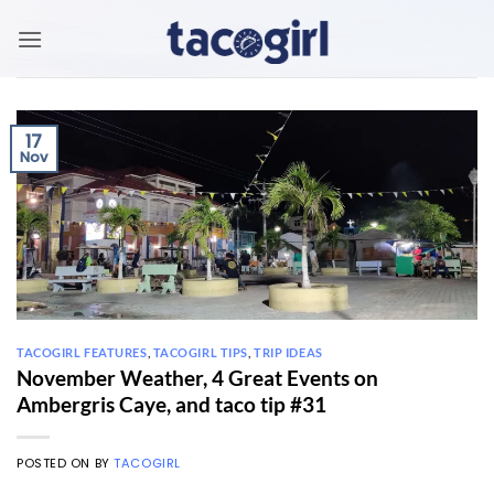
Skip
to
content
17
Nov
TACOGIRL FEATURES
,
TACOGIRL TIPS
,
TRIP IDEAS
November Weather, 4 Great Events on
Ambergris Caye, and taco tip #31
POSTED ON
BY
TACOGIRL