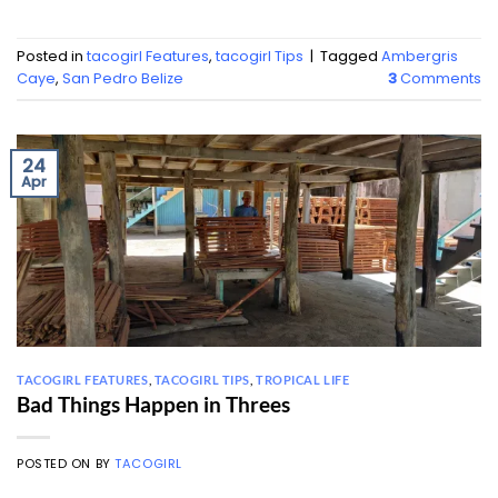
Posted in
tacogirl Features
,
tacogirl Tips
|
Tagged
Ambergris
Caye
,
San Pedro Belize
3
Comments
24
Apr
TACOGIRL FEATURES
,
TACOGIRL TIPS
,
TROPICAL LIFE
Bad Things Happen in Threes
POSTED ON
BY
TACOGIRL