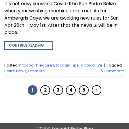
It’s not easy surviving Covid-19 in San Pedro Belize
when your washing machine craps out. As for
Ambergris Caye, we are awaiting new rules for Sun
Apr 26th – May 1st. After that the news SI will be in
place.
CONTINUE READING
→
Posted in
tacogirl Features
,
tacogirl Tips
,
Tropical Life
|
Tagged
Belize News
,
Expat Life
5
Comments
1
2
3
4
5
2026 ©
tacogirl Belize Blog