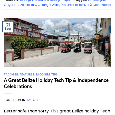
Caye
,
Belize History
,
Orange Walk
,
Pictures of Belize
2
Comments
21
Sep
TACOGIRL FEATURES
,
TACOGIRL TIPS
A Great Belize Holiday Tech Tip & Independence
Celebrations
POSTED ON
BY
TACOGIRL
Better safe than sorry. This great Belize holiday Tech