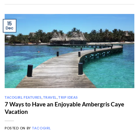
15
Dec
TACOGIRL FEATURES
,
TRAVEL
,
TRIP IDEAS
7 Ways to Have an Enjoyable Ambergris Caye
Vacation
POSTED ON
BY
TACOGIRL