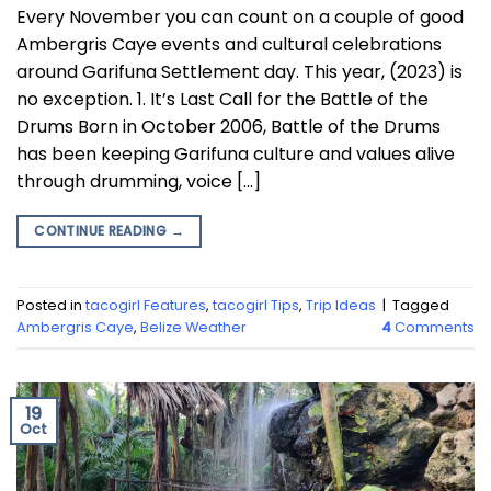
Every November you can count on a couple of good
Ambergris Caye events and cultural celebrations
around Garifuna Settlement day. This year, (2023) is
no exception. 1. It’s Last Call for the Battle of the
Drums Born in October 2006, Battle of the Drums
has been keeping Garifuna culture and values alive
through drumming, voice […]
CONTINUE READING
→
Posted in
tacogirl Features
,
tacogirl Tips
,
Trip Ideas
|
Tagged
Ambergris Caye
,
Belize Weather
4
Comments
19
Oct