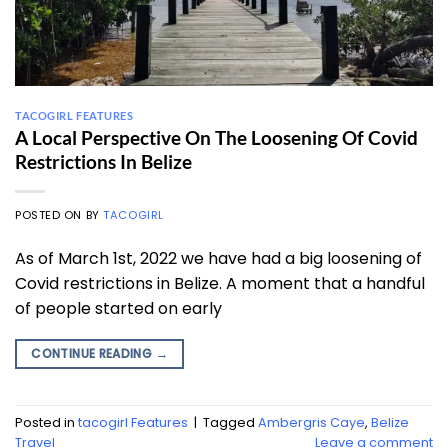
TACOGIRL FEATURES
A Local Perspective On The Loosening Of Covid
Restrictions In Belize
POSTED ON
BY
TACOGIRL
As of March 1st, 2022 we have had a big loosening of
Covid restrictions in Belize. A moment that a handful
of people started on early
CONTINUE READING
→
Posted in
tacogirl Features
|
Tagged
Ambergris Caye
,
Belize
Travel
Leave a comment