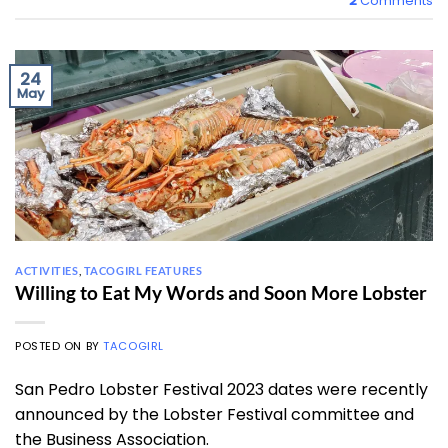
2
Comments
24
May
ACTIVITIES
,
TACOGIRL FEATURES
Willing to Eat My Words and Soon More Lobster
POSTED ON
BY
TACOGIRL
San Pedro Lobster Festival 2023 dates were recently
announced by the Lobster Festival committee and
the Business Association.