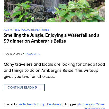
ACTIVITIES
,
TACOGIRL FEATURES
Smelling the Jungle, Enjoying a Waterfall and a
$9 dinner on Ambergris Belize
POSTED ON
BY
TACOGIRL
Many travelers and locals are looking for cheap food
and things to do on Ambergris Belize. This writeup
gives you two fun choicess.
CONTINUE READING
→
Posted in
Activities
,
tacogirl Features
|
Tagged
Ambergris Caye