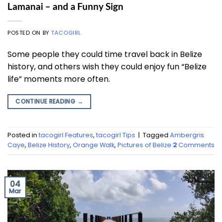
Lamanai – and a Funny Sign
POSTED ON
BY
TACOGIRL
Some people they could time travel back in Belize
history, and others wish they could enjoy fun “Belize
life” moments more often.
CONTINUE READING
→
Posted in
tacogirl Features
,
tacogirl Tips
|
Tagged
Ambergris
Caye
,
Belize History
,
Orange Walk
,
Pictures of Belize
2
Comments
04
Mar