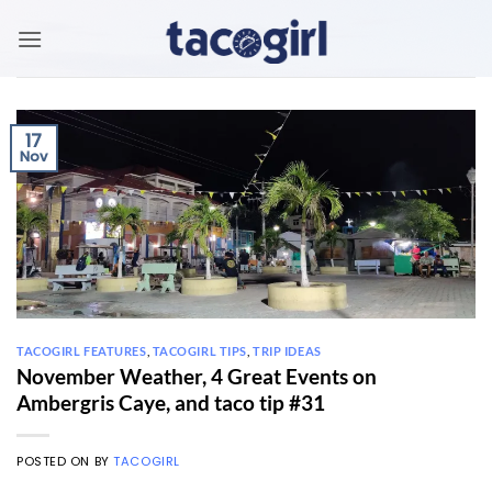
Skip
to
content
17
Nov
TACOGIRL FEATURES
,
TACOGIRL TIPS
,
TRIP IDEAS
November Weather, 4 Great Events on
Ambergris Caye, and taco tip #31
POSTED ON
BY
TACOGIRL