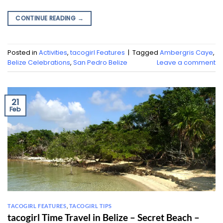
CONTINUE READING
→
Posted in
Activities
,
tacogirl Features
|
Tagged
Ambergris Caye
,
Belize Celebrations
,
San Pedro Belize
Leave a comment
21
Feb
TACOGIRL FEATURES
,
TACOGIRL TIPS
tacogirl Time Travel in Belize – Secret Beach –