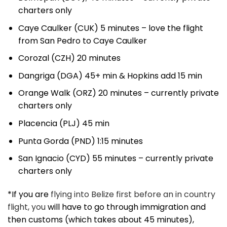
charters only
Caye Caulker (CUK) 5 minutes – love the flight
from San Pedro to Caye Caulker
Corozal (CZH) 20 minutes
Dangriga (DGA) 45+ min & Hopkins add 15 min
Orange Walk (ORZ) 20 minutes – currently private
charters only
Placencia (PLJ) 45 min
Punta Gorda (PND) 1:15 minutes
San Ignacio (CYD) 55 minutes – currently private
charters only
*If you are
flying into Belize first before an in country
flight, you
will have to go through immigration and
then customs (which takes about 45 minutes),