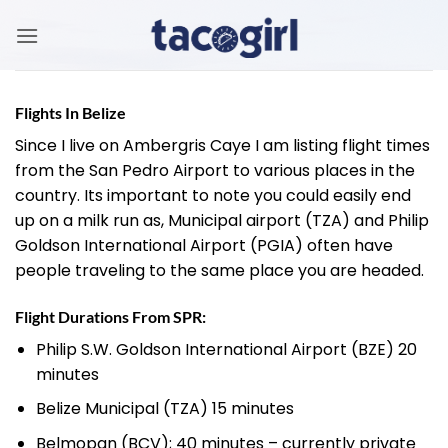
Skip
to
content
Flights In Belize
Since I live on Ambergris Caye I am listing flight times
from the San Pedro Airport to various places in the
country. Its important to note you could easily end
up on a milk run as, Municipal airport (TZA) and Philip
Goldson International Airport (PGIA) often have
people traveling to the same place you are headed.
Flight Durations From SPR:
Philip S.W. Goldson International Airport (BZE) 20
minutes
Belize Municipal (TZA) 15 minutes
Belmopan (BCV); 40 minutes – currently private