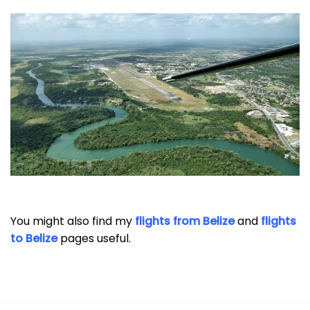
You might also find my
flights from Belize
and
flights
to Belize
pages useful.