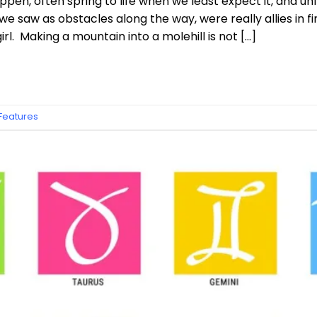
pen, often spring to life when we least expect it, and un
e saw as obstacles along the way, were really allies in f
rl. Making a mountain into a molehill is not […]
 Features