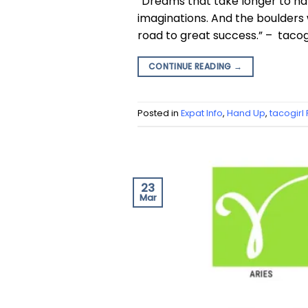
“Dreams that take longer to hap
imaginations. And the boulders w
road to great success.” – tacogi
CONTINUE READING
→
Posted in
Expat Info
,
Hand Up
,
tacogirl
23
Mar