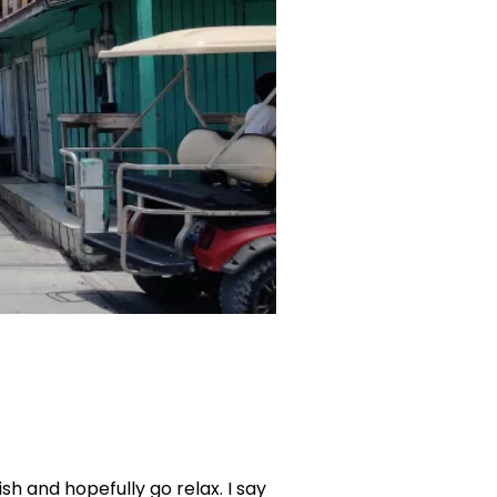
ish and hopefully go relax. I say