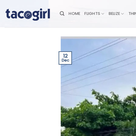
Skip
to
HOME
FLIGHTS
BELIZE
THI
content
12
Dec