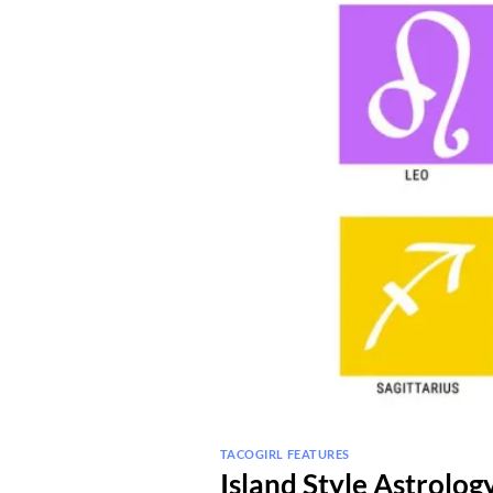
TACOGIRL FEATURES
Island Style Astrolo