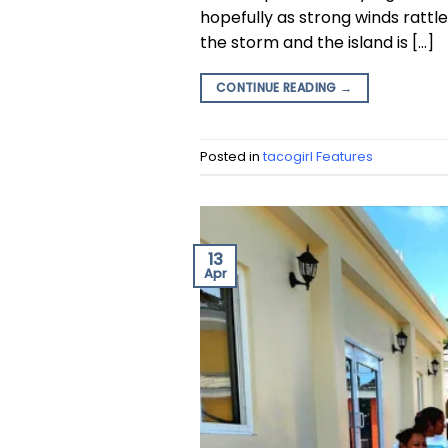
hopefully as strong winds rattle
the storm and the island is […]
CONTINUE READING
→
Posted in
tacogirl Features
13
Apr