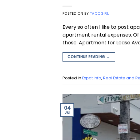
POSTED ON
BY
TACOGIRL
Every so often I like to post a
apartment rental expenses. Of c
those. Apartment for Lease Avai
CONTINUE READING
→
Posted in
Expat Info
,
Real Estate and Re
04
Jul