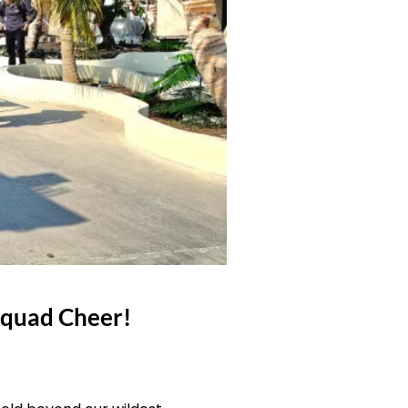
Squad Cheer!