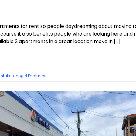
partments for rent so people daydreaming about moving to
ourse it also benefits people who are looking here and 
lable 2 apartments in a great location move in […]
ntals
,
tacogirl Features