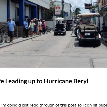
fe Leading up to Hurricane Beryl
I’m doing a last read through of this post so I can hit publ