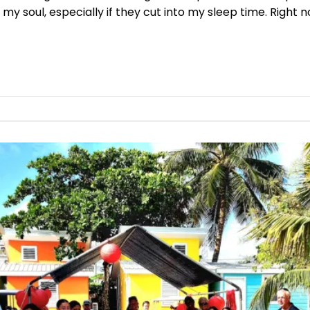
 my soul, especially if they cut into my sleep time. Right