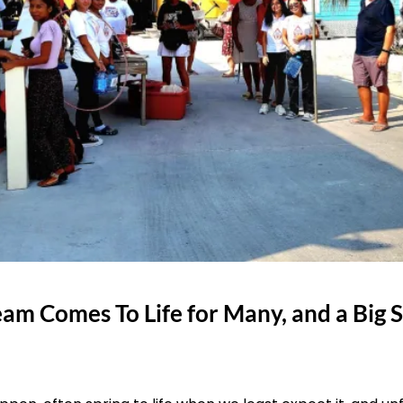
am Comes To Life for Many, and a Big 