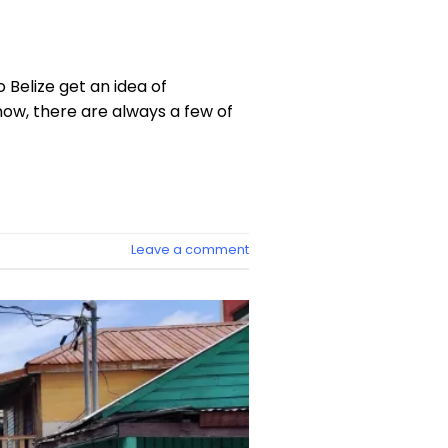
 Belize get an idea of
now, there are always a few of
Leave a comment