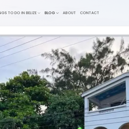
NGS TO DO IN BELIZE
BLOG
ABOUT
CONTACT