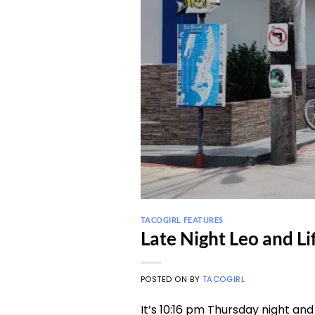
TACOGIRL FEATURES
Late Night Leo and Li
POSTED ON
BY
TACOGIRL
It’s 10:16 pm Thursday night and 