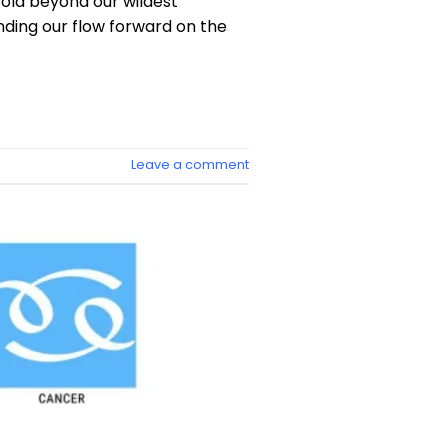
fold beyond our wildest
inding our flow forward on the
Leave a comment