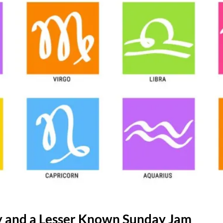
gy and a Lesser Known Sunday Jam