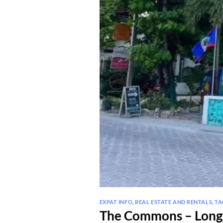
EXPAT INFO
,
REAL ESTATE AND RENTALS
,
TA
The Commons – Long 