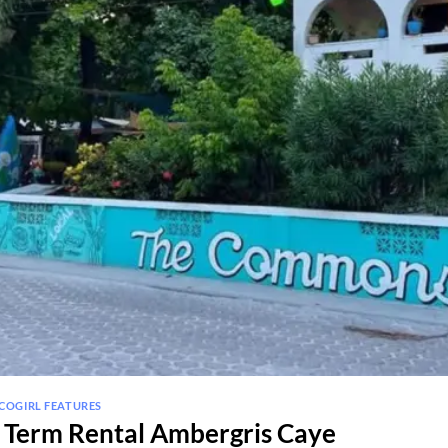
COGIRL FEATURES
Term Rental Ambergris Caye