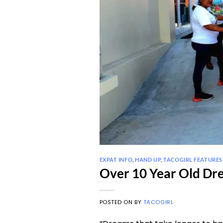
EXPAT INFO
,
HAND UP
,
TACOGIRL FEATURES
Over 10 Year Old Dre
POSTED ON
BY
TACOGIRL