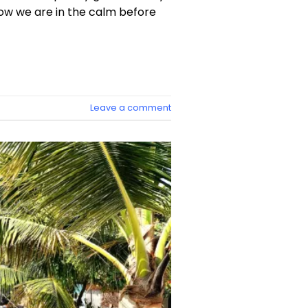
 now we are in the calm before
Leave a comment