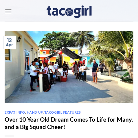
Skip
to
content
13
Apr
EXPAT INFO
,
HAND UP
,
TACOGIRL FEATURES
Over 10 Year Old Dream Comes To Life for Many,
and a Big Squad Cheer!