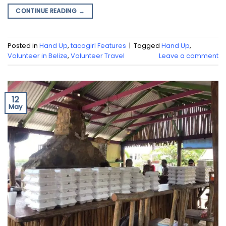
CONTINUE READING
→
Posted in
Hand Up
,
tacogirl Features
|
Tagged
Hand Up
,
Volunteer in Belize
,
Volunteer Travel
Leave a comment
12
May