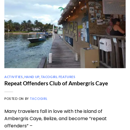
ACTIVITIES
,
HAND UP
,
TACOGIRL FEATURES
Repeat Offenders Club of Ambergris Caye
POSTED ON
BY
TACOGIRL
Many travelers fall in love with the island of
Ambergris Caye, Belize, and become “repeat
offenders” –