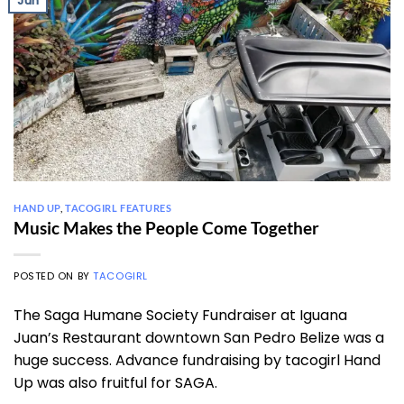
Jun
HAND UP
,
TACOGIRL FEATURES
Music Makes the People Come Together
POSTED ON
BY
TACOGIRL
The Saga Humane Society Fundraiser at Iguana
Juan’s Restaurant downtown San Pedro Belize was a
huge success. Advance fundraising by tacogirl Hand
Up was also fruitful for SAGA.