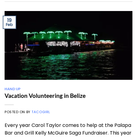
19
Feb
HAND UP
Vacation Volunteering in Belize
POSTED ON
BY
TACOGIRL
Every year Carol Taylor comes to help at the Palapa
Bar and Grill Kelly McGuire Saga Fundraiser. This year