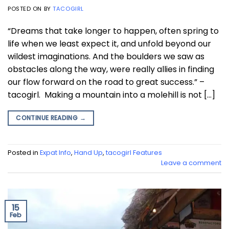
POSTED ON
BY
TACOGIRL
“Dreams that take longer to happen, often spring to
life when we least expect it, and unfold beyond our
wildest imaginations. And the boulders we saw as
obstacles along the way, were really allies in finding
our flow forward on the road to great success.” –
tacogirl. Making a mountain into a molehill is not […]
CONTINUE READING
→
Posted in
Expat Info
,
Hand Up
,
tacogirl Features
Leave a comment
15
Feb