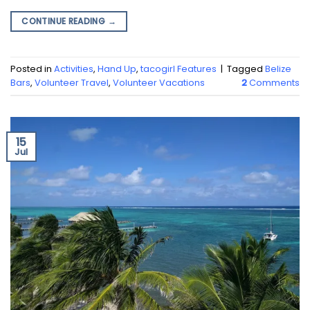
CONTINUE READING
→
Posted in
Activities
,
Hand Up
,
tacogirl Features
|
Tagged
Belize
Bars
,
Volunteer Travel
,
Volunteer Vacations
2
Comments
15
Jul