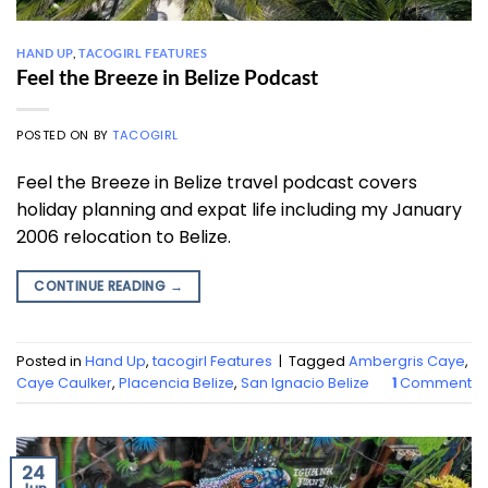
HAND UP
,
TACOGIRL FEATURES
Feel the Breeze in Belize Podcast
POSTED ON
BY
TACOGIRL
Feel the Breeze in Belize travel podcast covers
holiday planning and expat life including my January
2006 relocation to Belize.
CONTINUE READING
→
Posted in
Hand Up
,
tacogirl Features
|
Tagged
Ambergris Caye
,
Caye Caulker
,
Placencia Belize
,
San Ignacio Belize
1
Comment
24