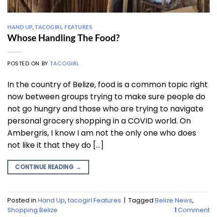
HAND UP
,
TACOGIRL FEATURES
Whose Handling The Food?
POSTED ON
BY
TACOGIRL
In the country of Belize, food is a common topic right
now between groups trying to make sure people do
not go hungry and those who are trying to navigate
personal grocery shopping in a COVID world. On
Ambergris, I know I am not the only one who does
not like it that they do […]
CONTINUE READING
→
Posted in
Hand Up
,
tacogirl Features
|
Tagged
Belize News
,
Shopping Belize
1
Comment