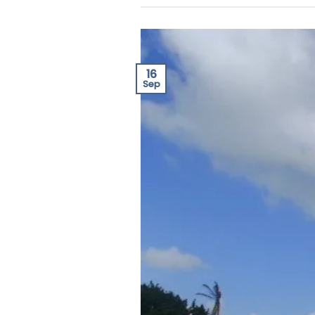
16
Sep