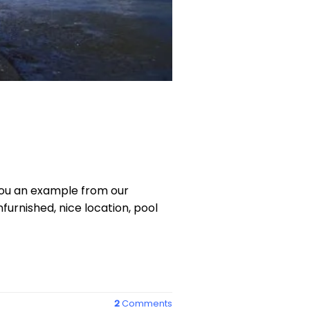
 you an example from our
furnished, nice location, pool
2
Comments