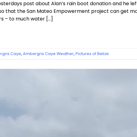
esterdays post about Alan’s rain boot donation and he 
ns so that the San Mateo Empowerment project can get mo
rs – to much water […]
gris Caye
,
Ambergris Caye Weather
,
Pictures of Belize