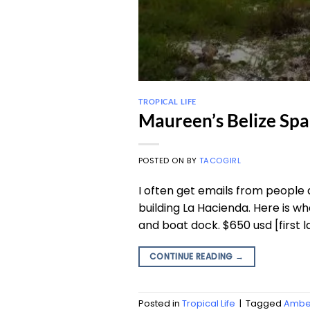
TROPICAL LIFE
Maureen’s Belize Sp
POSTED ON
BY
TACOGIRL
I often get emails from people 
building La Hacienda. Here is wh
and boat dock. $650 usd [first l
CONTINUE READING
→
Posted in
Tropical Life
|
Tagged
Amber