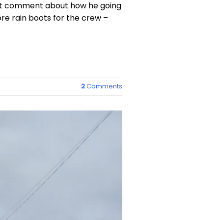
left comment about how he going
re rain boots for the crew –
2
Comments