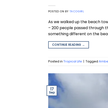
POSTED ON
BY
TACOGIRL
As we walked up the beach towa
– 200 people passed through the 
something different on the beac
CONTINUE READING
→
Posted in
Tropical Life
|
Tagged
Amber
17
Sep