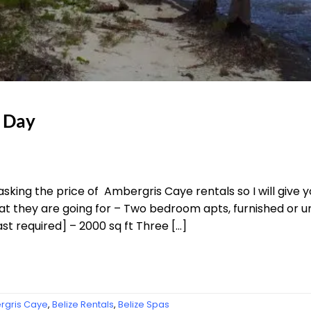
a Day
asking the price of Ambergris Caye rentals so I will give
at they are going for – Two bedroom apts, furnished or un
ast required] – 2000 sq ft Three […]
gris Caye
,
Belize Rentals
,
Belize Spas