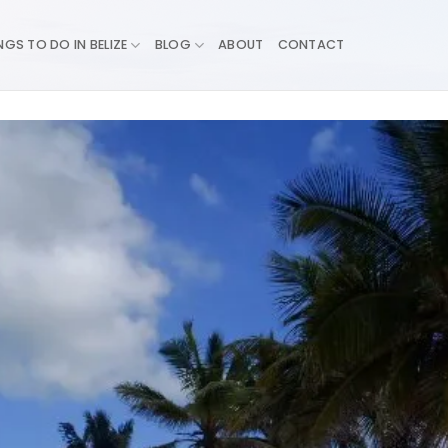
NGS TO DO IN BELIZE
BLOG
ABOUT
CONTACT