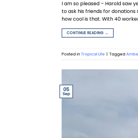
I am so pleased – Harold saw y
to ask his friends for donatio
how cool is that. With 40 worke
CONTINUE READING
→
Posted in
Tropical Life
|
Tagged
Amber
05
Sep