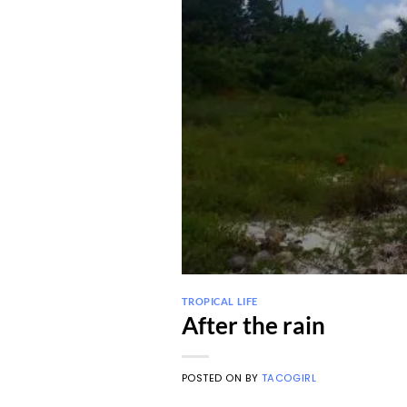
TROPICAL LIFE
After the rain
POSTED ON
BY
TACOGIRL