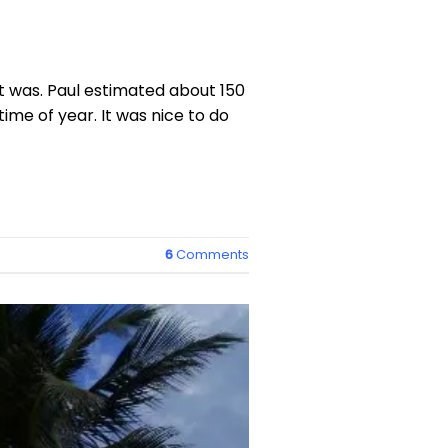
t was. Paul estimated about 150
time of year. It was nice to do
6
Comments