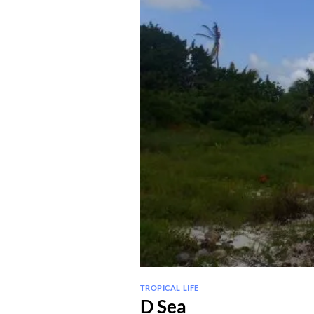
TROPICAL LIFE
D Sea