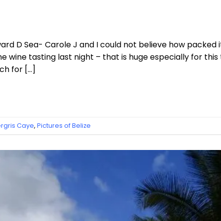
rd D Sea- Carole J and I could not believe how packed i
wine tasting last night – that is huge especially for this 
h for […]
gris Caye
,
Pictures of Belize