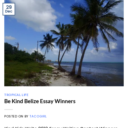
29
Dec
TROPICAL LIFE
Be Kind Belize Essay Winners
POSTED ON
BY
TACOGIRL