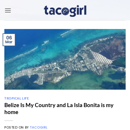
Skip
to
content
06
Mar
TROPICAL LIFE
Belize Is My Country and La Isla Bonita is my
home
POSTED ON
BY
TACOGIRL