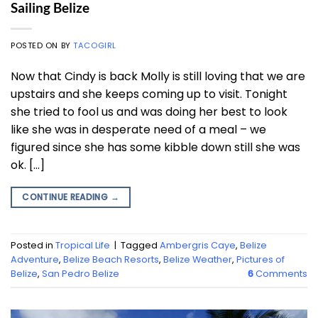
Sailing Belize
POSTED ON
BY
TACOGIRL
Now that Cindy is back Molly is still loving that we are
upstairs and she keeps coming up to visit. Tonight
she tried to fool us and was doing her best to look
like she was in desperate need of a meal – we
figured since she has some kibble down still she was
ok. […]
CONTINUE READING
→
Posted in
Tropical Life
|
Tagged
Ambergris Caye
,
Belize
Adventure
,
Belize Beach Resorts
,
Belize Weather
,
Pictures of
Belize
,
San Pedro Belize
6
Comments