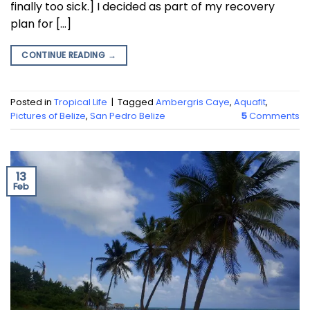
finally too sick.] I decided as part of my recovery
plan for […]
CONTINUE READING
→
Posted in
Tropical Life
|
Tagged
Ambergris Caye
,
Aquafit
,
Pictures of Belize
,
San Pedro Belize
5
Comments
13
Feb