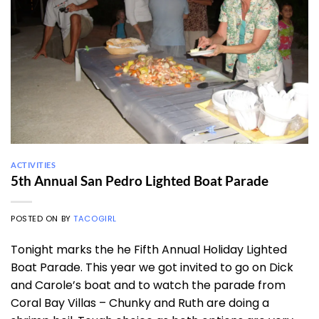
ACTIVITIES
5th Annual San Pedro Lighted Boat Parade
POSTED ON
BY
TACOGIRL
Tonight marks the he Fifth Annual Holiday Lighted
Boat Parade. This year we got invited to go on Dick
and Carole’s boat and to watch the parade from
Coral Bay Villas – Chunky and Ruth are doing a