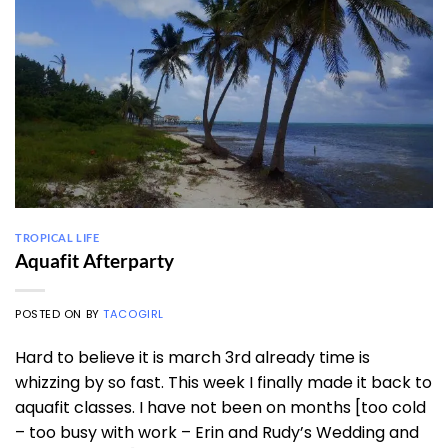
TROPICAL LIFE
Aquafit Afterparty
POSTED ON
BY
TACOGIRL
Hard to believe it is march 3rd already time is
whizzing by so fast. This week I finally made it back to
aquafit classes. I have not been on months [too cold
– too busy with work – Erin and Rudy’s Wedding and