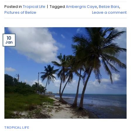
Posted in
Tropical Life
|
Tagged
Ambergris Caye
,
Belize Bars
,
Pictures of Belize
Leave a comment
10
Jan
TROPICAL LIFE