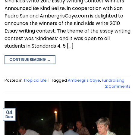
Kind Kids Write 2010 Essay Writing Contest Winners
Announced Be Kind Belize, in cooperation with San
Pedro Sun and AmbergrisCaye.com is delighted to
announce the winners of the Kind Kids Write 2010
Essay writing contest. The theme of the essay writing
contest was ‘Kindness’ and it was open to all
students in Standards 4, 5 […]
CONTINUE READING
→
Posted in
Tropical Life
|
Tagged
Ambergris Caye
,
Fundraising
2
Comments
04
Dec