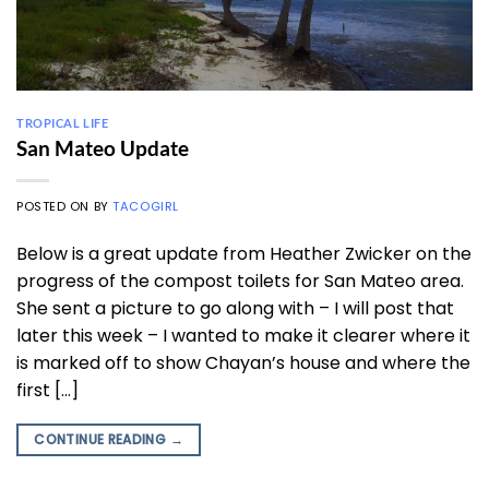
TROPICAL LIFE
San Mateo Update
POSTED ON
BY
TACOGIRL
Below is a great update from Heather Zwicker on the
progress of the compost toilets for San Mateo area.
She sent a picture to go along with – I will post that
later this week – I wanted to make it clearer where it
is marked off to show Chayan’s house and where the
first […]
CONTINUE READING
→