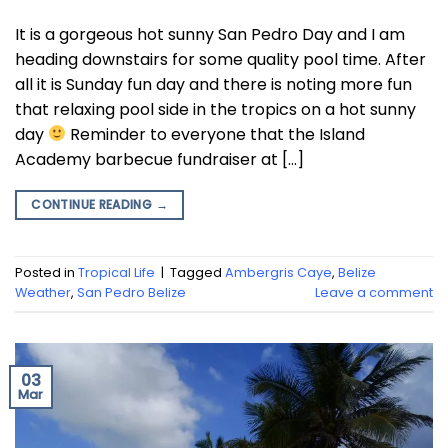
It is a gorgeous hot sunny San Pedro Day and I am
heading downstairs for some quality pool time. After
all it is Sunday fun day and there is noting more fun
that relaxing pool side in the tropics on a hot sunny
day
Reminder to everyone that the Island
Academy barbecue fundraiser at […]
CONTINUE READING
→
Posted in
Tropical Life
|
Tagged
Ambergris Caye
,
Belize
Weather
,
San Pedro Belize
Leave a comment
03
Mar