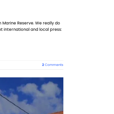
 Marine Reserve. We really do
 international and local press:
2
Comments