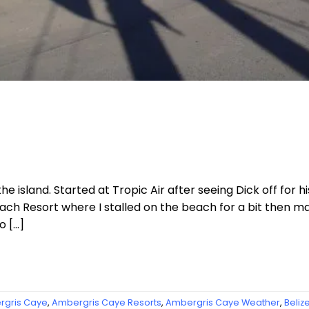
e island. Started at Tropic Air after seeing Dick off for h
ach Resort where I stalled on the beach for a bit then
o […]
gris Caye
,
Ambergris Caye Resorts
,
Ambergris Caye Weather
,
Beliz