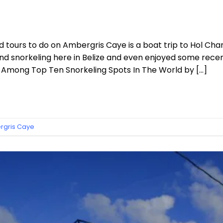
urs to do on Ambergris Caye is a boat trip to Hol Chan
nd snorkeling here in Belize and even enjoyed some recent
 Among Top Ten Snorkeling Spots In The World by […]
gris Caye