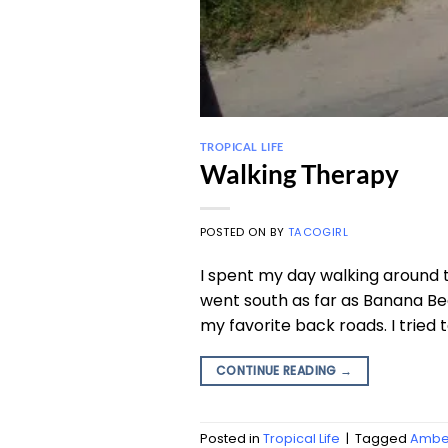
TROPICAL LIFE
Walking Therapy
POSTED ON
BY
TACOGIRL
I spent my day walking around th
went south as far as Banana Be
my favorite back roads. I tried t
CONTINUE READING
→
Posted in
Tropical Life
|
Tagged
Amber