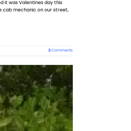
 it was Valentines day this
e cab mechanic on our street,
2
Comments