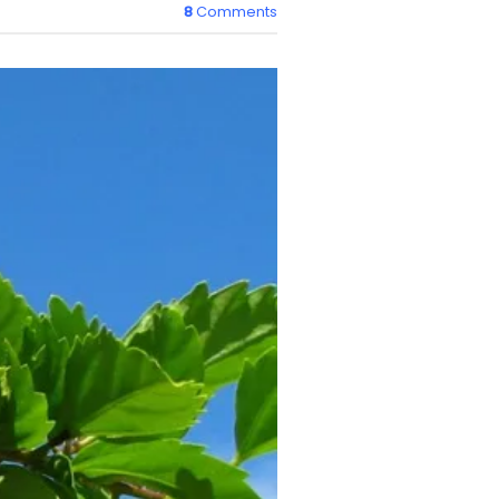
8
Comments