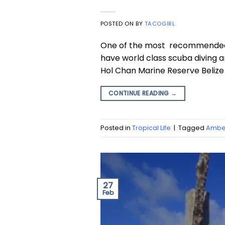
POSTED ON
BY
TACOGIRL
One of the most recommended to
have world class scuba diving a
Hol Chan Marine Reserve Belize
CONTINUE READING
→
Posted in
Tropical Life
|
Tagged
Amber
27
Feb