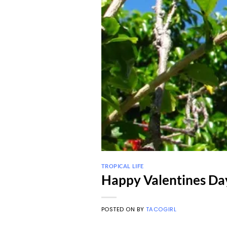
TROPICAL LIFE
Happy Valentines Da
POSTED ON
BY
TACOGIRL