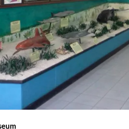
useum