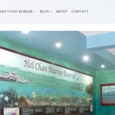
NGS TO DO IN BELIZE
BLOG
ABOUT
CONTACT