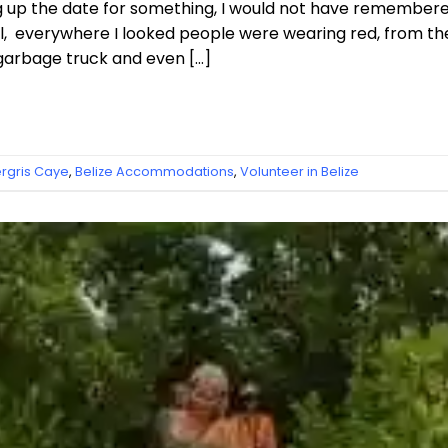
ng up the date for something, I would not have remembered
, everywhere I looked people were wearing red, from th
 garbage truck and even […]
gris Caye
,
Belize Accommodations
,
Volunteer in Belize