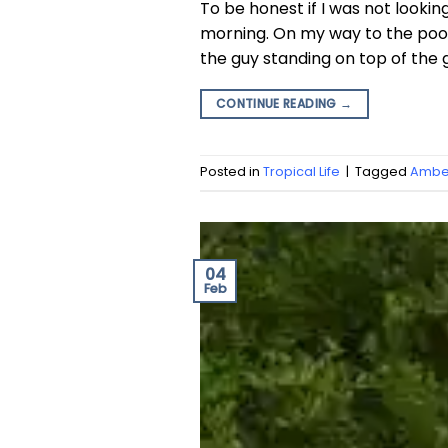
To be honest if I was not looki
morning. On my way to the pool
the guy standing on top of the
CONTINUE READING
→
Posted in
Tropical Life
|
Tagged
Amber
04
Feb