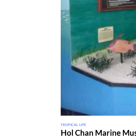
TROPICAL LIFE
Hol Chan Marine M