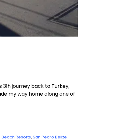
is 31h journey back to Turkey,
 made my way home along one of
e Beach Resorts
,
San Pedro Belize