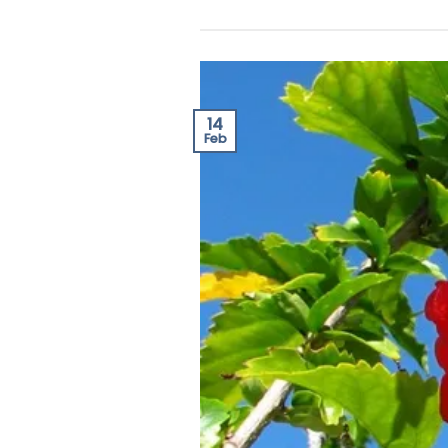
14
Feb