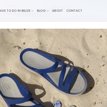
NGS TO DO IN BELIZE
BLOG
ABOUT
CONTACT