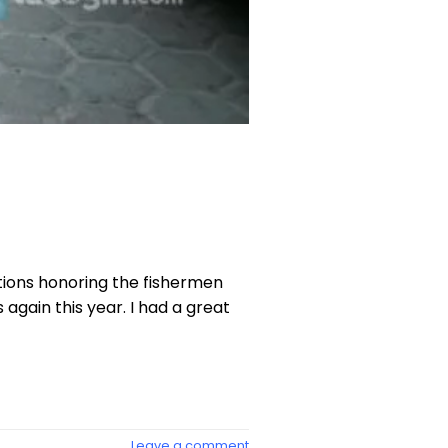
ations honoring the fishermen
again this year. I had a great
Leave a comment