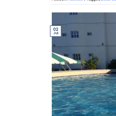
02
Jul