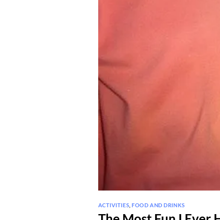
ACTIVITIES
,
FOOD AND DRINKS
The Most Fun I Ever