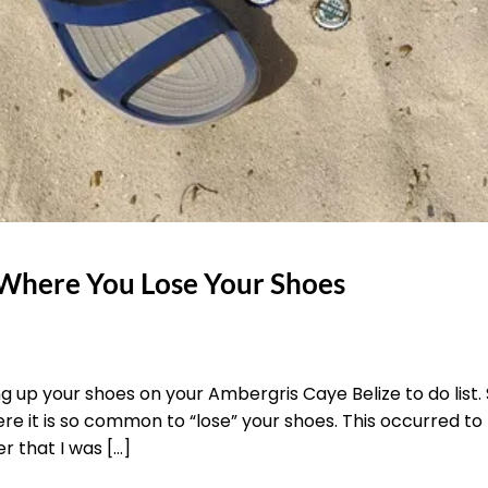
e Where You Lose Your Shoes
ng up your shoes on your Ambergris Caye Belize to do list. S
e it is so common to “lose” your shoes. This occurred to
r that I was […]