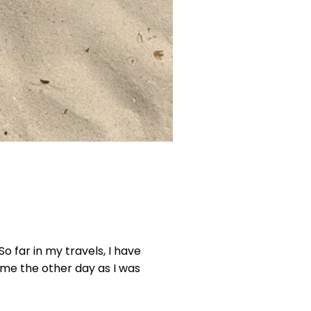
o far in my travels, I have
 me the other day as I was