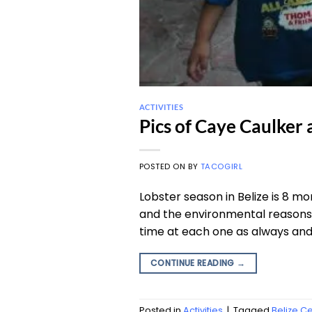
ACTIVITIES
Pics of Caye Caulker 
POSTED ON
BY
TACOGIRL
Lobster season in Belize is 8 m
and the environmental reasons f
time at each one as always and b
CONTINUE READING
→
Posted in
Activities
|
Tagged
Belize C