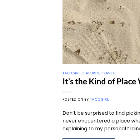
TACOGIRL FEATURES
,
TRAVEL
It’s the Kind of Plac
POSTED ON
BY
TACOGIRL
Don’t be surprised to find picki
never encountered a place wher
explaining to my personal traine