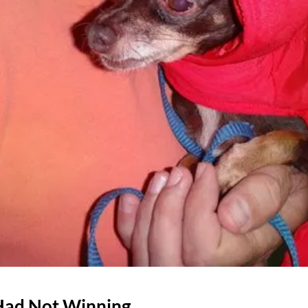
 Had Not Winning