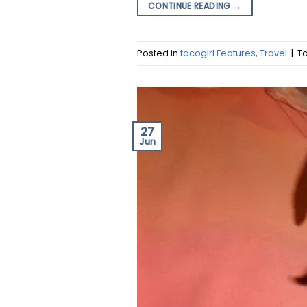
CONTINUE READING
→
Posted in
tacogirl Features
,
Travel
|
T
27
Jun