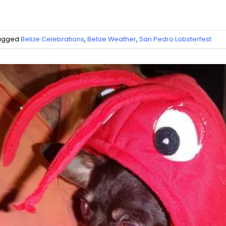
agged
Belize Celebrations
,
Belize Weather
,
San Pedro Lobsterfest