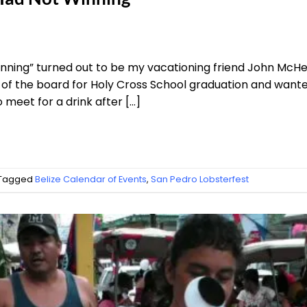
nning” turned out to be my vacationing friend John McHenr
of the board for Holy Cross School graduation and wanted
o meet for a drink after […]
Tagged
Belize Calendar of Events
,
San Pedro Lobsterfest