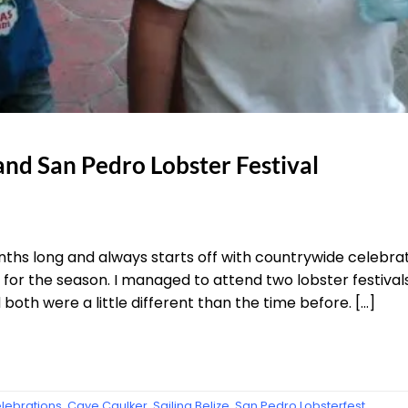
and San Pedro Lobster Festival
onths long and always starts off with countrywide celebr
or the season. I managed to attend two lobster festivals 
oth were a little different than the time before. […]
elebrations
,
Caye Caulker
,
Sailing Belize
,
San Pedro Lobsterfest