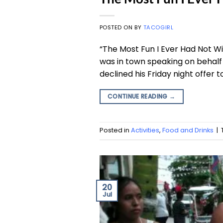
POSTED ON
BY
TACOGIRL
“The Most Fun I Ever Had Not Wi
was in town speaking on behalf 
declined his Friday night offer t
CONTINUE READING
→
Posted in
Activities
,
Food and Drinks
|
20
Jul