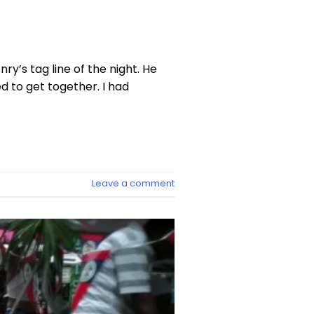
y’s tag line of the night. He
 to get together. I had
Leave a comment