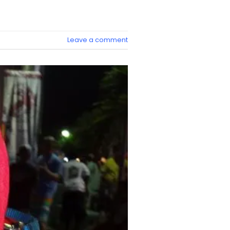
Leave a comment