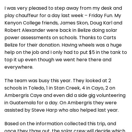
I was very pleased to step away from my desk and
play chauffeur for a day last week – Friday Fun. My
Kenyon College friends, James Skon, Doug Karl and
Robert Alexander were back in Belize doing solar
power assessments on schools. Thanks to Carts
Belize for their donation. Having wheels was a huge
help on the job and I only had to put $5 in the tank to
top it up even though we went here there and
everywhere.
The team was busy this year. They looked at 2
schools in Toledo, 1 in Stan Creek, 4 in Cayo, 2 on
Ambergris Caye and even did a side gig volunteering
in Guatemala for a day. On Ambergris they were
assisted by Steve Harp who also helped last year.
Based on the information collected this trip, and
once they thaw out, the solar crew will decide which