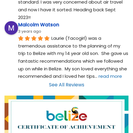
standard. I was very concerned about air travel 
and now I have it sorted. Heading back Sept 
2023!!
Malcolm Watson
3 years ago
Laurie (Tacogirl) was a 
tremendous assistance to the planning of my 
trip to Belize with my 14 year old son.  She gave us 
fantastic recommendations which we followed 
up on while in Belize.  My son loved everything she 
recommended and I loved her tips
... 
read more
See All Reviews