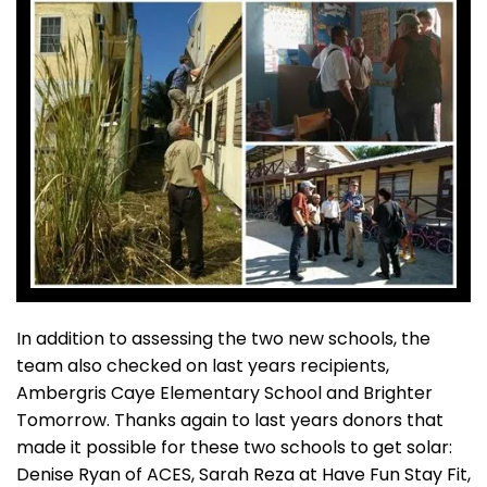
In addition to assessing the two new schools, the
team also checked on last years recipients,
Ambergris Caye Elementary School and Brighter
Tomorrow. Thanks again to last years donors that
made it possible for these two schools to get solar:
Denise Ryan of ACES, Sarah Reza at Have Fun Stay Fit,