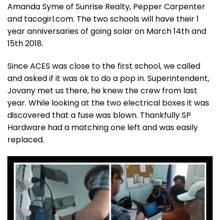
Amanda Syme of Sunrise Realty, Pepper Carpenter
and tacogirl.com. The two schools will have their 1
year anniversaries of going solar on March 14th and
15th 2018.
Since ACES was close to the first school, we called
and asked if it was ok to do a pop in. Superintendent,
Jovany met us there, he knew the crew from last
year. While looking at the two electrical boxes it was
discovered that a fuse was blown. Thankfully SP
Hardware had a matching one left and was easily
replaced.