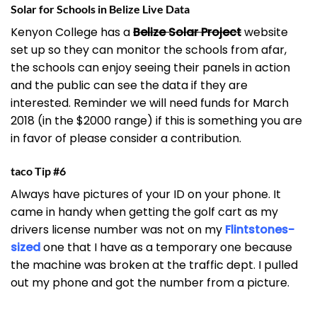
Solar for Schools in Belize Live Data
Kenyon College has a
Belize Solar Project
website
set up so they can monitor the schools from afar,
the schools can enjoy seeing their panels in action
and the public can see the data if they are
interested. Reminder we will need funds for March
2018 (in the $2000 range) if this is something you are
in favor of please consider a contribution.
taco Tip #6
Always have pictures of your ID on your phone. It
came in handy when getting the golf cart as my
drivers license number was not on my
Flintstones-
sized
one that I have as a temporary one because
the machine was broken at the traffic dept. I pulled
out my phone and got the number from a picture.