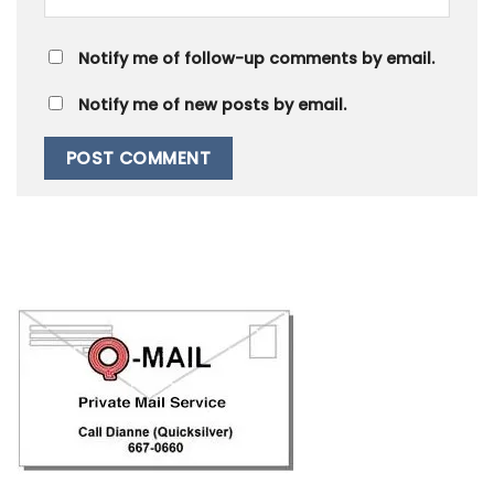
Notify me of follow-up comments by email.
Notify me of new posts by email.