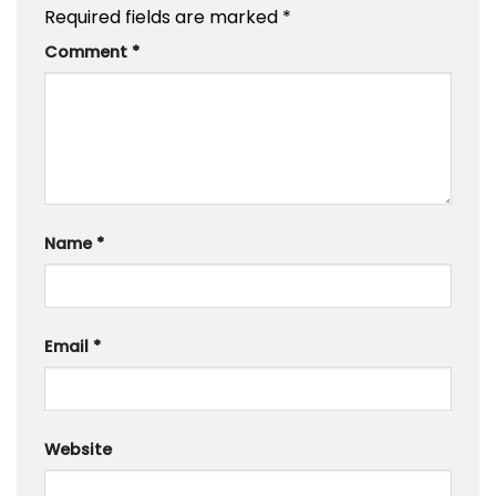
Required fields are marked
*
Comment
*
Name
*
Email
*
Website