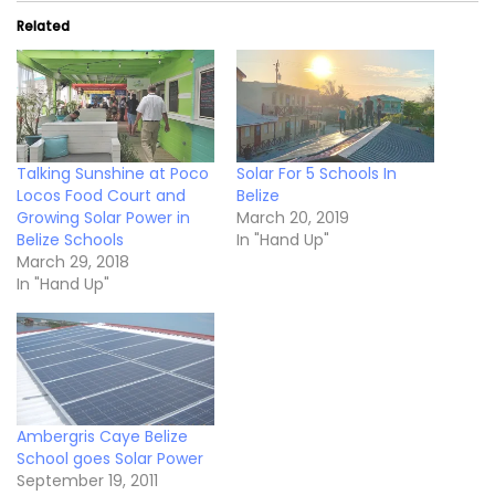
Related
Talking Sunshine at Poco
Solar For 5 Schools In
Locos Food Court and
Belize
Growing Solar Power in
March 20, 2019
Belize Schools
In "Hand Up"
March 29, 2018
In "Hand Up"
Ambergris Caye Belize
School goes Solar Power
September 19, 2011