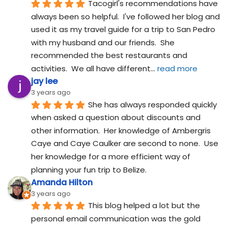
Tacogirl's recommendations have 
always been so helpful.  I've followed her blog and 
used it as my travel guide for a trip to San Pedro 
with my husband and our friends.  She 
recommended the best restaurants and 
activities.  We all have different
... 
read more
jay lee
3 years ago
She has always responded quickly 
when asked a question about discounts and 
other information.  Her knowledge of Ambergris 
Caye and Caye Caulker are second to none.  Use 
her knowledge for a more efficient way of 
planning your fun trip to Belize.
Amanda Hilton
3 years ago
This blog helped a lot but the 
personal email communication was the gold 