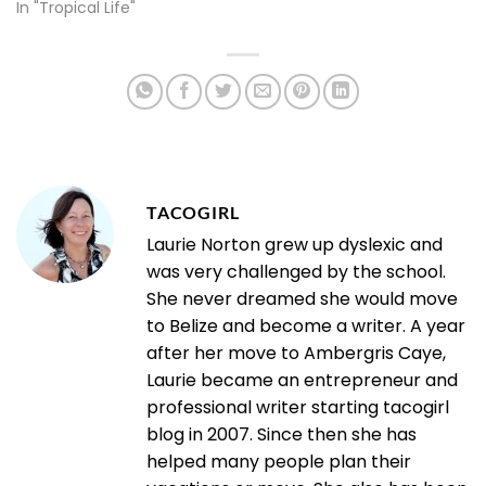
In "Tropical Life"
TACOGIRL
Laurie Norton grew up dyslexic and
was very challenged by the school.
She never dreamed she would move
to Belize and become a writer. A year
after her move to Ambergris Caye,
Laurie became an entrepreneur and
professional writer starting tacogirl
blog in 2007. Since then she has
helped many people plan their