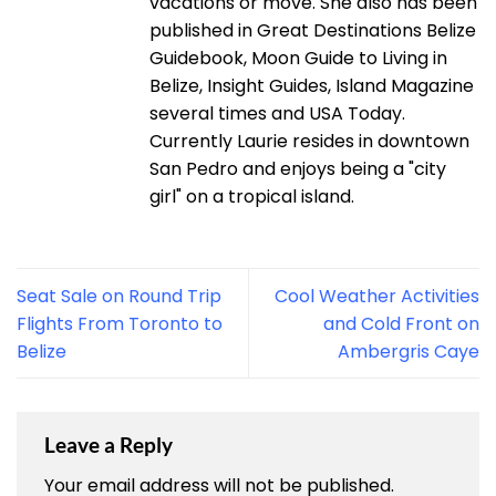
vacations or move. She also has been
published in Great Destinations Belize
Guidebook, Moon Guide to Living in
Belize, Insight Guides, Island Magazine
several times and USA Today.
Currently Laurie resides in downtown
San Pedro and enjoys being a "city
girl" on a tropical island.
Seat Sale on Round Trip
Cool Weather Activities
Flights From Toronto to
and Cold Front on
Belize
Ambergris Caye
Leave a Reply
Your email address will not be published.