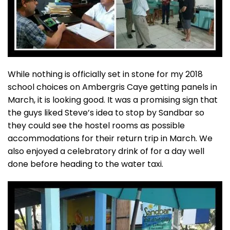
While nothing is officially set in stone for my 2018
school choices on Ambergris Caye getting panels in
March, it is looking good. It was a promising sign that
the guys liked Steve’s idea to stop by Sandbar so
they could see the hostel rooms as possible
accommodations for their return trip in March. We
also enjoyed a celebratory drink of for a day well
done before heading to the water taxi.