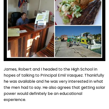
James, Robert and I headed to the High School in
hopes of talking to Principal Emil Vasquez. Thankfully
he was available and he was very interested in what
the men had to say. He also agrees that getting solar
power would definitely be an educational
experience.