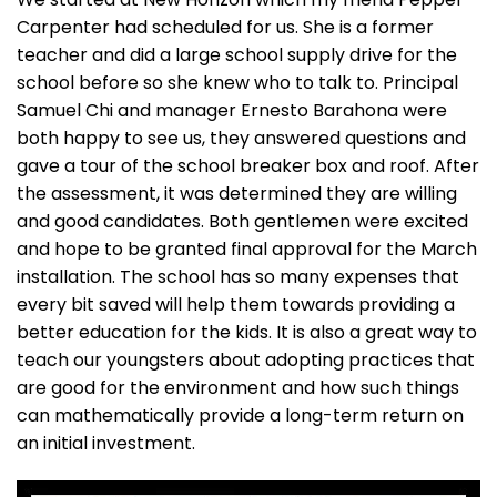
Carpenter had scheduled for us. She is a former
teacher and did a large school supply drive for the
school before so she knew who to talk to. Principal
Samuel Chi and manager Ernesto Barahona were
both happy to see us, they answered questions and
gave a tour of the school breaker box and roof. After
the assessment, it was determined they are willing
and good candidates. Both gentlemen were excited
and hope to be granted final approval for the March
installation. The school has so many expenses that
every bit saved will help them towards providing a
better education for the kids. It is also a great way to
teach our youngsters about adopting practices that
are good for the environment and how such things
can mathematically provide a long-term return on
an initial investment.