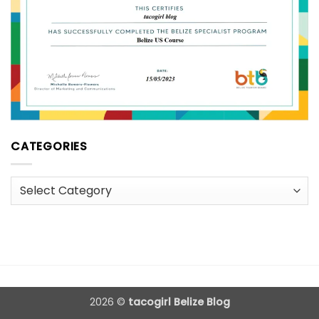
CATEGORIES
Categories
2026 ©
tacogirl Belize Blog