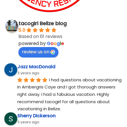
tacogirl Belize blog
5.0
Based on 61 reviews
powered by
G
o
o
g
l
e
review us on
Jazz MacDonald
3 years ago
I had questions about vacationing 
in Ambergris Caye and I got thorough answers 
right away. I had a fabulous vacation. Highly 
recommend tacogirl for all questions about 
vacationing in Belize.
Sherry Dickerson
3 years ago