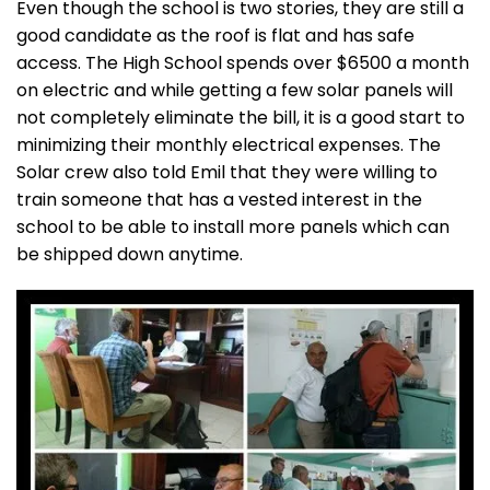
Even though the school is two stories, they are still a
good candidate as the roof is flat and has safe
access. The High School spends over $6500 a month
on electric and while getting a few solar panels will
not completely eliminate the bill, it is a good start to
minimizing their monthly electrical expenses. The
Solar crew also told Emil that they were willing to
train someone that has a vested interest in the
school to be able to install more panels which can
be shipped down anytime.