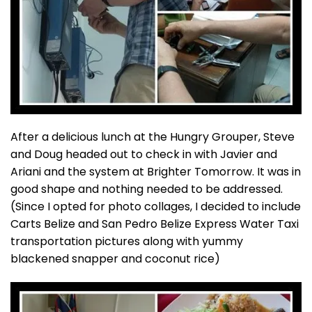
After a delicious lunch at the Hungry Grouper, Steve
and Doug headed out to check in with Javier and
Ariani and the system at Brighter Tomorrow. It was in
good shape and nothing needed to be addressed.
(Since I opted for photo collages, I decided to include
Carts Belize and San Pedro Belize Express Water Taxi
transportation pictures along with yummy
blackened snapper and coconut rice)