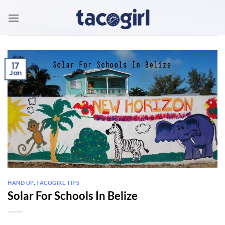
Skip
to
content
17
Jan
HAND UP
,
TACOGIRL TIPS
Solar For Schools In Belize