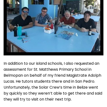
In addition to our island schools, I also requested an
assessment for St. Matthews Primary School in
Belmopan on behalf of my friend Magistrate Adolph
Lucas. He tutors students there and in San Pedro.
Unfortunately, the Solar Crew’s time in Belize went
by quickly so they weren’t able to get there and said
they will try to visit on their next trip.