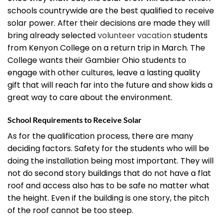
schools countrywide are the best qualified to receive
solar power. After their decisions are made they will
bring already selected
volunteer vacation
students
from Kenyon College on a return trip in March. The
College wants their Gambier Ohio students to
engage with other cultures, leave a lasting quality
gift that will reach far into the future and show kids a
great way to care about the environment.
School Requirements to Receive Solar
As for the qualification process, there are many
deciding factors. Safety for the students who will be
doing the installation being most important. They will
not do second story buildings that do not have a flat
roof and access also has to be safe no matter what
the height. Even if the building is one story, the pitch
of the roof cannot be too steep.