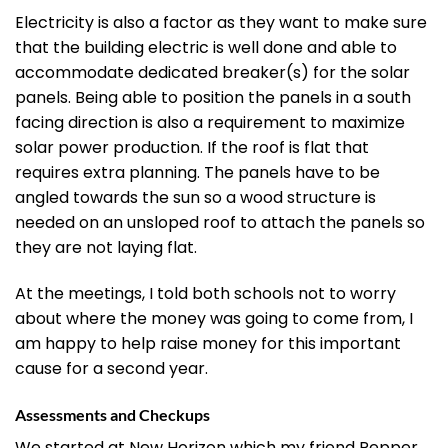
Electricity is also a factor as they want to make sure
that the building electric is well done and able to
accommodate dedicated breaker(s) for the solar
panels. Being able to position the panels in a south
facing direction is also a requirement to maximize
solar power production. If the roof is flat that
requires extra planning. The panels have to be
angled towards the sun so a wood structure is
needed on an unsloped roof to attach the panels so
they are not laying flat.
At the meetings, I told both schools not to worry
about where the money was going to come from, I
am happy to help raise money for this important
cause for a second year.
Assessments and Checkups
We started at New Horizon which my friend Pepper