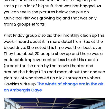
trash plus a lot of big stuff that was not bagged. As
you can see in the pictures below the pile on
Municipal Pier was growing big and that was only
from 2 groups efforts.
First Friday group also did their monthly clean up this
week. I heard about it in more detail from Sue at the
blood drive. She noted this time was their best ever.
They had about 20 people show up and there was a
noticeable improvement of less trash this month
(except for the area by the movie theater and
around the bridge) To read more about that and see
pictures of who showed up click through to Robert
Hawkins write up
The winds of change are in the air
on Ambergris Caye
.