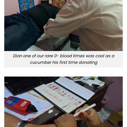
Dion one of our rare 0- blood times was cool as a
cucumber his first time donating