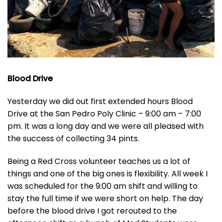
Blood Drive
Yesterday we did out first extended hours Blood
Drive at the San Pedro Poly Clinic – 9:00 am – 7:00
pm. It was a long day and we were all pleased with
the success of collecting 34 pints.
Being a Red Cross volunteer teaches us a lot of
things and one of the big ones is flexibility. All week I
was scheduled for the 9:00 am shift and willing to
stay the full time if we were short on help. The day
before the blood drive I got rerouted to the