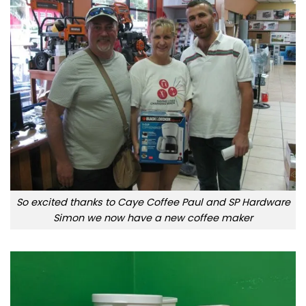
So excited thanks to Caye Coffee Paul and SP Hardware
Simon we now have a new coffee maker