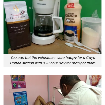
You can bet the volunteers were happy for a Caye
Coffee station with a 10 hour day for many of them