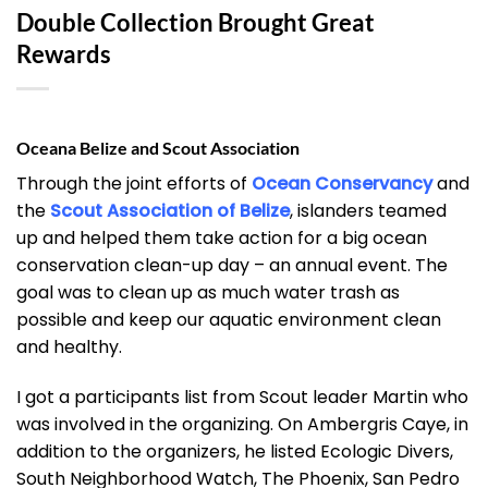
Double Collection Brought Great
Rewards
Oceana Belize and Scout Association
Through the joint efforts of
Ocean Conservancy
and
the
Scout Association of Belize
, islanders teamed
up and helped them take action for a big ocean
conservation clean-up day – an annual event. The
goal was to clean up as much water trash as
possible and keep our aquatic environment clean
and healthy.
I got a participants list from Scout leader Martin who
was involved in the organizing. On Ambergris Caye, in
addition to the organizers, he listed Ecologic Divers,
South Neighborhood Watch, The Phoenix, San Pedro