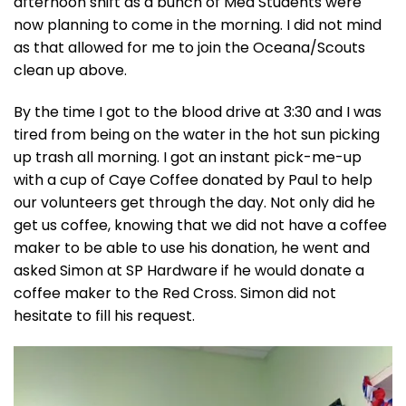
afternoon shift as a bunch of Med Students were
now planning to come in the morning. I did not mind
as that allowed for me to join the Oceana/Scouts
clean up above.
By the time I got to the blood drive at 3:30 and I was
tired from being on the water in the hot sun picking
up trash all morning. I got an instant pick-me-up
with a cup of Caye Coffee donated by Paul to help
our volunteers get through the day. Not only did he
get us coffee, knowing that we did not have a coffee
maker to be able to use his donation, he went and
asked Simon at SP Hardware if he would donate a
coffee maker to the Red Cross. Simon did not
hesitate to fill his request.