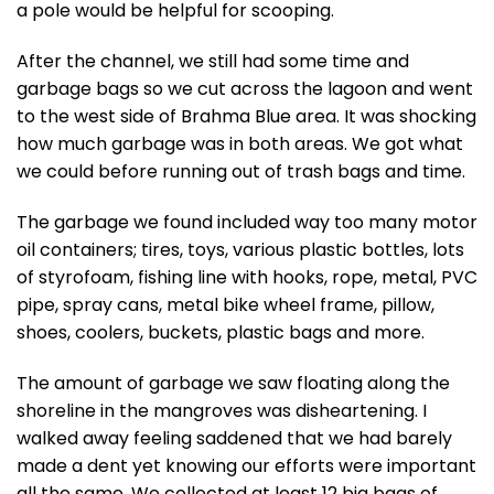
a pole would be helpful for scooping.
After the channel, we still had some time and
garbage bags so we cut across the lagoon and went
to the west side of Brahma Blue area. It was shocking
how much garbage was in both areas. We got what
we could before running out of trash bags and time.
The garbage we found included way too many motor
oil containers; tires, toys, various plastic bottles, lots
of styrofoam, fishing line with hooks, rope, metal, PVC
pipe, spray cans, metal bike wheel frame, pillow,
shoes, coolers, buckets, plastic bags and more.
The amount of garbage we saw floating along the
shoreline in the mangroves was disheartening. I
walked away feeling saddened that we had barely
made a dent yet knowing our efforts were important
all the same. We collected at least 12 big bags of