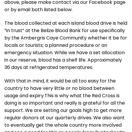
above, please make contact via our Facebook page
or by email both listed below.
The blood collected at each island blood drive is held
“in trust” at the Belize Blood Bank for use specifically
by the Ambergris Caye Community whether it be for
locals or tourists; a planned procedure or an
emergency situation. While we have a set allocation
in our reserve, blood has a shelf life. Approximately
36 days at refrigerated temperatures.
With that in mind, it would be all too easy for the
country to have very little or no blood between
usage and expiry.This is why what the Red Cross is
doing is so important and really is grateful for all the
support. We are setting our goals high to get more
regular donors at our quarterly drives. We also want
to eventually get the whole country more involved