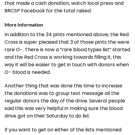
that made a cash donation, watch local press and
BRCSP Facebook for the total raised.
More Information
In addition to the 34 pints mentioned above, the Red
Cross is super pleased that 3 of those pints the were
rare O-. There is now a “rare blood types list” started
and the Red Cross is working towards filling it, this
way it will be easier to get in touch with donors when
O- blood is needed.
Another thing that was done this time to increase
the donations was to group text message all the
regular donors the day of the drive. Several people
said this was very helpful in making sure the blood
drive got on their Saturday to do list.
If you want to get on either of the lists mentioned