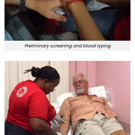
Preliminary screening and blood typing