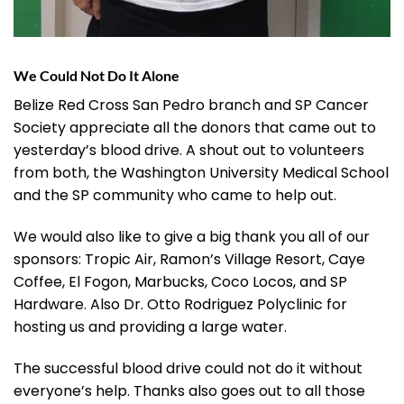
We Could Not Do It Alone
Belize Red Cross San Pedro branch and SP Cancer
Society appreciate all the donors that came out to
yesterday’s blood drive. A shout out to volunteers
from both, the Washington University Medical School
and the SP community who came to help out.
We would also like to give a big thank you all of our
sponsors: Tropic Air, Ramon’s Village Resort, Caye
Coffee, El Fogon, Marbucks, Coco Locos, and SP
Hardware. Also Dr. Otto Rodriguez Polyclinic for
hosting us and providing a large water.
The successful blood drive could not do it without
everyone’s help. Thanks also goes out to all those