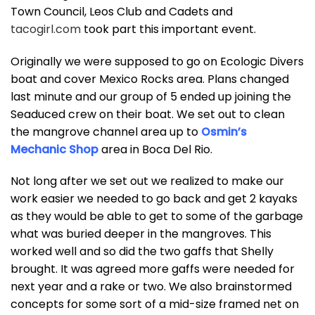
Town Council, Leos Club and Cadets and
tacogirl.com
took part this important event.
Originally we were supposed to go on Ecologic Divers
boat and cover Mexico Rocks area. Plans changed
last minute and our group of 5 ended up joining the
Seaduced crew on their boat. We set out to clean
the mangrove channel area up to
Osmin’s
Mechanic Shop
area in Boca Del Rio.
Not long after we set out we realized to make our
work easier we needed to go back and get 2 kayaks
as they would be able to get to some of the garbage
what was buried deeper in the mangroves. This
worked well and so did the two gaffs that Shelly
brought. It was agreed more gaffs were needed for
next year and a rake or two. We also brainstormed
concepts for some sort of a mid-size framed net on