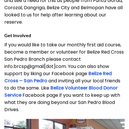
and see a need for this as people from Punta Gorda,
Corozal, Dangriga, Belize City and Belmopan have all
looked to us for help after learning about our
reserve.
Get Involved
If you would like to take our monthly first aid course,
become a member or volunteer for Belize Red Cross
San Pedro Branch please contact
info.brcsp@gmail[dot]com. You can also show
support by liking our Facebook page
Belize Red
Cross – San Pedro
and inviting all your local friends
to do the same. Like
Belize Volunteer Blood Donor
Service
Facebook page if you want to keep up with
what they are doing beyond our San Pedro Blood
Drives.