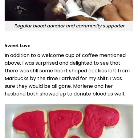
Regular blood donator and community supporter
Sweet Love
In addition to a welcome cup of coffee mentioned
above, I was surprised and delighted to see that
there was still some heart shaped cookies left from
Marbucks by the time I arrived for my shift. I was
sure they would be all gone. Marlene and her
husband both showed up to donate blood as well.