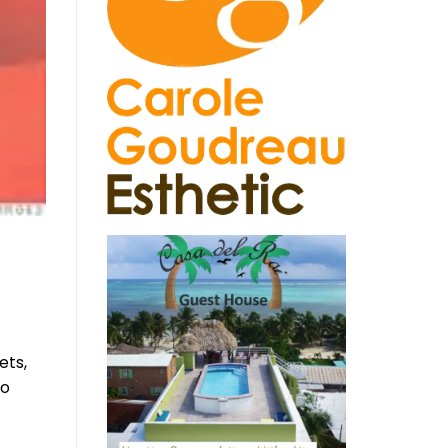
gets,
to