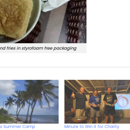
nd fries in styrofoam free packaging
ro Summer Camp
Minute to Win it for Charity