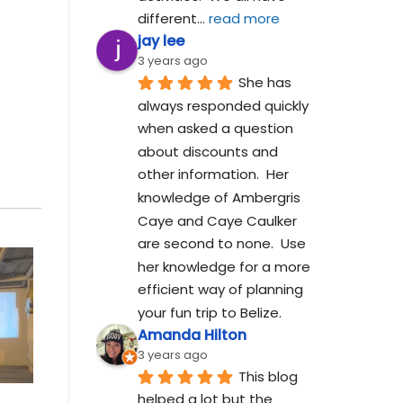
different
... 
read more
jay lee
3 years ago
She has 
always responded quickly 
when asked a question 
about discounts and 
other information.  Her 
knowledge of Ambergris 
Caye and Caye Caulker 
are second to none.  Use 
her knowledge for a more 
efficient way of planning 
your fun trip to Belize.
Amanda Hilton
3 years ago
This blog 
helped a lot but the 