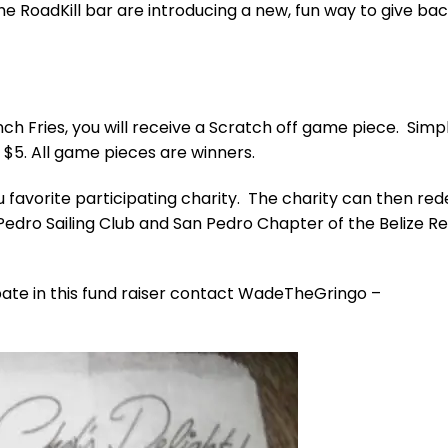
e RoadKill bar are introducing a new, fun way to give bac
ch Fries, you will receive a Scratch off game piece. Simp
 $5. All game pieces are winners.
 favorite participating charity. The charity can then re
 Pedro Sailing Club and San Pedro Chapter of the Belize R
cipate in this fund raiser contact WadeTheGringo –