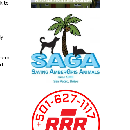
k to
ly
deem
ed