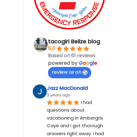
tacogirl Belize blog
5.0
Based on 61 reviews
powered by
G
o
o
g
l
e
review us on
Jazz MacDonald
3 years ago
I had 
questions about 
vacationing in Ambergris 
Caye and I got thorough 
answers right away. I had 