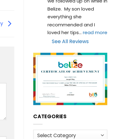
we followed up on while in 
Belize.  My son loved 
everything she 
ay
recommended and I 
loved her tips
... 
read more
See All Reviews
CATEGORIES
Categories