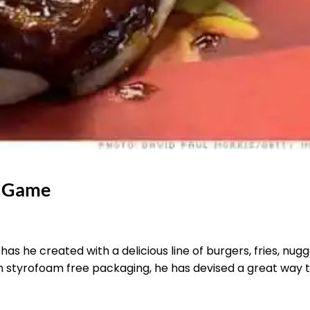
e Game
has he created with a delicious line of burgers, fries, nug
h styrofoam free packaging, he has devised a great way 