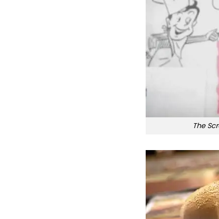
The Sc