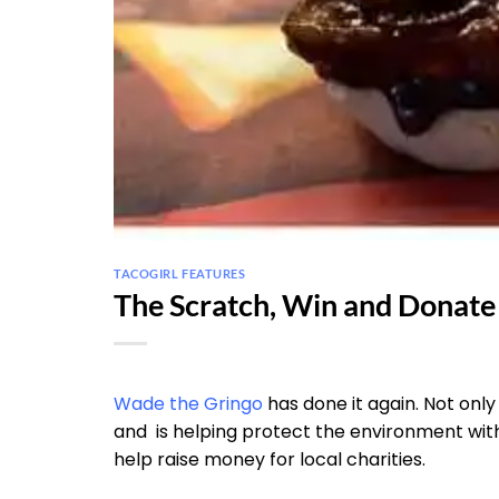
TACOGIRL FEATURES
The Scratch, Win and Donat
Wade the Gringo
has done it again. Not only 
and is helping protect the environment wit
help raise money for local charities.