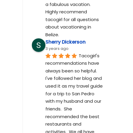
a fabulous vacation. 
Highly recommend 
tacogirl for all questions 
about vacationing in 
Belize.
Sherry Dickerson
3 years ago
Tacogirl's 
recommendations have 
always been so helpful.  
I've followed her blog and 
used it as my travel guide 
for a trip to San Pedro 
with my husband and our 
friends.  She 
recommended the best 
restaurants and 
activities.  We all have 