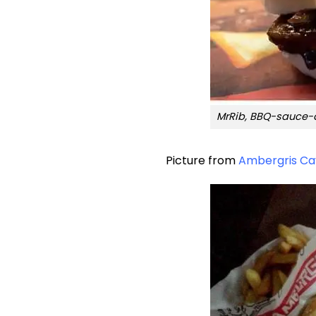
MrRib, BBQ-sauce-d
Picture from
Ambergris Ca