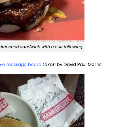
renched sandwich with a cult following
ye message board
taken by David Paul Morris.