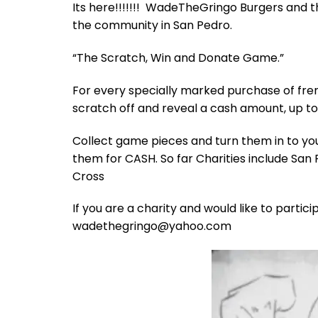
Its here!!!!!!! WadeTheGringo Burgers and th
the community in San Pedro.
“The Scratch, Win and Donate Game.”
For every specially marked purchase of fren
scratch off and reveal a cash amount, up to
Collect game pieces and turn them in to you
them for CASH. So far Charities include San
Cross
If you are a charity and would like to parti
wadethegringo@yahoo.com