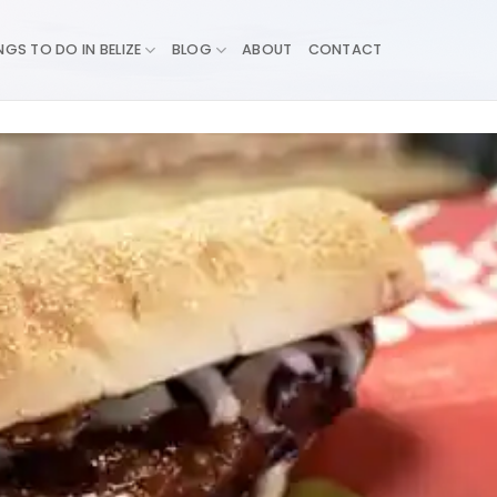
NGS TO DO IN BELIZE
BLOG
ABOUT
CONTACT