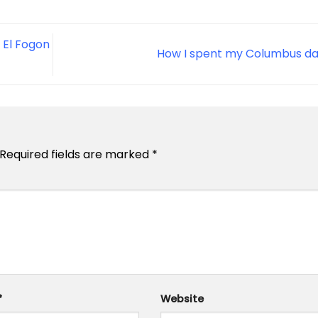
 El Fogon
How I spent my Columbus d
Required fields are marked
*
*
Website