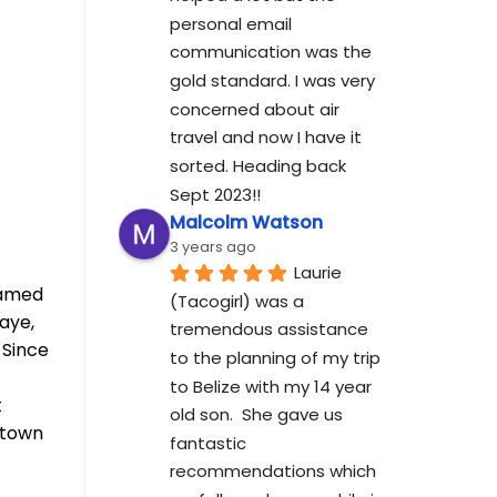
personal email 
communication was the 
gold standard. I was very 
concerned about air 
travel and now I have it 
sorted. Heading back 
Sept 2023!!
Malcolm Watson
3 years ago
Laurie 
eamed
(Tacogirl) was a 
aye,
tremendous assistance 
 Since
to the planning of my trip 
to Belize with my 14 year 
t
old son.  She gave us 
ntown
fantastic 
recommendations which 