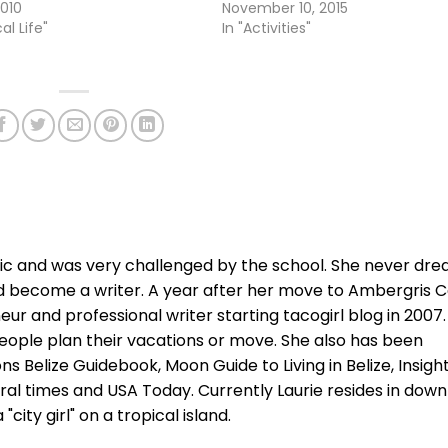
2010
November 10, 2015
al Life"
In "Activities"
xic and was very challenged by the school. She never dr
d become a writer. A year after her move to Ambergris C
r and professional writer starting tacogirl blog in 2007.
ople plan their vacations or move. She also has been
ns Belize Guidebook, Moon Guide to Living in Belize, Insigh
ral times and USA Today. Currently Laurie resides in dow
city girl" on a tropical island.