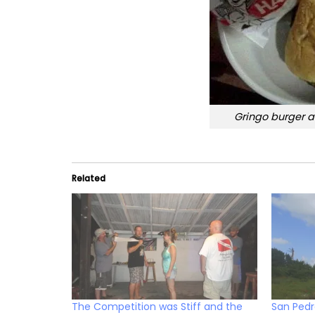
Gringo burger a
Related
The Competition was Stiff and the
San Ped