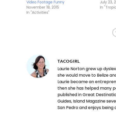
Video Footage Funny
July 23, 
November 18, 2015
In "Tropic
In "Activities"
TACOGIRL
Laurie Norton grew up dysle
she would move to Belize an
Laurie became an entrepreneu
then she has helped many pe
published in Great Destinatio
Guides, Island Magazine seve
San Pedro and enjoys being a "