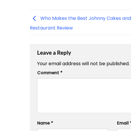
Who Makes the Best Johnny Cakes and
Restaurant Review
Leave a Reply
Your email address will not be published.
Comment
*
Name
*
Email