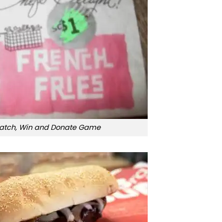
ratch, Win and Donate Game