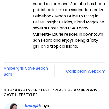
vacations or move. She also has been
published in Great Destinations Belize
Guidebook, Moon Guide to Living in
Belize, Insight Guides, Island Magazine
several times and USA Today.
Currently Laurie resides in downtown
San Pedro and enjoys being a "city
girl" on a tropical island.
Ambergris Caye Beach
Caribbean Webcam
Bars
4 THOUGHTS ON “
TEST DRIVE THE AMBERGRIS
CAYE LIFESTYLE
”
tacogirl
says: