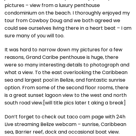
pictures – view from a luxury penthouse
condominium on the beach. I thoroughly enjoyed my
tour from Cowboy Doug and we both agreed we
could see ourselves living there in a heart beat – I am
sure many of you will too.
It was hard to narrow down my pictures for a few
reasons, Grand Caribe penthouse is huge, there
were so many interesting details to photograph and
what a view. To the east overlooking the Caribbean
sea and largest pool in Belize, and fantastic sunrise
option. From some of the second floor rooms, there
is a great sunset lagoon view to the west and north
south road view.[will title pics later t aking a break]
Don’t forget to check out taco cam page with 24h
Live streaming Belize webcam – sunrise, Caribbean
sea, Barrier reef, dock and occasional boat view.