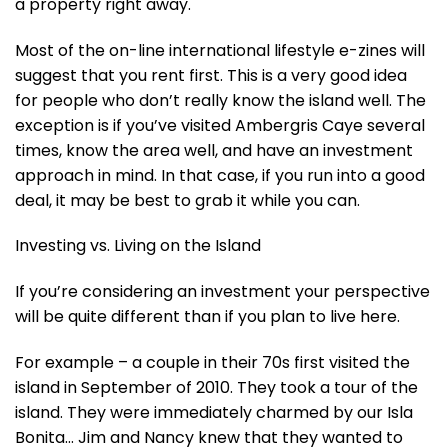
a property right away.
Most of the on-line international lifestyle e-zines will
suggest that you rent first. This is a very good idea
for people who don’t really know the island well. The
exception is if you’ve visited Ambergris Caye several
times, know the area well, and have an investment
approach in mind. In that case, if you run into a good
deal, it may be best to grab it while you can.
Investing vs. Living on the Island
If you’re considering an investment your perspective
will be quite different than if you plan to live here.
For example – a couple in their 70s first visited the
island in September of 2010. They took a tour of the
island. They were immediately charmed by our Isla
Bonita… Jim and Nancy knew that they wanted to