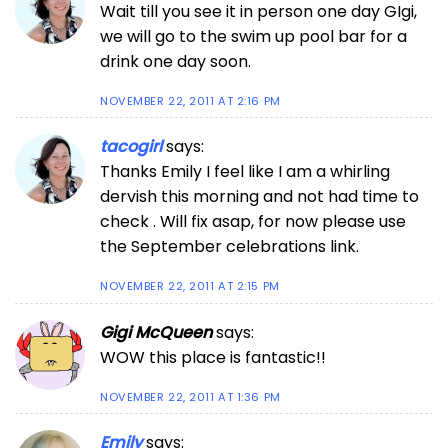
Wait till you see it in person one day GIgi,
we will go to the swim up pool bar for a
drink one day soon.
NOVEMBER 22, 2011 AT 2:16 PM
tacogirl
says:
Thanks Emily I feel like I am a whirling
dervish this morning and not had time to
check . Will fix asap, for now please use
the September celebrations link.
NOVEMBER 22, 2011 AT 2:15 PM
Gigi McQueen
says:
WOW this place is fantastic!!
NOVEMBER 22, 2011 AT 1:36 PM
Emily
says: