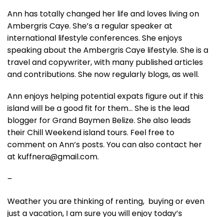
Ann has totally changed her life and loves living on
Ambergris Caye. She’s a regular speaker at
international lifestyle conferences. She enjoys
speaking about the Ambergris Caye lifestyle. She is a
travel and copywriter, with many published articles
and contributions. She now regularly blogs, as well.
Ann enjoys helping potential expats figure out if this
island will be a good fit for them… She is the lead
blogger for Grand Baymen Belize. She also leads
their Chill Weekend island tours. Feel free to
comment on Ann’s posts. You can also contact her
at kuffnera@gmail.com.
–
Weather you are thinking of renting, buying or even
just a vacation, I am sure you will enjoy today’s