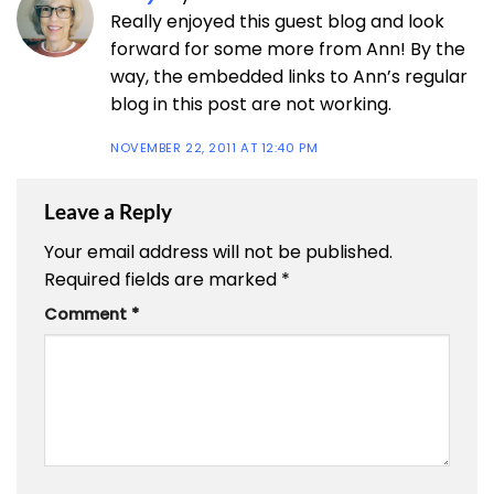
Really enjoyed this guest blog and look
forward for some more from Ann! By the
way, the embedded links to Ann’s regular
blog in this post are not working.
NOVEMBER 22, 2011 AT 12:40 PM
Leave a Reply
Your email address will not be published.
Required fields are marked
*
Comment
*