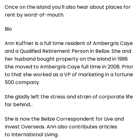
Once on the island you’ll also hear about places for
rent by word-of-mouth.
Bio
Ann Kuffner is a full time resident of Ambergris Caye
and a Qualified Retirement Person in Belize. She and
her husband bought property on the island in 1999.
She moved to Ambergris Caye full time in 2008. Prior
to that she worked as a VP of marketing in a fortune
500 company.
She gladly left the stress and strain of corporate life
far behind…
She is now the Belize Correspondent for Live and
Invest Overseas. Ann also contributes articles
to International Living.