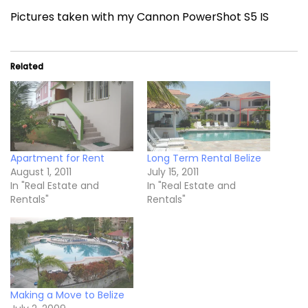
Pictures taken with my Cannon PowerShot S5 IS
Related
Apartment for Rent
Long Term Rental Belize
August 1, 2011
July 15, 2011
In "Real Estate and
In "Real Estate and
Rentals"
Rentals"
Making a Move to Belize