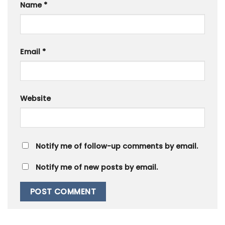
Name
*
Email
*
Website
Notify me of follow-up comments by email.
Notify me of new posts by email.