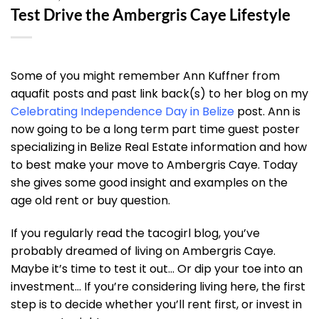
Test Drive the Ambergris Caye Lifestyle
Some of you might remember Ann Kuffner from
aquafit posts and past link back(s) to her blog on my
Celebrating Independence Day in Belize
post. Ann is
now going to be a long term part time guest poster
specializing in Belize Real Estate information and how
to best make your move to Ambergris Caye. Today
she gives some good insight and examples on the
age old rent or buy question.
If you regularly read the tacogirl blog, you’ve
probably dreamed of living on Ambergris Caye.
Maybe it’s time to test it out… Or dip your toe into an
investment… If you’re considering living here, the first
step is to decide whether you’ll rent first, or invest in