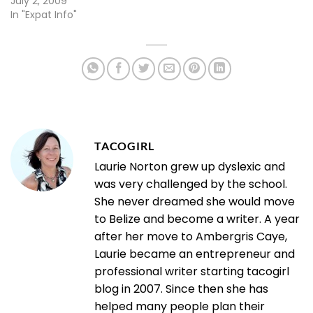
July 2, 2009
In "Expat Info"
TACOGIRL
Laurie Norton grew up dyslexic and
was very challenged by the school.
She never dreamed she would move
to Belize and become a writer. A year
after her move to Ambergris Caye,
Laurie became an entrepreneur and
professional writer starting tacogirl
blog in 2007. Since then she has
helped many people plan their