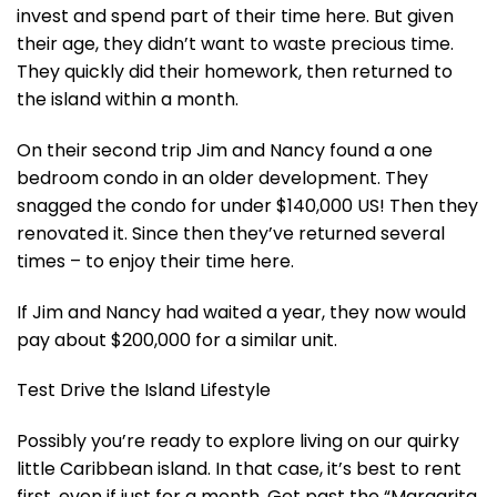
invest and spend part of their time here. But given
their age, they didn’t want to waste precious time.
They quickly did their homework, then returned to
the island within a month.
On their second trip Jim and Nancy found a one
bedroom condo in an older development. They
snagged the condo for under $140,000 US! Then they
renovated it. Since then they’ve returned several
times – to enjoy their time here.
If Jim and Nancy had waited a year, they now would
pay about $200,000 for a similar unit.
Test Drive the Island Lifestyle
Possibly you’re ready to explore living on our quirky
little Caribbean island. In that case, it’s best to rent
first, even if just for a month. Get past the “Margarita