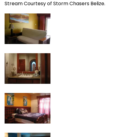
Stream Courtesy of Storm Chasers Belize.