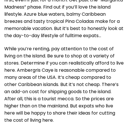
Madness” phase. Find out if you’ll love the island
lifestyle. Azure blue waters, balmy Caribbean
breezes and tasty tropical Pina Coladas make for a
memorable vacation. But it’s best to honestly look at
the day-to-day lifestyle of fulltime expats…
While you’re renting, pay attention to the cost of
living on the island. Be sure to shop at a variety of
stores. Determine if you can realistically afford to live
here. Ambergris Caye is reasonable compared to
many areas of the USA. It’s cheap compared to
other Caribbean islands. But it’s not cheap. There’s
an add-on cost for shipping goods to the island.
After all, this is a tourist mecca. So the prices are
higher than on the mainland. But expats who live
here will be happy to share their ideas for cutting
the cost of living here.