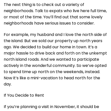
The next thing is to check out a variety of
neighborhoods. Talk to expats who live here full time,
or most of the time. You’ll find out that some lovely
neighborhoods have serious issues to consider.
For example, my husband and I love the north side of
the island. But we sold our property up north years
ago. We decided to build our home in town. It’s a
major hassle to drive back and forth on the unkempt
north island roads. And we wanted to participate
actively in the wonderful community. So we’ve opted
to spend time up north on the weekends, instead.
Now it’s like a mini-vacation to head north for the
day.
If You Decide to Rent
If you’re planning a visit in November, it should be