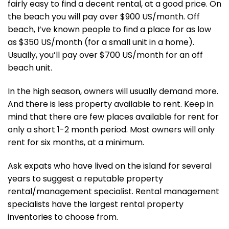
fairly easy to find a decent rental, at a good price. On
the beach you will pay over $900 US/month. Off
beach, I’ve known people to find a place for as low
as $350 US/month (for a small unit in a home).
Usually, you’ll pay over $700 US/month for an off
beach unit.
In the high season, owners will usually demand more.
And there is less property available to rent. Keep in
mind that there are few places available for rent for
only a short 1-2 month period. Most owners will only
rent for six months, at a minimum.
Ask expats who have lived on the island for several
years to suggest a reputable property
rental/management specialist. Rental management
specialists have the largest rental property
inventories to choose from.