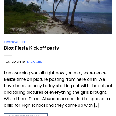
TROPICAL LIFE
Blog Fiesta Kick off party
POSTED ON
BY
TACOGIRL
I am warning you all right now you may experience
Belize time on picture posting from here on in. We
have been so busy today starting out with the school
and taking pictures of everything the girls brought.
While there Direct Abundance decided to sponsor a
child for High school and they came up with […]