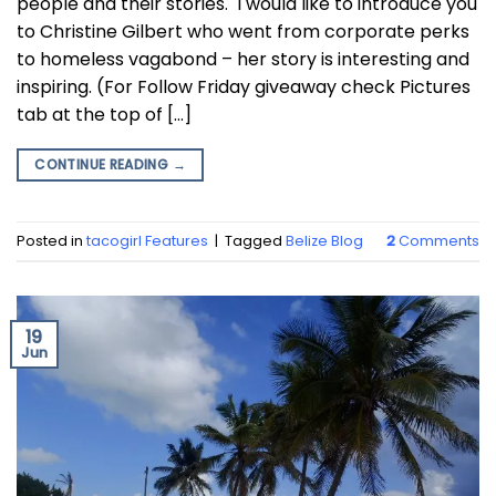
people and their stories. I would like to introduce you
to Christine Gilbert who went from corporate perks
to homeless vagabond – her story is interesting and
inspiring. (For Follow Friday giveaway check Pictures
tab at the top of […]
CONTINUE READING
→
Posted in
tacogirl Features
|
Tagged
Belize Blog
2
Comments
19
Jun