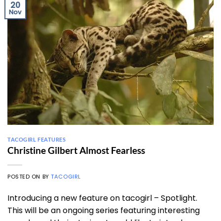
20
Nov
TACOGIRL FEATURES
Christine Gilbert Almost Fearless
POSTED ON
BY
TACOGIRL
Introducing a new feature on tacogirl – Spotlight.
This will be an ongoing series featuring interesting