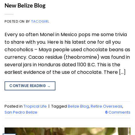
New Belize Blog
POSTED ON
BY
TACOGIRL
Every so often Monel in Mexico pops me some trivia
to share with you. Here is his latest one for all you
chocoholics – Maya people used chocolate beans as
currency. Cacao residue (theobromine) was found in
several jars in Honduras dated 1100 B.C. This is the
earliest evidence of the use of chocolate. There […]
CONTINUE READING
→
Posted in
Tropical Life
|
Tagged
Belize Blog
,
Retire Overseas
,
San Pedro Belize
6
Comments