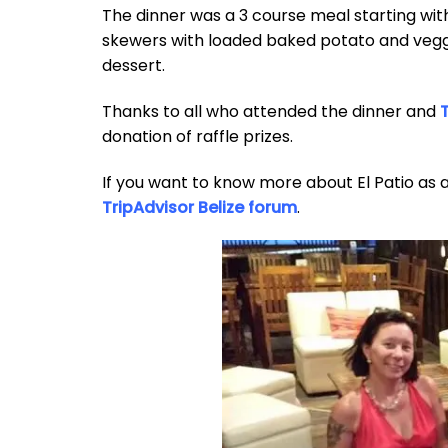
The dinner was a 3 course meal starting wi
skewers with loaded baked potato and veggie
dessert.
Thanks to all who attended the dinner and
T
donation of raffle prizes.
If you want to know more about El Patio as 
TripAdvisor Belize forum
.