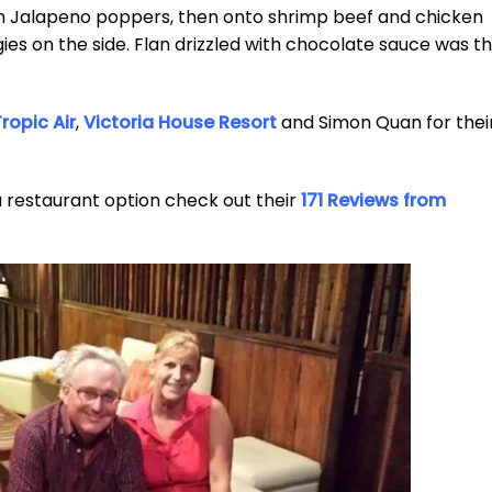
th Jalapeno poppers, then onto shrimp beef and chicken
s on the side. Flan drizzled with chocolate sauce was t
ropic Air
,
Victoria House Resort
and Simon Quan for thei
a restaurant option check out their
171 Reviews from