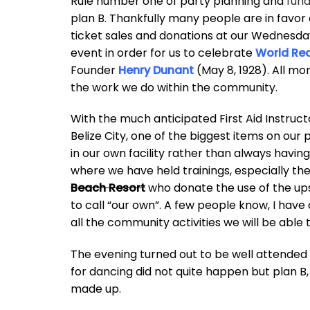
Rule number one of party planning and
fund
plan B. Thankfully many people are in favor
ticket sales and donations at our Wednesday 
event in order for us to celebrate
World Re
Founder
Henry Dunant
(May 8, 1928). All mo
the work we do within the community.
With the much anticipated First Aid Instruct
Belize City, one of the biggest items on our 
in our own facility rather than always having
where we have held trainings, especially t
Beach Resort
who donate the use of the upst
to call “our own”. A few people know, I have
all the community activities we will be able 
The evening turned out to be well attended 
for dancing did not quite happen but plan B, 
made up.