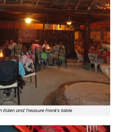
 Eiden and Treasure Frank’s table