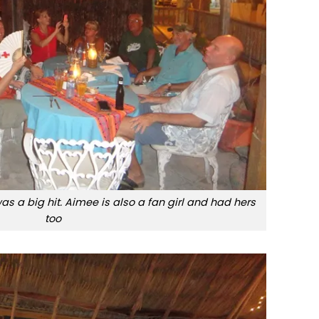
s a big hit. Aimee is also a fan girl and had hers
too