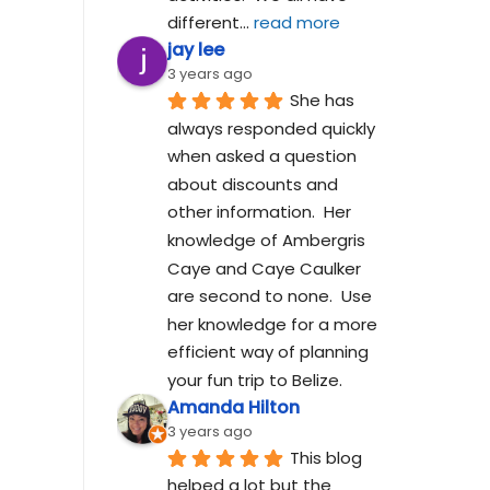
different
... 
read more
jay lee
3 years ago
She has 
always responded quickly 
when asked a question 
about discounts and 
other information.  Her 
knowledge of Ambergris 
Caye and Caye Caulker 
are second to none.  Use 
her knowledge for a more 
efficient way of planning 
your fun trip to Belize.
Amanda Hilton
3 years ago
This blog 
helped a lot but the 