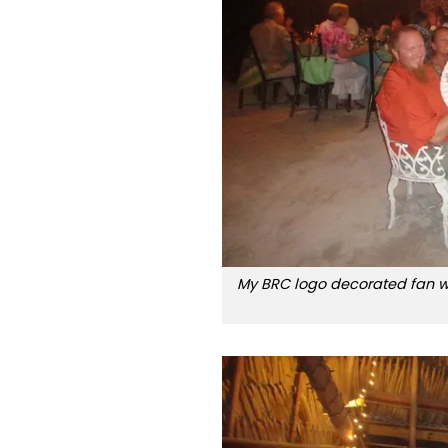
My BRC logo decorated fan wa