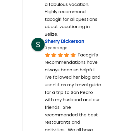
a fabulous vacation. 
Highly recommend 
tacogirl for all questions 
about vacationing in 
Belize.
Sherry Dickerson
3 years ago
Tacogirl's 
recommendations have 
always been so helpful.  
I've followed her blog and 
used it as my travel guide 
for a trip to San Pedro 
with my husband and our 
friends.  She 
recommended the best 
restaurants and 
activities.  We all have 