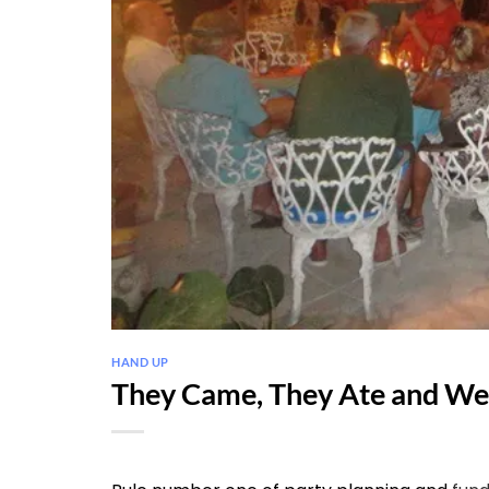
HAND UP
They Came, They Ate and We