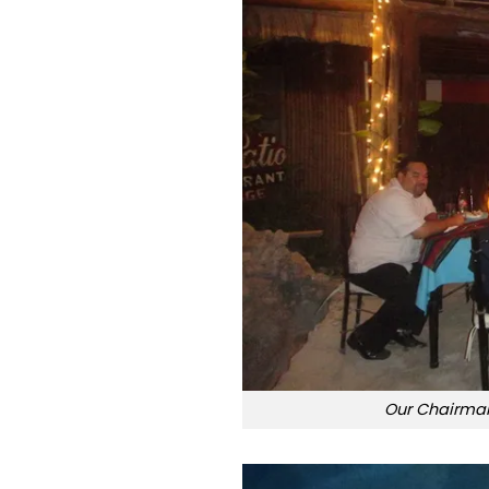
Our Chairman