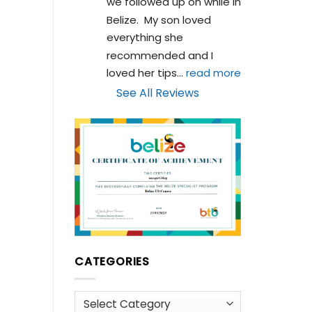
we followed up on while in 
Belize.  My son loved 
everything she 
recommended and I 
loved her tips
... 
read more
See All Reviews
CATEGORIES
Categories