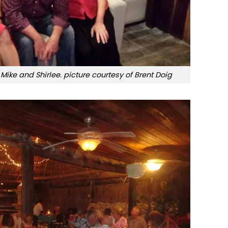
 Mike and Shirlee. picture courtesy of Brent Doig