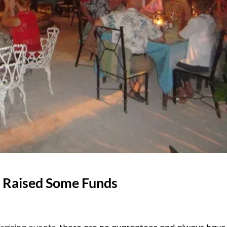
 Raised Some Funds