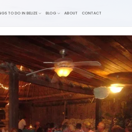
NGS TO DO IN BELIZE
BLOG
ABOUT
CONTACT