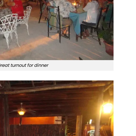
reat turnout for dinner