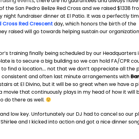
raising events
, there are no guarantees and always have
 of the San Pedro Belize Red Cross and we raised $1338 f
night fundraiser dinner at El Patio. It was a perfectly ti
d Cross Red Crescent
day, which honors the birth of the
ney raised will go towards helping sustain our organizatio
or’s training finally being scheduled by our Headquarters 
plate is to secure a big building so we can hold FA/CPR co
 to find a location…. not that we don’t appreciate all the 
he consistent and often last minute arrangements with
Ba
airs at El Divino, but it will be so great when we have a 
 a movie that continuously plays in my head of how it will 
to do there as well.
and low key. Unfortunately our DJ had to cancel so our p
Shirlee and I kicked into action and got a nice dinner song 