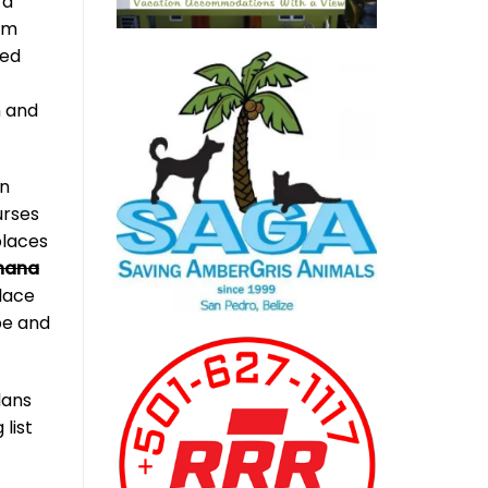
 a
rom
med
n and
in
urses
places
nana
place
be and
lans
list