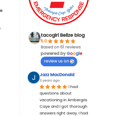
he
r
tacogirl Belize blog
5.0
Based on 61 reviews
powered by
G
o
o
g
l
e
review us on
Jazz MacDonald
3 years ago
I had 
questions about 
vacationing in Ambergris 
Caye and I got thorough 
answers right away. I had 