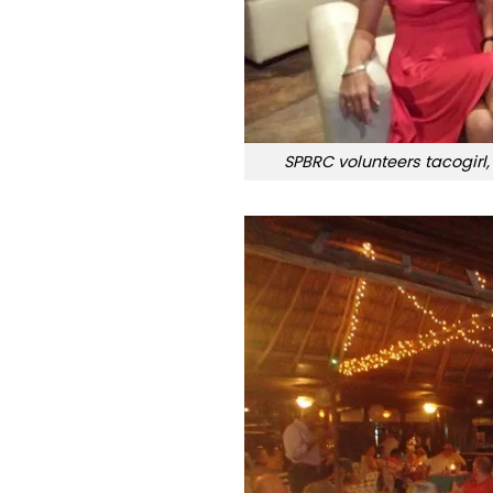
SPBRC volunteers tacogirl,