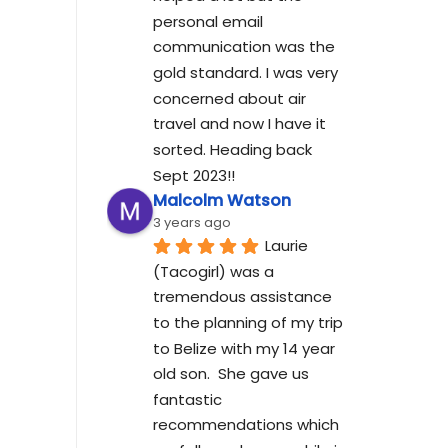
personal email 
communication was the 
gold standard. I was very 
concerned about air 
travel and now I have it 
sorted. Heading back 
Sept 2023!!
Malcolm Watson
3 years ago
Laurie 
(Tacogirl) was a 
tremendous assistance 
to the planning of my trip 
to Belize with my 14 year 
old son.  She gave us 
fantastic 
recommendations which 