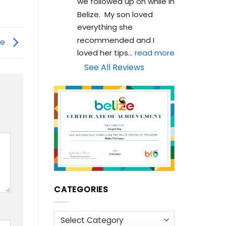
we followed up on while in 
Belize.  My son loved 
everything she 
recommended and I 
ze
loved her tips
... 
read more
See All Reviews
CATEGORIES
Categories