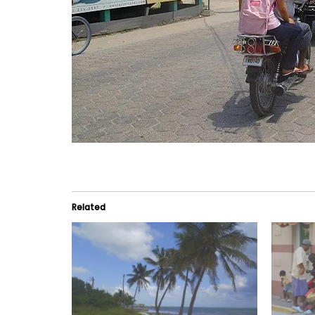
Related