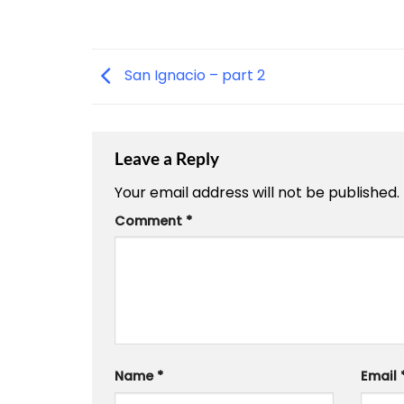
San Ignacio – part 2
Leave a Reply
Your email address will not be published.
Comment
*
Name
*
Email