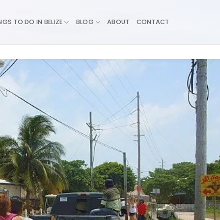
NGS TO DO IN BELIZE
BLOG
ABOUT
CONTACT