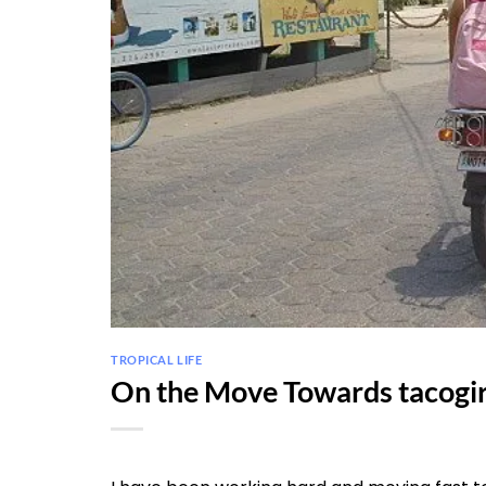
TROPICAL LIFE
On the Move Towards tacogi