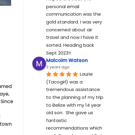
personal email 
communication was the 
gold standard. I was very 
concerned about air 
travel and now I have it 
sorted. Heading back 
Sept 2023!!
Malcolm Watson
3 years ago
Laurie 
(Tacogirl) was a 
eamed
tremendous assistance 
aye,
to the planning of my trip 
 Since
to Belize with my 14 year 
old son.  She gave us 
t
fantastic 
ntown
recommendations which 