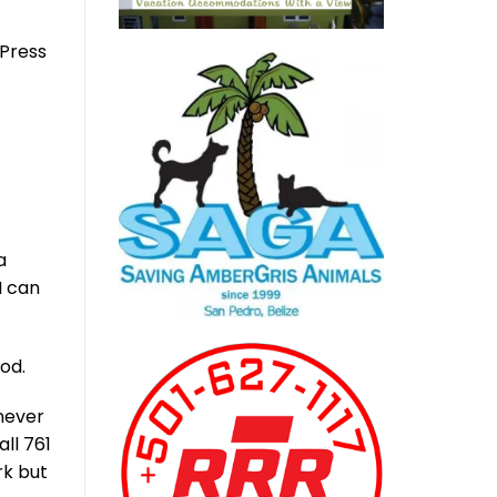
dPress
a
I can
od.
 never
ll 761
rk but