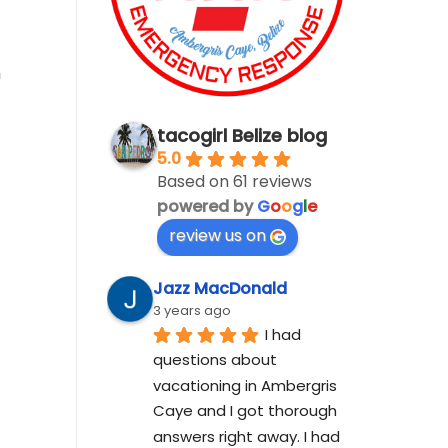
h
tacogirl Belize blog
5.0
Based on 61 reviews
powered by
G
o
o
g
l
e
review us on
Jazz MacDonald
3 years ago
I had 
questions about 
vacationing in Ambergris 
Caye and I got thorough 
answers right away. I had 