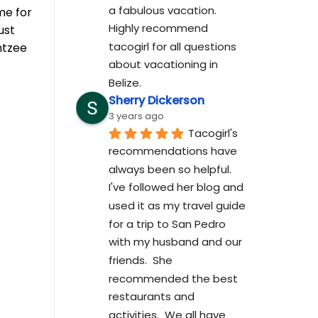
a fabulous vacation. 
me for
Highly recommend 
ust
tacogirl for all questions 
htzee
about vacationing in 
Belize.
Sherry Dickerson
3 years ago
Tacogirl's 
recommendations have 
always been so helpful.  
I've followed her blog and 
used it as my travel guide 
for a trip to San Pedro 
with my husband and our 
friends.  She 
recommended the best 
restaurants and 
activities.  We all have 