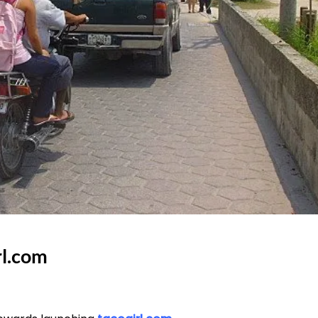
rl.com