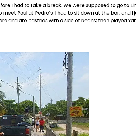
fore I had to take a break. We were supposed to go to Li
 meet Paul at Pedro’s, I had to sit down at the bar, and I j
ere and ate pastries with a side of beans; then played Ya