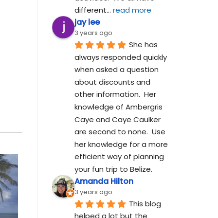
different
... 
read more
jay lee
3 years ago
She has 
always responded quickly 
when asked a question 
about discounts and 
other information.  Her 
knowledge of Ambergris 
Caye and Caye Caulker 
are second to none.  Use 
her knowledge for a more 
efficient way of planning 
your fun trip to Belize.
Amanda Hilton
3 years ago
This blog 
helped a lot but the 