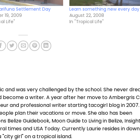
rifuna Settlement Day
Learn something new every day
 19, 2009
August 22, 2008
al Life"
In "Tropical Life"
xic and was very challenged by the school. She never dr
d become a writer. A year after her move to Ambergris C
r and professional writer starting tacogirl blog in 2007.
ople plan their vacations or move. She also has been
ns Belize Guidebook, Moon Guide to Living in Belize, Insigh
ral times and USA Today. Currently Laurie resides in dow
city girl" on a tropical island.