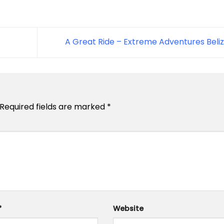
A Great Ride – Extreme Adventures Beli
Required fields are marked
*
*
Website