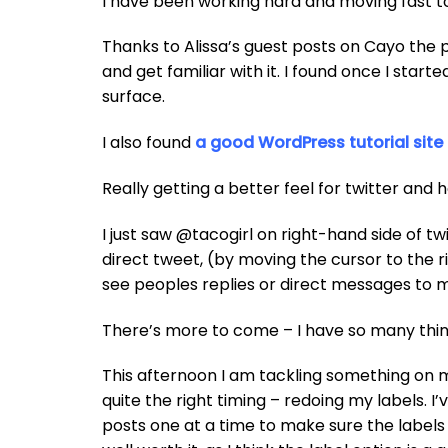
I have been working hard and moving fast 
Thanks to Alissa’s guest posts on Cayo the 
and get familiar with it. I found once I start
surface.
I also found
a good WordPress tutorial site
Really getting a better feel for twitter and 
I just saw @tacogirl on right-hand side of tw
direct tweet, (by moving the cursor to the r
see peoples replies or direct messages to 
There’s more to come – I have so many thing
This afternoon I am tackling something on m
quite the right timing – redoing my labels. 
posts one at a time to make sure the labels