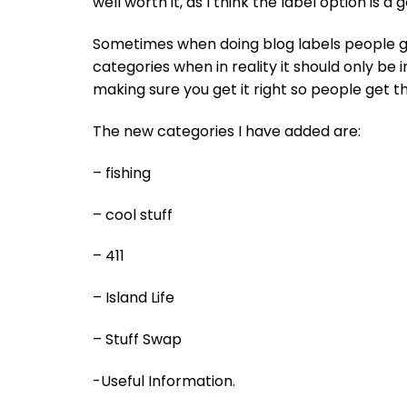
well worth it, as I think the label option is a
Sometimes when doing blog labels people ge
categories when in reality it should only be i
making sure you get it right so people get t
The new categories I have added are:
– fishing
– cool stuff
– 411
– Island Life
– Stuff Swap
-Useful Information.