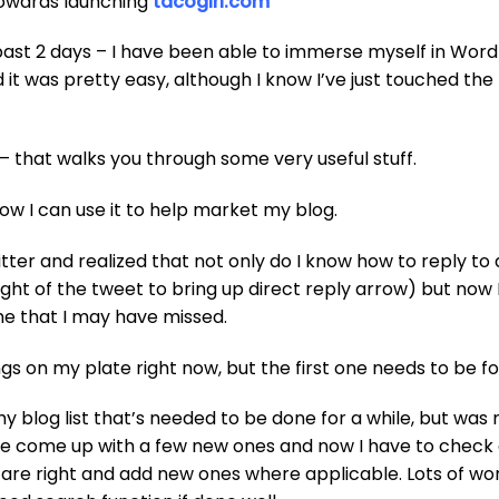
towards launching
tacogirl.com
past 2 days – I have been able to immerse myself in Wor
ed it was pretty easy, although I know I’ve just touched the
– that walks you through some very useful stuff.
how I can use it to help market my blog.
itter and realized that not only do I know how to reply to 
ight of the tweet to bring up direct reply arrow) but now 
me that I may have missed.
s on my plate right now, but the first one needs to be fo
y blog list that’s needed to be done for a while, but was
I’ve come up with a few new ones and now I have to check a
 are right and add new ones where applicable. Lots of wo