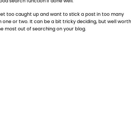
 good search function if done well.
t too caught up and want to stick a post in too many
n one or two. It can be a bit tricky deciding, but well wort
he most out of searching on your blog.