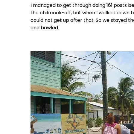
I managed to get through doing 161 posts be
the chili cook-off, but when I walked down to
could not get up after that. So we stayed th
and bowled.