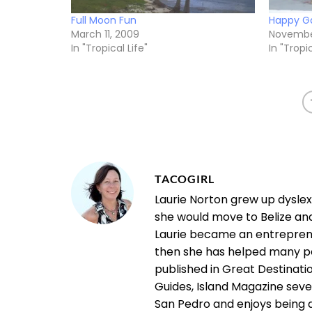
Full Moon Fun
Happy Ga
March 11, 2009
November
In "Tropical Life"
In "Tropic
TACOGIRL
Laurie Norton grew up dysle
she would move to Belize an
Laurie became an entrepreneu
then she has helped many pe
published in Great Destinatio
Guides, Island Magazine seve
San Pedro and enjoys being a "