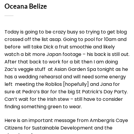
Oceana Belize
Today is going to be crazy busy so trying to get blog
crossed off the list asap. Going to pool for 10am and
before will take Dick a fruit smoothie and likely
watch a bit more Japan footage – his back is still out.
After that back to work for a bit then I am doing
Zac’s veggie stuff at Asian Garden Spa tonight as he
has a wedding rehearsal and will need some energy
left meeting the Roblios [hopefully] and Jana for
sure at Pedro’s Bar for the big St Patrick’s Day Party.
Can’t wait for the Irish stew – still have to consider
finding something green to wear.
Here is an important message from Ambergris Caye
Citizens for Sustainable Development and the