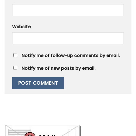
Website
Notify me of follow-up comments by email.
Notify me of new posts by email.