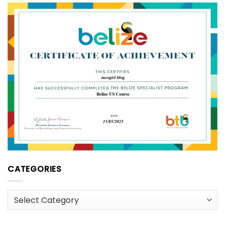
CATEGORIES
Categories