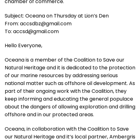
chamber of commerce.
Subject: Oceana on Thursday at Lion’s Den
From: accsdbz@gmail.com
To: accsd@gmail.com
Hello Everyone,
Oceana is a member of the Coalition to Save our
Natural Heritage and it is dedicated to the protection
of our marine resources by addressing serious
national matter such as offshore oil development. As
part of their ongoing work with the Coalition, they
keep informing and educating the general populace
about the dangers of allowing exploration and drilling
offshore and in our protected areas.
Oceana, in collaboration with the Coalition to Save
our Natural Heritage and it’s local partner, Ambergris