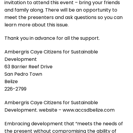
invitation to attend this event – bring your friends
and family along. There will be an opportunity to
meet the presenters and ask questions so you can
learn more about this issue.
Thank you in advance for all the support.
Ambergris Caye Citizens for Sustainable
Development
63 Barrier Reef Drive
San Pedro Town
Belize
226-2799
Ambergris Caye Citizens for Sustainable
Development. website – www.accsdbelize.com
Embracing development that “meets the needs of
the present without compromising the ability of