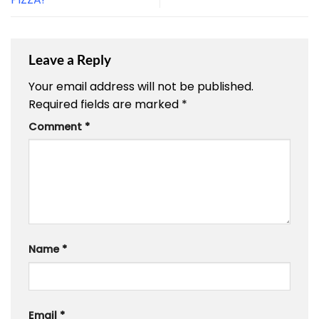
Leave a Reply
Your email address will not be published.
Required fields are marked
*
Comment
*
Name
*
Email
*