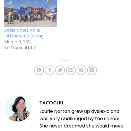
Belize Votes No to
Offshore Oil Drilling
March 9, 2012
In "Tropical Life"
TACOGIRL
Laurie Norton grew up dyslexic and
was very challenged by the school.
She never dreamed she would move