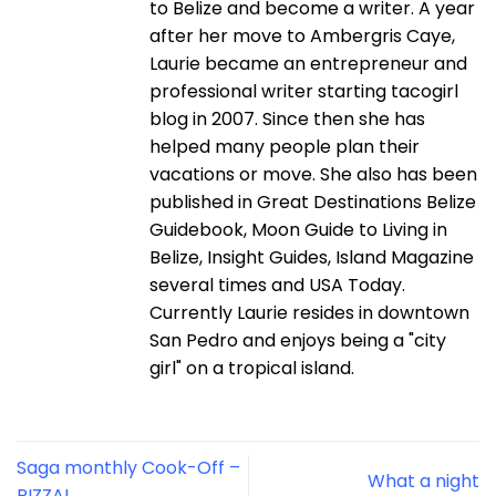
to Belize and become a writer. A year
after her move to Ambergris Caye,
Laurie became an entrepreneur and
professional writer starting tacogirl
blog in 2007. Since then she has
helped many people plan their
vacations or move. She also has been
published in Great Destinations Belize
Guidebook, Moon Guide to Living in
Belize, Insight Guides, Island Magazine
several times and USA Today.
Currently Laurie resides in downtown
San Pedro and enjoys being a "city
girl" on a tropical island.
Saga monthly Cook-Off –
What a night
PIZZA!