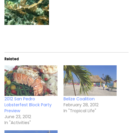
Related
2012 San Pedro
Belize Coalition
Lobsterfest Block Party
February 28, 2012
Preview
In "Tropical Life"
June 23, 2012
In "Activities"