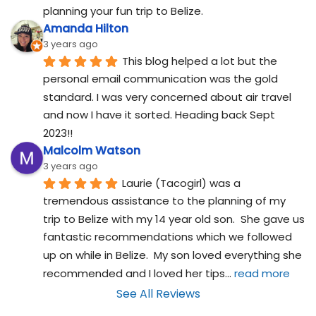
planning your fun trip to Belize.
Amanda Hilton
3 years ago
This blog helped a lot but the 
personal email communication was the gold 
standard. I was very concerned about air travel 
and now I have it sorted. Heading back Sept 
2023!!
Malcolm Watson
3 years ago
Laurie (Tacogirl) was a 
tremendous assistance to the planning of my 
trip to Belize with my 14 year old son.  She gave us 
fantastic recommendations which we followed 
up on while in Belize.  My son loved everything she 
recommended and I loved her tips
... 
read more
See All Reviews