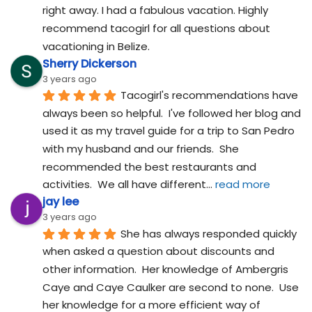
right away. I had a fabulous vacation. Highly 
recommend tacogirl for all questions about 
vacationing in Belize.
Sherry Dickerson
3 years ago
Tacogirl's recommendations have 
always been so helpful.  I've followed her blog and 
used it as my travel guide for a trip to San Pedro 
with my husband and our friends.  She 
recommended the best restaurants and 
activities.  We all have different
... 
read more
jay lee
3 years ago
She has always responded quickly 
when asked a question about discounts and 
other information.  Her knowledge of Ambergris 
Caye and Caye Caulker are second to none.  Use 
her knowledge for a more efficient way of 