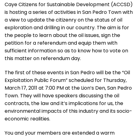
Caye Citizens for Sustainable Development (ACCSD)
is hosting a series of activities in San Pedro Town with
a view to update the citizenry on the status of oil
exploration and drilling in our country. The aim is for
the people to learn about the oil issues, sign the
petition for a referendum and equip them with
sufficient information so as to know how to vote on
this matter on referendum day.
The first of these events in San Pedro will be the “Oil
Exploitation Public Forum” scheduled for Thursday,
March 17, 2011 at 7:00 PM at the Lion’s Den, San Pedro
Town. They will have speakers discussing the oil
contracts, the law and it’s implications for us, the
environmental impacts of this industry and its socio-
economic realities.
You and your members are extended a warm