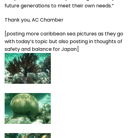
future generations to meet their own needs.”
Thank you, AC Chamber
[posting more caribbean sea pictures as they go
with today’s topic but also posting in thoughts of
safety and balance for Japan]