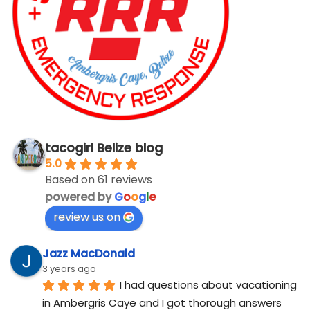
tacogirl Belize blog
5.0
Based on 61 reviews
powered by
G
o
o
g
l
e
review us on
Jazz MacDonald
3 years ago
I had questions about vacationing 
in Ambergris Caye and I got thorough answers 