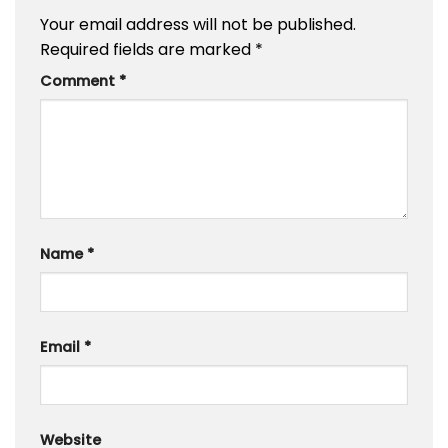
Your email address will not be published.
Required fields are marked
*
Comment
*
Name
*
Email
*
Website