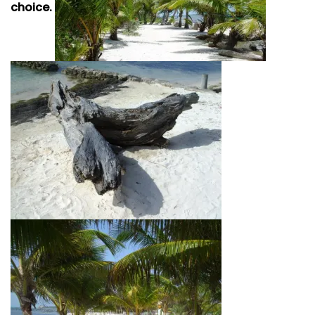
choice.