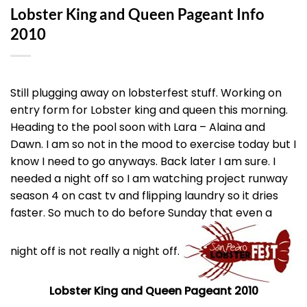
Lobster King and Queen Pageant Info
2010
Still plugging away on lobsterfest stuff. Working on
entry form for Lobster king and queen this morning.
Heading to the pool soon with Lara – Alaina and
Dawn. I am so not in the mood to exercise today but I
know I need to go anyways. Back later I am sure. I
needed a night off so I am watching project runway
season 4 on cast tv and flipping laundry so it dries
faster. So much to do before Sunday that even a
night off is not really a night off.
Lobster King and Queen Pageant 2010