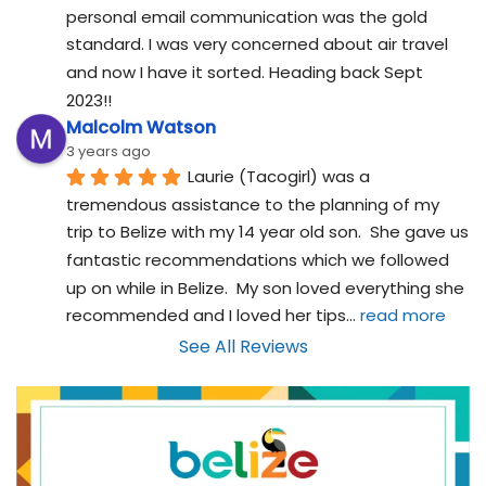
personal email communication was the gold 
standard. I was very concerned about air travel 
and now I have it sorted. Heading back Sept 
2023!!
Malcolm Watson
3 years ago
Laurie (Tacogirl) was a 
tremendous assistance to the planning of my 
trip to Belize with my 14 year old son.  She gave us 
fantastic recommendations which we followed 
up on while in Belize.  My son loved everything she 
recommended and I loved her tips
... 
read more
See All Reviews