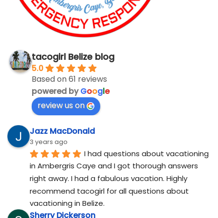
tacogirl Belize blog
5.0
Based on 61 reviews
powered by
G
o
o
g
l
e
review us on
Jazz MacDonald
3 years ago
I had questions about vacationing 
in Ambergris Caye and I got thorough answers 
right away. I had a fabulous vacation. Highly 
recommend tacogirl for all questions about 
vacationing in Belize.
Sherry Dickerson