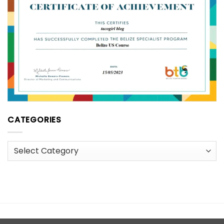
CATEGORIES
Categories