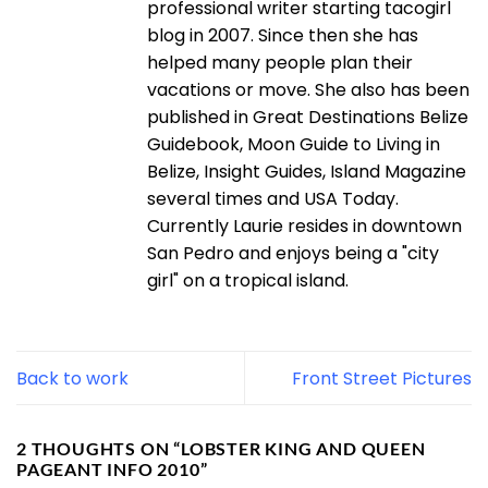
professional writer starting tacogirl
blog in 2007. Since then she has
helped many people plan their
vacations or move. She also has been
published in Great Destinations Belize
Guidebook, Moon Guide to Living in
Belize, Insight Guides, Island Magazine
several times and USA Today.
Currently Laurie resides in downtown
San Pedro and enjoys being a "city
girl" on a tropical island.
Back to work
Front Street Pictures
2 THOUGHTS ON “
LOBSTER KING AND QUEEN
PAGEANT INFO 2010
”