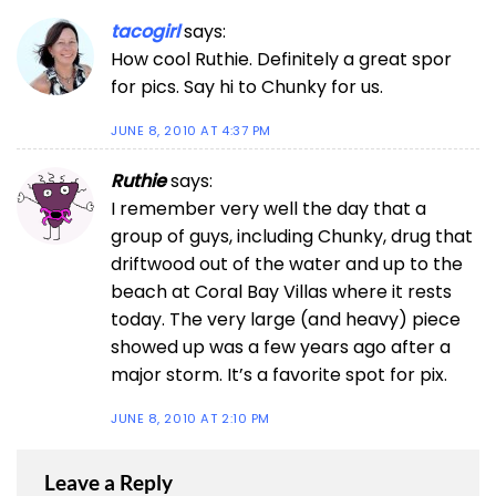
tacogirl
says:
How cool Ruthie. Definitely a great spor
for pics. Say hi to Chunky for us.
JUNE 8, 2010 AT 4:37 PM
Ruthie
says:
I remember very well the day that a
group of guys, including Chunky, drug that
driftwood out of the water and up to the
beach at Coral Bay Villas where it rests
today. The very large (and heavy) piece
showed up was a few years ago after a
major storm. It’s a favorite spot for pix.
JUNE 8, 2010 AT 2:10 PM
Leave a Reply