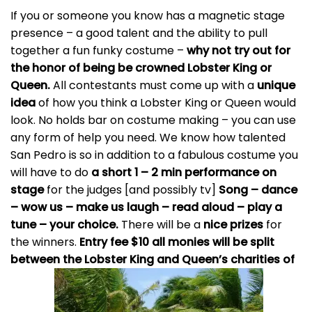
If you or someone you know has a magnetic stage
presence – a good talent and the ability to pull
together a fun funky costume –
why not try out for
the honor of being be crowned Lobster King or
Queen.
All contestants must come up with a
unique
idea
of how you think a Lobster King or Queen would
look. No holds bar on costume making – you can use
any form of help you need. We know how talented
San Pedro is so in addition to a fabulous costume you
will have to do
a short 1 – 2 min performance on
stage
for the judges [and possibly tv]
Song – dance
– wow us – make us laugh – read aloud – play a
tune – your choice.
There will be a
nice prizes
for
the winners.
Entry fee $10 all monies will be split
between the Lobster King and Queen’s charities of