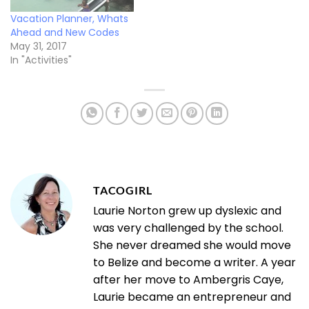
Vacation Planner, Whats
Ahead and New Codes
May 31, 2017
In "Activities"
TACOGIRL
Laurie Norton grew up dyslexic and
was very challenged by the school.
She never dreamed she would move
to Belize and become a writer. A year
after her move to Ambergris Caye,
Laurie became an entrepreneur and