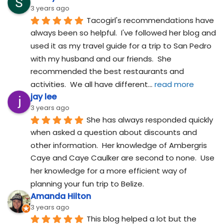
3 years ago
Tacogirl's recommendations have 
always been so helpful.  I've followed her blog and 
used it as my travel guide for a trip to San Pedro 
with my husband and our friends.  She 
recommended the best restaurants and 
activities.  We all have different
... 
read more
jay lee
3 years ago
She has always responded quickly 
when asked a question about discounts and 
other information.  Her knowledge of Ambergris 
Caye and Caye Caulker are second to none.  Use 
her knowledge for a more efficient way of 
planning your fun trip to Belize.
Amanda Hilton
3 years ago
This blog helped a lot but the 