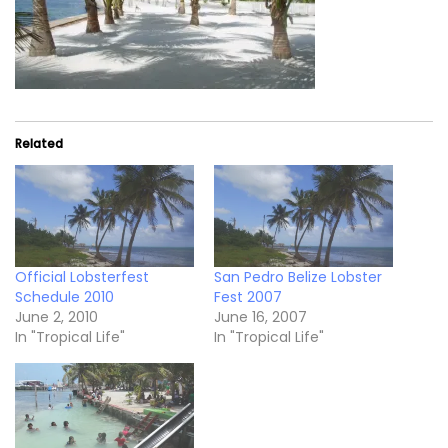
Related
Official Lobsterfest
San Pedro Belize Lobster
Schedule 2010
Fest 2007
June 2, 2010
June 16, 2007
In "Tropical Life"
In "Tropical Life"