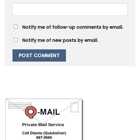
Notify me of follow-up comments by email.
Notify me of new posts by email.