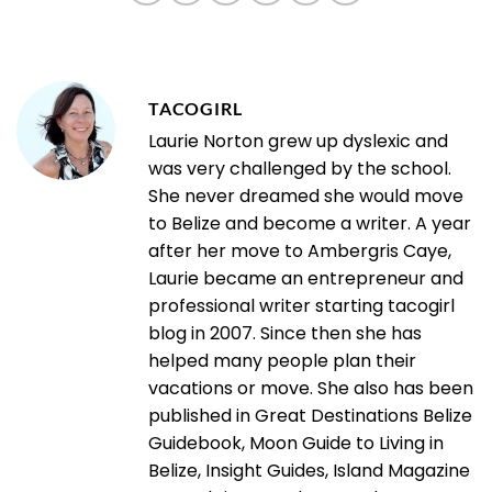
TACOGIRL
Laurie Norton grew up dyslexic and
was very challenged by the school.
She never dreamed she would move
to Belize and become a writer. A year
after her move to Ambergris Caye,
Laurie became an entrepreneur and
professional writer starting tacogirl
blog in 2007. Since then she has
helped many people plan their
vacations or move. She also has been
published in Great Destinations Belize
Guidebook, Moon Guide to Living in
Belize, Insight Guides, Island Magazine