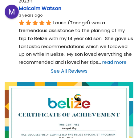
2023!!
Malcolm Watson
3 years ago
Laurie (Tacogirl) was a 
tremendous assistance to the planning of my 
trip to Belize with my 14 year old son.  She gave us 
fantastic recommendations which we followed 
up on while in Belize.  My son loved everything she 
recommended and I loved her tips
... 
read more
See All Reviews