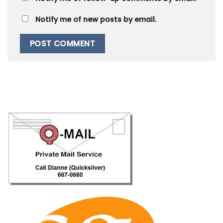
Notify me of new posts by email.