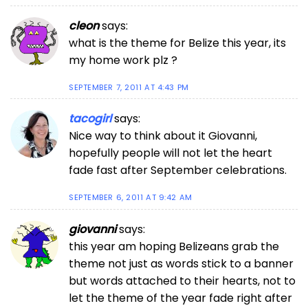
cleon
says:
what is the theme for Belize this year, its
my home work plz ?
SEPTEMBER 7, 2011 AT 4:43 PM
tacogirl
says:
Nice way to think about it Giovanni,
hopefully people will not let the heart
fade fast after September celebrations.
SEPTEMBER 6, 2011 AT 9:42 AM
giovanni
says:
this year am hoping Belizeans grab the
theme not just as words stick to a banner
but words attached to their hearts, not to
let the theme of the year fade right after