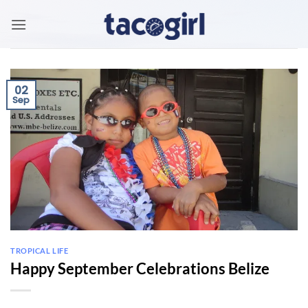
Skip
to
content
02
Sep
TROPICAL LIFE
Happy September Celebrations Belize