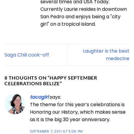
several times and USA Today.
Currently Laurie resides in downtown
San Pedro and enjoys being a "city
girl" on a tropical island.
Laughter is the best
Saga Chili cook-off
medecine
8 THOUGHTS ON “
HAPPY SEPTEMBER
CELEBRATIONS BELIZE
”
tacogirl
says:
The theme for this year’s celebrations is
Honoring our History, which makes sense
as it is the big 30 year anniversary.
SEPTEMBER 7, 2011 AT 5:06 PM