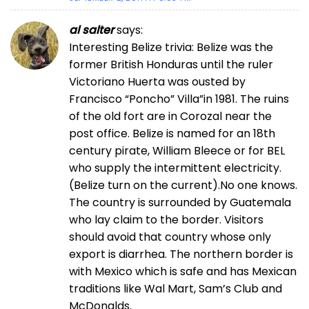
al salter
says:
Interesting Belize trivia: Belize was the
former British Honduras until the ruler
Victoriano Huerta was ousted by
Francisco “Poncho” Villa”in 1981. The ruins
of the old fort are in Corozal near the
post office. Belize is named for an 18th
century pirate, William Bleece or for BEL
who supply the intermittent electricity.
(Belize turn on the current).No one knows.
The country is surrounded by Guatemala
who lay claim to the border. Visitors
should avoid that country whose only
export is diarrhea. The northern border is
with Mexico which is safe and has Mexican
traditions like Wal Mart, Sam’s Club and
McDonalds.