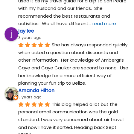
used it as my travel guide for a trip to San Pedro 
with my husband and our friends.  She 
recommended the best restaurants and 
activities.  We all have different
... 
read more
jay lee
3 years ago
She has always responded quickly 
when asked a question about discounts and 
other information.  Her knowledge of Ambergris 
Caye and Caye Caulker are second to none.  Use 
her knowledge for a more efficient way of 
planning your fun trip to Belize.
Amanda Hilton
3 years ago
This blog helped a lot but the 
personal email communication was the gold 
standard. I was very concerned about air travel 
and now I have it sorted. Heading back Sept 