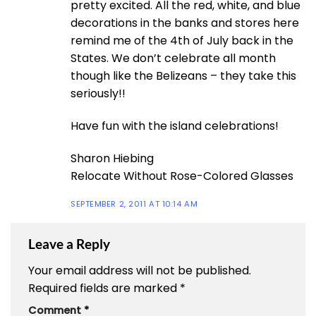
pretty excited. All the red, white, and blue
decorations in the banks and stores here
remind me of the 4th of July back in the
States. We don’t celebrate all month
though like the Belizeans – they take this
seriously!!
Have fun with the island celebrations!
Sharon Hiebing
Relocate Without Rose-Colored Glasses
SEPTEMBER 2, 2011 AT 10:14 AM
Leave a Reply
Your email address will not be published.
Required fields are marked
*
Comment
*