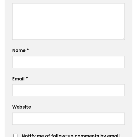
Name
*
Email
*
Website
Notify me of follow-up comments by email.