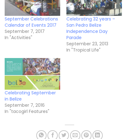
September Celebrations
Celebrating 32 years –
Calendar of Events 2017
San Pedro Belize
September 7, 2017
Independence Day
In "Activities"
Parade
September 23, 2013
In "Tropical Life"
Celebrating September
in Belize
September 7, 2016
In "tacogirl Features"