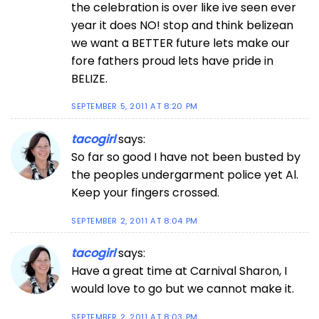
the celebration is over like ive seen ever
year it does NO! stop and think belizean
we want a BETTER future lets make our
fore fathers proud lets have pride in
BELIZE.
SEPTEMBER 5, 2011 AT 8:20 PM
tacogirl
says:
So far so good I have not been busted by
the peoples undergarment police yet Al.
Keep your fingers crossed.
SEPTEMBER 2, 2011 AT 8:04 PM
tacogirl
says:
Have a great time at Carnival Sharon, I
would love to go but we cannot make it.
SEPTEMBER 2, 2011 AT 8:03 PM