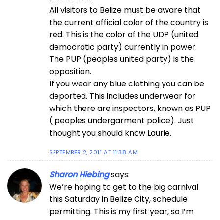
All visitors to Belize must be aware that
the current official color of the country is
red. This is the color of the UDP (united
democratic party) currently in power.
The PUP (peoples united party) is the
opposition.
If you wear any blue clothing you can be
deported. This includes underwear for
which there are inspectors, known as PUP
( peoples undergarment police). Just
thought you should know Laurie.
SEPTEMBER 2, 2011 AT 11:38 AM
Sharon Hiebing
says:
We’re hoping to get to the big carnival
this Saturday in Belize City, schedule
permitting. This is my first year, so I’m