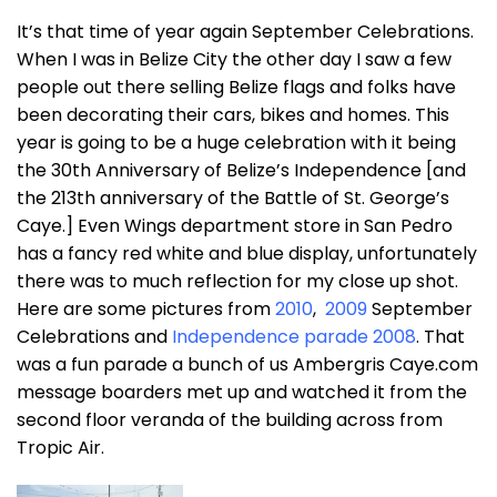
It’s that time of year again September Celebrations.
When I was in Belize City the other day I saw a few
people out there selling Belize flags and folks have
been decorating their cars, bikes and homes. This
year is going to be a huge celebration with it being
the 30th Anniversary of Belize’s Independence [and
the 213th anniversary of the Battle of St. George’s
Caye.] Even Wings department store in San Pedro
has a fancy red white and blue display, unfortunately
there was to much reflection for my close up shot.
Here are some pictures from
2010
,
2009
September
Celebrations and
Independence parade 2008
. That
was a fun parade a bunch of us Ambergris Caye.com
message boarders met up and watched it from the
second floor veranda of the building across from
Tropic Air.