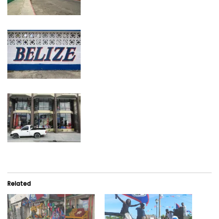
Related