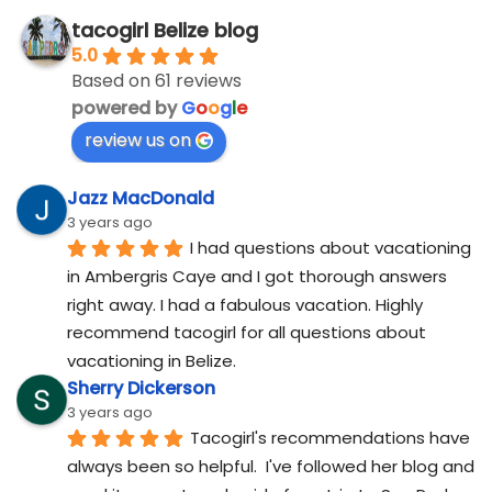
tacogirl Belize blog
5.0
Based on 61 reviews
powered by
G
o
o
g
l
e
review us on
Jazz MacDonald
3 years ago
I had questions about vacationing 
in Ambergris Caye and I got thorough answers 
right away. I had a fabulous vacation. Highly 
recommend tacogirl for all questions about 
vacationing in Belize.
Sherry Dickerson
3 years ago
Tacogirl's recommendations have 
always been so helpful.  I've followed her blog and 