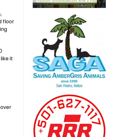
,
 floor
ing
0
ike it
 over