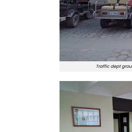
Traffic dept grou