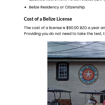
Belize Residency or Citizenship.
Cost of a Belize License
The cost of a license is $60.00 BZD a year 
Providing you do not need to take the test, 