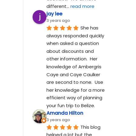
different
... 
read more
jay lee
3 years ago
She has 
always responded quickly 
when asked a question 
about discounts and 
other information.  Her 
knowledge of Ambergris 
Caye and Caye Caulker 
are second to none.  Use 
her knowledge for a more 
efficient way of planning 
your fun trip to Belize.
Amanda Hilton
3 years ago
This blog 
helped a lot but the 