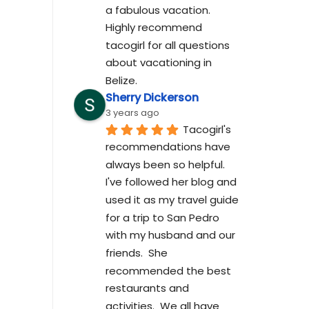
a fabulous vacation. 
Highly recommend 
tacogirl for all questions 
about vacationing in 
Belize.
Sherry Dickerson
3 years ago
Tacogirl's 
recommendations have 
always been so helpful.  
I've followed her blog and 
used it as my travel guide 
for a trip to San Pedro 
with my husband and our 
friends.  She 
recommended the best 
restaurants and 
activities.  We all have 