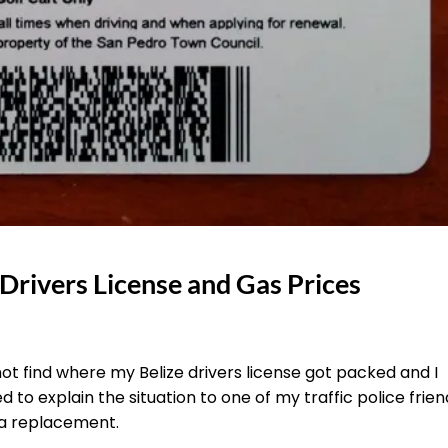
 Drivers License and Gas Prices
t find where my Belize drivers license got packed and I
 to explain the situation to one of my traffic police frien
 a replacement.