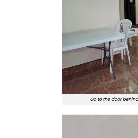
Go to the door behind