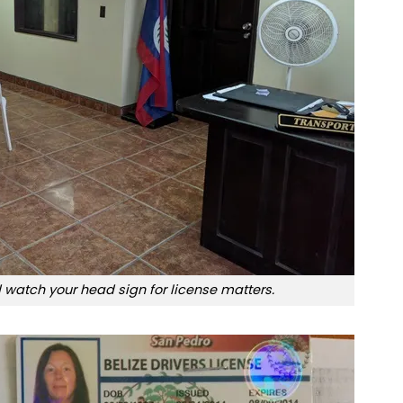
 watch your head sign for license matters.