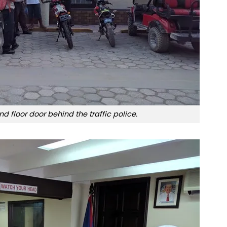
nd floor door behind the traffic police.