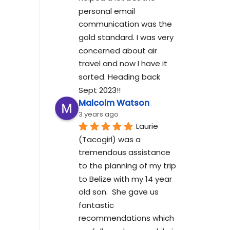
personal email 
communication was the 
gold standard. I was very 
concerned about air 
travel and now I have it 
sorted. Heading back 
Sept 2023!!
Malcolm Watson
3 years ago
Laurie 
(Tacogirl) was a 
tremendous assistance 
to the planning of my trip 
to Belize with my 14 year 
old son.  She gave us 
fantastic 
recommendations which 