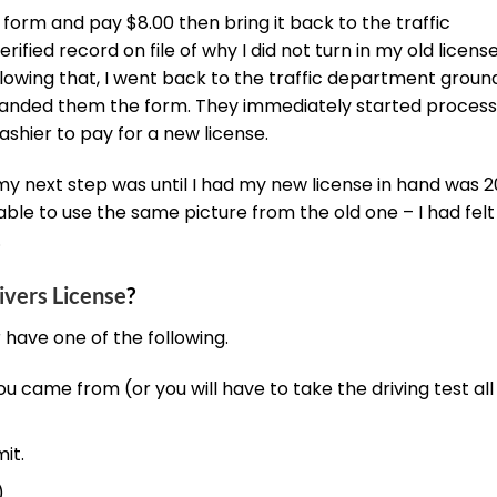
 a form and pay $8.00 then bring it back to the traffic
ified record on file of why I did not turn in my old license
lowing that, I went back to the traffic department ground
handed them the form. They immediately started process
shier to pay for a new license.
my next step was until I had my new license in hand was 2
able to use the same picture from the old one – I had felt l
.
ivers License
?
r have one of the following.
ou came from (or you will have to take the driving test all
it.
)