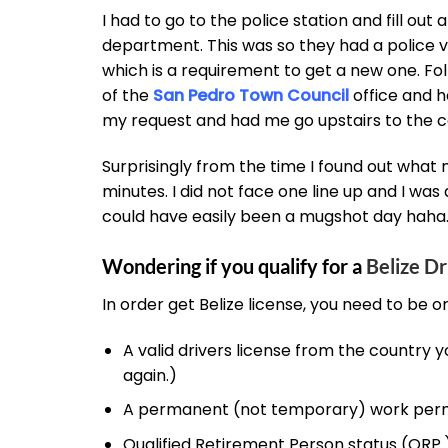
I had to go to the police station and fill out
department. This was so they had a police ver
which is a requirement to get a new one. Fol
of the
San Pedro Town Council
office and 
my request and had me go upstairs to the ca
Surprisingly from the time I found out what 
minutes. I did not face one line up and I was 
could have easily been a mugshot day haha
Wondering if you qualify for a
Belize Dr
In order get Belize license, you need to be o
A valid drivers license from the country y
again.)
A permanent (not temporary) work perm
Qualified Retirement Person status (QRP.