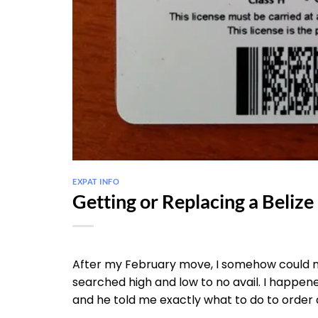
EXPAT INFO
Getting or Replacing a Belize
After my February move, I somehow could no
searched high and low to no avail. I happened
and he told me exactly what to do to order