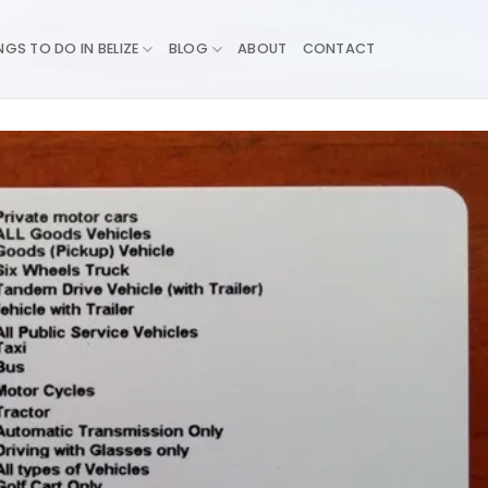
NGS TO DO IN BELIZE
BLOG
ABOUT
CONTACT