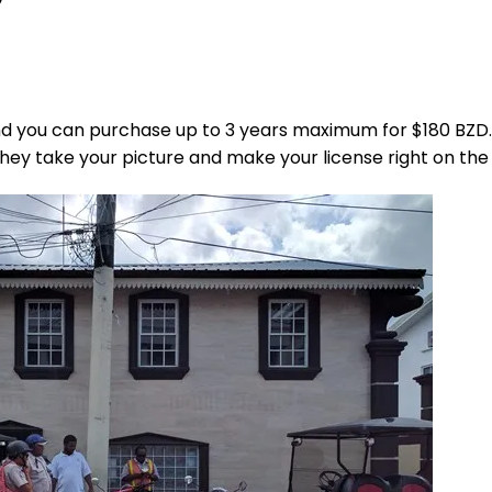
and you can purchase up to 3 years maximum for $180 BZD.
they take your picture and make your license right on the