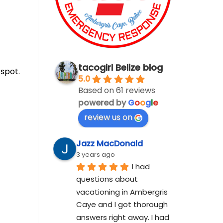
tacogirl Belize blog
 spot.
5.0
Based on 61 reviews
powered by
G
o
o
g
l
e
review us on
Jazz MacDonald
3 years ago
I had 
questions about 
vacationing in Ambergris 
Caye and I got thorough 
answers right away. I had 