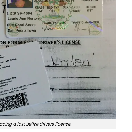
acing a lost Belize drivers license.