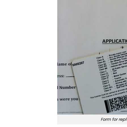
Form for repl