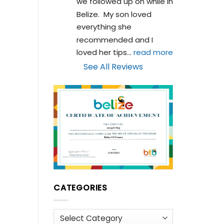
we followed up on while in 
Belize.  My son loved 
everything she 
recommended and I 
loved her tips
... 
read more
See All Reviews
CATEGORIES
Categories