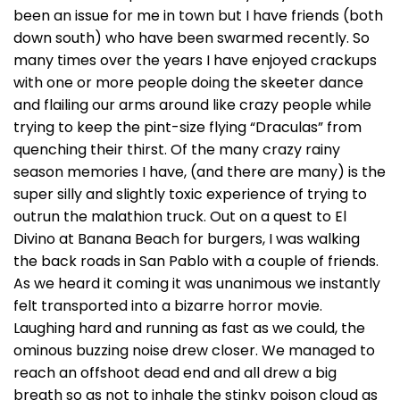
been an issue for me in town but I have friends (both
down south) who have been swarmed recently. So
many times over the years I have enjoyed crackups
with one or more people doing the skeeter dance
and flailing our arms around like crazy people while
trying to keep the pint-size flying “Draculas” from
quenching their thirst. Of the many crazy rainy
season memories I have, (and there are many) is the
super silly and slightly toxic experience of trying to
outrun the malathion truck. Out on a quest to El
Divino at Banana Beach for burgers, I was walking
the back roads in San Pablo with a couple of friends.
As we heard it coming it was unanimous we instantly
felt transported into a bizarre horror movie.
Laughing hard and running as fast as we could, the
ominous buzzing noise drew closer. We managed to
reach an offshoot dead end and all drew a big
breath so as not to inhale the stinky poison cloud as