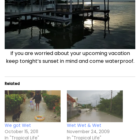
If you are worried about your upcoming vacation
keep tonight’s sunset in mind and come waterproof.
Related
We got Wet
Wet Wet & Wet
October 15, 2011
November 24, 2009
In "Tropical Life"
In "Tropical Life"