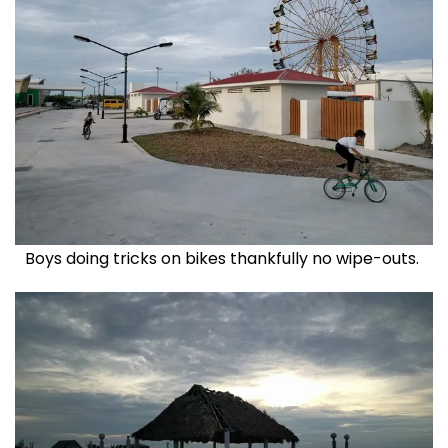
Boys doing tricks on bikes thankfully no wipe-outs.