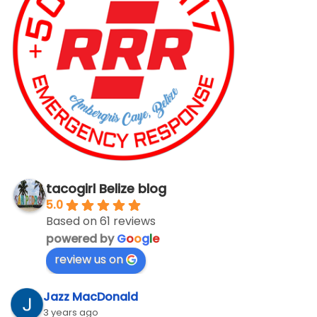
tacogirl Belize blog
5.0
Based on 61 reviews
powered by
G
o
o
g
l
e
review us on
Jazz MacDonald
3 years ago