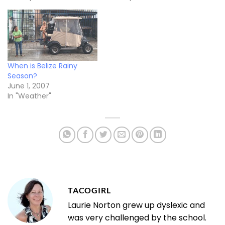
When is Belize Rainy
Season?
June 1, 2007
In "Weather"
TACOGIRL
Laurie Norton grew up dyslexic and
was very challenged by the school.