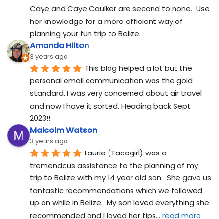
Caye and Caye Caulker are second to none.  Use 
her knowledge for a more efficient way of 
planning your fun trip to Belize.
Amanda Hilton
3 years ago
This blog helped a lot but the 
personal email communication was the gold 
standard. I was very concerned about air travel 
and now I have it sorted. Heading back Sept 
2023!!
Malcolm Watson
3 years ago
Laurie (Tacogirl) was a 
tremendous assistance to the planning of my 
trip to Belize with my 14 year old son.  She gave us 
fantastic recommendations which we followed 
up on while in Belize.  My son loved everything she 
recommended and I loved her tips
... 
read more