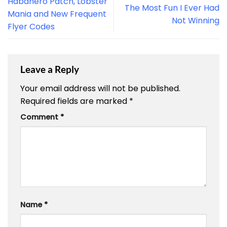
Habanero Patch, Lobster
The Most Fun I Ever Had
Mania and New Frequent
Not Winning
Flyer Codes
Leave a Reply
Your email address will not be published.
Required fields are marked
*
Comment
*
Name
*