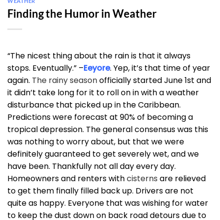
WEATHER
Finding the Humor in Weather
“The nicest thing about the rain is that it always
stops. Eventually.” –
Eeyore
. Yep, it’s that time of year
again.
The rainy season
officially started June 1st and
it didn’t take long for it to roll on in with a weather
disturbance that picked up in the Caribbean.
Predictions were forecast at 90% of becoming a
tropical depression. The general consensus was this
was nothing to worry about, but that we were
definitely guaranteed to get severely wet, and we
have been. Thankfully not all day every day.
Homeowners and renters with
cisterns
are relieved
to get them finally filled back up. Drivers are not
quite as happy. Everyone that was wishing for water
to keep the dust down on back road detours due to