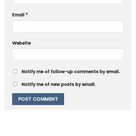
Email
*
Website
Notify me of follow-up comments by email.
Notify me of new posts by email.