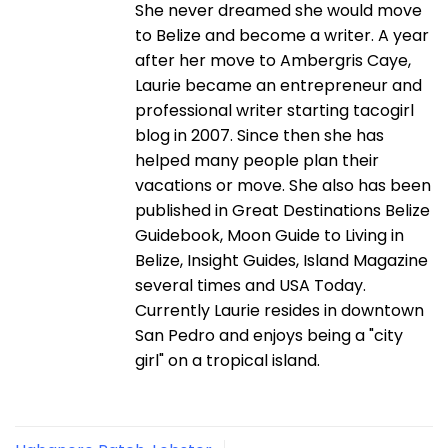
She never dreamed she would move
to Belize and become a writer. A year
after her move to Ambergris Caye,
Laurie became an entrepreneur and
professional writer starting tacogirl
blog in 2007. Since then she has
helped many people plan their
vacations or move. She also has been
published in Great Destinations Belize
Guidebook, Moon Guide to Living in
Belize, Insight Guides, Island Magazine
several times and USA Today.
Currently Laurie resides in downtown
San Pedro and enjoys being a "city
girl" on a tropical island.