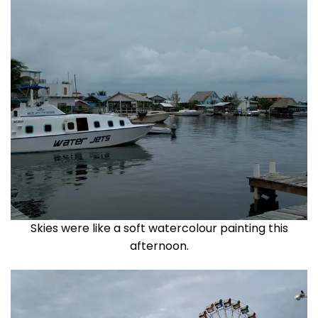
Skies were like a soft watercolour painting this
afternoon.