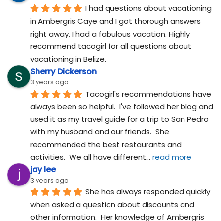
I had questions about vacationing 
in Ambergris Caye and I got thorough answers 
right away. I had a fabulous vacation. Highly 
recommend tacogirl for all questions about 
vacationing in Belize.
Sherry Dickerson
3 years ago
Tacogirl's recommendations have 
always been so helpful.  I've followed her blog and 
used it as my travel guide for a trip to San Pedro 
with my husband and our friends.  She 
recommended the best restaurants and 
activities.  We all have different
... 
read more
jay lee
3 years ago
She has always responded quickly 
when asked a question about discounts and 
other information.  Her knowledge of Ambergris 