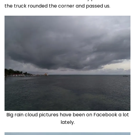
the truck rounded the corner and passed us.
Big rain cloud pictures have been on Facebook a lot
lately.