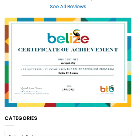
See All Reviews
CATEGORIES
Categories