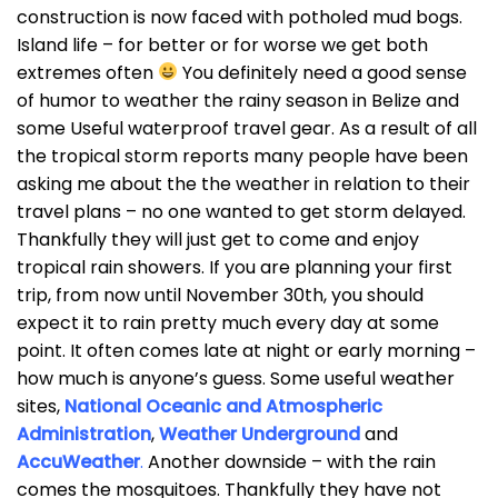
construction is now faced with potholed mud bogs.
Island life – for better or for worse we get both
extremes often
You definitely need a good sense
of humor to weather the rainy season in Belize and
some Useful waterproof travel gear. As a result of all
the tropical storm reports many people have been
asking me about the the weather in relation to their
travel plans – no one wanted to get storm delayed.
Thankfully they will just get to come and enjoy
tropical rain showers. If you are planning your first
trip, from now until November 30th, you should
expect it to rain pretty much every day at some
point. It often comes late at night or early morning –
how much is anyone’s guess. Some useful weather
sites,
National Oceanic and Atmospheric
Administration
,
Weather Underground
and
AccuWeather
.
Another downside – with the rain
comes the mosquitoes. Thankfully they have not