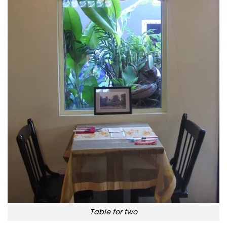
Table for two