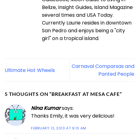
Belize, Insight Guides, Island Magazine
several times and USA Today.
Currently Laurie resides in downtown
San Pedro and enjoys being a "city
girl" on a tropical island.
Carnaval Comparsas and
Ultimate Hot Wheels
Panted People
5 THOUGHTS ON “
BREAKFAST AT MESA CAFE
”
Nina Kumar
says:
Thanks Emily, it was very delicious!
FEBRUARY 12, 2013 AT 9:13 AM