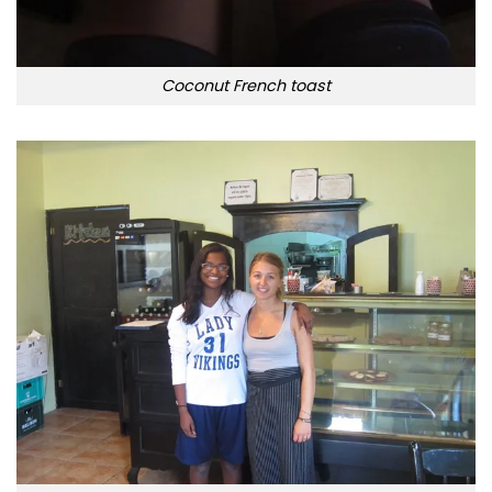
Coconut French toast