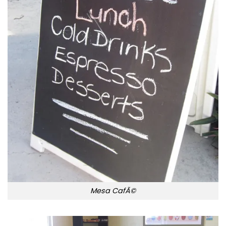
Mesa CafÃ©