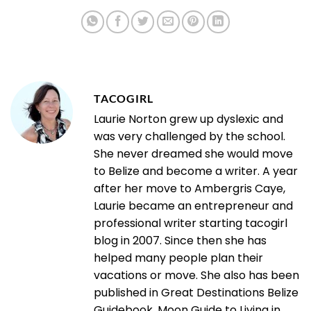
TACOGIRL
Laurie Norton grew up dyslexic and
was very challenged by the school.
She never dreamed she would move
to Belize and become a writer. A year
after her move to Ambergris Caye,
Laurie became an entrepreneur and
professional writer starting tacogirl
blog in 2007. Since then she has
helped many people plan their
vacations or move. She also has been
published in Great Destinations Belize
Guidebook, Moon Guide to Living in