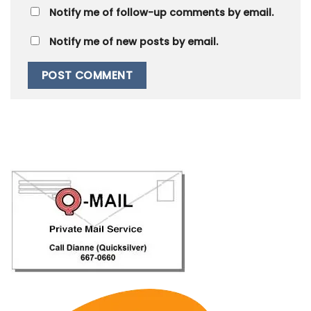
Notify me of follow-up comments by email.
Notify me of new posts by email.