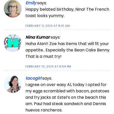
Emily
says:
Happy belated birthday, Nina! The French
toast looks yummy.
FEBRUARY 11, 2013 AT 8:31 AM
Nina Kumar
says:
Haha Alan!! Zoe has items that will fit your
appetite.. Especially the Bean Cake Benny.
That is a must try!
FEBRUARY 10, 2013 AT 6:54 PM
tacogirl
says:
I agree on over easy Al, today I opted for
my eggs scrambled with bacon, potatoes
and fry jacks at Estel’s on the beach this
am. Paul had steak sandwich and Dennis
huevos rancheros.