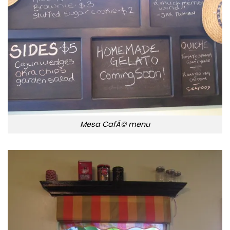
Mesa CafÃ© menu