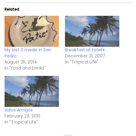
Related
My last 3 meals in San
Breakfast at Estel’s
Pedro
December 31, 2007
August 25, 2014
In "Tropical Life"
In "Food and Drinks"
Adios Amigos
February 23, 2010
In "Tropical Life"