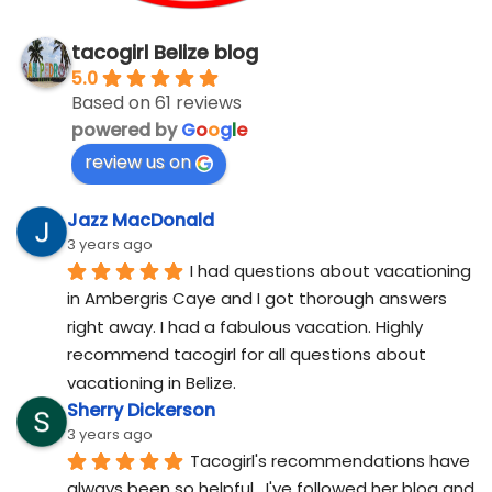
tacogirl Belize blog
5.0
Based on 61 reviews
powered by
G
o
o
g
l
e
review us on
Jazz MacDonald
3 years ago
I had questions about vacationing 
in Ambergris Caye and I got thorough answers 
right away. I had a fabulous vacation. Highly 
recommend tacogirl for all questions about 
vacationing in Belize.
Sherry Dickerson
3 years ago
Tacogirl's recommendations have 
always been so helpful.  I've followed her blog and 