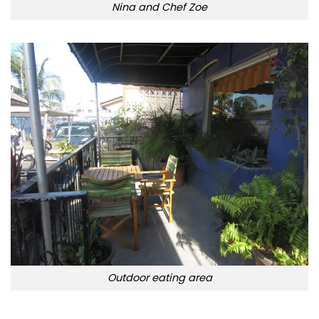
Nina and Chef Zoe
Outdoor eating area