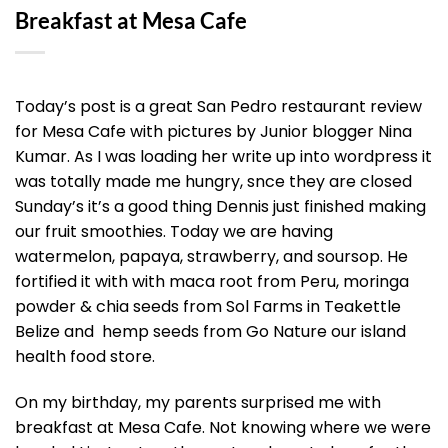
Breakfast at Mesa Cafe
Today’s post is a great San Pedro restaurant review
for Mesa Cafe with pictures by Junior blogger Nina
Kumar. As I was loading her write up into wordpress it
was totally made me hungry, snce they are closed
Sunday’s it’s a good thing Dennis just finished making
our fruit smoothies. Today we are having
watermelon, papaya, strawberry, and soursop. He
fortified it with with maca root from Peru, moringa
powder & chia seeds from Sol Farms in Teakettle
Belize and hemp seeds from Go Nature our island
health food store.
On my birthday, my parents surprised me with
breakfast at Mesa Cafe. Not knowing where we were