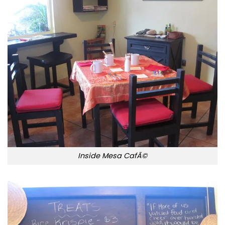
Inside Mesa CafÃ©