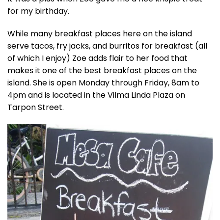
for my birthday.
While many breakfast places here on the island
serve tacos, fry jacks, and burritos for breakfast (all
of which I enjoy) Zoe adds flair to her food that
makes it one of the best breakfast places on the
island. She is open Monday through Friday, 8am to
4pm and is located in the Vilma Linda Plaza on
Tarpon Street.