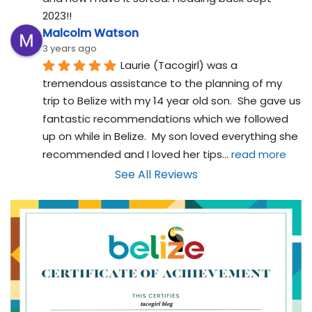
2023!!
Malcolm Watson
3 years ago
Laurie (Tacogirl) was a 
tremendous assistance to the planning of my 
trip to Belize with my 14 year old son.  She gave us 
fantastic recommendations which we followed 
up on while in Belize.  My son loved everything she 
recommended and I loved her tips
... 
read more
See All Reviews