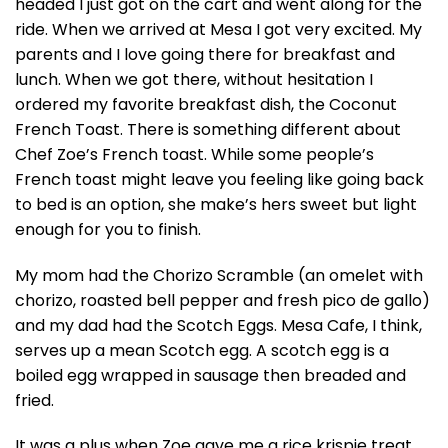
headed I just got on the cart and went along for the
ride. When we arrived at Mesa I got very excited. My
parents and I love going there for breakfast and
lunch. When we got there, without hesitation I
ordered my favorite breakfast dish, the Coconut
French Toast. There is something different about
Chef Zoe’s French toast. While some people’s
French toast might leave you feeling like going back
to bed is an option, she make’s hers sweet but light
enough for you to finish.
My mom had the Chorizo Scramble (an omelet with
chorizo, roasted bell pepper and fresh pico de gallo)
and my dad had the Scotch Eggs. Mesa Cafe, I think,
serves up a mean Scotch egg. A scotch egg is a
boiled egg wrapped in sausage then breaded and
fried.
It was a plus when Zoe gave me a rice krispie treat