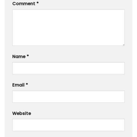
Comment
*
Name
*
Email
*
Website