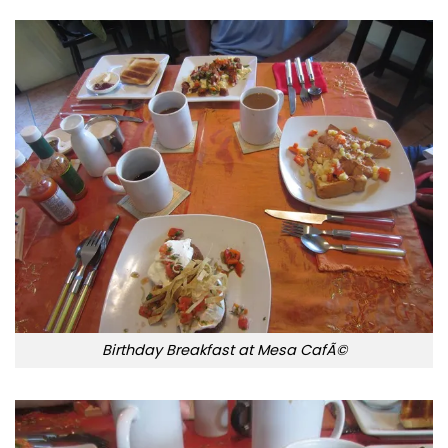
Birthday Breakfast at Mesa CafÃ©