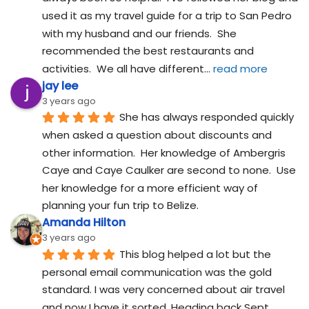
used it as my travel guide for a trip to San Pedro 
with my husband and our friends.  She 
recommended the best restaurants and 
activities.  We all have different
... 
read more
jay lee
3 years ago
She has always responded quickly 
when asked a question about discounts and 
other information.  Her knowledge of Ambergris 
Caye and Caye Caulker are second to none.  Use 
her knowledge for a more efficient way of 
planning your fun trip to Belize.
Amanda Hilton
3 years ago
This blog helped a lot but the 
personal email communication was the gold 
standard. I was very concerned about air travel 
and now I have it sorted. Heading back Sept 