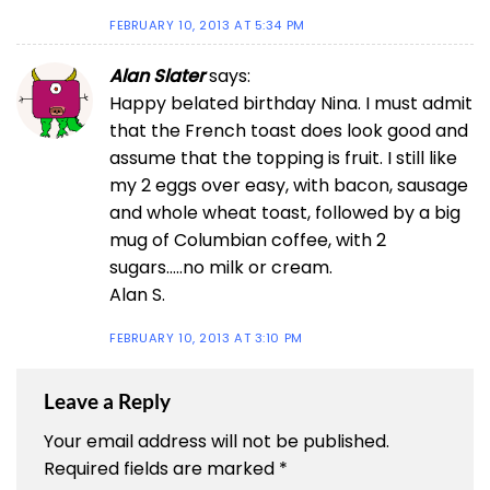
FEBRUARY 10, 2013 AT 5:34 PM
Alan Slater
says:
Happy belated birthday Nina. I must admit
that the French toast does look good and
assume that the topping is fruit. I still like
my 2 eggs over easy, with bacon, sausage
and whole wheat toast, followed by a big
mug of Columbian coffee, with 2
sugars…..no milk or cream.
Alan S.
FEBRUARY 10, 2013 AT 3:10 PM
Leave a Reply
Your email address will not be published.
Required fields are marked
*