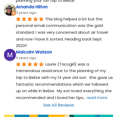
planning your fun trip to Belize.
Amanda Hilton
3 years ago
This blog helped a lot but the 
personal email communication was the gold 
standard. I was very concerned about air travel 
and now I have it sorted. Heading back Sept 
2023!!
Malcolm Watson
3 years ago
Laurie (Tacogirl) was a 
tremendous assistance to the planning of my 
trip to Belize with my 14 year old son.  She gave us 
fantastic recommendations which we followed 
up on while in Belize.  My son loved everything she 
recommended and I loved her tips
... 
read more
See All Reviews