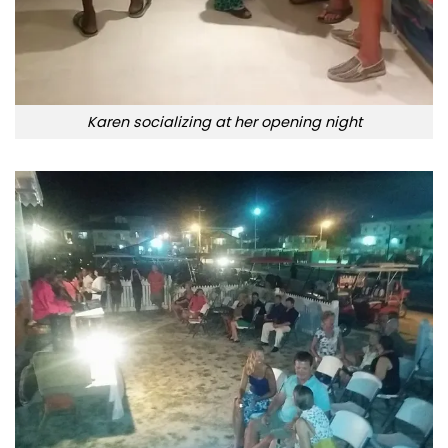
Karen socializing at her opening night