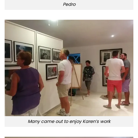
Pedro
Many came out to enjoy Karen’s work