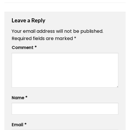
Leave a Reply
Your email address will not be published.
Required fields are marked
*
Comment
*
Name
*
Email
*