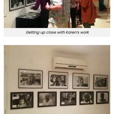
Getting up close with Karen’s work