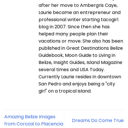
after her move to Ambergris Caye,
Laurie became an entrepreneur and
professional writer starting tacogirl
blog in 2007. Since then she has
helped many people plan their
vacations or move. She also has been
published in Great Destinations Belize
Guidebook, Moon Guide to Living in
Belize, Insight Guides, Island Magazine
several times and USA Today.
Currently Laurie resides in downtown
San Pedro and enjoys being a "city
girl" on a tropical island.
Amazing Belize Images
Dreams Do Come True
from Corozal to Placencia