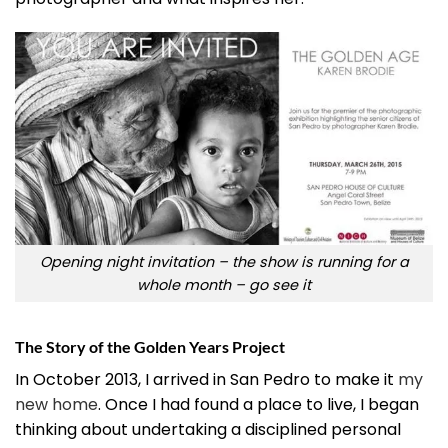
Opening night invitation – the show is running for a
whole month – go see it
The Story of the Golden Years Project
In October 2013, I arrived in San Pedro to make it
my
new home
. Once I had found a place to live, I began
thinking about undertaking a disciplined personal