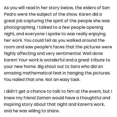
As you will read in her story below, the elders of San
Pedro were the subject of the show. Karen did a
great job capturing the spirit of the people she was
photographing. I talked to a few people opening
night, and everyone I spoke to was really enjoying
her work. You could tell as you walked around the
room and saw people’s faces that the pictures were
highly affecting and very sentimental. Well done
Karen! Your work is wonderful and a great tribute to
your new home. Big shout out to Sara who did an
amazing mathematical feat in hanging the pictures.
You nailed that one. Not an easy task.
I didn’t get a chance to talk to him at the event, but I
knew my friend Zaman would have a thoughtful and
inspiring story about that night and Karen’s work,
and he was willing to share.