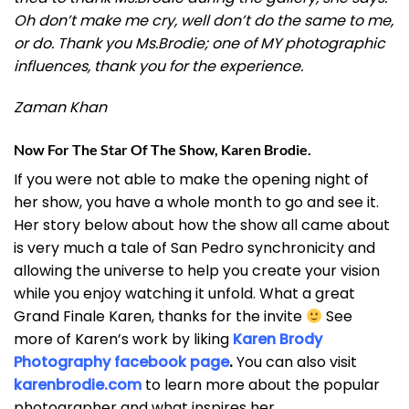
Oh don’t make me cry, well don’t do the same to me,
or do. Thank you Ms.Brodie; one of MY photographic
influences, thank you for the experience.
Zaman Khan
Now For The Star Of The Show, Karen Brodie.
If you were not able to make the opening night of
her show, you have a whole month to go and see it.
Her story below about how the show all came about
is very much a tale of San Pedro synchronicity and
allowing the universe to help you create your vision
while you enjoy watching it unfold. What a great
Grand Finale Karen, thanks for the invite
See
more of Karen’s work by liking
Karen Brody
Photography facebook page
.
You can also visit
karenbrodie.com
to learn more about the popular
photographer and what inspires her.