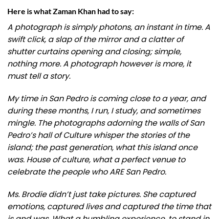
Here is what Zaman Khan had to say:
A photograph is simply photons, an instant in time. A
swift click, a slap of the mirror and a clatter of
shutter curtains opening and closing; simple,
nothing more. A photograph however is more, it
must tell a story.
My time in San Pedro is coming close to a year, and
during these months, I run, I study, and sometimes
mingle. The photographs adorning the walls of San
Pedro’s hall of Culture whisper the stories of the
island; the past generation, what this island once
was. House of culture, what a perfect venue to
celebrate the people who ARE San Pedro.
Ms. Brodie didn’t just take pictures. She captured
emotions, captured lives and captured the time that
is and was. What a humbling experience, to stand in