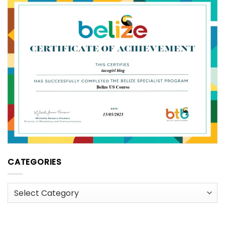
CATEGORIES
Categories