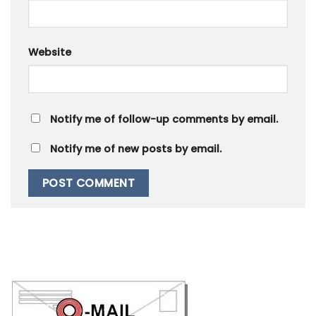
Website
Notify me of follow-up comments by email.
Notify me of new posts by email.