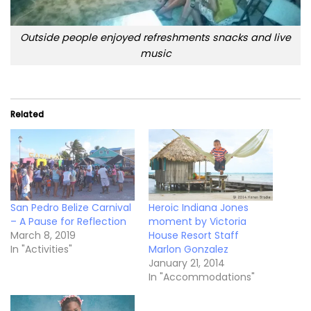
Outside people enjoyed refreshments snacks and live
music
Related
San Pedro Belize Carnival
Heroic Indiana Jones
– A Pause for Reflection
moment by Victoria
March 8, 2019
House Resort Staff
In "Activities"
Marlon Gonzalez
January 21, 2014
In "Accommodations"