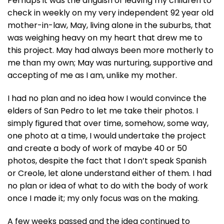
Perhaps it was the anguish of leaving my children to
check in weekly on my very independent 92 year old
mother-in-law, May, living alone in the suburbs, that
was weighing heavy on my heart that drew me to
this project. May had always been more motherly to
me than my own; May was nurturing, supportive and
accepting of me as I am, unlike my mother.
I had no plan and no idea how I would convince the
elders of San Pedro to let me take their photos. I
simply figured that over time, somehow, some way,
one photo at a time, I would undertake the project
and create a body of work of maybe 40 or 50
photos, despite the fact that I don’t speak Spanish
or Creole, let alone understand either of them. I had
no plan or idea of what to do with the body of work
once I made it; my only focus was on the making.
A few weeks passed and the idea continued to