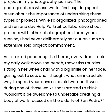
project in my photography journey. The
photographers whose work I find inspiring speak
often about the importance of undertaking these
types of projects. While I’d organized, photographed,
and run one day Help Portrait collaborative shoot
projects with other photographers three years
running, I had never deliberately set out on such an
extensive solo project commitment.
As I started pondering the theme, every time I took
my daily walk down the beach, I saw Miss Lourdes
sitting in her wheelchair with a big smile on her face,
gazing out to sea, and I thought what an incredible
way to spend your days as an old woman. It was
during one of those walks that I started to think
“wouldn’t it be awesome to undertake creating a
body of work focused on the elderly of San Pedro?”