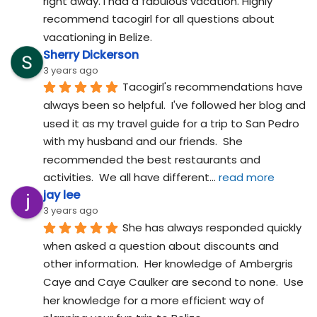
right away. I had a fabulous vacation. Highly 
recommend tacogirl for all questions about 
vacationing in Belize.
Sherry Dickerson
3 years ago
Tacogirl's recommendations have 
always been so helpful.  I've followed her blog and 
used it as my travel guide for a trip to San Pedro 
with my husband and our friends.  She 
recommended the best restaurants and 
activities.  We all have different
... 
read more
jay lee
3 years ago
She has always responded quickly 
when asked a question about discounts and 
other information.  Her knowledge of Ambergris 
Caye and Caye Caulker are second to none.  Use 
her knowledge for a more efficient way of 