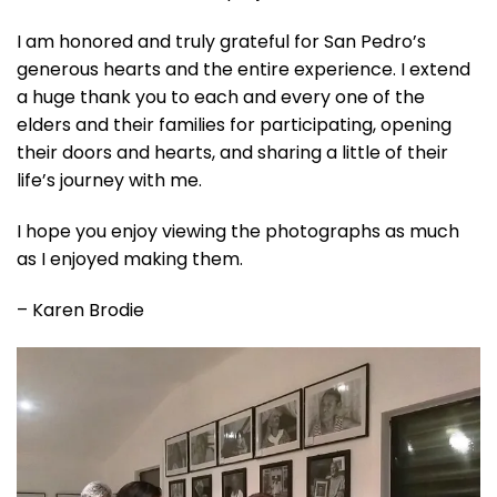
I am honored and truly grateful for San Pedro’s
generous hearts and the entire experience. I extend
a huge thank you to each and every one of the
elders and their families for participating, opening
their doors and hearts, and sharing a little of their
life’s journey with me.
I hope you enjoy viewing the photographs as much
as I enjoyed making them.
– Karen Brodie