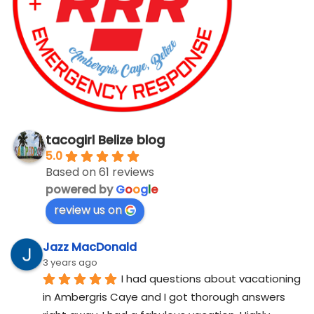
tacogirl Belize blog
5.0
Based on 61 reviews
powered by
G
o
o
g
l
e
review us on
Jazz MacDonald
3 years ago
I had questions about vacationing 
in Ambergris Caye and I got thorough answers 