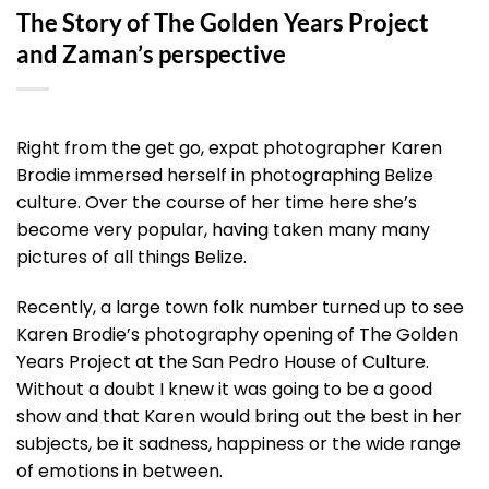
The Story of The Golden Years Project
and Zaman’s perspective
Right from the get go, expat photographer Karen
Brodie immersed herself in photographing Belize
culture. Over the course of her time here she’s
become very popular, having taken many many
pictures of all things Belize.
Recently, a large town folk number turned up to see
Karen Brodie’s photography opening of The Golden
Years Project at the San Pedro House of Culture.
Without a doubt I knew it was going to be a good
show and that Karen would bring out the best in her
subjects, be it sadness, happiness or the wide range
of emotions in between.