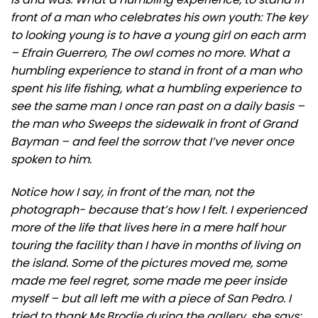
front of a man who celebrates his own youth: The key
to looking young is to have a young girl on each arm
– Efrain Guerrero, The owl comes no more. What a
humbling experience to stand in front of a man who
spent his life fishing, what a humbling experience to
see the same man I once ran past on a daily basis –
the man who Sweeps the sidewalk in front of Grand
Bayman – and feel the sorrow that I’ve never once
spoken to him.
Notice how I say, in front of the man, not the
photograph- because that’s how I felt. I experienced
more of the life that lives here in a mere half hour
touring the facility than I have in months of living on
the island. Some of the pictures moved me, some
made me feel regret, some made me peer inside
myself – but all left me with a piece of San Pedro. I
tried to thank Ms.Brodie during the gallery, she says: