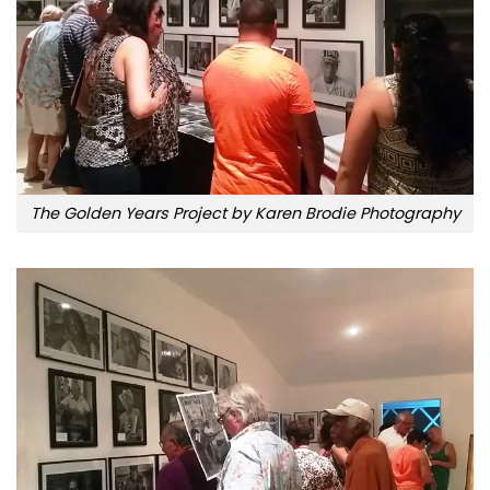
The Golden Years Project by Karen Brodie Photography