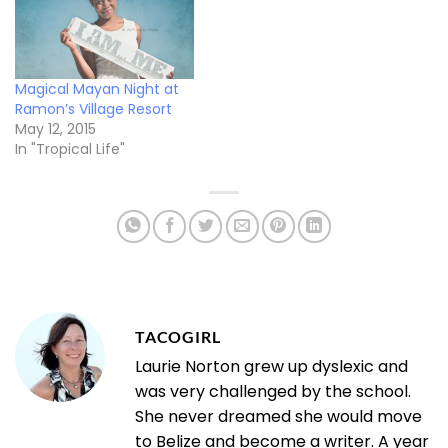
Magical Mayan Night at
Ramon’s Village Resort
May 12, 2015
In "Tropical Life"
TACOGIRL
Laurie Norton grew up dyslexic and
was very challenged by the school.
She never dreamed she would move
to Belize and become a writer. A year