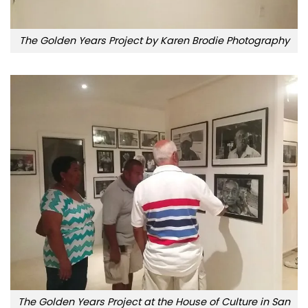
The Golden Years Project by Karen Brodie Photography
The Golden Years Project at the House of Culture in San