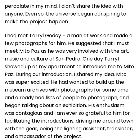
percolate in my mind. I didn’t share the idea with
anyone. Even so, the universe began conspiring to
make the project happen.
I had met Terryl Godoy – a man at work and made a
few photographs for him. He suggested that I must
meet Mito Paz as he was very involved with the art,
music and culture of San Pedro. One day Terryl
showed up at my apartment to introduce me to Mito
Paz. During our introduction, I shared my idea. Mito
was super excited. He had wanted to build up the
museum archives with photographs for some time
and already had lists of people to photograph, and
began talking about an exhibition. His enthusiasm
was contagious and I am ever so grateful to him for
facilitating the introductions, driving me around town
with the gear, being the lighting assistant, translator,
and ambassador of the project.