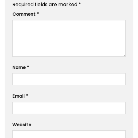
Required fields are marked
*
Comment
*
Name
*
Email
*
Website