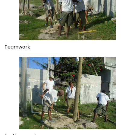
Teamwork