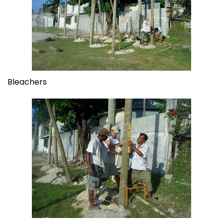
Bleachers