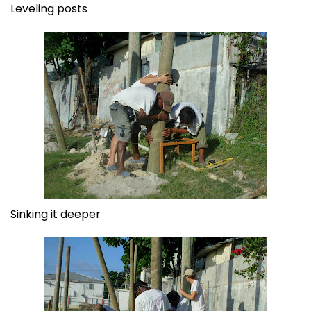
Leveling posts
Sinking it deeper