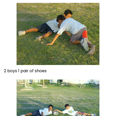
2 boys 1 pair of shoes