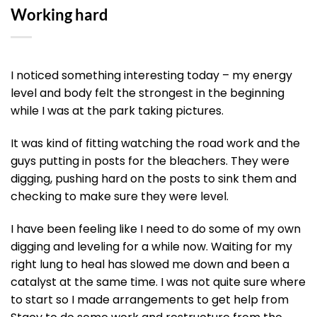
Working hard
I noticed something interesting today – my energy
level and body felt the strongest in the beginning
while I was at the park taking pictures.
It was kind of fitting watching the road work and the
guys putting in posts for the bleachers. They were
digging, pushing hard on the posts to sink them and
checking to make sure they were level.
I have been feeling like I need to do some of my own
digging and leveling for a while now. Waiting for my
right lung to heal has slowed me down and been a
catalyst at the same time. I was not quite sure where
to start so I made arrangements to get help from