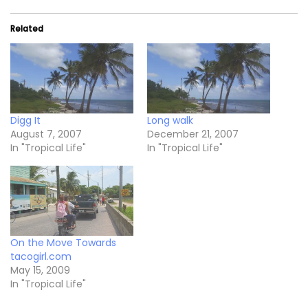
Related
Digg It
Long walk
August 7, 2007
December 21, 2007
In "Tropical Life"
In "Tropical Life"
On the Move Towards
tacogirl.com
May 15, 2009
In "Tropical Life"