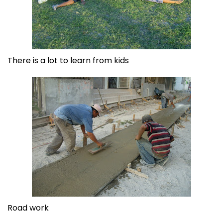
There is a lot to learn from kids
Road work