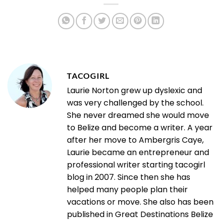
TACOGIRL
Laurie Norton grew up dyslexic and
was very challenged by the school.
She never dreamed she would move
to Belize and become a writer. A year
after her move to Ambergris Caye,
Laurie became an entrepreneur and
professional writer starting tacogirl
blog in 2007. Since then she has
helped many people plan their
vacations or move. She also has been
published in Great Destinations Belize