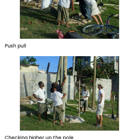
Push pull
Checking higher up the pole