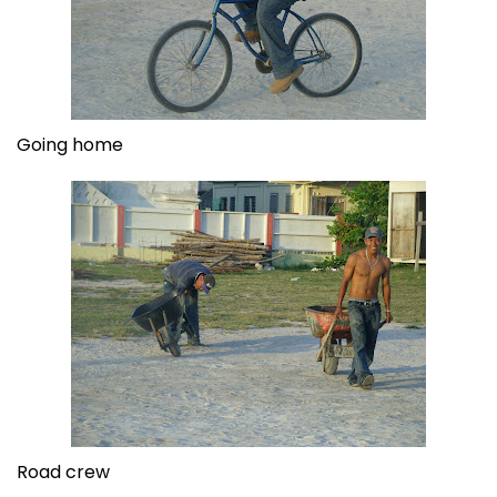
Going home
Road crew