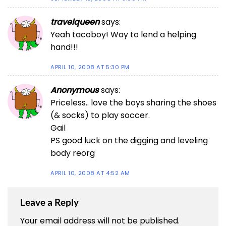
travelqueen
says:
Yeah tacoboy! Way to lend a helping
hand!!!
APRIL 10, 2008 AT 5:30 PM
Anonymous
says:
Priceless.. love the boys sharing the shoes
(& socks) to play soccer.
Gail
PS good luck on the digging and leveling
body reorg
APRIL 10, 2008 AT 4:52 AM
Leave a Reply
Your email address will not be published.