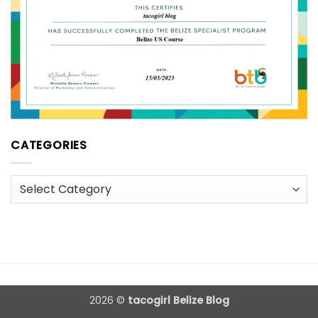
CATEGORIES
Categories
2026 ©
tacogirl Belize Blog