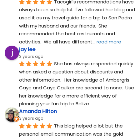
Tacogirl's recommendations have 
always been so helpful.  I've followed her blog and 
used it as my travel guide for a trip to San Pedro 
with my husband and our friends.  She 
recommended the best restaurants and 
activities.  We all have different
... 
read more
jay lee
3 years ago
She has always responded quickly 
when asked a question about discounts and 
other information.  Her knowledge of Ambergris 
Caye and Caye Caulker are second to none.  Use 
her knowledge for a more efficient way of 
planning your fun trip to Belize.
Amanda Hilton
3 years ago
This blog helped a lot but the 
personal email communication was the gold 