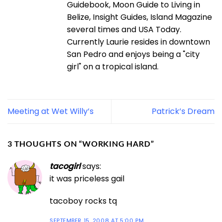
Guidebook, Moon Guide to Living in
Belize, Insight Guides, Island Magazine
several times and USA Today.
Currently Laurie resides in downtown
San Pedro and enjoys being a "city
girl" on a tropical island.
Meeting at Wet Willy’s
Patrick’s Dream
3 THOUGHTS ON “
WORKING HARD
”
tacogirl
says:
it was priceless gail
tacoboy rocks tq
SEPTEMBER 15, 2008 AT 5:00 PM