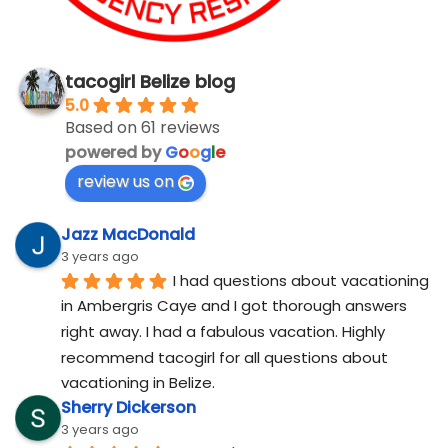
tacogirl Belize blog
5.0
Based on 61 reviews
powered by
G
o
o
g
l
e
review us on
Jazz MacDonald
3 years ago
I had questions about vacationing 
in Ambergris Caye and I got thorough answers 
right away. I had a fabulous vacation. Highly 
recommend tacogirl for all questions about 
vacationing in Belize.
Sherry Dickerson
3 years ago