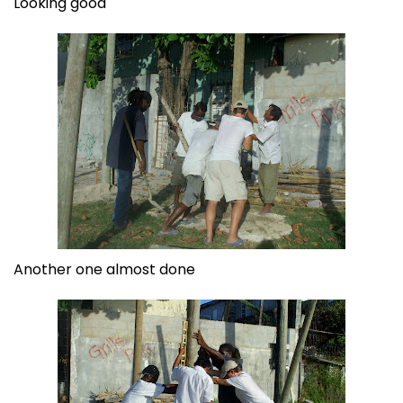
Looking good
Another one almost done