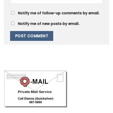
Notify me of follow-up comments by email.
Notify me of new posts by email.