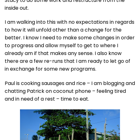
Stacy to do some work and restructure from the
inside out.
I am walking into this with no expectations in regards
to how it will unfold other than a change for the
better. I know I need to make some changes in order
to progress and allow myself to get to where I
already am if that makes any sense. I also know
there are a few re-runs that I am ready to let go of
in exchange for some new programs.
Paul is cooking sausages and rice – I am blogging and
chatting Patrick on coconut phone – feeling tired
and in need of a rest – time to eat.