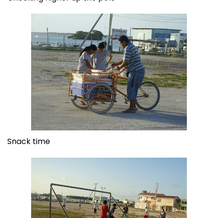
Snack time