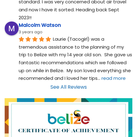
standard. I was very concerned about air travel 
and now I have it sorted. Heading back Sept 
2023!!
Malcolm Watson
3 years ago
Laurie (Tacogirl) was a 
tremendous assistance to the planning of my 
trip to Belize with my 14 year old son.  She gave us 
fantastic recommendations which we followed 
up on while in Belize.  My son loved everything she 
recommended and I loved her tips
... 
read more
See All Reviews