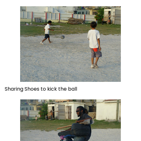
Sharing Shoes to kick the ball