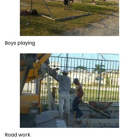
Boys playing
Road work