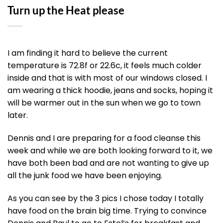
Turn up the Heat please
I am finding it hard to believe the current
temperature is 72.8f or 22.6c, it feels much colder
inside and that is with most of our windows closed. I
am wearing a thick hoodie, jeans and socks, hoping it
will be warmer out in the sun when we go to town
later.
Dennis and I are preparing for a food cleanse this
week and while we are both looking forward to it, we
have both been bad and are not wanting to give up
all the junk food we have been enjoying.
As you can see by the 3 pics I chose today I totally
have food on the brain big time. Trying to convince