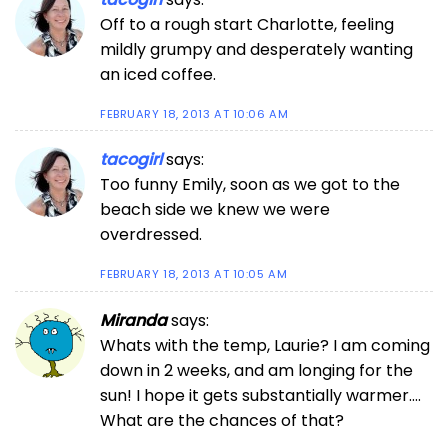
Off to a rough start Charlotte, feeling
mildly grumpy and desperately wanting
an iced coffee.
FEBRUARY 18, 2013 AT 10:06 AM
tacogirl
says:
Too funny Emily, soon as we got to the
beach side we knew we were
overdressed.
FEBRUARY 18, 2013 AT 10:05 AM
Miranda
says:
Whats with the temp, Laurie? I am coming
down in 2 weeks, and am longing for the
sun! I hope it gets substantially warmer….
What are the chances of that?