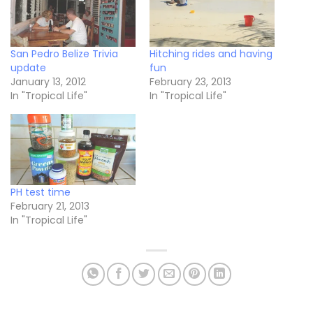
San Pedro Belize Trivia
Hitching rides and having
update
fun
January 13, 2012
February 23, 2013
In "Tropical Life"
In "Tropical Life"
PH test time
February 21, 2013
In "Tropical Life"