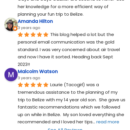
her knowledge for a more efficient way of 
planning your fun trip to Belize.
Amanda Hilton
3 years ago
This blog helped a lot but the 
personal email communication was the gold 
standard. I was very concerned about air travel 
and now I have it sorted. Heading back Sept 
2023!!
Malcolm Watson
3 years ago
Laurie (Tacogirl) was a 
tremendous assistance to the planning of my 
trip to Belize with my 14 year old son.  She gave us 
fantastic recommendations which we followed 
up on while in Belize.  My son loved everything she 
recommended and I loved her tips
... 
read more