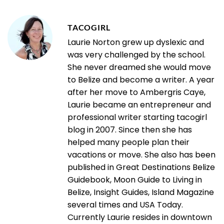
TACOGIRL
Laurie Norton grew up dyslexic and
was very challenged by the school.
She never dreamed she would move
to Belize and become a writer. A year
after her move to Ambergris Caye,
Laurie became an entrepreneur and
professional writer starting tacogirl
blog in 2007. Since then she has
helped many people plan their
vacations or move. She also has been
published in Great Destinations Belize
Guidebook, Moon Guide to Living in
Belize, Insight Guides, Island Magazine
several times and USA Today.
Currently Laurie resides in downtown