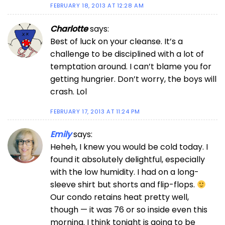
FEBRUARY 18, 2013 AT 12:28 AM
Charlotte
says:
Best of luck on your cleanse. It’s a
challenge to be disciplined with a lot of
temptation around. I can’t blame you for
getting hungrier. Don’t worry, the boys will
crash. Lol
FEBRUARY 17, 2013 AT 11:24 PM
Emily
says:
Heheh, I knew you would be cold today. I
found it absolutely delightful, especially
with the low humidity. I had on a long-
sleeve shirt but shorts and flip-flops.
Our condo retains heat pretty well,
though — it was 76 or so inside even this
morning. I think tonight is going to be