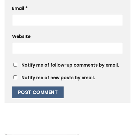
Email
*
Website
Notify me of follow-up comments by email.
Notify me of new posts by email.