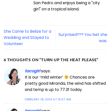
San Pedro and enjoys being a "city
girl" on a tropical island.
She Came to Belize for a
Surprised??? You bet she
Wedding and Stayed to
was.
Volunteer
6 THOUGHTS ON “
TURN UP THE HEAT PLEASE
”
tacogirl
says:
It is our ‘mild winter’
Chances are
pretty good Miranda, the wind has shifted
and temp is up to 77.3f today.
FEBRUARY 18, 2013 AT 10:07 AM
tacogirl
says: