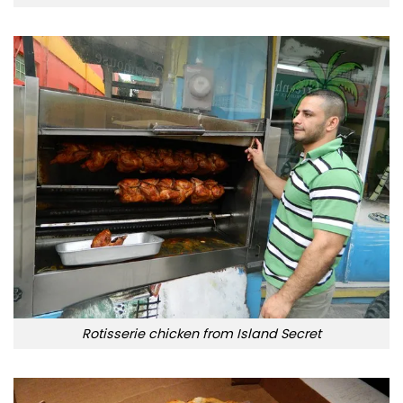
Rotisserie chicken from Island Secret