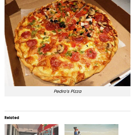
Pedro’s Pizza
Related