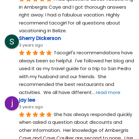
in Ambergris Caye and I got thorough answers 
right away. I had a fabulous vacation. Highly 
recommend tacogirl for all questions about 
vacationing in Belize.
Sherry Dickerson
3 years ago
Tacogirl's recommendations have 
always been so helpful.  I've followed her blog and 
used it as my travel guide for a trip to San Pedro 
with my husband and our friends.  She 
recommended the best restaurants and 
activities.  We all have different
... 
read more
jay lee
3 years ago
She has always responded quickly 
when asked a question about discounts and 
other information.  Her knowledge of Ambergris 
Caye and Caye Caulker are second to none.  Use 