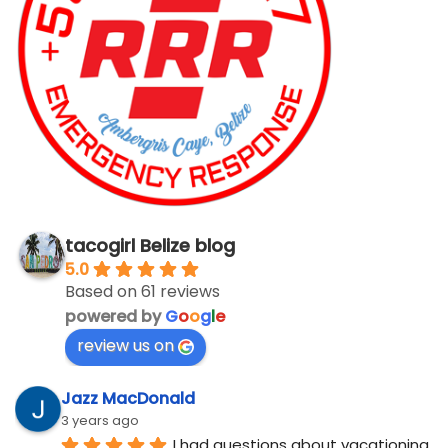
tacogirl Belize blog
5.0
Based on 61 reviews
powered by
G
o
o
g
l
e
review us on
Jazz MacDonald
3 years ago
I had questions about vacationing 