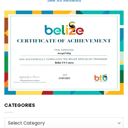
See All Reviews
CATEGORIES
Categories