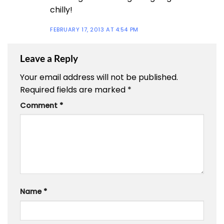
chilly!
FEBRUARY 17, 2013 AT 4:54 PM
Leave a Reply
Your email address will not be published.
Required fields are marked
*
Comment
*
Name
*