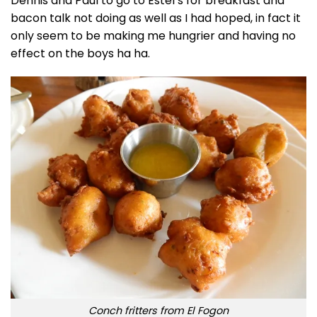
Dennis and Paul to go to Estel’s for breakfast and
bacon talk not doing as well as I had hoped, in fact it
only seem to be making me hungrier and having no
effect on the boys ha ha.
Conch fritters from El Fogon