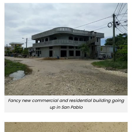
Fancy new commercial and residential building going
up in San Pablo