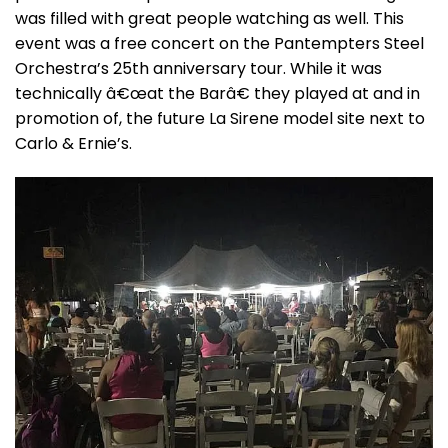
was filled with great people watching as well. This
event was a free concert on the Pantempters Steel
Orchestra’s 25th anniversary tour. While it was
technically â€œat the Barâ€ they played at and in
promotion of, the future La Sirene model site next to
Carlo & Ernie’s.