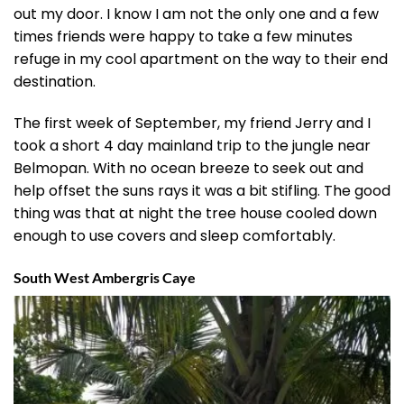
out my door. I know I am not the only one and a few
times friends were happy to take a few minutes
refuge in my cool apartment on the way to their end
destination.
The first week of September, my friend Jerry and I
took a short 4 day mainland trip to the jungle near
Belmopan. With no ocean breeze to seek out and
help offset the suns rays it was a bit stifling. The good
thing was that at night the tree house cooled down
enough to use covers and sleep comfortably.
South West Ambergris Caye