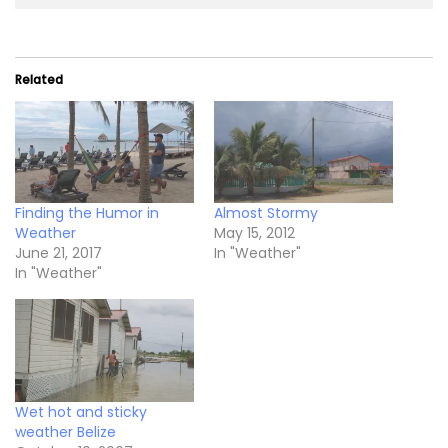
Related
Finding the Humor in
Almost Stormy
Weather
May 15, 2012
June 21, 2017
In "Weather"
In "Weather"
Wet hot and sticky
weather Belize