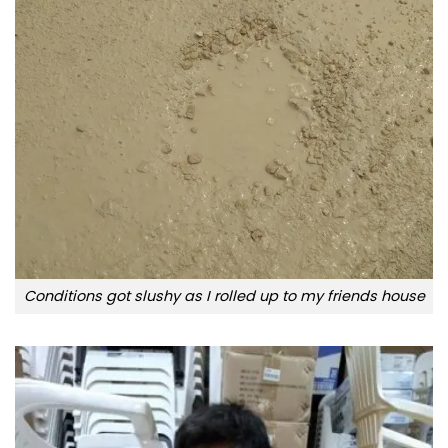
Conditions got slushy as I rolled up to my friends house