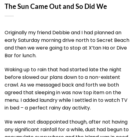
The Sun Came Out and So Did We
Originally my friend Debbie and I had planned an
early Saturday morning drive north to Secret Beach
and then we were going to stop at X’tan Ha or Dive
Bar for lunch.
Waking up to rain that had started late the night
before slowed our plans down to a non-existent
crawl. As we messaged back and forth we both
agreed that sleeping in was now top item on the
menu. I added laundry while I settled in to watch TV
in bed – a perfect rainy day activity.
We were not disappointed though, after not having
any significant rainfall for a while, dust had begun to