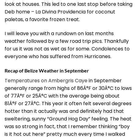
look at houses. This led to one last stop before taking
Deb home – La Divina Providencia for coconut
paletas, a favorite frozen treat.
I will leave you with a rundown on last months
weather followed by a few road trip pics. Thankfully
for us it was not as wet as for some. Condolences to
everyone who has suffered from Hurricanes.
Recap of Belize Weather in September
Temperatures on Ambergris Caye
in September
generally range from highs of 86Â°F or 30Â°C to lows
of 77Â°F or 25Â°C with the average being about
81Â°F or 27Â°C. This year it often felt several degrees
hotter than it actually was and definitely had that
sweltering, sunny “Ground Hog Day” feeling. The heat
was so strong in fact, that I remember thinking “boy
is it hot out here” pretty much every time I walked