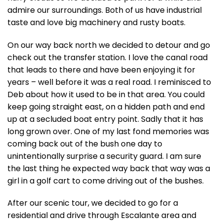
admire our surroundings. Both of us have industrial
taste and love big machinery and rusty boats.
On our way back north we decided to detour and go
check out the transfer station. I love the canal road
that leads to there and have been enjoying it for
years – well before it was a real road. I reminisced to
Deb about how it used to be in that area. You could
keep going straight east, on a hidden path and end
up at a secluded boat entry point. Sadly that it has
long grown over. One of my last fond memories was
coming back out of the bush one day to
unintentionally surprise a security guard. I am sure
the last thing he expected way back that way was a
girl in a golf cart to come driving out of the bushes.
After our scenic tour, we decided to go for a
residential and drive through Escalante area and