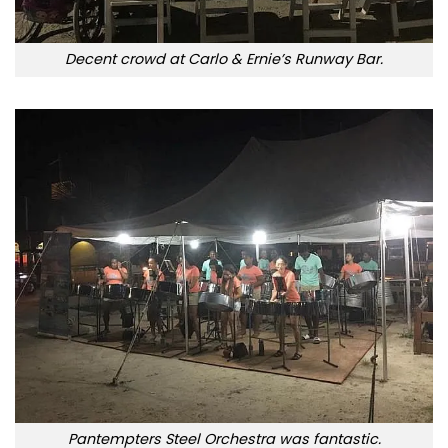
Decent crowd at Carlo & Ernie’s Runway Bar.
Pantempters Steel Orchestra was fantastic.