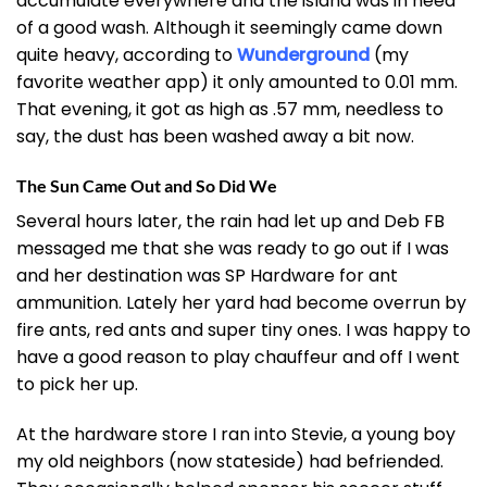
accumulate everywhere and the island was in need
of a good wash. Although it seemingly came down
quite heavy, according to
Wunderground
(my
favorite weather app) it only amounted to 0.01 mm.
That evening, it got as high as .57 mm, needless to
say, the dust has been washed away a bit now.
The Sun Came Out and So Did We
Several hours later, the rain had let up and Deb FB
messaged me that she was ready to go out if I was
and her destination was SP Hardware for ant
ammunition. Lately her yard had become overrun by
fire ants, red ants and super tiny ones. I was happy to
have a good reason to play chauffeur and off I went
to pick her up.
At the hardware store I ran into Stevie, a young boy
my old neighbors (now stateside) had befriended.