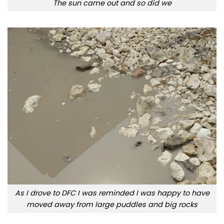
The sun came out and so did we
As I drove to DFC I was reminded I was happy to have
moved away from large puddles and big rocks