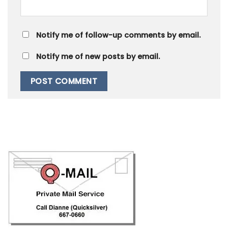
Notify me of follow-up comments by email.
Notify me of new posts by email.