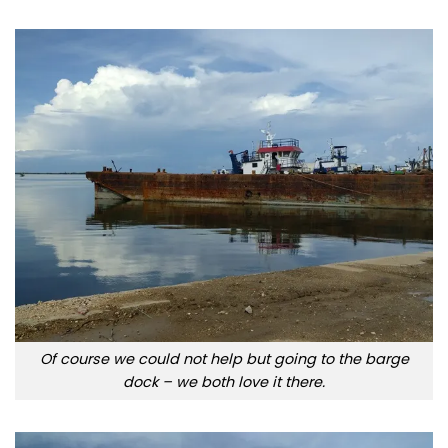
Of course we could not help but going to the barge
dock – we both love it there.