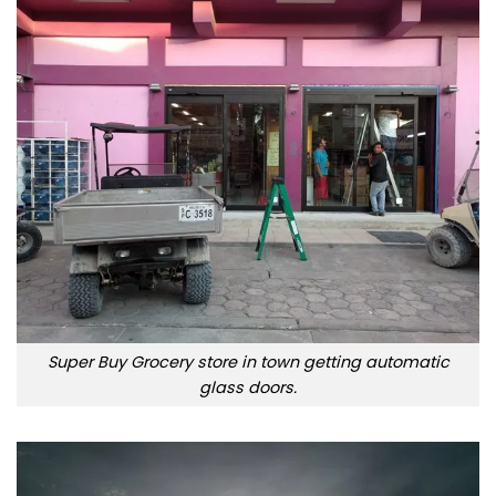
Super Buy Grocery store in town getting automatic
glass doors.