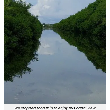
We stopped for a min to enjoy this canal view.