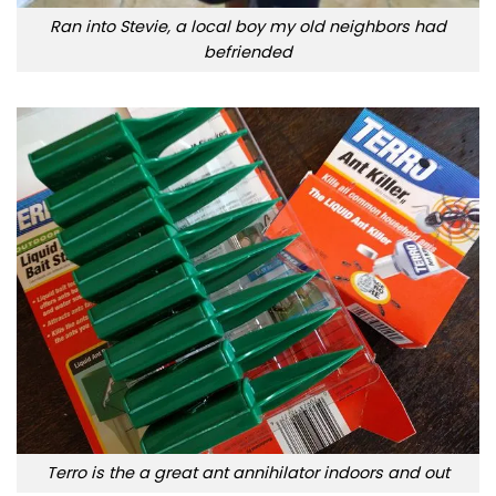
Ran into Stevie, a local boy my old neighbors had
befriended
Terro is the a great ant annihilator indoors and out