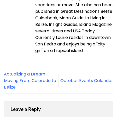
vacations or move. She also has been
published in Great Destinations Belize
Guidebook, Moon Guide to Living in
Belize, Insight Guides, Island Magazine
several times and USA Today.
Currently Laurie resides in downtown
San Pedro and enjoys being a "city
girl" on a tropical island.
Actualizing a Dream
Moving From Colorado to
October Events Calendar
Belize
Leave a Reply