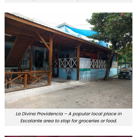
La Divina Providencia – A popular local place in
Escalante area to stop for groceries or food.