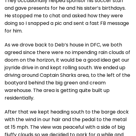
They occasionally helped sponsor his soccer stuff
and gave presents for he and his sister’s birthdays.
He stopped me to chat and asked how they were
doing so I snapped a pic and sent a fast FB message
for him.
As we drove back to Deb’s house in DFC, we both
agreed since there were no impending rain clouds of
doom on the horizon, it would be a good idea get our
joyride drive in and kept rolling south. We ended up
driving around Captain Sharks area, to the left of the
boatyard behind the big green and cream
warehouse. The area is getting quite built up
residentially.
After that we kept heading south to the barge dock
with the wind in our hair and the pedal to the metal
at 15 mph. The view was peaceful with a side of big
fluffy clouds so we decided to park for a while and