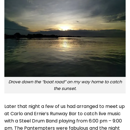
Drove down the “boat road” on my way home to catch
the sunset.
Later that night a few of us had arranged to meet up
at Carlo and Ernie’s Runway Bar to catch live music
with a Steel Drum Band playing from 6:00 pm – 9:00
pm. The Pantempters were fabulous and the night