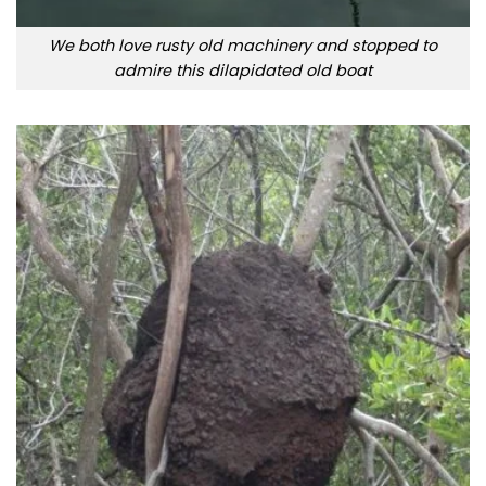
We both love rusty old machinery and stopped to
admire this dilapidated old boat