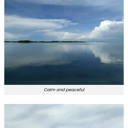
Calm and peaceful