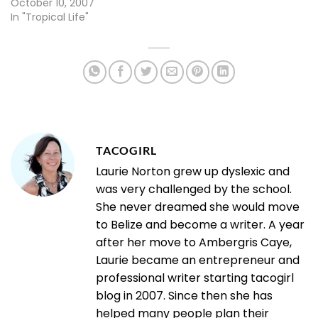
October 10, 2007
In "Tropical Life"
TACOGIRL
Laurie Norton grew up dyslexic and
was very challenged by the school.
She never dreamed she would move
to Belize and become a writer. A year
after her move to Ambergris Caye,
Laurie became an entrepreneur and
professional writer starting tacogirl
blog in 2007. Since then she has
helped many people plan their