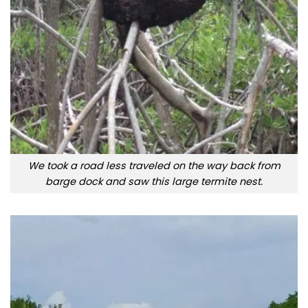
We took a road less traveled on the way back from
barge dock and saw this large termite nest.