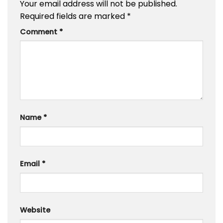
Your email address will not be published.
Required fields are marked
*
Comment
*
Name
*
Email
*
Website