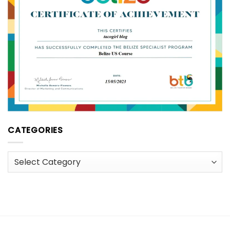
CATEGORIES
Categories