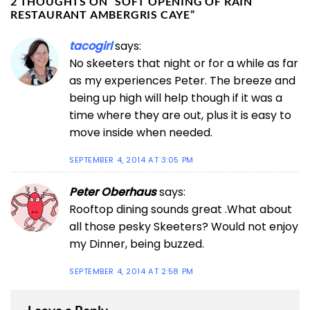
2 THOUGHTS ON “
SOFT OPENING OF RAIN
RESTAURANT AMBERGRIS CAYE
”
tacogirl
says:
No skeeters that night or for a while as far
as my experiences Peter. The breeze and
being up high will help though if it was a
time where they are out, plus it is easy to
move inside when needed.
SEPTEMBER 4, 2014 AT 3:05 PM
Peter Oberhaus
says:
Rooftop dining sounds great .What about
all those pesky Skeeters? Would not enjoy
my Dinner, being buzzed.
SEPTEMBER 4, 2014 AT 2:58 PM