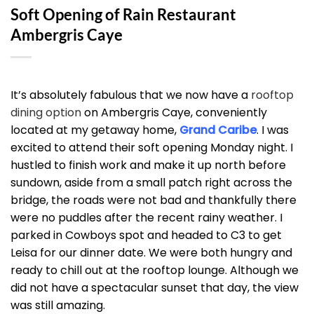
Soft Opening of Rain Restaurant
Ambergris Caye
It’s absolutely fabulous that we now have a
rooftop
dining option
on Ambergris Caye, conveniently
located at my getaway home,
Grand Caribe
. I was
excited to attend their soft opening Monday night. I
hustled to finish work and make it up north before
sundown, aside from a small patch right across the
bridge, the roads were not bad and thankfully there
were no puddles after the recent rainy weather. I
parked in Cowboys spot and headed to C3 to get
Leisa for our dinner date. We were both hungry and
ready to chill out at the rooftop lounge. Although we
did not have a spectacular sunset that day, the view
was still amazing.