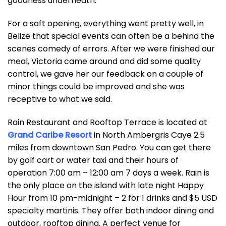
goodness underneath.
For a soft opening, everything went pretty well, in
Belize that special events can often be a behind the
scenes comedy of errors. After we were finished our
meal, Victoria came around and did some quality
control, we gave her our feedback on a couple of
minor things could be improved and she was
receptive to what we said.
Rain Restaurant and Rooftop Terrace is located at
Grand Caribe Resort
in North Ambergris Caye 2.5
miles from downtown San Pedro. You can get there
by golf cart or water taxi and their hours of
operation 7:00 am – 12:00 am 7 days a week. Rain is
the only place on the island with late night Happy
Hour from 10 pm-midnight – 2 for 1 drinks and $5 USD
specialty martinis. They offer both indoor dining and
outdoor, rooftop dining. A perfect venue for