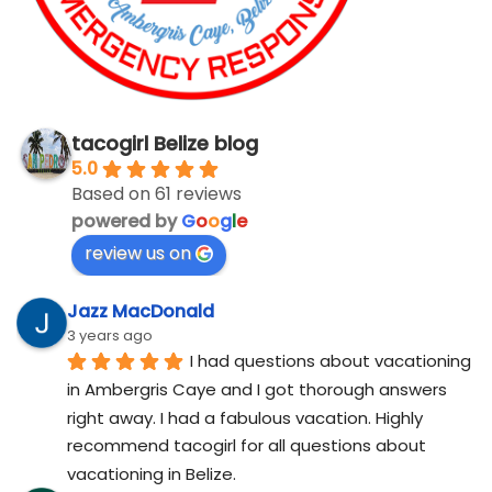
tacogirl Belize blog
5.0
Based on 61 reviews
powered by
G
o
o
g
l
e
review us on
Jazz MacDonald
3 years ago
I had questions about vacationing 
in Ambergris Caye and I got thorough answers 
right away. I had a fabulous vacation. Highly 
recommend tacogirl for all questions about 
vacationing in Belize.