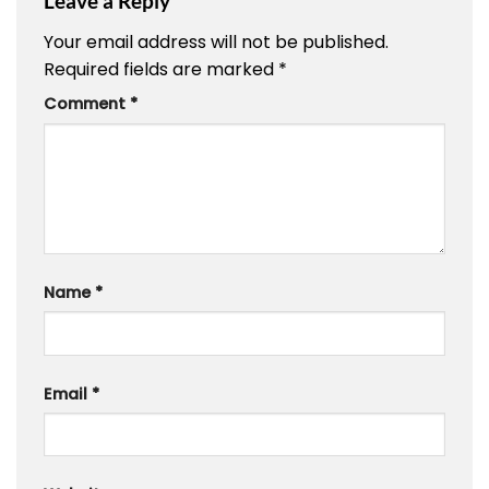
Leave a Reply
Your email address will not be published.
Required fields are marked
*
Comment
*
Name
*
Email
*