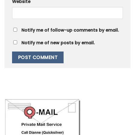
Website
Notify me of follow-up comments by email.
Notify me of new posts by email.