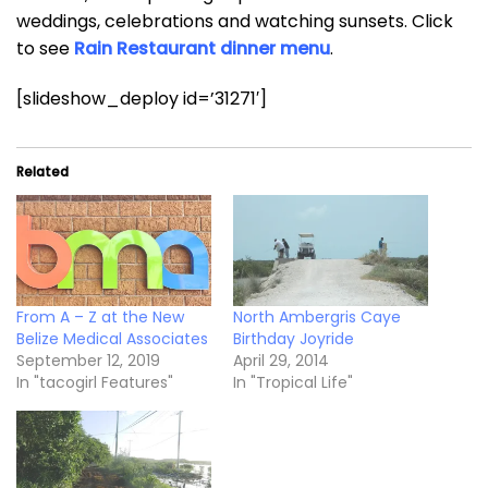
weddings, celebrations and watching sunsets. Click
to see
Rain Restaurant dinner menu
.
[slideshow_deploy id=’31271′]
Related
From A – Z at the New
North Ambergris Caye
Belize Medical Associates
Birthday Joyride
September 12, 2019
April 29, 2014
In "tacogirl Features"
In "Tropical Life"