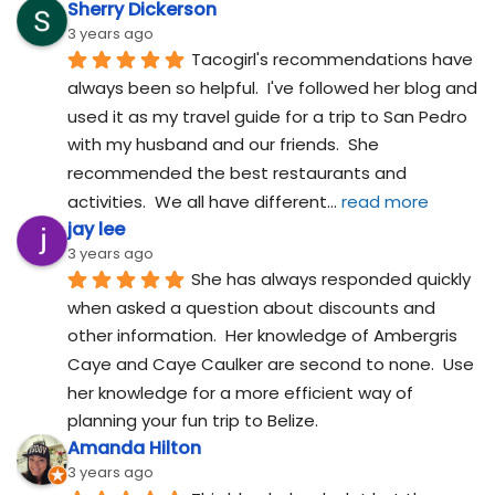
Sherry Dickerson
3 years ago
Tacogirl's recommendations have 
always been so helpful.  I've followed her blog and 
used it as my travel guide for a trip to San Pedro 
with my husband and our friends.  She 
recommended the best restaurants and 
activities.  We all have different
... 
read more
jay lee
3 years ago
She has always responded quickly 
when asked a question about discounts and 
other information.  Her knowledge of Ambergris 
Caye and Caye Caulker are second to none.  Use 
her knowledge for a more efficient way of 
planning your fun trip to Belize.
Amanda Hilton
3 years ago