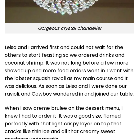
Gorgeous crystal chandelier
Leisa and I arrived first and could not wait for the
others to start feasting so we ordered drinks and
coconut shrimp. It was not long before a few more
showed up and more food orders went in. I went with
the lobster squash ravioli as my main course and it
was delicious. As soon as Leisa and I were done our
ravioli, and Cowboy wandered in and joined our table.
When I saw creme brulee on the dessert menu, I
knew I had to order it. It was a good size, flamed
perfectly with that light crispy layer on top that
cracks like thin ice and all that creamy sweet