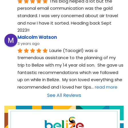
This blog helped a lot but the 
personal email communication was the gold 
standard. I was very concerned about air travel 
and now I have it sorted. Heading back Sept 
2023!!
Malcolm Watson
3 years ago
Laurie (Tacogirl) was a 
tremendous assistance to the planning of my 
trip to Belize with my 14 year old son.  She gave us 
fantastic recommendations which we followed 
up on while in Belize.  My son loved everything she 
recommended and I loved her tips
... 
read more
See All Reviews