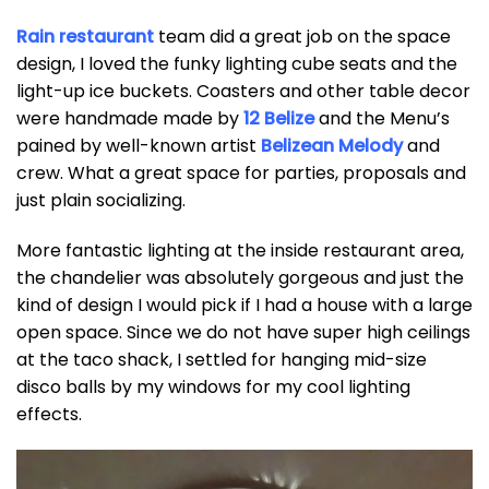
Rain restaurant
team did a great job on the space
design, I loved the funky lighting cube seats and the
light-up ice buckets. Coasters and other table decor
were handmade made by
12 Belize
and the Menu’s
pained by well-known artist
Belizean Melody
and
crew. What a great space for parties, proposals and
just plain socializing.
More fantastic lighting at the inside restaurant area,
the chandelier was absolutely gorgeous and just the
kind of design I would pick if I had a house with a large
open space. Since we do not have super high ceilings
at the taco shack, I settled for hanging mid-size
disco balls by my windows for my cool lighting
effects.