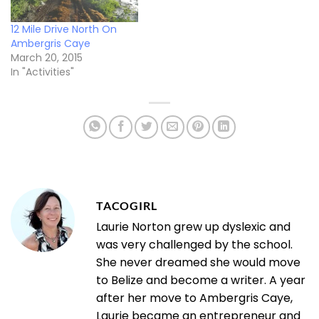
12 Mile Drive North On
Ambergris Caye
March 20, 2015
In "Activities"
TACOGIRL
Laurie Norton grew up dyslexic and
was very challenged by the school.
She never dreamed she would move
to Belize and become a writer. A year
after her move to Ambergris Caye,
Laurie became an entrepreneur and