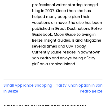
professional writer starting tacogirl
blog in 2007. Since then she has
helped many people plan their
vacations or move. She also has been
published in Great Destinations Belize
Guidebook, Moon Guide to Living in
Belize, Insight Guides, Island Magazine
several times and USA Today.
Currently Laurie resides in downtown
San Pedro and enjoys being a "city
girl" on a tropical island.
Small Appliance Shopping
Tasty lunch option in San
in Belize
Pedro Belize