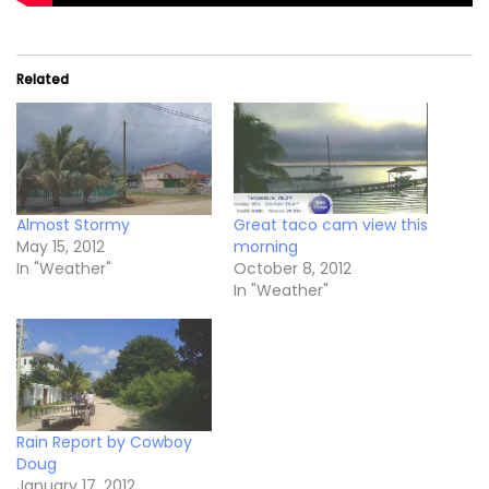
Related
Almost Stormy
Great taco cam view this
May 15, 2012
morning
In "Weather"
October 8, 2012
In "Weather"
Rain Report by Cowboy
Doug
January 17, 2012