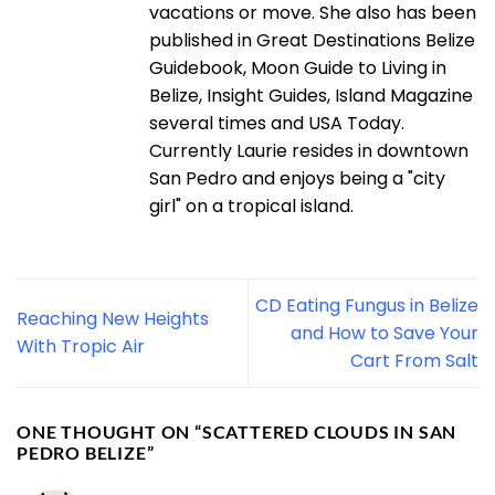
vacations or move. She also has been
published in Great Destinations Belize
Guidebook, Moon Guide to Living in
Belize, Insight Guides, Island Magazine
several times and USA Today.
Currently Laurie resides in downtown
San Pedro and enjoys being a "city
girl" on a tropical island.
CD Eating Fungus in Belize
Reaching New Heights
and How to Save Your
With Tropic Air
Cart From Salt
ONE THOUGHT ON “
SCATTERED CLOUDS IN SAN
PEDRO BELIZE
”