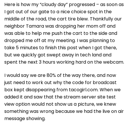
Here is how my “cloudy day” progressed – as soon as
I got out of our gate to a nice choice spot in the
middle of the road, the cart tire blew. Thankfully our
neighbor Tamara was dropping her mom off and
was able to help me push the cart to the side and
dropped me off at my meeting. I was planning to
take 5 minutes to finish this post when I got there,
but we quickly got swept away in tech land and
spent the next 3 hours working hard on the webcam.
I would say we are 80% of the way there, and now
just need to work out why the code for broadcast
box kept disappearing from tacogirl.com. When we
added it and saw that the stream server site test
view option would not show us a picture, we knew
something was wrong because we had the live on air
message showing.