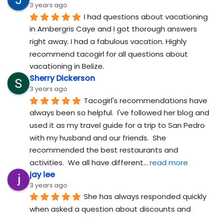
3 years ago
I had questions about vacationing 
in Ambergris Caye and I got thorough answers 
right away. I had a fabulous vacation. Highly 
recommend tacogirl for all questions about 
vacationing in Belize.
Sherry Dickerson
3 years ago
Tacogirl's recommendations have 
always been so helpful.  I've followed her blog and 
used it as my travel guide for a trip to San Pedro 
with my husband and our friends.  She 
recommended the best restaurants and 
activities.  We all have different
... 
read more
jay lee
3 years ago
She has always responded quickly 
when asked a question about discounts and 