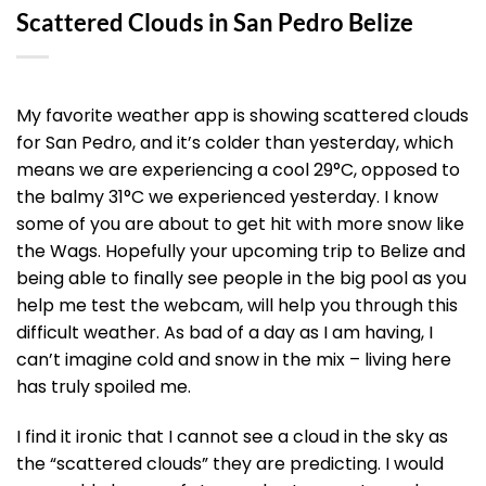
Scattered Clouds in San Pedro Belize
My favorite weather app is showing scattered clouds
for San Pedro, and it’s colder than yesterday, which
means we are experiencing a cool 29°C, opposed to
the balmy 31°C we experienced yesterday. I know
some of you are about to get hit with more snow like
the Wags. Hopefully your upcoming trip to Belize and
being able to finally see people in the big pool as you
help me test the webcam, will help you through this
difficult weather. As bad of a day as I am having, I
can’t imagine cold and snow in the mix – living here
has truly spoiled me.
I find it ironic that I cannot see a cloud in the sky as
the “scattered clouds” they are predicting. I would