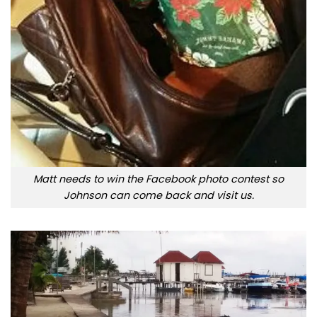
Matt needs to win the Facebook photo contest so
Johnson can come back and visit us.