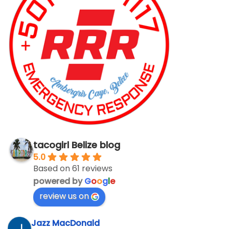
tacogirl Belize blog
5.0
Based on 61 reviews
powered by
G
o
o
g
l
e
review us on
Jazz MacDonald