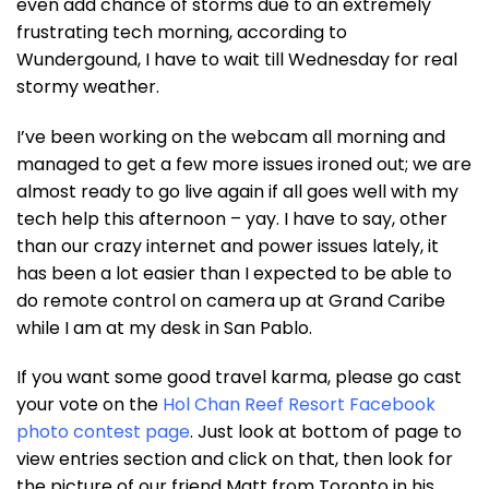
even add chance of storms due to an extremely
frustrating tech morning, according to
Wundergound, I have to wait till Wednesday for real
stormy weather.
I’ve been working on the webcam all morning and
managed to get a few more issues ironed out; we are
almost ready to go live again if all goes well with my
tech help this afternoon – yay. I have to say, other
than our crazy internet and power issues lately, it
has been a lot easier than I expected to be able to
do remote control on camera up at Grand Caribe
while I am at my desk in San Pablo.
If you want some good travel karma, please go cast
your vote on the
Hol Chan Reef Resort Facebook
photo contest page
. Just look at bottom of page to
view entries section and click on that, then look for
the picture of our friend Matt from Toronto in his