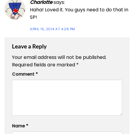
Charlotte
says:
Haha! Loved it. You guys need to do that in
SP!
APRIL 15, 2014 AT 4:28 PM
Leave a Reply
Your email address will not be published.
Required fields are marked
*
Comment
*
Name
*