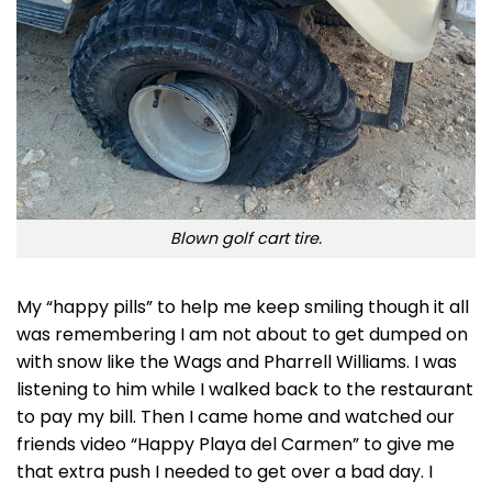
Blown golf cart tire.
My “happy pills” to help me keep smiling though it all
was remembering I am not about to get dumped on
with snow like the Wags and Pharrell Williams. I was
listening to him while I walked back to the restaurant
to pay my bill. Then I came home and watched our
friends video “Happy Playa del Carmen” to give me
that extra push I needed to get over a bad day. I