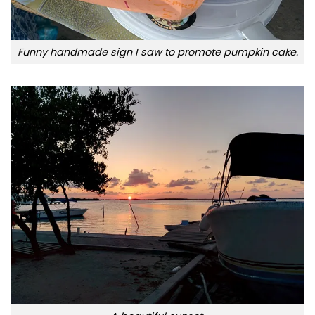
Funny handmade sign I saw to promote pumpkin cake.