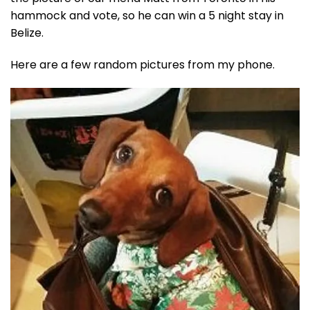
hammock and vote, so he can win a 5 night stay in
Belize.
Here are a few random pictures from my phone.