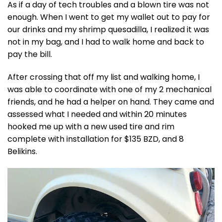
As if a day of tech troubles and a blown tire was not
enough. When I went to get my wallet out to pay for
our drinks and my shrimp quesadilla, I realized it was
not in my bag, and I had to walk home and back to
pay the bill.
After crossing that off my list and walking home, I
was able to coordinate with one of my 2 mechanical
friends, and he had a helper on hand. They came and
assessed what I needed and within 20 minutes
hooked me up with a new used tire and rim
complete with installation for $135 BZD, and 8
Belikins.