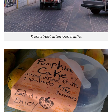
Front street afternoon traffic.