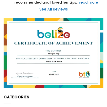
recommended and I loved her tips
... 
read more
See All Reviews
CATEGORIES