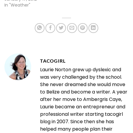
In "Weather"
TACOGIRL
Laurie Norton grew up dyslexic and
was very challenged by the school.
She never dreamed she would move
to Belize and become a writer. A year
after her move to Ambergris Caye,
Laurie became an entrepreneur and
professional writer starting tacogirl
blog in 2007. Since then she has
helped many people plan their