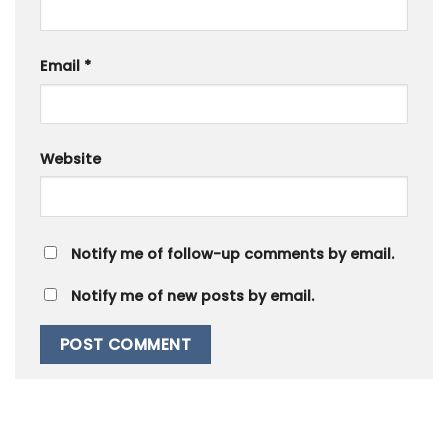
Email
*
Website
Notify me of follow-up comments by email.
Notify me of new posts by email.