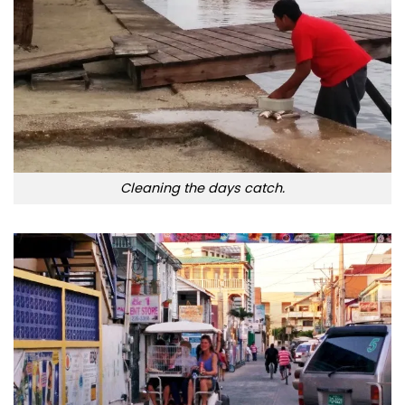
Cleaning the days catch.