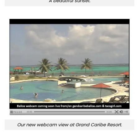
A beautiful sunset.
Our new webcam view at Grand Caribe Resort.