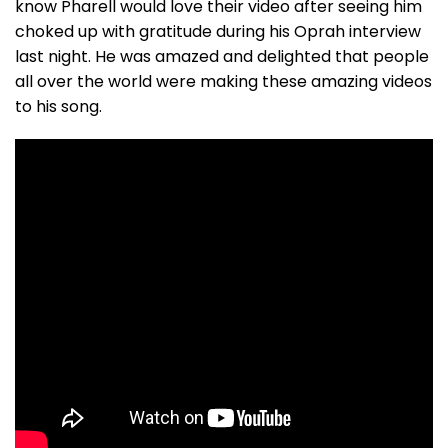
know Pharell would love their video after seeing him
choked up with gratitude during his Oprah interview
last night. He was amazed and delighted that people
all over the world were making these amazing videos
to his song.