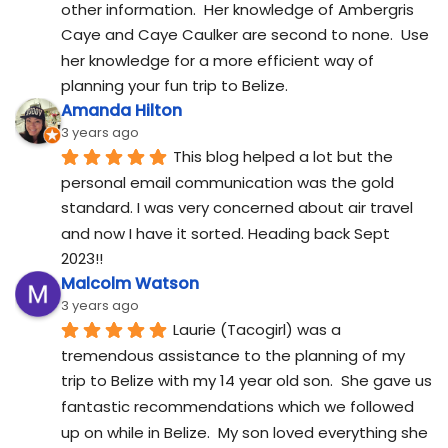
other information.  Her knowledge of Ambergris 
Caye and Caye Caulker are second to none.  Use 
her knowledge for a more efficient way of 
planning your fun trip to Belize.
Amanda Hilton
3 years ago
This blog helped a lot but the 
personal email communication was the gold 
standard. I was very concerned about air travel 
and now I have it sorted. Heading back Sept 
2023!!
Malcolm Watson
3 years ago
Laurie (Tacogirl) was a 
tremendous assistance to the planning of my 
trip to Belize with my 14 year old son.  She gave us 
fantastic recommendations which we followed 
up on while in Belize.  My son loved everything she 