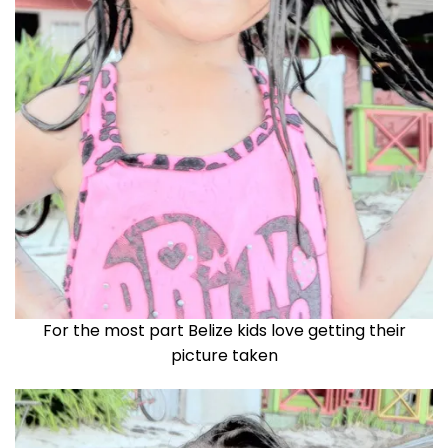
For the most part Belize kids love getting their
picture taken