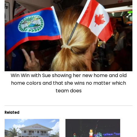
Win Win with Sue showing her new home and old
home colors and that she wins no matter which
team does
Related