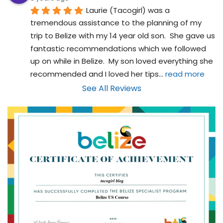
Laurie (Tacogirl) was a 
tremendous assistance to the planning of my 
trip to Belize with my 14 year old son.  She gave us 
fantastic recommendations which we followed 
up on while in Belize.  My son loved everything she 
recommended and I loved her tips
... 
read more
See All Reviews