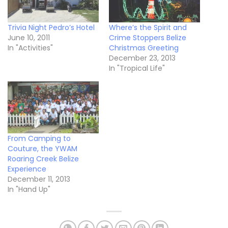
Trivia Night Pedro’s Hotel
Where’s the Spirit and
June 10, 2011
Crime Stoppers Belize
In "Activities"
Christmas Greeting
December 23, 2013
In "Tropical Life"
From Camping to
Couture, the YWAM
Roaring Creek Belize
Experience
December 11, 2013
In "Hand Up"