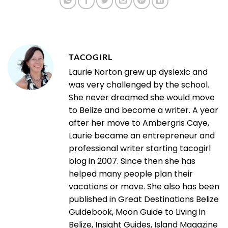
TACOGIRL
Laurie Norton grew up dyslexic and
was very challenged by the school.
She never dreamed she would move
to Belize and become a writer. A year
after her move to Ambergris Caye,
Laurie became an entrepreneur and
professional writer starting tacogirl
blog in 2007. Since then she has
helped many people plan their
vacations or move. She also has been
published in Great Destinations Belize
Guidebook, Moon Guide to Living in
Belize, Insight Guides, Island Magazine