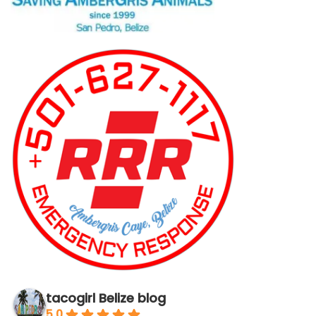
tacogirl Belize blog
5.0