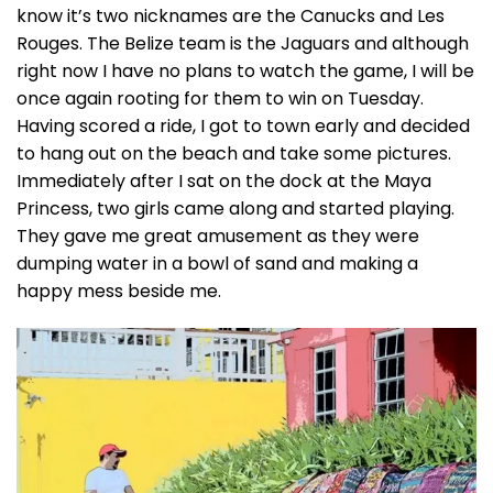
know it’s two nicknames are the Canucks and Les
Rouges. The Belize team is the Jaguars and although
right now I have no plans to watch the game, I will be
once again rooting for them to win on Tuesday.
Having scored a ride, I got to town early and decided
to hang out on the beach and take some pictures.
Immediately after I sat on the dock at the Maya
Princess, two girls came along and started playing.
They gave me great amusement as they were
dumping water in a bowl of sand and making a
happy mess beside me.