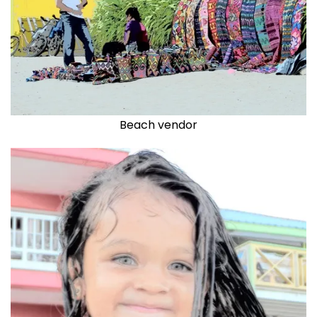
Beach vendor