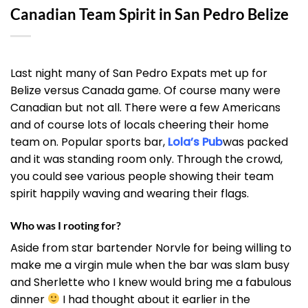
Canadian Team Spirit in San Pedro Belize
Last night many of
San Pedro Expats met up
for
Belize versus Canada game. Of course many were
Canadian but not all. There were a few Americans
and of course lots of locals cheering their home
team on. Popular sports bar,
Lola’s Pub
was packed
and it was standing room only. Through the crowd,
you could see various people showing their team
spirit happily waving and wearing their flags.
Who was I rooting for?
Aside from star bartender Norvle for being willing to
make me a virgin mule when the bar was slam busy
and Sherlette who I knew would bring me a fabulous
dinner
I had thought about it earlier in the