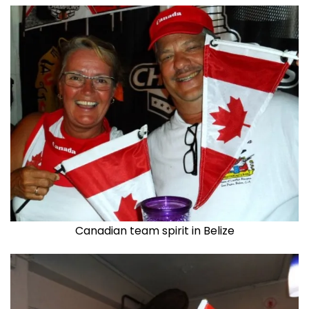
Canadian team spirit in Belize