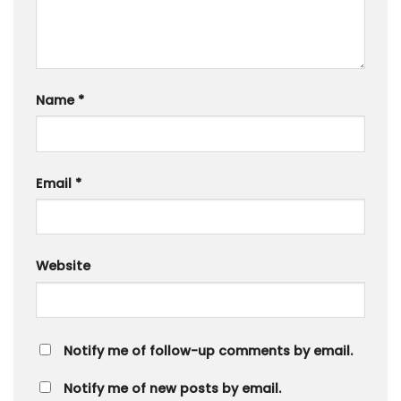
Name
*
Email
*
Website
Notify me of follow-up comments by email.
Notify me of new posts by email.