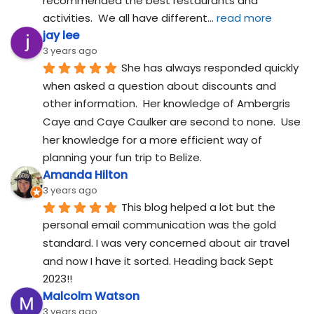
recommended the best restaurants and 
activities.  We all have different
... 
read more
jay lee
3 years ago
She has always responded quickly 
when asked a question about discounts and 
other information.  Her knowledge of Ambergris 
Caye and Caye Caulker are second to none.  Use 
her knowledge for a more efficient way of 
planning your fun trip to Belize.
Amanda Hilton
3 years ago
This blog helped a lot but the 
personal email communication was the gold 
standard. I was very concerned about air travel 
and now I have it sorted. Heading back Sept 
2023!!
Malcolm Watson
3 years ago