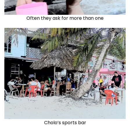
Often they ask for more than one
Cholo’s sports bar