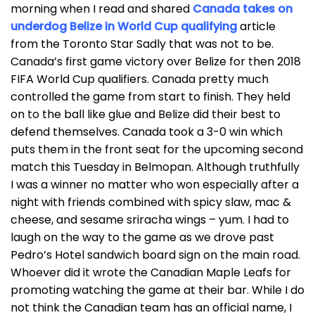
morning when I read and shared
Canada takes on
underdog Belize in World Cup qualifying
article
from the Toronto Star Sadly that was not to be.
Canada’s first game victory over Belize for then 2018
FIFA World Cup qualifiers. Canada pretty much
controlled the game from start to finish. They held
on to the ball like glue and Belize did their best to
defend themselves. Canada took a 3-0 win which
puts them in the front seat for the upcoming second
match this Tuesday in Belmopan. Although truthfully
I was a winner no matter who won especially after a
night with friends combined with spicy slaw, mac &
cheese, and sesame sriracha wings – yum. I had to
laugh on the way to the game as we drove past
Pedro’s Hotel sandwich board sign on the main road.
Whoever did it wrote the Canadian Maple Leafs for
promoting watching the game at their bar. While I do
not think the Canadian team has an official name, I