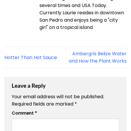
several times and USA Today.
Currently Laurie resides in downtown
San Pedro and enjoys being a "city
girl" on a tropical island.
Ambergris Belize Water
Hotter Than Hot Sauce
and How the Plant Works
Leave a Reply
Your email address will not be published.
Required fields are marked
*
Comment
*