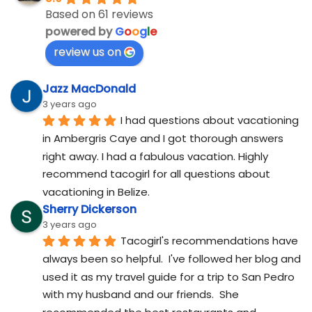
Based on 61 reviews
powered by
G
o
o
g
l
e
review us on
Jazz MacDonald
3 years ago
I had questions about vacationing 
in Ambergris Caye and I got thorough answers 
right away. I had a fabulous vacation. Highly 
recommend tacogirl for all questions about 
vacationing in Belize.
Sherry Dickerson
3 years ago
Tacogirl's recommendations have 
always been so helpful.  I've followed her blog and 
used it as my travel guide for a trip to San Pedro 
with my husband and our friends.  She 