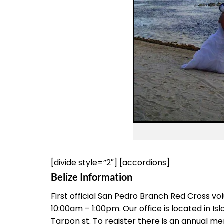
[divide style=”2″] [accordions]
Belize Information
First official San Pedro Branch Red Cross
10:00am – 1:00pm. Our office is located in Is
Tarpon st. To register there is an annual m