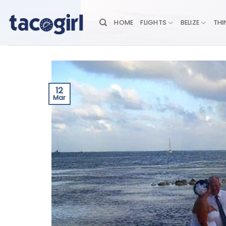
Skip
to
HOME
FLIGHTS
BELIZE
THI
content
12
Mar