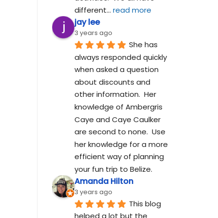
different
... 
read more
jay lee
3 years ago
She has 
always responded quickly 
when asked a question 
about discounts and 
other information.  Her 
knowledge of Ambergris 
Caye and Caye Caulker 
are second to none.  Use 
her knowledge for a more 
efficient way of planning 
your fun trip to Belize.
Amanda Hilton
3 years ago
This blog 
helped a lot but the 