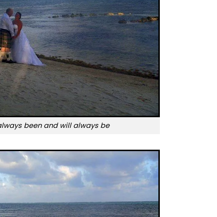
always been and will always be