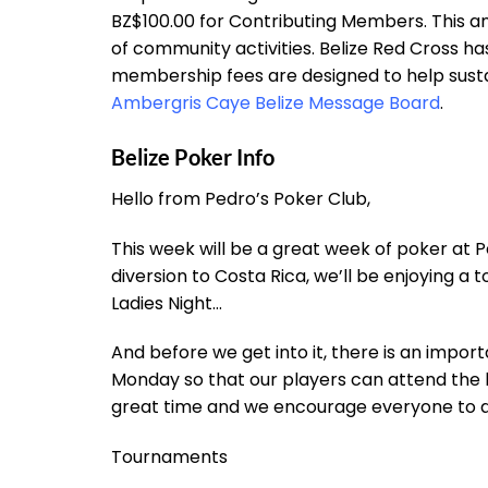
BZ$100.00 for Contributing Members. This a
of community activities. Belize Red Cross ha
membership fees are designed to help susta
Ambergris Caye Belize Message Board
.
Belize Poker Info
Hello from Pedro’s Poker Club,
This week will be a great week of poker at
diversion to Costa Rica, we’ll be enjoying a
Ladies Night…
And before we get into it, there is an impo
Monday so that our players can attend the bi
great time and we encourage everyone to a
Tournaments