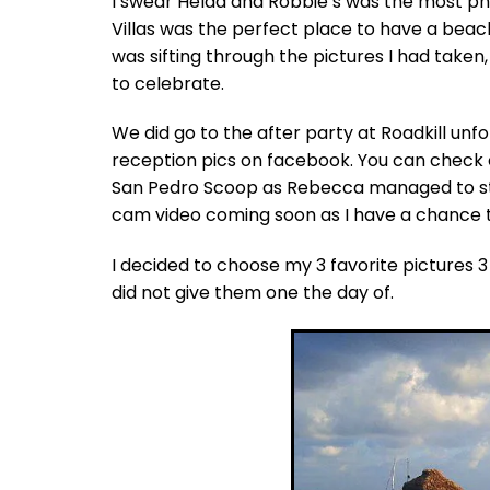
I swear Helda and Robbie’s was the most p
Villas was the perfect place to have a bea
was sifting through the pictures I had taken
to celebrate.
We did go to the after party at Roadkill unf
reception pics on facebook. You can check 
San Pedro Scoop as Rebecca managed to stay
cam video coming soon as I have a chance to
I decided to choose my 3 favorite pictures 
did not give them one the day of.