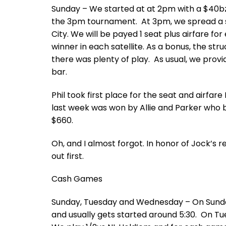
Sunday – We started at at 2pm with a $40bz 
the 3pm tournament. At 3pm, we spread a spe
City. We will be payed 1 seat plus airfare fo
winner in each satellite. As a bonus, the s
there was plenty of play. As usual, we prov
bar.
Phil took first place for the seat and airfar
last week was won by Allie and Parker who bo
$660.
Oh, and I almost forgot. In honor of Jock’s
out first.
Cash Games
Sunday, Tuesday and Wednesday – On Sunda
and usually gets started around 5:30. On T