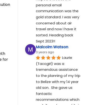
cution
personal email 
communication was the 
gold standard. I was very 
concerned about air 
travel and now I have it 
sorted. Heading back 
Sept 2023!!
Malcolm Watson
3 years ago
nth
Laurie 
e for
(Tacogirl) was a 
tremendous assistance 
to the planning of my trip 
to Belize with my 14 year 
old son.  She gave us 
fantastic 
recommendations which 