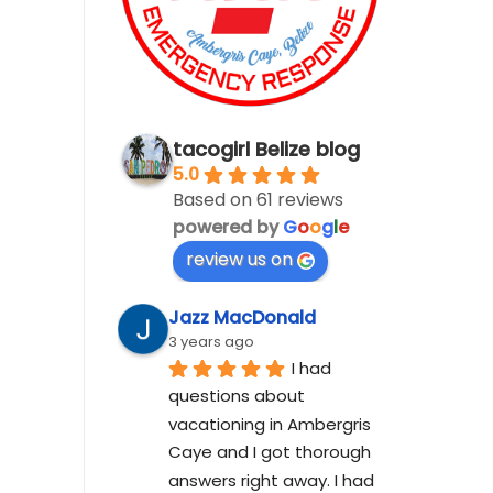
tacogirl Belize blog
5.0
Based on 61 reviews
powered by
G
o
o
g
l
e
review us on
Jazz MacDonald
3 years ago
I had 
questions about 
vacationing in Ambergris 
Caye and I got thorough 
answers right away. I had 