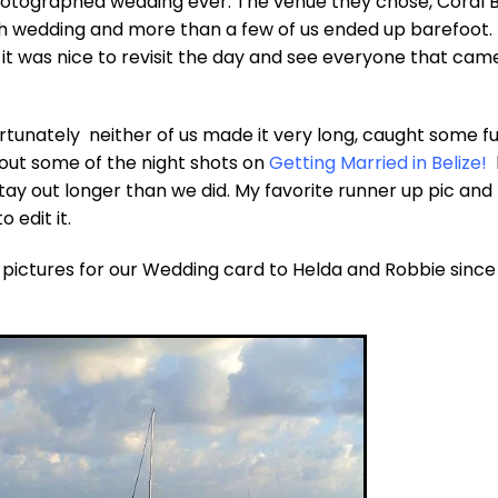
hotographed wedding ever. The venue they chose, Coral 
ch wedding and more than a few of us ended up barefoot. 
, it was nice to revisit the day and see everyone that cam
ortunately neither of us made it very long, caught some f
out some of the night shots on
Getting Married in Belize!
 out longer than we did. My favorite runner up pic and
 edit it.
3 pictures for our Wedding card to Helda and Robbie sinc