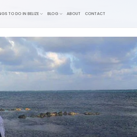
NGS TO DO IN BELIZE
BLOG
ABOUT
CONTACT