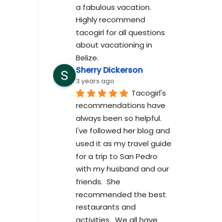
a fabulous vacation. 
Highly recommend 
tacogirl for all questions 
about vacationing in 
Belize.
Sherry Dickerson
3 years ago
Tacogirl's 
recommendations have 
always been so helpful.  
I've followed her blog and 
used it as my travel guide 
for a trip to San Pedro 
with my husband and our 
friends.  She 
recommended the best 
restaurants and 
activities.  We all have 