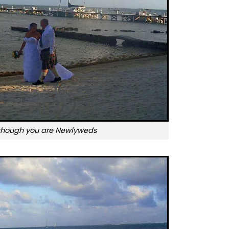
though you are Newlyweds