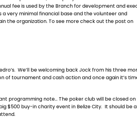
nnual fee is used by the Branch for development and exe
s a very minimal financial base and the volunteer and
in the organization. To see more check out the post on
 Pedro’s. We’ll be welcoming back Jock from his three mo
 ton of tournament and cash action and once again it’s tim
rtant programming note… The poker club will be closed on
g $500 buy-in charity event in Belize City. It should be a
ttend.