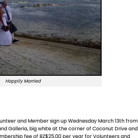
Happily Married
 volunteer and Member sign up Wednesday March 13th from
land Galleria, big white at the corner of Coconut Drive and
embership fee of BZ$25.00 per year for Volunteers and