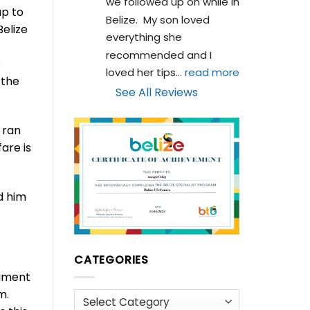
we followed up on while in 
up to
Belize.  My son loved 
elize
everything she 
recommended and I 
o
loved her tips
... 
read more
 the
See All Reviews
 ran
are is
d him
CATEGORIES
nament
pm.
Categories