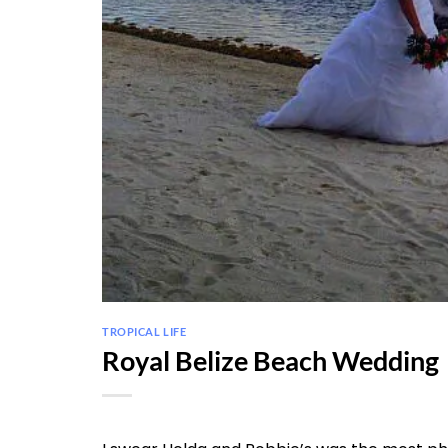
TROPICAL LIFE
Royal Belize Beach Wedding