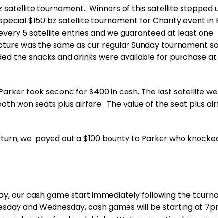
satellite tournament. Winners of this satellite stepped 
cial $150 bz satellite tournament for Charity event in B
r every 5 satellite entries and we guaranteed at least one
tructure was the same as our regular Sunday tournament s
ided the snacks and drinks were available for purchase at
e Parker took second for $400 in cash. The last satellite we
th won seats plus airfare. The value of the seat plus airf
 return, we payed out a $100 bounty to Parker who knocke
y, our cash game start immediately following the tour
uesday and Wednesday, cash games will be starting at 7