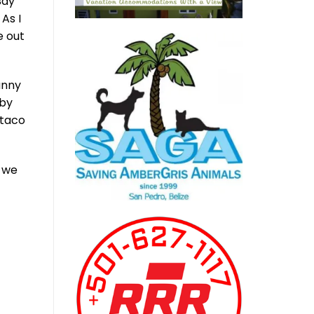
Bay
As I
e out
unny
by
 taco
e we