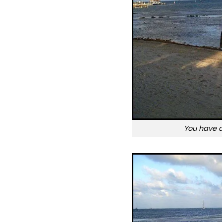
You have 