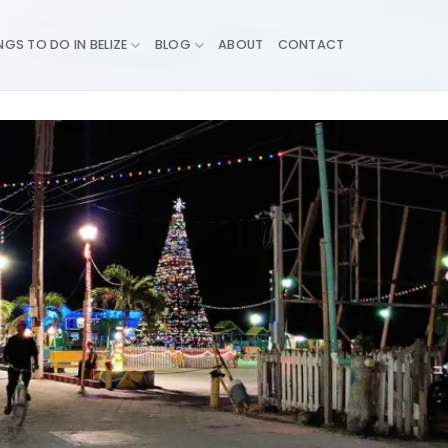
NGS TO DO IN BELIZE
BLOG
ABOUT
CONTACT