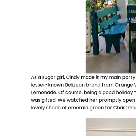
As a sugar girl, Cindy made it my main party 
lesser-known Belizean brand from Orange Wa
Lemonade. Of course, being a good holiday “a
was gifted. We watched her promptly open u
lovely shade of emerald green for Christma