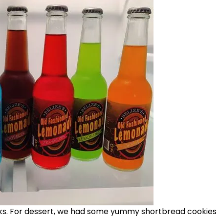
oks. For dessert, we had some yummy shortbread cookies