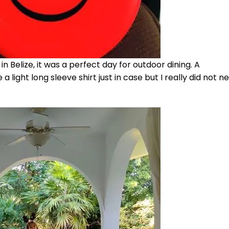
n Belize, it was a perfect day for outdoor dining. A
 light long sleeve shirt just in case but I really did not ne