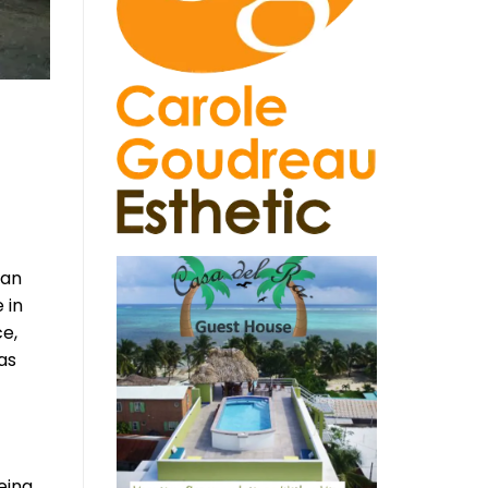
can
 in
ce,
as
eing