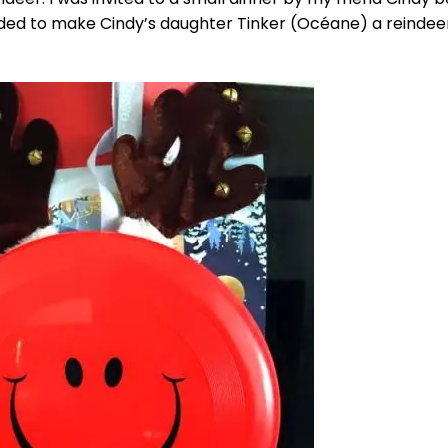
cided to make Cindy’s daughter Tinker (Océane) a reindee