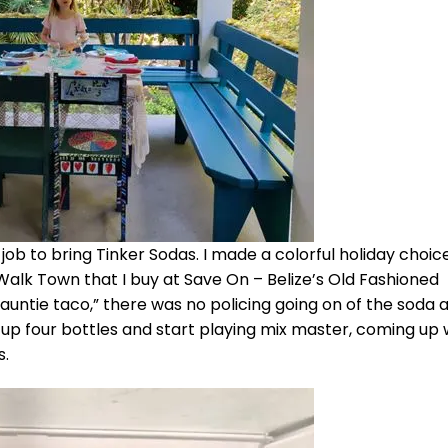
job to bring Tinker Sodas. I made a colorful holiday choice
lk Town that I buy at Save On – Belize’s Old Fashioned
untie taco,” there was no policing going on of the soda af
p four bottles and start playing mix master, coming up 
s.