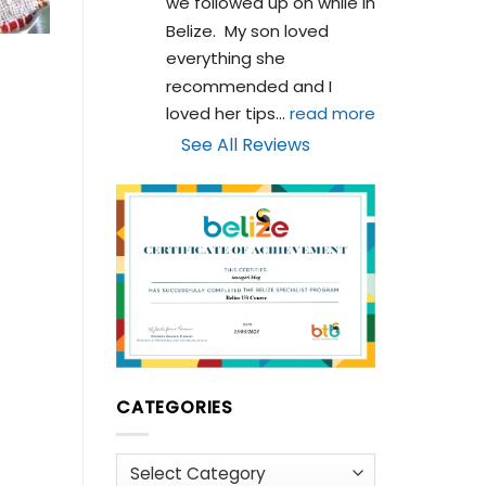
we followed up on while in 
Belize.  My son loved 
everything she 
recommended and I 
loved her tips
... 
read more
See All Reviews
CATEGORIES
Categories