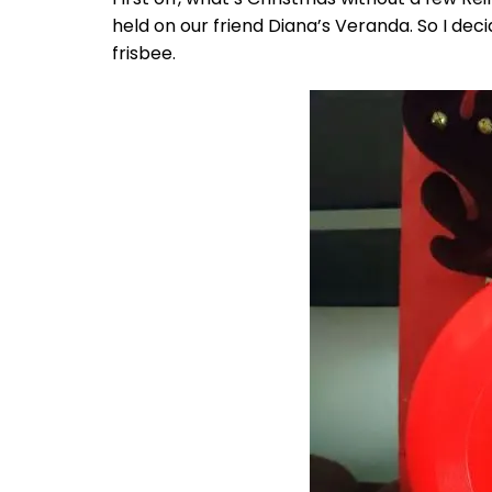
held on our friend Diana’s Veranda. So I de
frisbee.