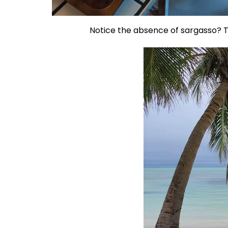
Notice the absence of sargasso? Th