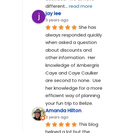
different
... 
read more
jay lee
3 years ago
She has 
always responded quickly 
when asked a question 
about discounts and 
other information.  Her 
knowledge of Ambergris 
Caye and Caye Caulker 
are second to none.  Use 
her knowledge for a more 
efficient way of planning 
your fun trip to Belize.
Amanda Hilton
3 years ago
This blog 
helped a lot but the 