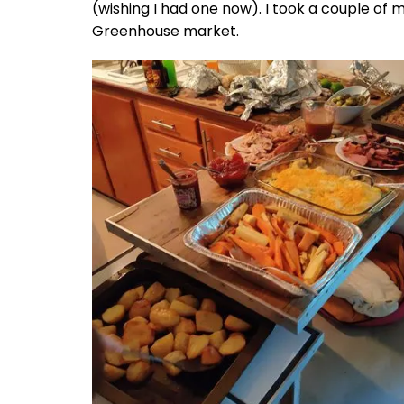
(wishing I had one now). I took a couple of 
Greenhouse market.