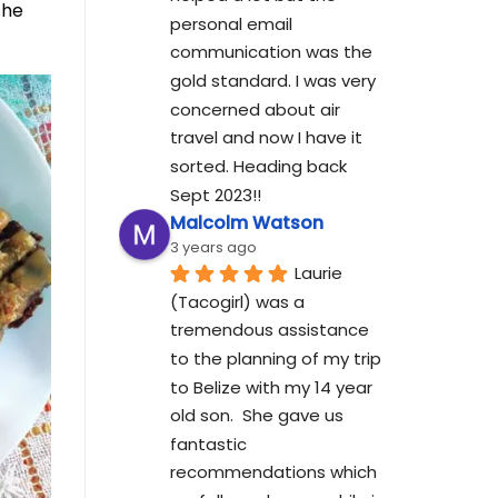
the
personal email 
communication was the 
gold standard. I was very 
concerned about air 
travel and now I have it 
sorted. Heading back 
Sept 2023!!
Malcolm Watson
3 years ago
Laurie 
(Tacogirl) was a 
tremendous assistance 
to the planning of my trip 
to Belize with my 14 year 
old son.  She gave us 
fantastic 
recommendations which 