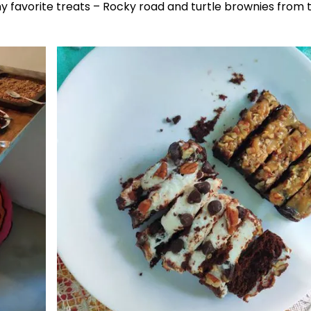
my favorite treats – Rocky road and turtle brownies from 