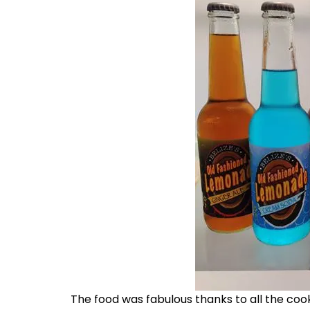
The food was fabulous thanks to all the co