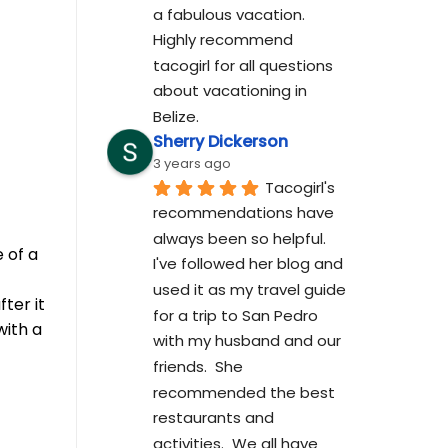
a fabulous vacation. 
Highly recommend 
tacogirl for all questions 
about vacationing in 
Belize.
Sherry Dickerson
3 years ago
Tacogirl's 
recommendations have 
always been so helpful.  
 of a
I've followed her blog and 
used it as my travel guide 
ter it
for a trip to San Pedro 
with a
with my husband and our 
friends.  She 
recommended the best 
restaurants and 
activities.  We all have 