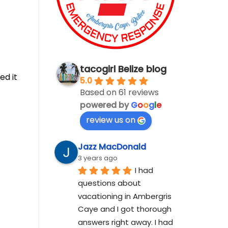
tacogirl Belize blog
ed it
5.0
Based on 61 reviews
powered by
G
o
o
g
l
e
review us on
Jazz MacDonald
3 years ago
I had 
questions about 
vacationing in Ambergris 
Caye and I got thorough 
answers right away. I had 