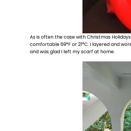
As is often the case with Christmas Holidays i
comfortable 69°F or 21°C. I layered and wore a
and was glad I left my scarf at home.