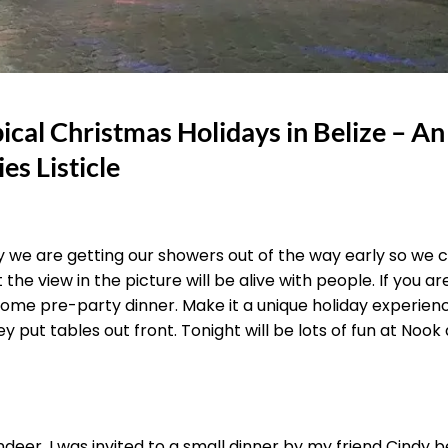
ical Christmas Holidays in Belize – An
es Listicle
ay we are getting our showers out of the way early so we 
he view in the picture will be alive with people. If you are
some pre-party dinner. Make it a unique holiday experien
 put tables out front. Tonight will be lots of fun at Nook 
ndeer. I was invited to a small dinner by my friend Cindy b