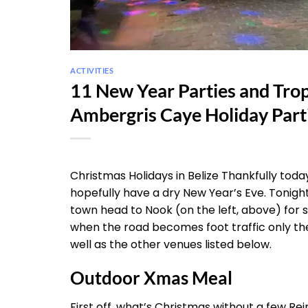
ACTIVITIES
11 New Year Parties and Trop
Ambergris Caye Holiday Parti
Christmas Holidays in Belize Thankfully tod
hopefully have a dry New Year’s Eve. Tonight t
town head to Nook (on the left, above) for 
when the road becomes foot traffic only they
well as the other venues listed below.
Outdoor Xmas Meal
First off, what’s Christmas without a few Rei