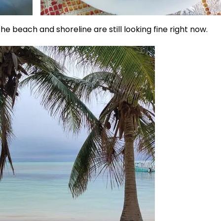
e beach and shoreline are still looking fine right now.