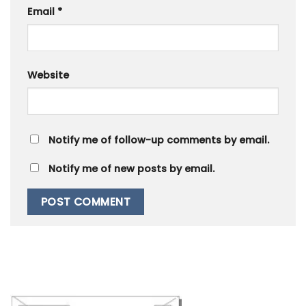
Email
*
Website
Notify me of follow-up comments by email.
Notify me of new posts by email.