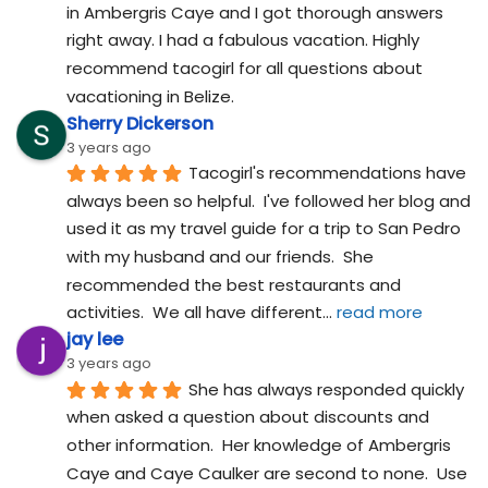
in Ambergris Caye and I got thorough answers 
right away. I had a fabulous vacation. Highly 
recommend tacogirl for all questions about 
vacationing in Belize.
Sherry Dickerson
3 years ago
Tacogirl's recommendations have 
always been so helpful.  I've followed her blog and 
used it as my travel guide for a trip to San Pedro 
with my husband and our friends.  She 
recommended the best restaurants and 
activities.  We all have different
... 
read more
jay lee
3 years ago
She has always responded quickly 
when asked a question about discounts and 
other information.  Her knowledge of Ambergris 
Caye and Caye Caulker are second to none.  Use 