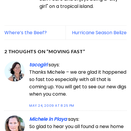
girl" on a tropical island.
Where’s the Beef?
Hurricane Season Belize
2 THOUGHTS ON “
MOVING FAST
”
tacogirl
says:
Thanks Michele – we are glad it happened
so fast too especially with all that is
coming up. You will get to see our new digs
when you come.
MAY 24, 2009 AT 8:25 PM
Michele in Playa
says:
So glad to hear you all found a new home