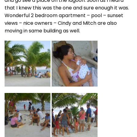
and go see a place on the lagoon. Soon as I heard
that I knew this was the one and sure enough it was.
Wonderful 2 bedroom apartment – pool – sunset
views – nice owners – Cindy and Mitch are also
moving in same building as well.