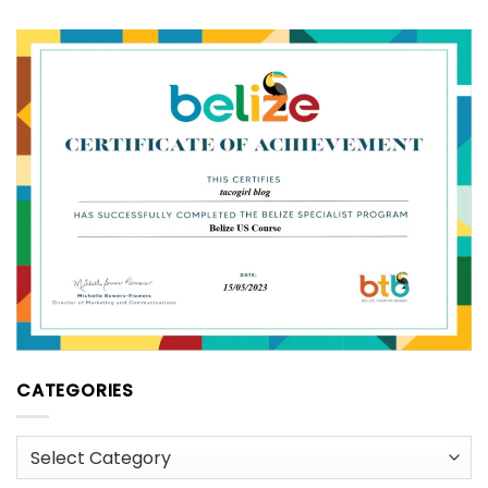
CATEGORIES
Categories