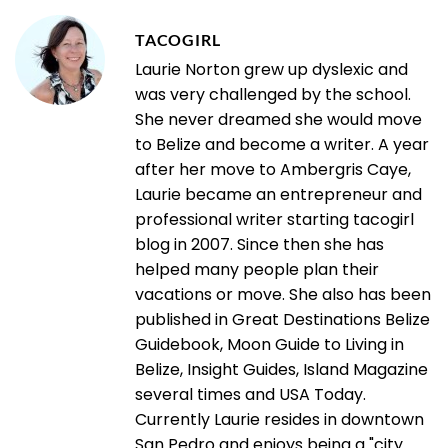
TACOGIRL
Laurie Norton grew up dyslexic and
was very challenged by the school.
She never dreamed she would move
to Belize and become a writer. A year
after her move to Ambergris Caye,
Laurie became an entrepreneur and
professional writer starting tacogirl
blog in 2007. Since then she has
helped many people plan their
vacations or move. She also has been
published in Great Destinations Belize
Guidebook, Moon Guide to Living in
Belize, Insight Guides, Island Magazine
several times and USA Today.
Currently Laurie resides in downtown
San Pedro and enjoys being a "city