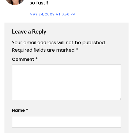
so fast!!
MAY 24, 2009 AT 6:56 PM
Leave a Reply
Your email address will not be published.
Required fields are marked
*
Comment
*
Name
*