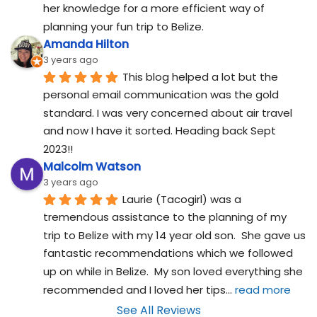
her knowledge for a more efficient way of 
planning your fun trip to Belize.
Amanda Hilton
3 years ago
This blog helped a lot but the 
personal email communication was the gold 
standard. I was very concerned about air travel 
and now I have it sorted. Heading back Sept 
2023!!
Malcolm Watson
3 years ago
Laurie (Tacogirl) was a 
tremendous assistance to the planning of my 
trip to Belize with my 14 year old son.  She gave us 
fantastic recommendations which we followed 
up on while in Belize.  My son loved everything she 
recommended and I loved her tips
... 
read more
See All Reviews