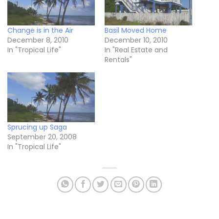
Change is in the Air
Basil Moved Home
December 8, 2010
December 10, 2010
In "Tropical Life"
In "Real Estate and
Rentals"
Sprucing up Saga
September 20, 2008
In "Tropical Life"