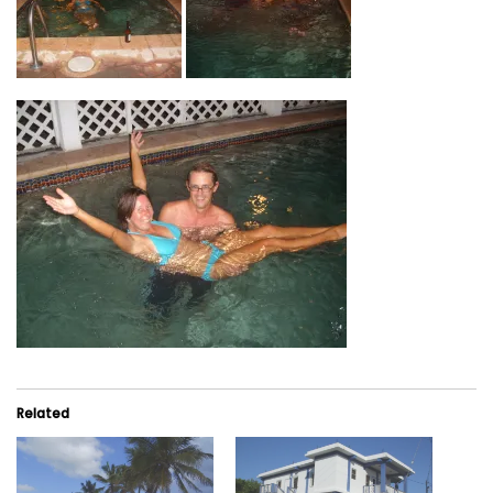
Related