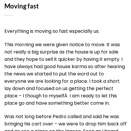
Moving fast
Everything is moving so fast especially us.
This morning we were given notice to move. It was
not really a big surprise as the house is up for sale
and they hope to sell it quicker by having it empty. I
have always had good house karma so after hearing
the news we started to put the word out to
everyone we are looking for a place. I took a short
lay down and focused on us getting the perfect
place – I though to myselfÂ I am ready to let this
place go and have something better come in.
Was not long before Pedro called and said he was
bringing his cart over – we were to drop him back off