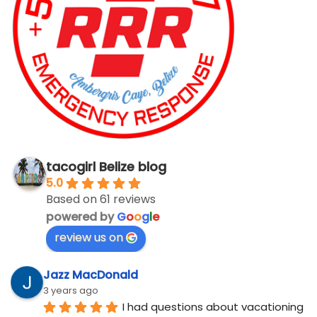
tacogirl Belize blog
5.0
Based on 61 reviews
powered by
G
o
o
g
l
e
review us on
Jazz MacDonald
3 years ago
I had questions about vacationing 