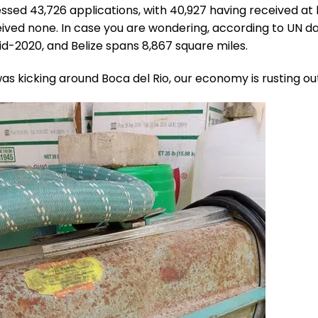
ssed 43,726 applications, with 40,927 having received at 
ived none. In case you are wondering, according to UN da
id-2020, and Belize spans 8,867 square miles.
was kicking around Boca del Rio, our economy is rusting out