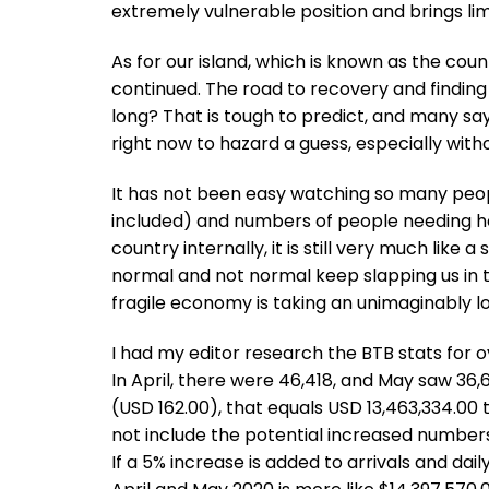
extremely vulnerable position and brings l
As for our island, which is known as the cou
continued. The road to recovery and finding 
long? That is tough to predict, and many say a 
right now to hazard a guess, especially witho
It has not been easy watching so many peopl
included) and numbers of people needing he
country internally, it is still very much like 
normal and not normal keep slapping us in t
fragile economy is taking an unimaginably lo
I had my editor research the BTB stats for ov
In April, there were 46,418, and May saw 36
(USD 162.00), that equals USD 13,463,334.00 
not include the potential increased numbers
If a 5% increase is added to arrivals and dai