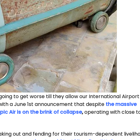
going to get worse till they allow our International Airport
with a June 1st announcement that despite
the massive
pic Air is on the brink of collapse
,
operating with close t
peaking out and fending for their tourism-dependent livelih