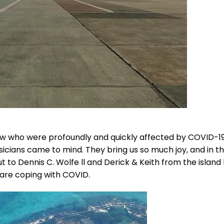
ow who were profoundly and quickly affected by COVID-1
sicians came to mind. They bring us so much joy, and in t
ut to Dennis C. Wolfe ll and Derick & Keith from the islan
 are coping with COVID.