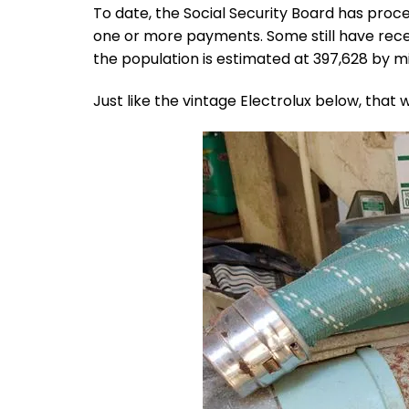
To date, the Social Security Board has proce
one or more payments. Some still have rece
the population is estimated at 397,628 by m
Just like the vintage Electrolux below, that 