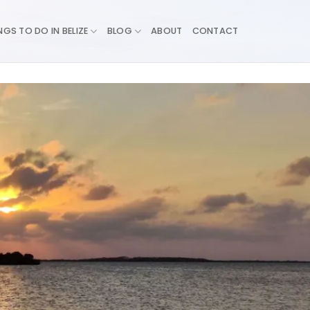
NGS TO DO IN BELIZE
BLOG
ABOUT
CONTACT