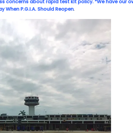
ess concerns about rapid test kit policy. “We have our 
Say When P.G.I.A. Should Reopen
.