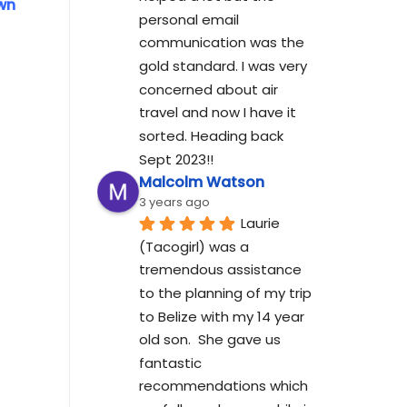
own
personal email 
communication was the 
gold standard. I was very 
concerned about air 
travel and now I have it 
sorted. Heading back 
Sept 2023!!
Malcolm Watson
3 years ago
Laurie 
(Tacogirl) was a 
tremendous assistance 
to the planning of my trip 
to Belize with my 14 year 
old son.  She gave us 
fantastic 
recommendations which 