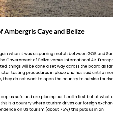
f Ambergris Caye and Belize
ng again when it was a sparring match between GOB and Sa
 the Government of Belize versus International Air Transp
ated, things will be done a set way across the board as far
icter testing procedures in place and has said until a mo
e, they do not want to open the country to outside touris
p us safe and are placing our health first but at what 
 this is a country where tourism drives our foreign excha
endence on US tourism (about 75%) this puts us in an