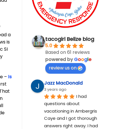
 add
f
ead a
tacogirl Belize blog
ws is
5.0
c SI
Based on 61 reviews
cy
powered by
G
o
o
g
l
e
review us on
ze –
Is
Jazz MacDonald
irst
3 years ago
 That
I had 
wn
questions about 
ll
vacationing in Ambergris 
ide
Caye and I got thorough 
answers right away. I had 