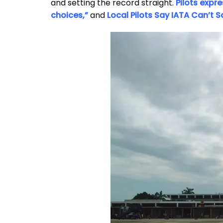
and setting the record straight.
Pilots expr
choices,”
and
Local Pilots Say IATA Can’t 