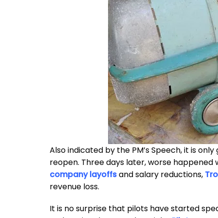
Also indicated by the PM’s Speech, it is only 
reopen. Three days later, worse happened 
company layoffs
and salary reductions,
Tro
revenue loss.
It is no surprise that pilots have started s