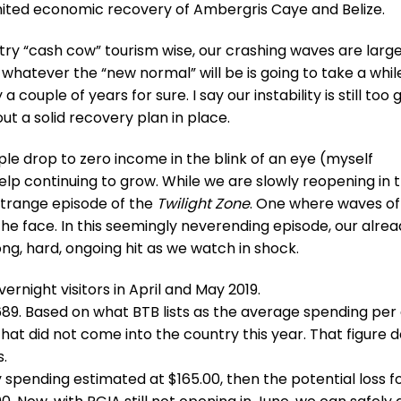
imited economic recovery of Ambergris Caye and Belize.
ntry “cash cow” tourism wise, our crashing waves are larg
whatever the “new normal” will be is going to take a whil
couple of years for sure. I say our instability is still too 
ut a solid recovery plan in place.
e drop to zero income in the blink of an eye (myself
lp continuing to grow. While we are slowly reopening in 
a strange episode of the
Twilight Zone
. One where waves of
he face. In this seemingly neverending episode, our alre
ng, hard, ongoing hit as we watch in shock.
ernight visitors in April and May 2019.
,689. Based on what BTB lists as the average spending per
that did not come into the country this year. That figure 
.
ly spending estimated at $165.00, then the potential loss f