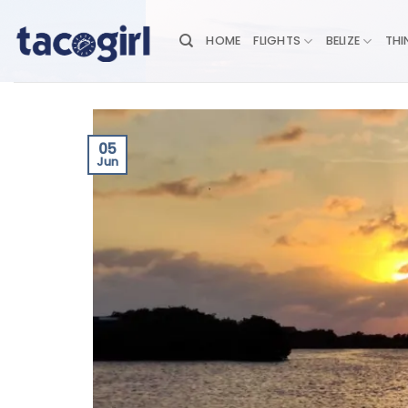
Skip
to
HOME
FLIGHTS
BELIZE
THI
content
05
Jun