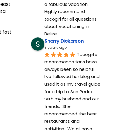
least
a fabulous vacation. 
ta,
Highly recommend 
tacogirl for all questions 
about vacationing in 
 fast.
Belize.
Sherry Dickerson
3 years ago
Tacogirl's 
recommendations have 
always been so helpful.  
I've followed her blog and 
used it as my travel guide 
for a trip to San Pedro 
with my husband and our 
friends.  She 
recommended the best 
restaurants and 
activities.  We all have 