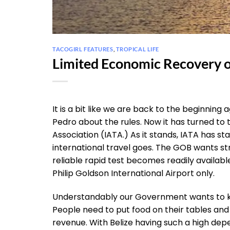
TACOGIRL FEATURES
,
TROPICAL LIFE
Limited Economic Recovery o
It is a bit like we are back to the beginni
Pedro about the rules. Now it has turned to
Association (IATA.) As it stands, IATA has st
international travel goes. The GOB wants str
reliable rapid test becomes readily availabl
Philip Goldson International Airport only.
Understandably our Government wants to kee
People need to put food on their tables and
revenue. With Belize having such a high dep