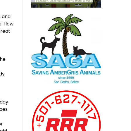
e and
e. How
great
the
ady
 day
does
or