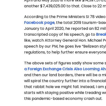
April and May 2020 is more like $14,397,570.0
another $7,439,025.00 to that. Close to 22 mill
According to the Prime Ministers SI 78 vid
Facebook page
, the total 2019 tourism-bas
January to April 2020, he reported an 82 mil
transcripted copy of his speech, go to
Break
like, watch Attorney General Hon. Michael P
speech by our PM, he goes live “Belizean st
regulations, to help further ensure everyon
The above sets of figures sadly show some 
a Foreign Exchange Crisis Also Looming Ahe
and then our land borders, there will be a 
will spiral the country further into a financi
that rabbit hole we might fall. Instead, I a
starts with staying positive while treading w
this pandemic-based economy crash out.