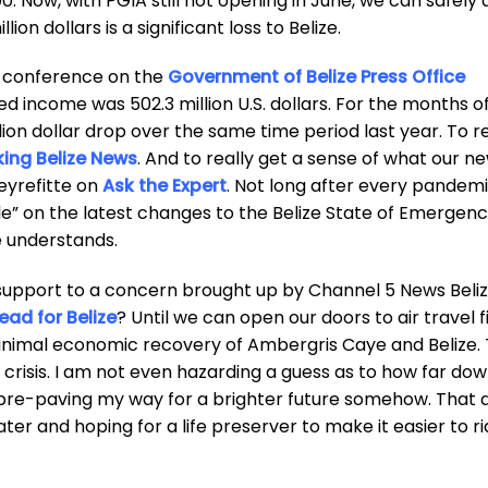
0. Now, with PGIA still not opening in June, we can safely
ion dollars is a significant loss to Belize.
eo conference on the
Government of Belize Press Office
ed income was 502.3 million U.S. dollars. For the months o
lion dollar drop over the same time period last year. To r
ing Belize News
. And to really get a sense of what our ne
eyrefitte on
Ask the Expert
. Not long after every pandemi
yle” on the latest changes to the Belize State of Emergen
e understands.
support to a concern brought up by Channel 5 News Beli
ad for Belize
? Until we can open our doors to air travel f
minimal economic recovery of Ambergris Caye and Belize.
al crisis. I am not even hazarding a guess as to how far do
m pre-paving my way for a brighter future somehow. That a
ater and hoping for a life preserver to make it easier to r