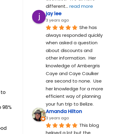
different
... 
read more
jay lee
3 years ago
She has 
always responded quickly 
when asked a question 
about discounts and 
other information.  Her 
knowledge of Ambergris 
Caye and Caye Caulker 
are second to none.  Use 
her knowledge for a more 
 to
efficient way of planning 
your fun trip to Belize.
o 98%
Amanda Hilton
3 years ago
This blog 
ood
helped a lot but the 