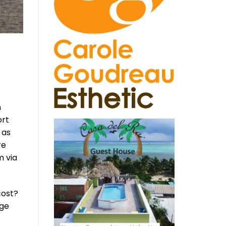
n
ort
 as
re
m via
cost?
nge