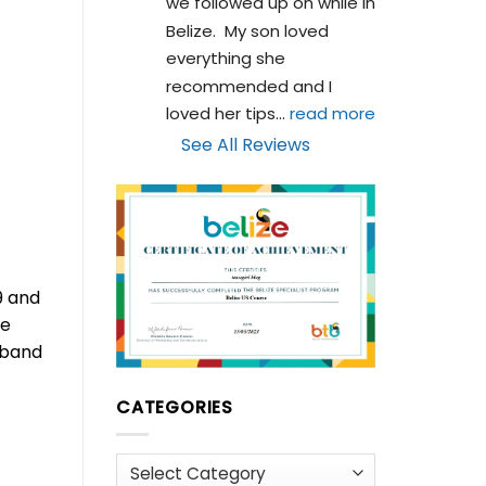
we followed up on while in 
Belize.  My son loved 
everything she 
recommended and I 
loved her tips
... 
read more
See All Reviews
9 and
he
d band
CATEGORIES
Categories