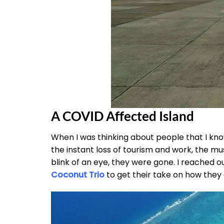
A COVID Affected Island
When I was thinking about people that I kn
the instant loss of tourism and work, the mu
blink of an eye, they were gone. I reached o
Coconut Trio
to get their take on how they