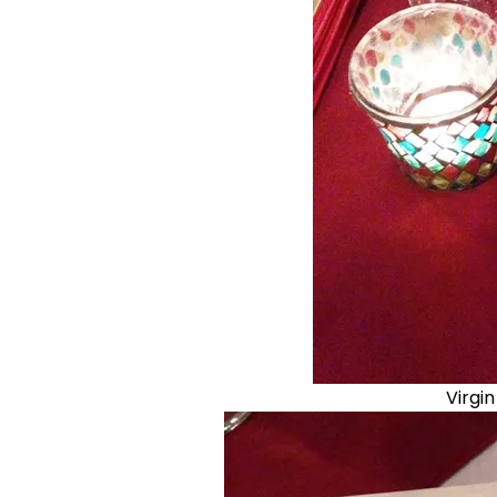
Virgi