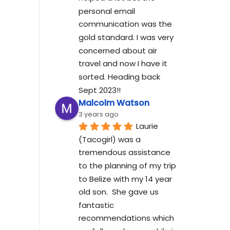
personal email 
communication was the 
gold standard. I was very 
concerned about air 
travel and now I have it 
sorted. Heading back 
Sept 2023!!
Malcolm Watson
3 years ago
Laurie 
(Tacogirl) was a 
tremendous assistance 
to the planning of my trip 
to Belize with my 14 year 
old son.  She gave us 
fantastic 
recommendations which 