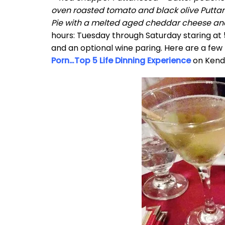
oven roasted tomato and black olive Putta
Pie with a melted aged cheddar cheese and
hours: Tuesday through Saturday staring at 
and an optional wine paring. Here are a few 
Porn…Top 5 Life Dinning Experience
on Kenda