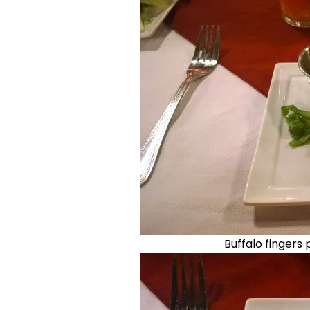
Buffalo fingers