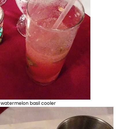
n watermelon basil cooler