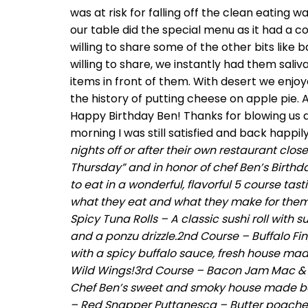
was at risk for falling off the clean eating w
our table did the special menu as it had a co
willing to share some of the other bits like
willing to share, we instantly had them saliv
items in front of them. With desert we enjo
the history of putting cheese on apple pie. 
Happy Birthday Ben! Thanks for blowing us a
morning I was still satisfied and back happi
nights off or after their own restaurant clos
Thursday” and in honor of chef Ben’s Birthda
to eat in a wonderful, flavorful 5 course tas
what they eat and what they make for themsel
Spicy Tuna Rolls – A classic sushi roll wit
and a ponzu drizzle.2nd Course – Buffalo Fin
with a spicy buffalo sauce, fresh house mad
Wild Wings!3rd Course – Bacon Jam Mac 
Chef Ben’s sweet and smoky house made bac
– Red Snapper Puttanesca – Butter poache