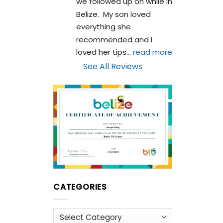
we followed up on while in 
Belize.  My son loved 
everything she 
recommended and I 
loved her tips
... 
read more
See All Reviews
CATEGORIES
Categories