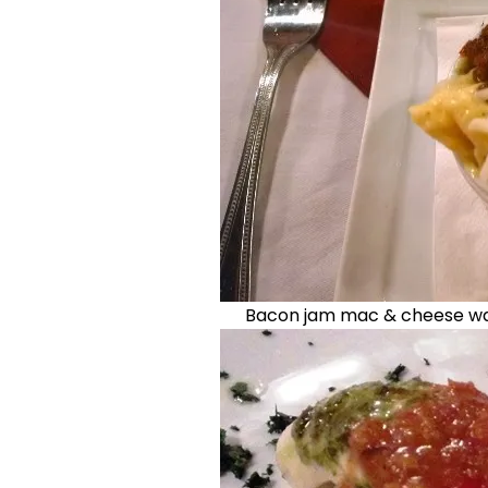
Bacon jam mac & cheese was 