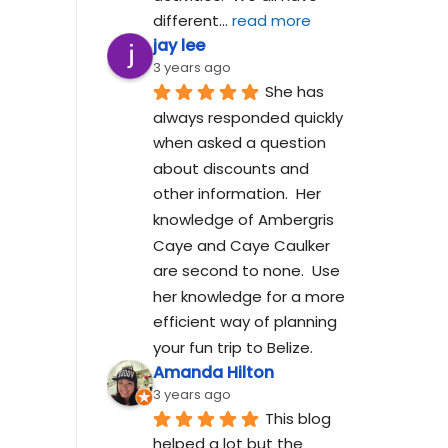
different
... 
read more
jay lee
3 years ago
She has 
always responded quickly 
when asked a question 
about discounts and 
other information.  Her 
knowledge of Ambergris 
Caye and Caye Caulker 
are second to none.  Use 
her knowledge for a more 
efficient way of planning 
your fun trip to Belize.
Amanda Hilton
3 years ago
This blog 
helped a lot but the 