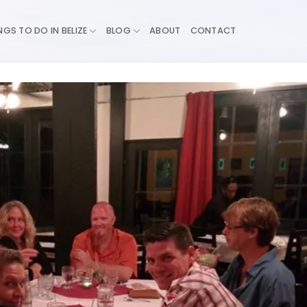
NGS TO DO IN BELIZE
BLOG
ABOUT
CONTACT