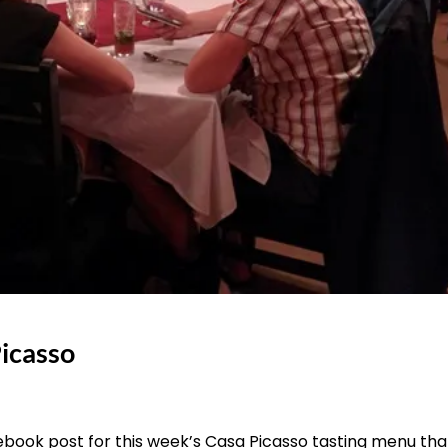
Picasso
book post for this week’s Casa Picasso tasting menu that