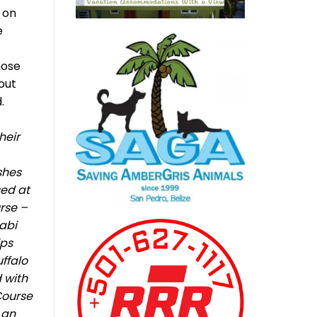
e on
e
hose
out
.
heir
shes
sed at
urse –
sabi
ips
ffalo
 with
Course
 an