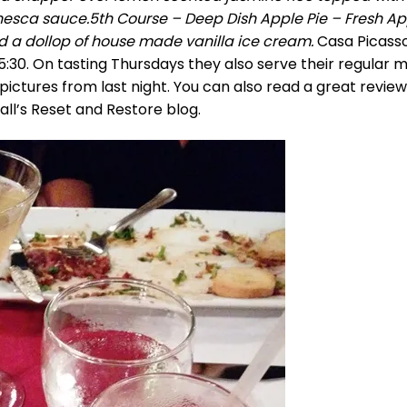
nesca sauce.5th Course – Deep Dish Apple Pie – Fresh Ap
 a dollop of house made vanilla ice cream.
Casa Picass
5:30. On tasting Thursdays they also serve their regular 
pictures from last night. You can also read a great revie
ll’s Reset and Restore blog.