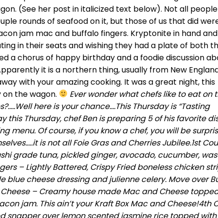
agon. (See her post in italicized text below). Not all peopl
uple rounds of seafood on it, but those of us that did wer
 bacon jam mac and buffalo fingers. Kryptonite in hand and
ating in their seats and wishing they had a plate of both t
yed a chorus of happy birthday and a foodie discussion ab
Apparently it is a northern thing, usually from New England
way with your amazing cooking. It was a great night, this
ly on the wagon.
Ever wonder what chefs like to eat on t
es?…..Well here is your chance….This Thursday is “Tasting
y this Thursday, chef Ben is preparing 5 of his favorite di
ting menu. Of course, if you know a chef, you will be surpri
ves…..it is not all Foie Gras and Cherries Jubilee.1st Co
h sushi grade tuna, pickled ginger, avocado, cucumber, wa
gers – Lightly Battered, Crispy Fried boneless chicken str
e blue cheese dressing and julienne celery. Move over Bu
& Cheese – Creamy house made Mac and Cheese topped
on jam. This ain’t your Kraft Box Mac and Cheese!4th 
d snapper over lemon scented jasmine rice topped with