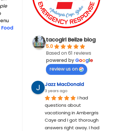
ple
o
menu
w
Food
tacogirl Belize blog
5.0
Based on 61 reviews
powered by
G
o
o
g
l
e
review us on
Jazz MacDonald
3 years ago
I had 
questions about 
vacationing in Ambergris 
Caye and I got thorough 
answers right away. I had 