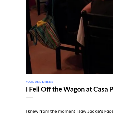
FOOD AND DRINKS
I Fell Off the Wagon at Casa 
I knew from the moment I saw Jackie’s Face