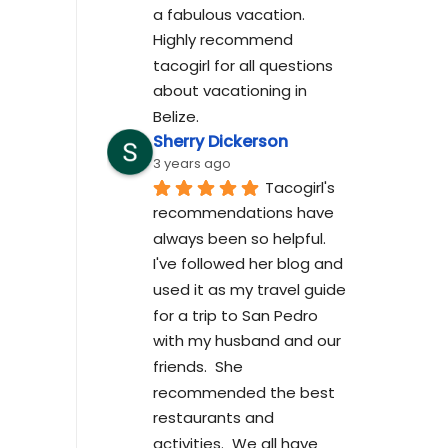
a fabulous vacation. 
Highly recommend 
tacogirl for all questions 
about vacationing in 
Belize.
Sherry Dickerson
3 years ago
Tacogirl's 
recommendations have 
always been so helpful.  
I've followed her blog and 
used it as my travel guide 
for a trip to San Pedro 
with my husband and our 
friends.  She 
recommended the best 
restaurants and 
activities.  We all have 