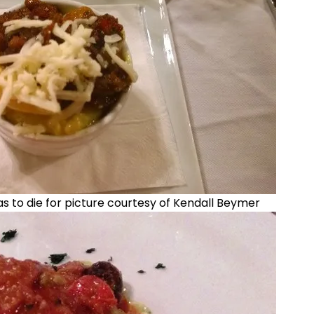
to die for picture courtesy of Kendall Beymer