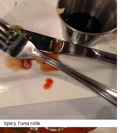
Spicy Tuna rolls