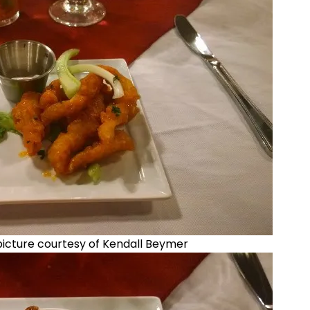
 picture courtesy of Kendall Beymer