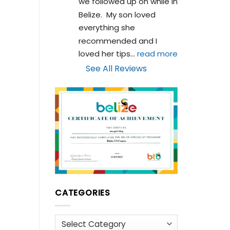
we followed up on while in 
Belize.  My son loved 
everything she 
recommended and I 
loved her tips
... 
read more
See All Reviews
CATEGORIES
Categories