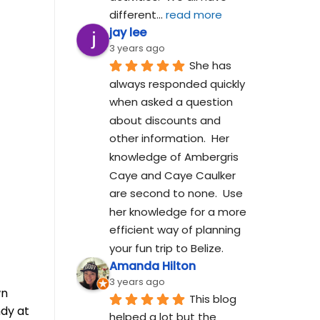
different
... 
read more
jay lee
3 years ago
She has 
always responded quickly 
when asked a question 
about discounts and 
other information.  Her 
knowledge of Ambergris 
Caye and Caye Caulker 
are second to none.  Use 
her knowledge for a more 
efficient way of planning 
your fun trip to Belize.
Amanda Hilton
3 years ago
wn
This blog 
ndy at
helped a lot but the 