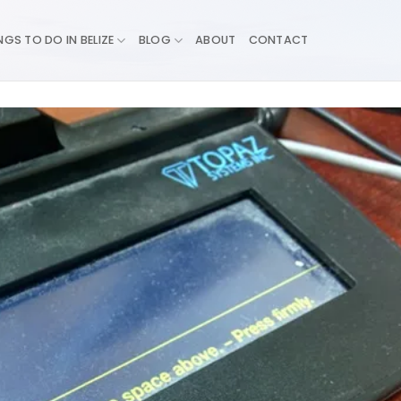
NGS TO DO IN BELIZE
BLOG
ABOUT
CONTACT