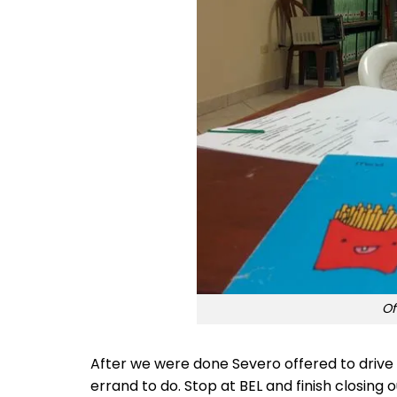
Of
After we were done Severo offered to drive 
errand to do. Stop at BEL and finish closing 