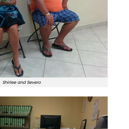
Shirlee and Severo