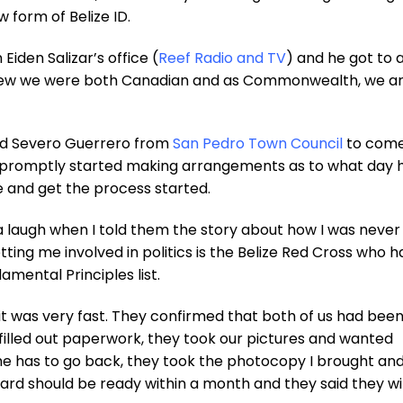
 form of Belize ID.
den Salizar’s office (
Reef Radio and TV
) and he got to 
n knew we were both Canadian and as Commonwealth, we a
led Severo Guerrero from
San Pedro Town Council
to com
d promptly started making arrangements as to what day 
ce and get the process started.
a laugh when I told them the story about how I was neve
etting me involved in politics is the Belize Red Cross who h
amental Principles list.
it was very fast. They confirmed that both of us had been
filled out paperwork, they took our pictures and wanted
she has to go back, they took the photocopy I brought an
card should be ready within a month and they said they wil