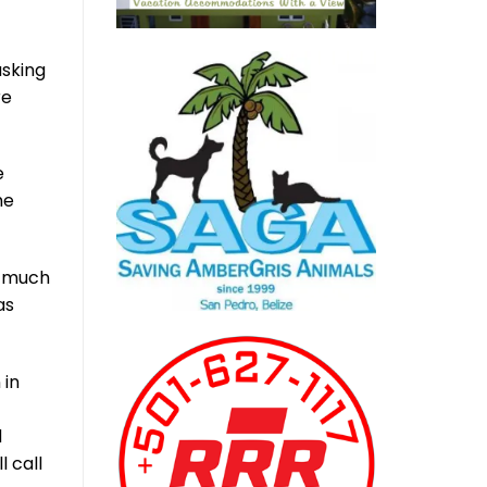
asking
re
e
he
r much
as
 in
d
l call