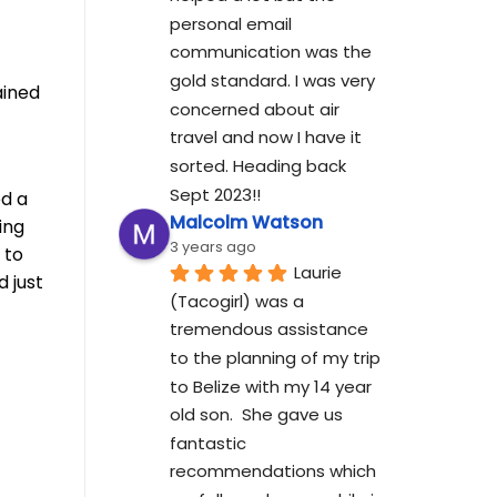
personal email 
communication was the 
gold standard. I was very 
ained
concerned about air 
travel and now I have it 
sorted. Heading back 
Sept 2023!!
ed a
Malcolm Watson
ing
3 years ago
 to
Laurie 
d just
(Tacogirl) was a 
tremendous assistance 
to the planning of my trip 
to Belize with my 14 year 
old son.  She gave us 
fantastic 
recommendations which 