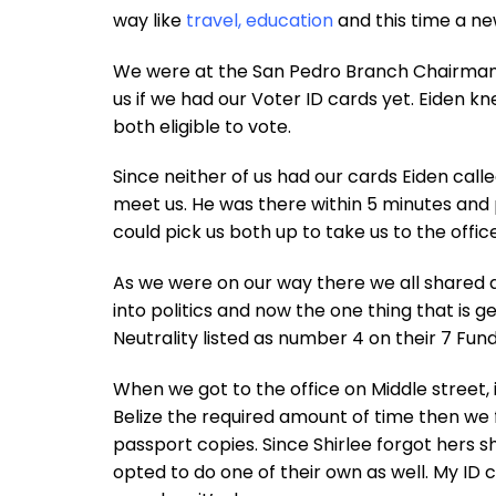
way like
travel, education
and this time a new
We were at the San Pedro Branch Chairman Ei
us if we had our Voter ID cards yet. Eide
both eligible to vote.
Since neither of us had our cards Eiden cal
meet us. He was there within 5 minutes an
could pick us both up to take us to the offi
As we were on our way there we all shared 
into politics and now the one thing that is g
Neutrality listed as number 4 on their 7 Fund
When we got to the office on Middle street, 
Belize the required amount of time then we 
passport copies. Since Shirlee forgot hers 
opted to do one of their own as well. My ID 