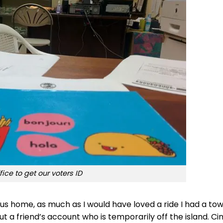
fice to get our voters ID
us home, as much as I would have loved a ride I had a to
out a friend’s account who is temporarily off the island. Ci