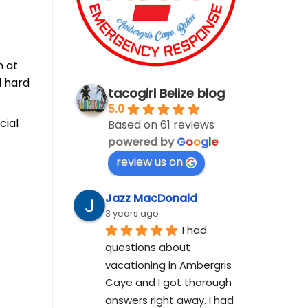
n at
d hard
tacogirl Belize blog
5.0
cial
Based on 61 reviews
powered by
G
o
o
g
l
e
review us on
Jazz MacDonald
3 years ago
I had 
questions about 
vacationing in Ambergris 
Caye and I got thorough 
answers right away. I had 