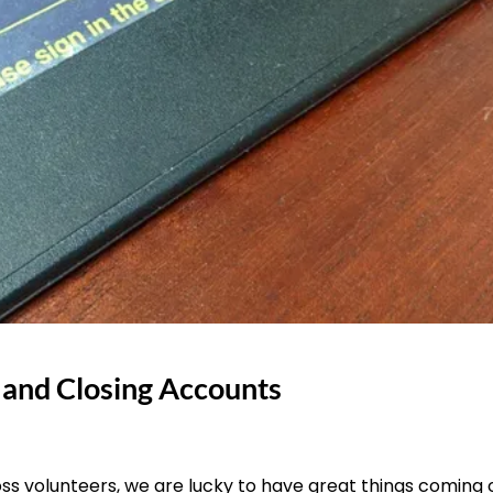
 and Closing Accounts
ss volunteers, we are lucky to have great things coming 