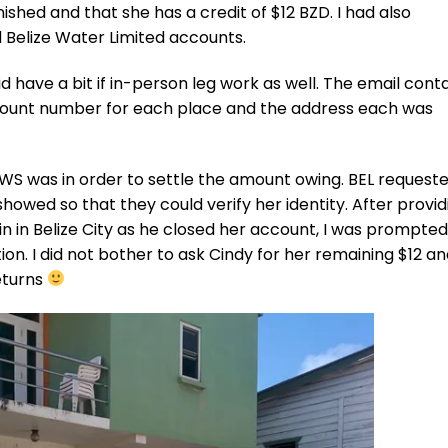
shed and that she has a credit of $12 BZD. I had also
d Belize Water Limited accounts.
did have a bit if in-person leg work as well. The email cont
count number for each place and the address each was
BWS was in order to settle the amount owing. BEL request
owed so that they could verify her identity. After provid
n in Belize City as he closed her account, I was prompted
ion. I did not bother to ask Cindy for her remaining $12 an
returns