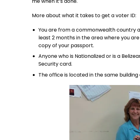
me when it’s done.
More about what it takes to get a voter ID:
You are from a commonwealth country and 
least 2 months in the area where you are 
copy of your passport.
Anyone who is Nationalized or is a Belizea
Security card.
The office is located in the same building