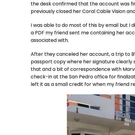
the desk confirmed that the account was fini
previously closed her Coral Cable Vision an
I was able to do most of this by email but I 
a PDF my friend sent me containing her ac
associated with.
After they canceled her account, a trip to 
passport copy where her signature clearly sh
that and a bit of correspondence with Marvi
check-in at the San Pedro office for finalizat
left it as a small credit for when my friend 