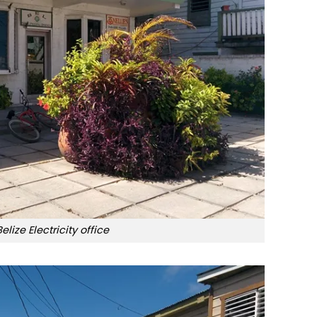
Belize Electricity office