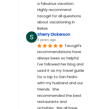
a fabulous vacation. 
Highly recommend 
tacogirl for all questions 
about vacationing in 
Belize.
Sherry Dickerson
3 years ago
Tacogirl's 
recommendations have 
always been so helpful.  
I've followed her blog and 
used it as my travel guide 
for a trip to San Pedro 
with my husband and our 
friends.  She 
recommended the best 
restaurants and 
activities.  We all have 