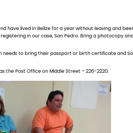
have lived in Belize for a year without leaving and bee
registering in our case, San Pedro. Bring a photocopy an
n needs to bring their passport or birth certificate and So
 as the Post Office on Middle Street – 226-2220.