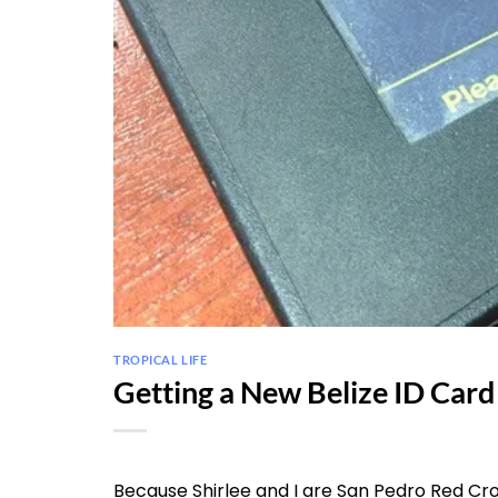
TROPICAL LIFE
Getting a New Belize ID Card
Because Shirlee and I are San Pedro Red Cro