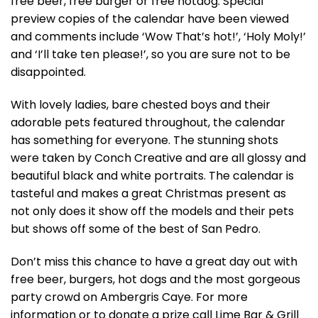
free beer, free burger or free hotdog. Special
preview copies of the calendar have been viewed
and comments include ‘Wow That’s hot!’, ‘Holy Moly!’
and ‘I’ll take ten please!’, so you are sure not to be
disappointed.
With lovely ladies, bare chested boys and their
adorable pets featured throughout, the calendar
has something for everyone. The stunning shots
were taken by Conch Creative and are all glossy and
beautiful black and white portraits. The calendar is
tasteful and makes a great Christmas present as
not only does it show off the models and their pets
but shows off some of the best of San Pedro.
Don’t miss this chance to have a great day out with
free beer, burgers, hot dogs and the most gorgeous
party crowd on Ambergris Caye. For more
information or to donate a prize call Lime Bar & Grill