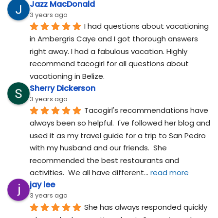
Jazz MacDonald
3 years ago
I had questions about vacationing 
in Ambergris Caye and I got thorough answers 
right away. I had a fabulous vacation. Highly 
recommend tacogirl for all questions about 
vacationing in Belize.
Sherry Dickerson
3 years ago
Tacogirl's recommendations have 
always been so helpful.  I've followed her blog and 
used it as my travel guide for a trip to San Pedro 
with my husband and our friends.  She 
recommended the best restaurants and 
activities.  We all have different
... 
read more
jay lee
3 years ago
She has always responded quickly 