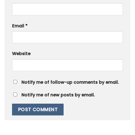
Email
*
Website
Notify me of follow-up comments by email.
Notify me of new posts by email.