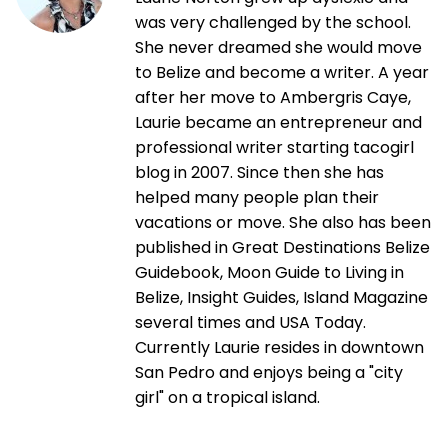
was very challenged by the school.
She never dreamed she would move
to Belize and become a writer. A year
after her move to Ambergris Caye,
Laurie became an entrepreneur and
professional writer starting tacogirl
blog in 2007. Since then she has
helped many people plan their
vacations or move. She also has been
published in Great Destinations Belize
Guidebook, Moon Guide to Living in
Belize, Insight Guides, Island Magazine
several times and USA Today.
Currently Laurie resides in downtown
San Pedro and enjoys being a "city
girl" on a tropical island.