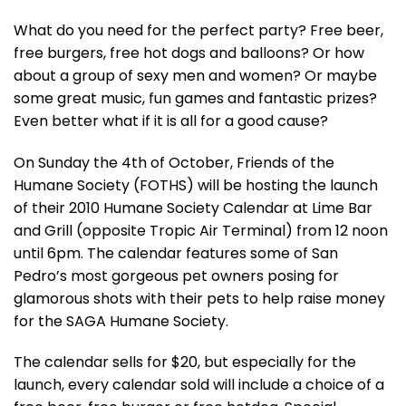
What do you need for the perfect party? Free beer,
free burgers, free hot dogs and balloons? Or how
about a group of sexy men and women? Or maybe
some great music, fun games and fantastic prizes?
Even better what if it is all for a good cause?
On Sunday the 4th of October, Friends of the
Humane Society (FOTHS) will be hosting the launch
of their 2010 Humane Society Calendar at Lime Bar
and Grill (opposite Tropic Air Terminal) from 12 noon
until 6pm. The calendar features some of San
Pedro’s most gorgeous pet owners posing for
glamorous shots with their pets to help raise money
for the SAGA Humane Society.
The calendar sells for $20, but especially for the
launch, every calendar sold will include a choice of a