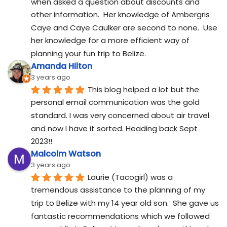
when asked a question about discounts and 
other information.  Her knowledge of Ambergris 
Caye and Caye Caulker are second to none.  Use 
her knowledge for a more efficient way of 
planning your fun trip to Belize.
Amanda Hilton
3 years ago
This blog helped a lot but the 
personal email communication was the gold 
standard. I was very concerned about air travel 
and now I have it sorted. Heading back Sept 
2023!!
Malcolm Watson
3 years ago
Laurie (Tacogirl) was a 
tremendous assistance to the planning of my 
trip to Belize with my 14 year old son.  She gave us 
fantastic recommendations which we followed 