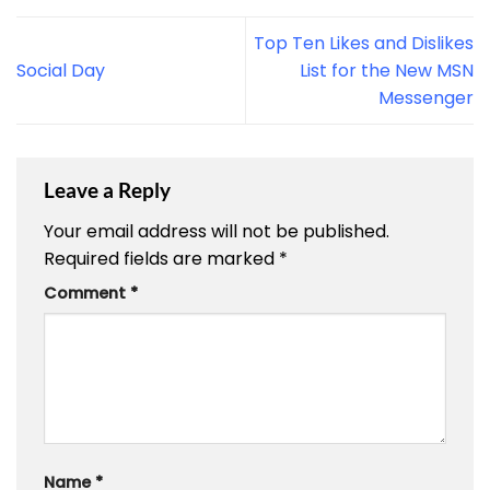
Top Ten Likes and Dislikes
Social Day
List for the New MSN
Messenger
Leave a Reply
Your email address will not be published.
Required fields are marked
*
Comment
*
Name
*