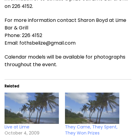
on 226 4152.
For more information contact Sharon Boyd at Lime
Bar & Grill
Phone: 226 4152
Email: fothsbelize@gmail.com
Calendar models will be available for photographs
throughout the event.
Related
Live at Lime
They Came, They Spent,
October 4, 2009
They Won Prizes