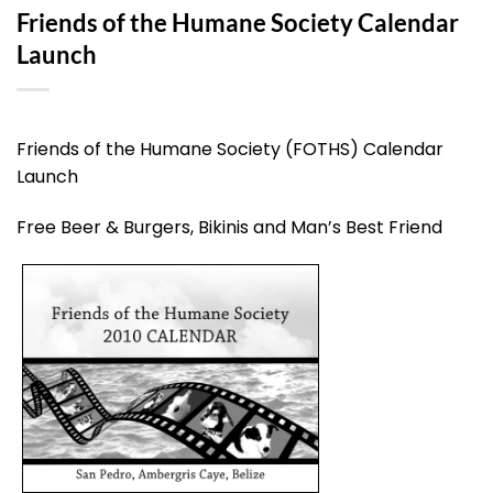
Friends of the Humane Society Calendar
Launch
Friends of the Humane Society (FOTHS) Calendar
Launch
Free Beer & Burgers, Bikinis and Man’s Best Friend