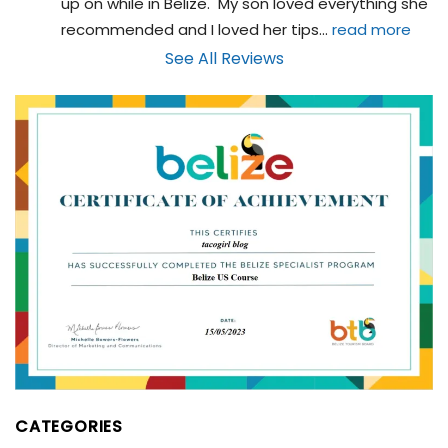
up on while in Belize.  My son loved everything she 
recommended and I loved her tips
... 
read more
See All Reviews
CATEGORIES