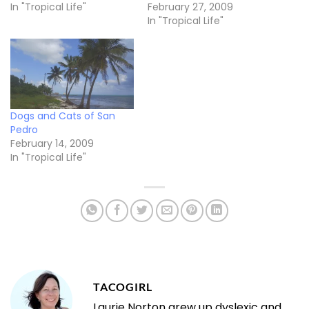
In "Tropical Life"
February 27, 2009
In "Tropical Life"
Dogs and Cats of San
Pedro
February 14, 2009
In "Tropical Life"
TACOGIRL
Laurie Norton grew up dyslexic and