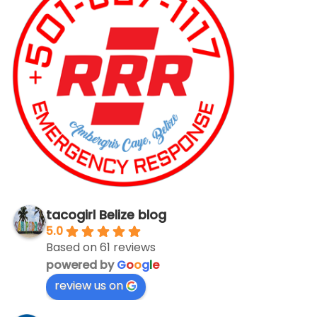
tacogirl Belize blog
5.0
Based on 61 reviews
powered by
G
o
o
g
l
e
review us on