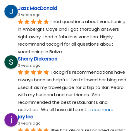
Jazz MacDonald
3 years ago
I had questions about vacationing 
in Ambergris Caye and I got thorough answers 
right away. I had a fabulous vacation. Highly 
recommend tacogirl for all questions about 
vacationing in Belize.
Sherry Dickerson
3 years ago
Tacogirl's recommendations have 
always been so helpful.  I've followed her blog and 
used it as my travel guide for a trip to San Pedro 
with my husband and our friends.  She 
recommended the best restaurants and 
activities.  We all have different
... 
read more
jay lee
3 years ago
She has always responded quickly 