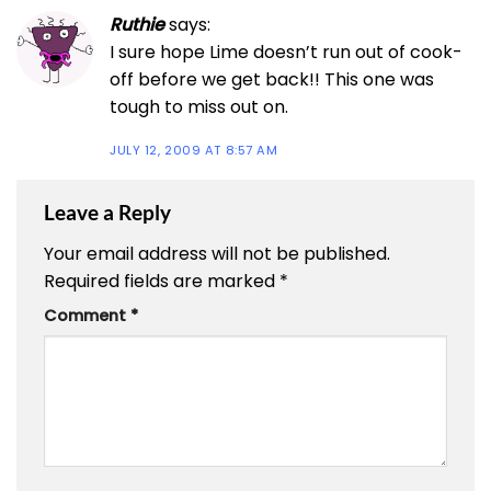
Ruthie
says:
I sure hope Lime doesn’t run out of cook-
off before we get back!! This one was
tough to miss out on.
JULY 12, 2009 AT 8:57 AM
Leave a Reply
Your email address will not be published.
Required fields are marked
*
Comment
*