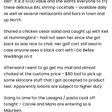
last”. It is a 10.00 value and she wants everyone to try
these delicious BAL shrimp cocktails – available daily
as well as several restaurants and bars in town and
up North.
Shared a chicken cesar salad and caught up with Keli
at Hummingbird – had not seen her since she got
back so was nice to chat. Her golf cart still awol in
case anyone sees a black cart with I Do Belize
Weddings on it
Afterward I went to go get my mail and almost
choked at the customs price – $80 bzd to pick up
some skincare stuff that I got accepted to product
test. Apparently lotions are subject to higher duty.
Going to Lime for the Lasagna / pasta cook off
tonight – Carole and Mario are entering so is
Maureen.