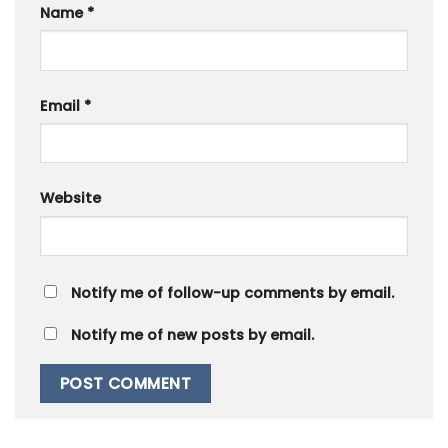
Name
*
Email
*
Website
Notify me of follow-up comments by email.
Notify me of new posts by email.