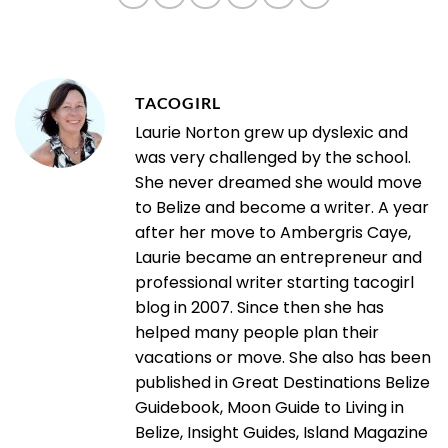
TACOGIRL
Laurie Norton grew up dyslexic and
was very challenged by the school.
She never dreamed she would move
to Belize and become a writer. A year
after her move to Ambergris Caye,
Laurie became an entrepreneur and
professional writer starting tacogirl
blog in 2007. Since then she has
helped many people plan their
vacations or move. She also has been
published in Great Destinations Belize
Guidebook, Moon Guide to Living in
Belize, Insight Guides, Island Magazine