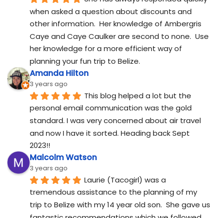
when asked a question about discounts and 
other information.  Her knowledge of Ambergris 
Caye and Caye Caulker are second to none.  Use 
her knowledge for a more efficient way of 
planning your fun trip to Belize.
Amanda Hilton
3 years ago
This blog helped a lot but the 
personal email communication was the gold 
standard. I was very concerned about air travel 
and now I have it sorted. Heading back Sept 
2023!!
Malcolm Watson
3 years ago
Laurie (Tacogirl) was a 
tremendous assistance to the planning of my 
trip to Belize with my 14 year old son.  She gave us 
fantastic recommendations which we followed 