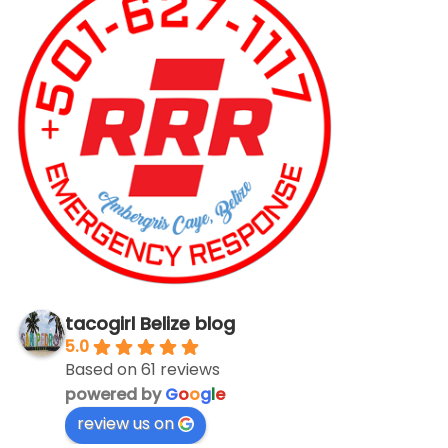
tacogirl Belize blog
5.0
Based on 61 reviews
powered by
G
o
o
g
l
e
review us on