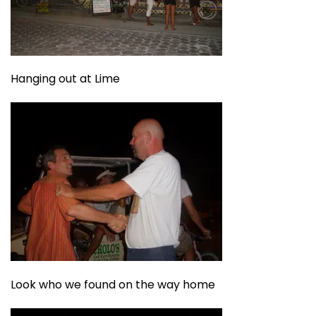
Hanging out at Lime
Look who we found on the way home