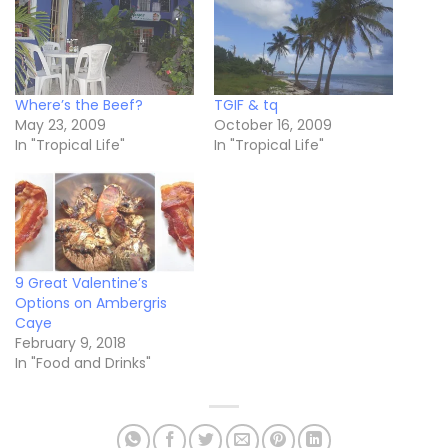
Where’s the Beef?
TGIF & tq
May 23, 2009
October 16, 2009
In "Tropical Life"
In "Tropical Life"
9 Great Valentine’s
Options on Ambergris
Caye
February 9, 2018
In "Food and Drinks"