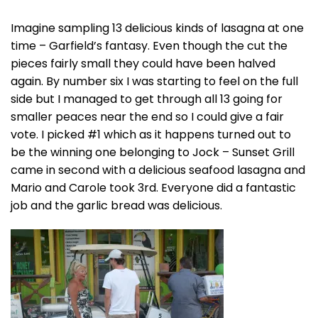
Imagine sampling 13 delicious kinds of lasagna at one
time – Garfield’s fantasy. Even though the cut the
pieces fairly small they could have been halved
again. By number six I was starting to feel on the full
side but I managed to get through all 13 going for
smaller peaces near the end so I could give a fair
vote. I picked #1 which as it happens turned out to
be the winning one belonging to Jock – Sunset Grill
came in second with a delicious seafood lasagna and
Mario and Carole took 3rd. Everyone did a fantastic
job and the garlic bread was delicious.