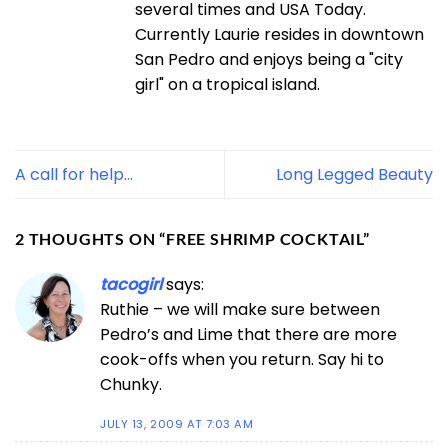
several times and USA Today.
Currently Laurie resides in downtown
San Pedro and enjoys being a "city
girl" on a tropical island.
A call for help…
Long Legged Beauty
2 THOUGHTS ON “
FREE SHRIMP COCKTAIL
”
tacogirl
says:
Ruthie – we will make sure between
Pedro’s and Lime that there are more
cook-offs when you return. Say hi to
Chunky.
JULY 13, 2009 AT 7:03 AM