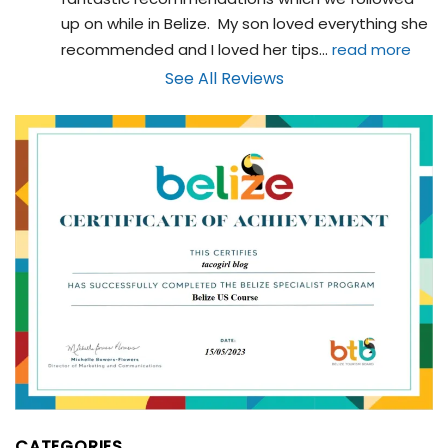
up on while in Belize.  My son loved everything she 
recommended and I loved her tips
... 
read more
See All Reviews
CATEGORIES