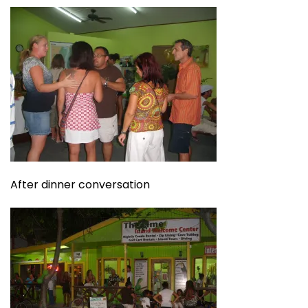
After dinner conversation