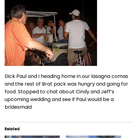
Dick Paul and I heading home in our lasagna comas
and the rest of Brat pack was hungry and going for
food. Stopped to chat abo.ut Cindy and Jeff’s
upcoming wedding and see if Paul would be a
bridesmaid
Related