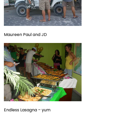
Maureen Paul and JD
Endless Lasagna – yum