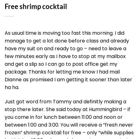
Free shrimp cocktail
As usual time is moving too fast this morning. I did
manage to get a lot done before class and already
have my suit on and ready to go – need to leave a
few minutes early as I have to stop at my mailbox
and get a slip so I can go to post office get my
package. Thanks for letting me know I had mail
Dianne as promised I am getting it sooner than later
ha ha.
Just got word from Tammy and definitly making a
stop there later. She said today at Hummingbird – if
you come in for lunch between 11:00 and noon or
between 1:00 and 3:00. You will receive a “fresh never
frozen” shrimp cocktail for free – only “while supplies