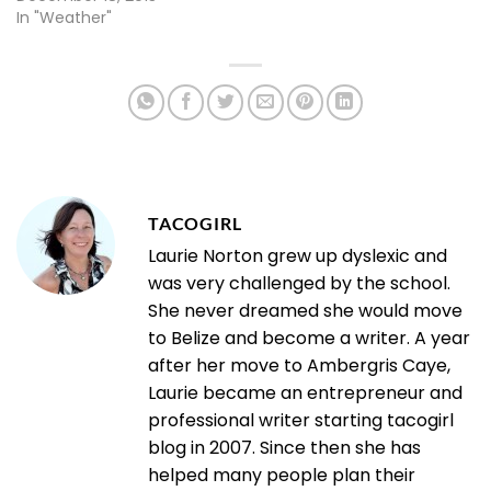
In "Weather"
TACOGIRL
Laurie Norton grew up dyslexic and
was very challenged by the school.
She never dreamed she would move
to Belize and become a writer. A year
after her move to Ambergris Caye,
Laurie became an entrepreneur and
professional writer starting tacogirl
blog in 2007. Since then she has
helped many people plan their