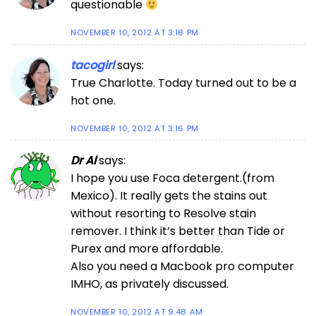
questionable
NOVEMBER 10, 2012 AT 3:18 PM
tacogirl
says:
True Charlotte. Today turned out to be a
hot one.
NOVEMBER 10, 2012 AT 3:16 PM
Dr Al
says:
I hope you use Foca detergent.(from
Mexico). It really gets the stains out
without resorting to Resolve stain
remover. I think it’s better than Tide or
Purex and more affordable.
Also you need a Macbook pro computer
IMHO, as privately discussed.
NOVEMBER 10, 2012 AT 9:48 AM