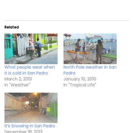
Related
What people wear when
North Pole weather in San
it is cold in San Pedro
Pedro
March 2, 2013
January 10, 2010
In "Weather"
In "Tropical Life"
It’s Snowing in San Pedro
December 18, 2013