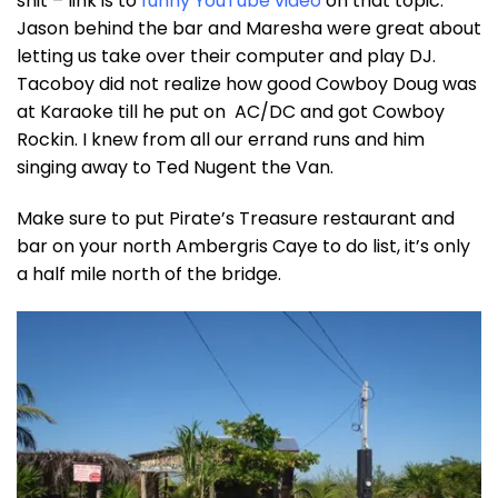
shit – link is to
funny YouTube video
on that topic.
Jason behind the bar and Maresha were great about
letting us take over their computer and play DJ.
Tacoboy did not realize how good Cowboy Doug was
at Karaoke till he put on AC/DC and got Cowboy
Rockin. I knew from all our errand runs and him
singing away to Ted Nugent the Van.
Make sure to put Pirate’s Treasure restaurant and
bar on your north Ambergris Caye to do list, it’s only
a half mile north of the bridge.