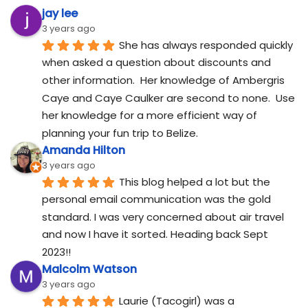
jay lee
3 years ago
She has always responded quickly 
when asked a question about discounts and 
other information.  Her knowledge of Ambergris 
Caye and Caye Caulker are second to none.  Use 
her knowledge for a more efficient way of 
planning your fun trip to Belize.
Amanda Hilton
3 years ago
This blog helped a lot but the 
personal email communication was the gold 
standard. I was very concerned about air travel 
and now I have it sorted. Heading back Sept 
2023!!
Malcolm Watson
3 years ago
Laurie (Tacogirl) was a 