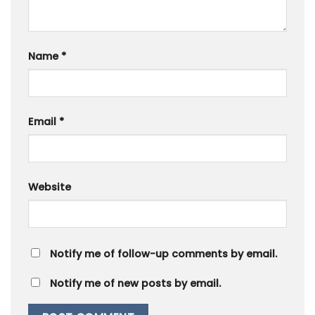
Name
*
Email
*
Website
Notify me of follow-up comments by email.
Notify me of new posts by email.