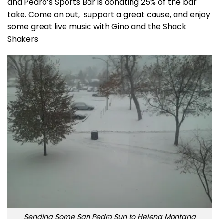
and Pedro’s Sports Bar is donating 25% of the bar
take. Come on out, support a great cause, and enjoy
some great live music with Gino and the Shack
Shakers
Sending Some San Pedro Sun to Helena Montana