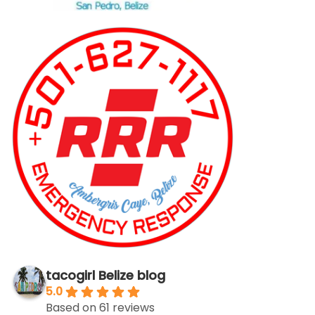
tacogirl Belize blog
5.0
Based on 61 reviews