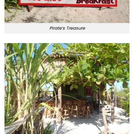
Pirate’s Treasure