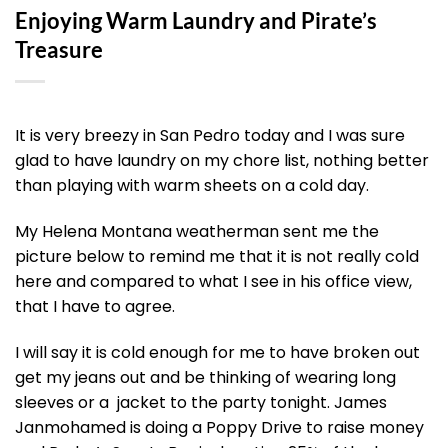
Enjoying Warm Laundry and Pirate’s
Treasure
It is very breezy in San Pedro today and I was sure
glad to have laundry on my chore list, nothing better
than playing with warm sheets on a cold day.
My Helena Montana weatherman sent me the
picture below to remind me that it is not really cold
here and compared to what I see in his office view,
that I have to agree.
I will say it is cold enough for me to have broken out
get my jeans out and be thinking of wearing long
sleeves or a jacket to the party tonight. James
Janmohamed is doing a Poppy Drive to raise money