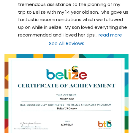
tremendous assistance to the planning of my 
trip to Belize with my 14 year old son.  She gave us 
fantastic recommendations which we followed 
up on while in Belize.  My son loved everything she 
recommended and I loved her tips
... 
read more
See All Reviews