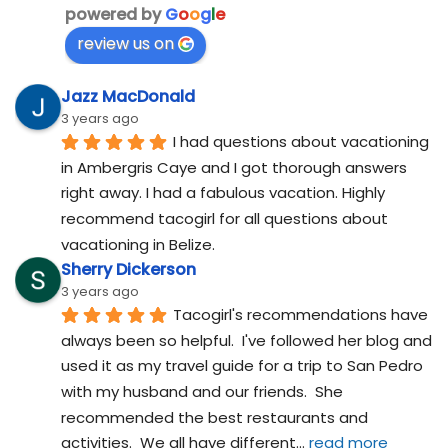
powered by
G
o
o
g
l
e
review us on
Jazz MacDonald
3 years ago
I had questions about vacationing 
in Ambergris Caye and I got thorough answers 
right away. I had a fabulous vacation. Highly 
recommend tacogirl for all questions about 
vacationing in Belize.
Sherry Dickerson
3 years ago
Tacogirl's recommendations have 
always been so helpful.  I've followed her blog and 
used it as my travel guide for a trip to San Pedro 
with my husband and our friends.  She 
recommended the best restaurants and 
activities.  We all have different
... 
read more