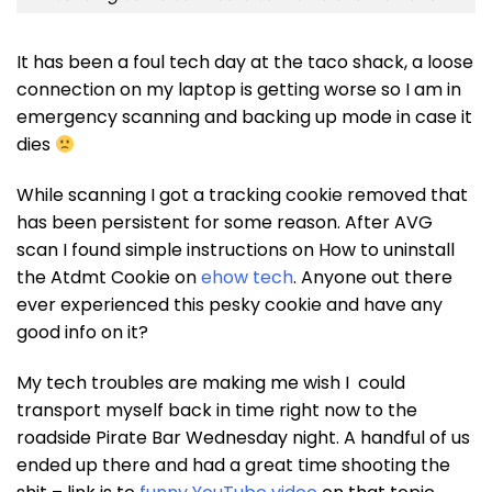
It has been a foul tech day at the taco shack, a loose
connection on my laptop is getting worse so I am in
emergency scanning and backing up mode in case it
dies
While scanning I got a tracking cookie removed that
has been persistent for some reason. After AVG
scan I found simple instructions on How to uninstall
the Atdmt Cookie on
ehow tech
. Anyone out there
ever experienced this pesky cookie and have any
good info on it?
My tech troubles are making me wish I could
transport myself back in time right now to the
roadside Pirate Bar Wednesday night. A handful of us
ended up there and had a great time shooting the