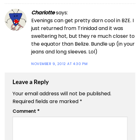
Charlotte
says:
Evenings can get pretty darn cool in BZE. I
just returned from Trinidad and it was
sweltering hot, but they re much closer to
the equator than Belize. Bundle up (in your
jeans and long sleeves. Lol)
NOVEMBER 9, 2012 AT 4:30 PM
Leave a Reply
Your email address will not be published.
Required fields are marked
*
Comment
*