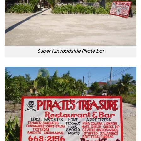
Super fun roadside Pirate bar