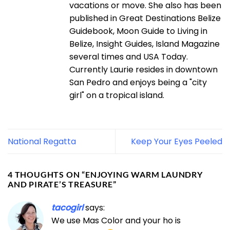
vacations or move. She also has been
published in Great Destinations Belize
Guidebook, Moon Guide to Living in
Belize, Insight Guides, Island Magazine
several times and USA Today.
Currently Laurie resides in downtown
San Pedro and enjoys being a "city
girl" on a tropical island.
National Regatta
Keep Your Eyes Peeled
4 THOUGHTS ON “
ENJOYING WARM LAUNDRY
AND PIRATE’S TREASURE
”
tacogirl
says:
We use Mas Color and your ho is