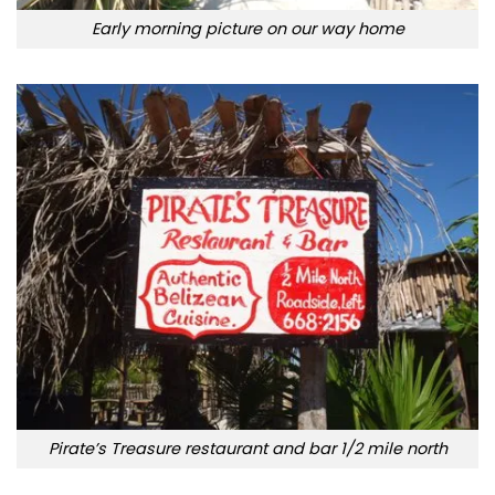
Early morning picture on our way home
Pirate’s Treasure restaurant and bar 1/2 mile north