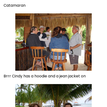
Catamaran
Brrr Cindy has a hoodie and a jean jacket on