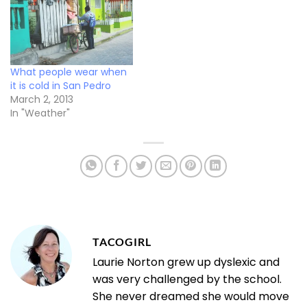
What people wear when
it is cold in San Pedro
March 2, 2013
In "Weather"
TACOGIRL
Laurie Norton grew up dyslexic and
was very challenged by the school.
She never dreamed she would move