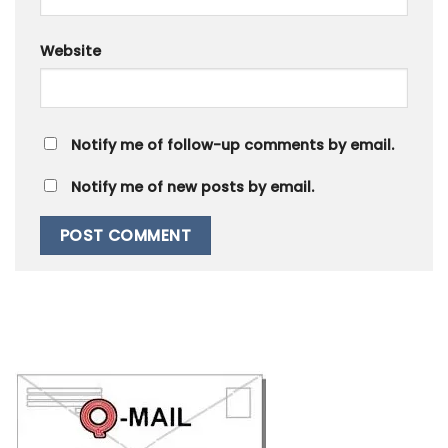
Website
Notify me of follow-up comments by email.
Notify me of new posts by email.