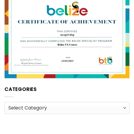
CATEGORIES
Categories