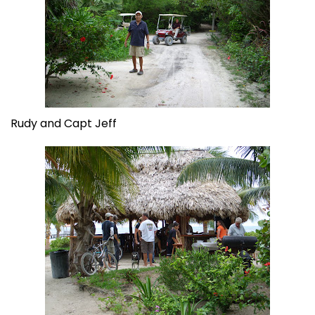
Rudy and Capt Jeff