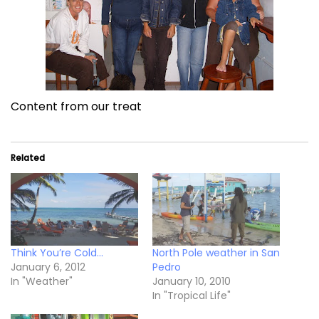
Content from our treat
Related
Think You’re Cold…
North Pole weather in San
January 6, 2012
Pedro
In "Weather"
January 10, 2010
In "Tropical Life"