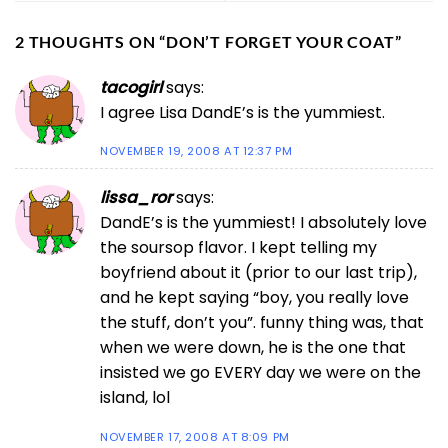
2 THOUGHTS ON “
DON’T FORGET YOUR COAT
”
tacogirl
says:
I agree Lisa DandE’s is the yummiest.
NOVEMBER 19, 2008 AT 12:37 PM
lissa_ror
says:
DandE’s is the yummiest! I absolutely love
the soursop flavor. I kept telling my
boyfriend about it (prior to our last trip),
and he kept saying “boy, you really love
the stuff, don’t you”. funny thing was, that
when we were down, he is the one that
insisted we go EVERY day we were on the
island, lol
NOVEMBER 17, 2008 AT 8:09 PM