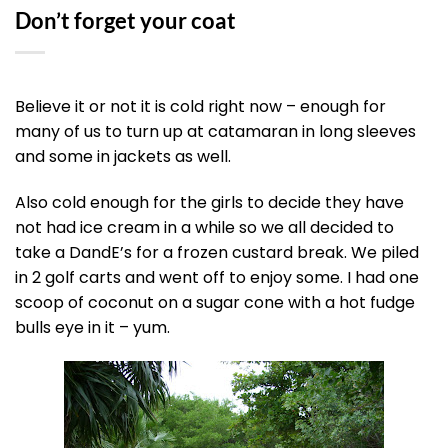
Don’t forget your coat
Believe it or not it is cold right now – enough for
many of us to turn up at catamaran in long sleeves
and some in jackets as well.
Also cold enough for the girls to decide they have
not had ice cream in a while so we all decided to
take a DandE’s for a frozen custard break. We piled
in 2 golf carts and went off to enjoy some. I had one
scoop of coconut on a sugar cone with a hot fudge
bulls eye in it – yum.