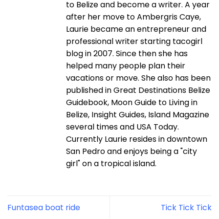
to Belize and become a writer. A year
after her move to Ambergris Caye,
Laurie became an entrepreneur and
professional writer starting tacogirl
blog in 2007. Since then she has
helped many people plan their
vacations or move. She also has been
published in Great Destinations Belize
Guidebook, Moon Guide to Living in
Belize, Insight Guides, Island Magazine
several times and USA Today.
Currently Laurie resides in downtown
San Pedro and enjoys being a "city
girl" on a tropical island.
Funtasea boat ride
Tick Tick Tick