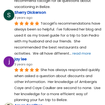
recommend tacogirl for all questions about 
vacationing in Belize.
Sherry Dickerson
3 years ago
Tacogirl's recommendations have 
always been so helpful.  I've followed her blog and 
used it as my travel guide for a trip to San Pedro 
with my husband and our friends.  She 
recommended the best restaurants and 
activities.  We all have different
... 
read more
jay lee
3 years ago
She has always responded quickly 
when asked a question about discounts and 
other information.  Her knowledge of Ambergris 
Caye and Caye Caulker are second to none.  Use 
her knowledge for a more efficient way of 
planning your fun trip to Belize.