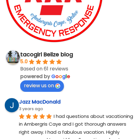
tacogirl Belize blog
5.0
Based on 61 reviews
powered by
G
o
o
g
l
e
review us on
Jazz MacDonald
3 years ago
I had questions about vacationing 
in Ambergris Caye and I got thorough answers 
right away. I had a fabulous vacation. Highly 