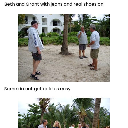
Beth and Grant with jeans and real shoes on
Some do not get cold as easy