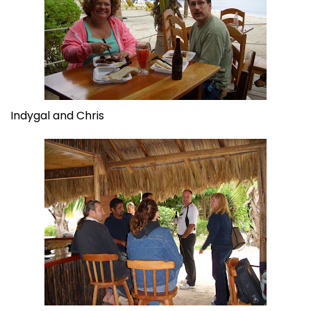
Indygal and Chris