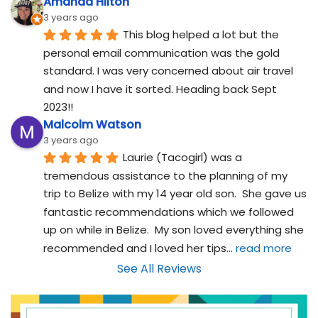
Amanda Hilton
3 years ago
This blog helped a lot but the 
personal email communication was the gold 
standard. I was very concerned about air travel 
and now I have it sorted. Heading back Sept 
2023!!
Malcolm Watson
3 years ago
Laurie (Tacogirl) was a 
tremendous assistance to the planning of my 
trip to Belize with my 14 year old son.  She gave us 
fantastic recommendations which we followed 
up on while in Belize.  My son loved everything she 
recommended and I loved her tips
... 
read more
See All Reviews