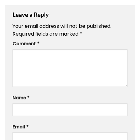
Leave a Reply
Your email address will not be published.
Required fields are marked
*
Comment
*
Name
*
Email
*