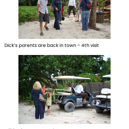
Dick’s parents are back in town – 4th visit