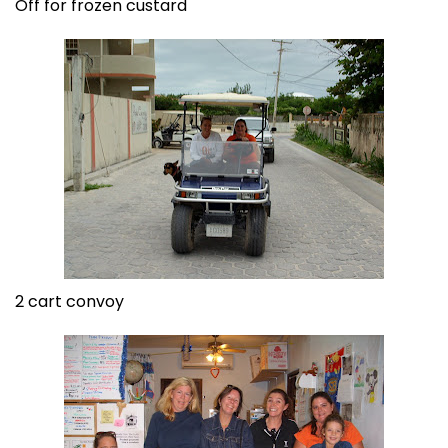
Off for frozen custard
2 cart convoy