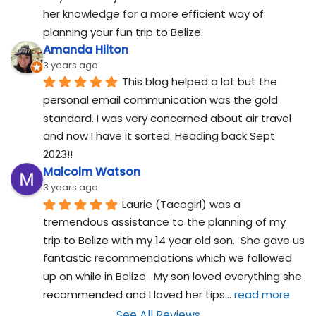
her knowledge for a more efficient way of 
planning your fun trip to Belize.
Amanda Hilton
3 years ago
This blog helped a lot but the 
personal email communication was the gold 
standard. I was very concerned about air travel 
and now I have it sorted. Heading back Sept 
2023!!
Malcolm Watson
3 years ago
Laurie (Tacogirl) was a 
tremendous assistance to the planning of my 
trip to Belize with my 14 year old son.  She gave us 
fantastic recommendations which we followed 
up on while in Belize.  My son loved everything she 
recommended and I loved her tips
... 
read more
See All Reviews