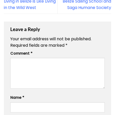
Living in Belize is Like Living
Belize Sailing School and
in the Wild West
Saga Humane Society
Leave a Reply
Your email address will not be published.
Required fields are marked
*
Comment
*
Name
*