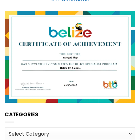
CATEGORIES
Categories