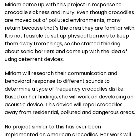
Miriam came up with this project in response to
crocodile sickness and injury. Even though crocodiles
are moved out of polluted environments, many
return because that’s the area they are familiar with.
It is not feasible to set up physical barriers to keep
them away from things, so she started thinking
about sonic barriers and came up with the idea of
using deterrent devices.
Miriam will research their communication and
behavioral response to different sounds to
determine a type of frequency crocodiles dislike.
Based on her findings, she will work on developing an
acoustic device. This device will repel crocodiles
away from residential, polluted and dangerous areas.
No project similar to this has ever been
implemented on American crocodiles. Her work will