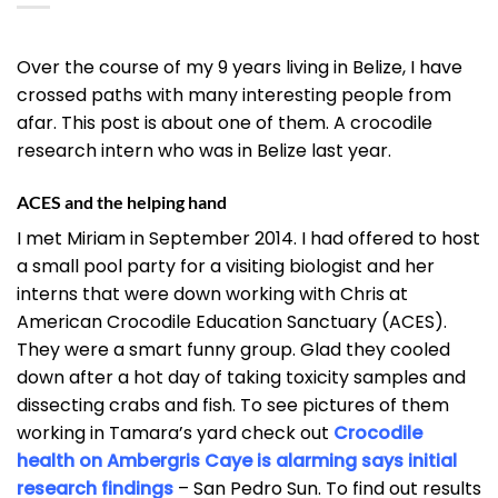
Over the course of my 9 years living in Belize, I have
crossed paths with many interesting people from
afar. This post is about one of them. A crocodile
research intern who was in Belize last year.
ACES and the helping hand
I met Miriam in September 2014. I had offered to host
a small pool party for a visiting biologist and her
interns that were down working with Chris at
American Crocodile Education Sanctuary (ACES).
They were a smart funny group. Glad they cooled
down after a hot day of taking toxicity samples and
dissecting crabs and fish. To see pictures of them
working in Tamara’s yard check out
Crocodile
health on Ambergris Caye is alarming says initial
research findings
– San Pedro Sun. To find out results