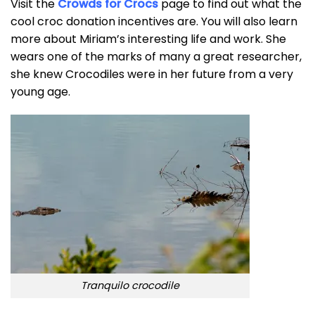
Visit the
Crowds for Crocs
page to find out what the
cool croc donation incentives are. You will also learn
more about Miriam’s interesting life and work. She
wears one of the marks of many a great researcher,
she knew Crocodiles were in her future from a very
young age.
Tranquilo crocodile