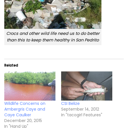
Crocs and other wild life need us to do better
than this to keep them healthy in San Pedrito
Related
Wildlife Concerns on
CSI Belize
Ambergris Caye and
September 14, 2012
Caye Caulker
In "tacogirl Features"
December 20, 2015
In "Hand Up"