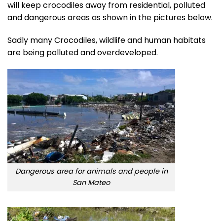
will keep crocodiles away from residential, polluted
and dangerous areas as shown in the pictures below.
Sadly many Crocodiles, wildlife and human habitats
are being polluted and overdeveloped.
Dangerous area for animals and people in
San Mateo