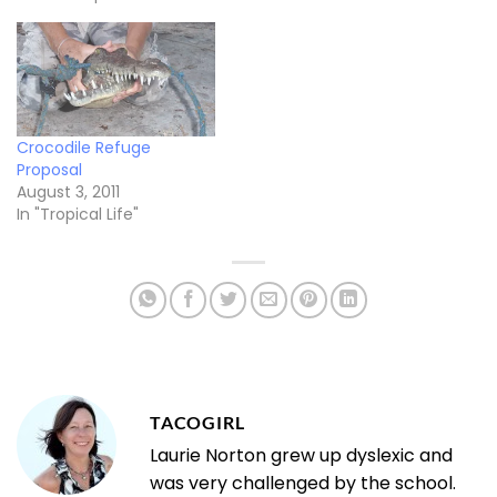
Crocodile Refuge
Proposal
August 3, 2011
In "Tropical Life"
TACOGIRL
Laurie Norton grew up dyslexic and
was very challenged by the school.