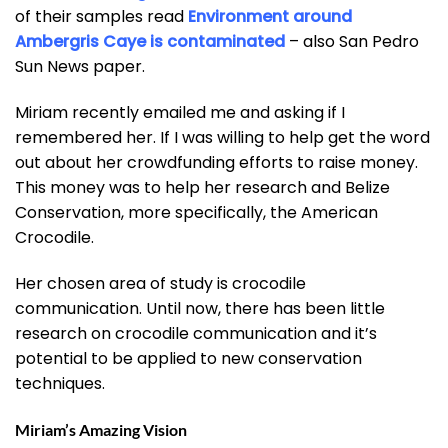
of their samples read
Environment around
Ambergris Caye is contaminated
– also San Pedro
Sun News paper.
Miriam recently emailed me and asking if I
remembered her. If I was willing to help get the word
out about her crowdfunding efforts to raise money.
This money was to help her research and Belize
Conservation, more specifically, the American
Crocodile.
Her chosen area of study is crocodile
communication. Until now, there has been little
research on crocodile communication and it’s
potential to be applied to new conservation
techniques.
Miriam’s Amazing Vision