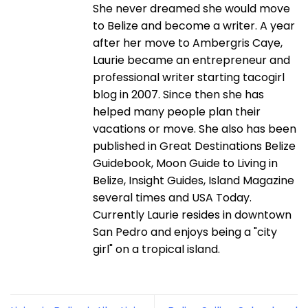
She never dreamed she would move
to Belize and become a writer. A year
after her move to Ambergris Caye,
Laurie became an entrepreneur and
professional writer starting tacogirl
blog in 2007. Since then she has
helped many people plan their
vacations or move. She also has been
published in Great Destinations Belize
Guidebook, Moon Guide to Living in
Belize, Insight Guides, Island Magazine
several times and USA Today.
Currently Laurie resides in downtown
San Pedro and enjoys being a "city
girl" on a tropical island.