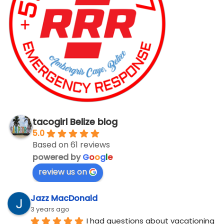
tacogirl Belize blog
5.0
Based on 61 reviews
powered by
G
o
o
g
l
e
review us on
Jazz MacDonald
3 years ago
I had questions about vacationing 