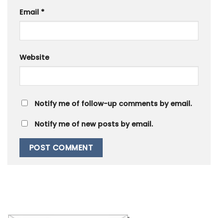
Email
*
Website
Notify me of follow-up comments by email.
Notify me of new posts by email.