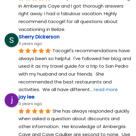
in Ambergris Caye and I got thorough answers 
right away. I had a fabulous vacation. Highly 
recommend tacogirl for all questions about 
vacationing in Belize.
Sherry Dickerson
3 years ago
Tacogirl's recommendations have 
always been so helpful.  I've followed her blog and 
used it as my travel guide for a trip to San Pedro 
with my husband and our friends.  She 
recommended the best restaurants and 
activities.  We all have different
... 
read more
jay lee
3 years ago
She has always responded quickly 
when asked a question about discounts and 
other information.  Her knowledge of Ambergris 
Caye and Caye Caulker are second to none.  Use 