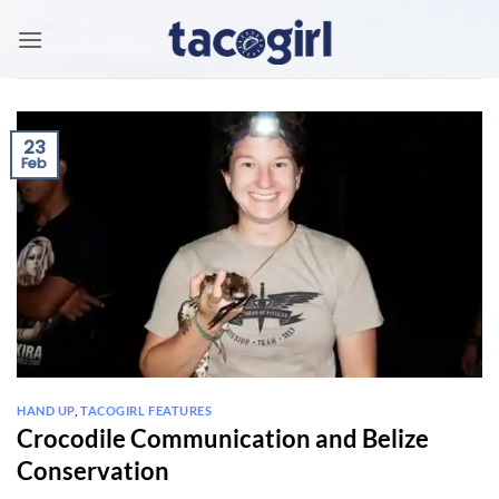
Skip
to
content
23
Feb
HAND UP
,
TACOGIRL FEATURES
Crocodile Communication and Belize
Conservation