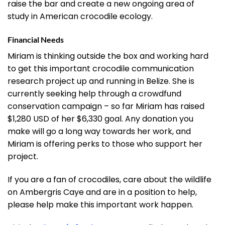
raise the bar and create a new ongoing area of
study in American crocodile ecology.
Financial Needs
Miriam is thinking outside the box and working hard
to get this important crocodile communication
research project up and running in Belize. She is
currently seeking help through a crowdfund
conservation campaign – so far Miriam has raised
$1,280 USD of her $6,330 goal. Any donation you
make will go a long way towards her work, and
Miriam is offering perks to those who support her
project.
If you are a fan of crocodiles, care about the wildlife
on Ambergris Caye and are in a position to help,
please help make this important work happen.