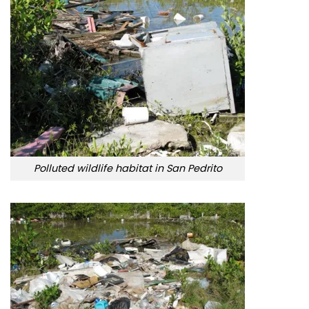
Polluted wildlife habitat in San Pedrito