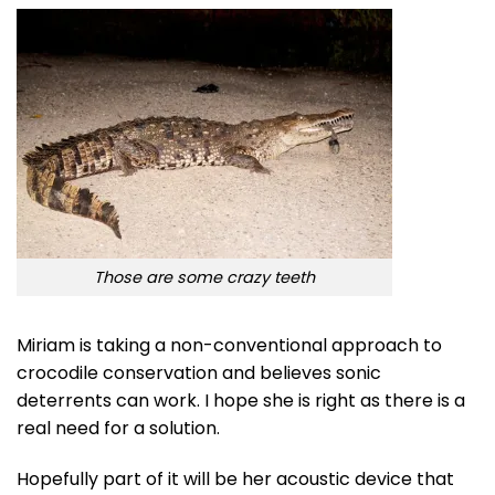
Those are some crazy teeth
Miriam is taking a non-conventional approach to
crocodile conservation and believes sonic
deterrents can work. I hope she is right as there is a
real need for a solution.
Hopefully part of it will be her acoustic device that