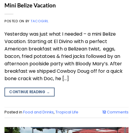
Mini Belize Vacation
POSTED ON
BY
TACOGIRL
Yesterday was just what I needed – a mini Belize
Vacation. Starting at El Divino with a perfect
American breakfast with a Belizean twist, eggs,
bacon, fried potatoes & fried jacks followed by an
afternoon poolside party with Bloody Mary’s. After
breakfast we shipped Cowboy Doug off for a quick
bone crack with Doc, he […]
CONTINUE READING
→
Posted in
Food and Drinks
,
Tropical Life
12
Comments