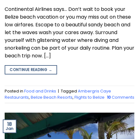
Continental Airlines says… Don’t wait to book your
Belize beach vacation or you may miss out on these
low airfares. Escape to a beautiful sandy beach and
let the waves wash your cares away. Surround
yourself with glistening water where diving and
snorkeling can be part of your daily routine. Plan your
beach trip now. […]
CONTINUE READING
→
Posted in
Food and Drinks
|
Tagged
Ambergris Caye
Restaurants
,
Belize Beach Resorts
,
Flights to Belize
10
Comments
18
Jan