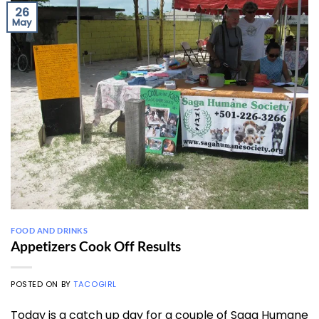
26
May
FOOD AND DRINKS
Appetizers Cook Off Results
POSTED ON
BY
TACOGIRL
Today is a catch up day for a couple of Saga Humane