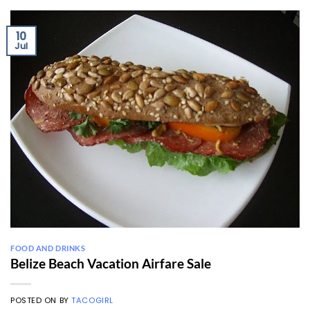
10
Jul
FOOD AND DRINKS
Belize Beach Vacation Airfare Sale
POSTED ON
BY
TACOGIRL