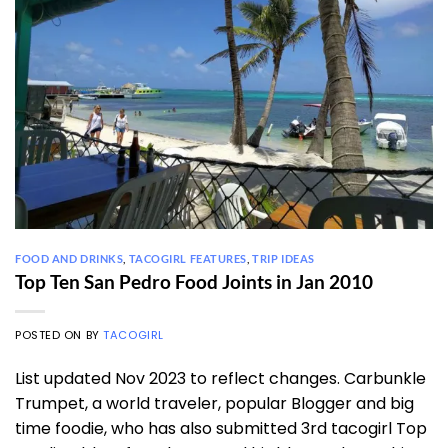
FOOD AND DRINKS
,
TACOGIRL FEATURES
,
TRIP IDEAS
Top Ten San Pedro Food Joints in Jan 2010
POSTED ON
BY
TACOGIRL
List updated Nov 2023 to reflect changes. Carbunkle
Trumpet, a world traveler, popular Blogger and big
time foodie, who has also submitted 3rd tacogirl Top