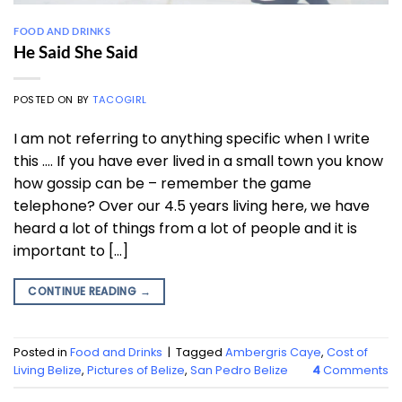
FOOD AND DRINKS
He Said She Said
POSTED ON
BY
TACOGIRL
I am not referring to anything specific when I write
this …. If you have ever lived in a small town you know
how gossip can be – remember the game
telephone? Over our 4.5 years living here, we have
heard a lot of things from a lot of people and it is
important to […]
CONTINUE READING
→
Posted in
Food and Drinks
|
Tagged
Ambergris Caye
,
Cost of
Living Belize
,
Pictures of Belize
,
San Pedro Belize
4
Comments