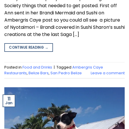
Society things that needed to get posted. First off
Ann sent in her Brandi Mermaid and Sushi on
Ambergris Caye post so you could all see a picture
of Nyotaimori – Brandi covered in Sushi Sharon’s sushi
creations at the the last Saga […]
CONTINUE READING
→
Posted in
Food and Drinks
|
Tagged
Ambergris Caye
Restaurants
,
Belize Bars
,
San Pedro Belize
Leave a comment
11
Jan