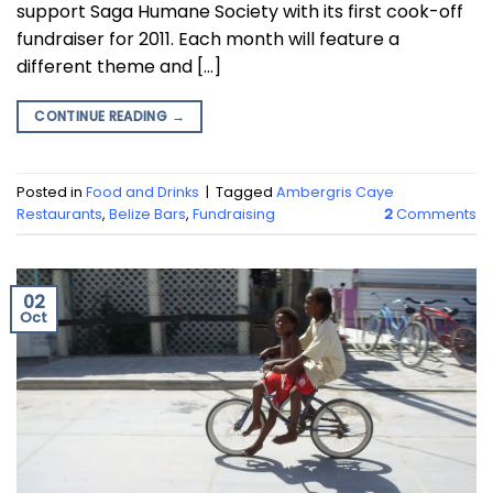
support Saga Humane Society with its first cook-off
fundraiser for 2011. Each month will feature a
different theme and […]
CONTINUE READING
→
Posted in
Food and Drinks
|
Tagged
Ambergris Caye
Restaurants
,
Belize Bars
,
Fundraising
2
Comments
02
Oct