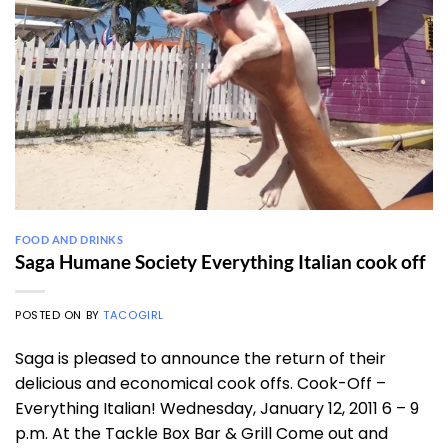
FOOD AND DRINKS
Saga Humane Society Everything Italian cook off
POSTED ON
BY
TACOGIRL
Saga is pleased to announce the return of their
delicious and economical cook offs. Cook-Off –
Everything Italian! Wednesday, January 12, 2011 6 – 9
p.m. At the Tackle Box Bar & Grill Come out and