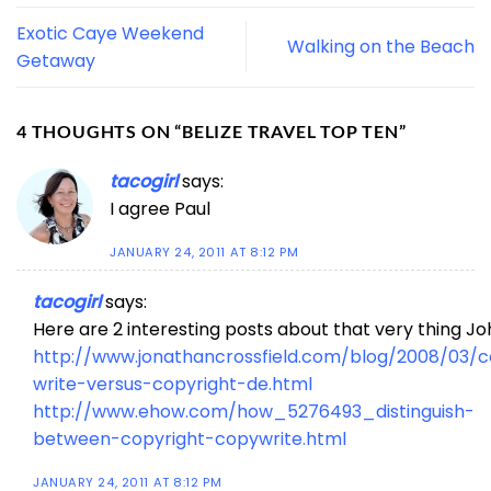
Exotic Caye Weekend
Walking on the Beach
Getaway
4 THOUGHTS ON “
BELIZE TRAVEL TOP TEN
”
tacogirl
says:
I agree Paul
JANUARY 24, 2011 AT 8:12 PM
tacogirl
says:
Here are 2 interesting posts about that very thing J
http://www.jonathancrossfield.com/blog/2008/03/
write-versus-copyright-de.html
http://www.ehow.com/how_5276493_distinguish-
between-copyright-copywrite.html
JANUARY 24, 2011 AT 8:12 PM