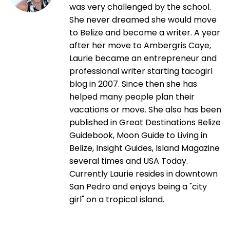
was very challenged by the school.
She never dreamed she would move
to Belize and become a writer. A year
after her move to Ambergris Caye,
Laurie became an entrepreneur and
professional writer starting tacogirl
blog in 2007. Since then she has
helped many people plan their
vacations or move. She also has been
published in Great Destinations Belize
Guidebook, Moon Guide to Living in
Belize, Insight Guides, Island Magazine
several times and USA Today.
Currently Laurie resides in downtown
San Pedro and enjoys being a "city
girl" on a tropical island.