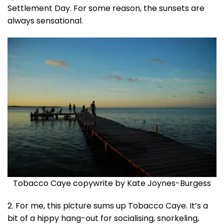
Settlement Day. For some reason, the sunsets are
always sensational.
Tobacco Caye copywrite by Kate Joynes-Burgess
2. For me, this picture sums up Tobacco Caye. It’s a
bit of a hippy hang-out for socialising, snorkeling,