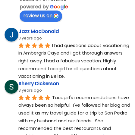
powered by
G
o
o
g
l
e
review us on
Jazz MacDonald
3 years ago
I had questions about vacationing 
in Ambergris Caye and I got thorough answers 
right away. I had a fabulous vacation. Highly 
recommend tacogirl for all questions about 
vacationing in Belize.
Sherry Dickerson
3 years ago
Tacogirl's recommendations have 
always been so helpful.  I've followed her blog and 
used it as my travel guide for a trip to San Pedro 
with my husband and our friends.  She 
recommended the best restaurants and 