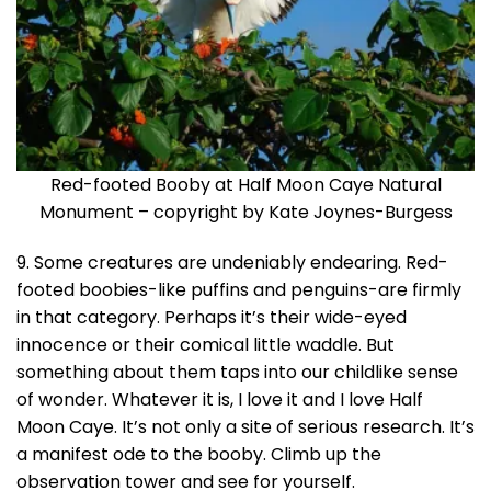
Red-footed Booby at Half Moon Caye Natural
Monument – copyright by Kate Joynes-Burgess
9. Some creatures are undeniably endearing. Red-
footed boobies-like puffins and penguins-are firmly
in that category. Perhaps it’s their wide-eyed
innocence or their comical little waddle. But
something about them taps into our childlike sense
of wonder. Whatever it is, I love it and I love Half
Moon Caye. It’s not only a site of serious research. It’s
a manifest ode to the booby. Climb up the
observation tower and see for yourself.