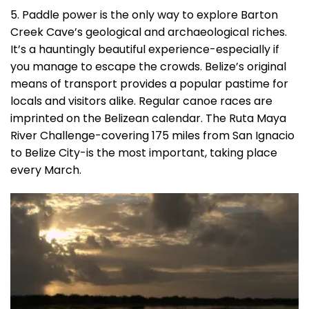
5. Paddle power is the only way to explore Barton
Creek Cave’s geological and archaeological riches.
It’s a hauntingly beautiful experience-especially if
you manage to escape the crowds. Belize’s original
means of transport provides a popular pastime for
locals and visitors alike. Regular canoe races are
imprinted on the Belizean calendar. The Ruta Maya
River Challenge-covering 175 miles from San Ignacio
to Belize City-is the most important, taking place
every March.