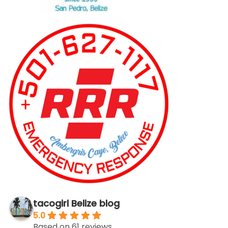
tacogirl Belize blog
5.0
Based on 61 reviews