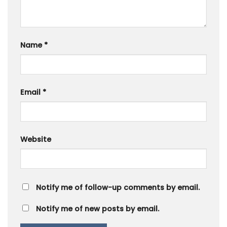
Name
*
Email
*
Website
Notify me of follow-up comments by email.
Notify me of new posts by email.