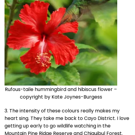
Rufous-taile hummingbird and hibiscus flower –
copyright by Kate Joynes-Burgess
3. The intensity of these colours really makes my
heart sing. They take me back to Cayo District. I love
getting up early to go wildlife watching in the
Mountain Pine Ridge Reserve and Chiquibul Forest.