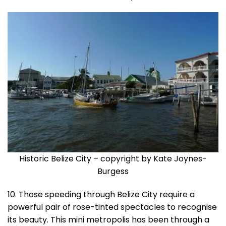
Historic Belize City – copyright by Kate Joynes-
Burgess
10. Those speeding through Belize City require a
powerful pair of rose-tinted spectacles to recognise
its beauty. This mini metropolis has been through a