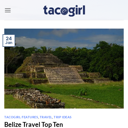
Skip
to
content
24
Jan
TACOGIRL FEATURES
,
TRAVEL
,
TRIP IDEAS
Belize Travel Top Ten