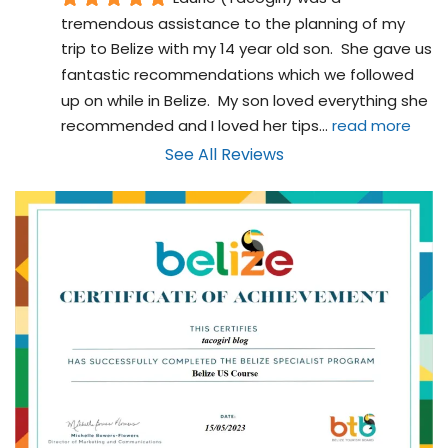
tremendous assistance to the planning of my 
trip to Belize with my 14 year old son.  She gave us 
fantastic recommendations which we followed 
up on while in Belize.  My son loved everything she 
recommended and I loved her tips
... 
read more
See All Reviews