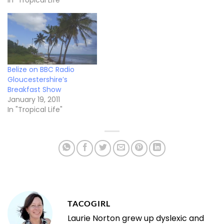
In "Tropical Life"
Belize on BBC Radio
Gloucestershire’s
Breakfast Show
January 19, 2011
In "Tropical Life"
TACOGIRL
Laurie Norton grew up dyslexic and