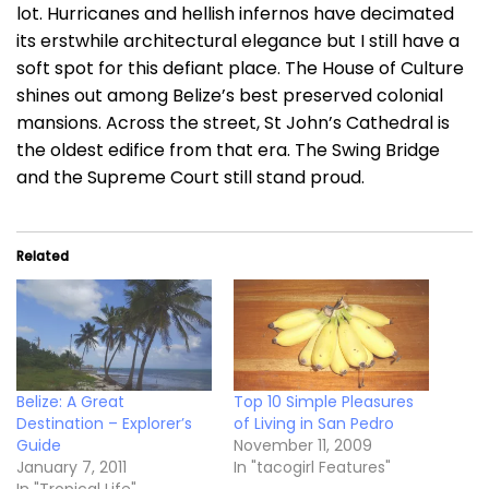
lot. Hurricanes and hellish infernos have decimated
its erstwhile architectural elegance but I still have a
soft spot for this defiant place. The House of Culture
shines out among Belize’s best preserved colonial
mansions. Across the street, St John’s Cathedral is
the oldest edifice from that era. The Swing Bridge
and the Supreme Court still stand proud.
Related
Belize: A Great
Top 10 Simple Pleasures
Destination – Explorer’s
of Living in San Pedro
Guide
November 11, 2009
January 7, 2011
In "tacogirl Features"