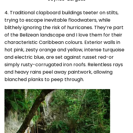
4. Traditional clapboard buildings teeter on stilts,
trying to escape inevitable floodwaters, while
blithely ignoring the risk of hurricanes. They’re part
of the Belizean landscape and I love them for their
characteristic Caribbean colours. Exterior walls in
hot pink, zesty orange and yellow, intense turquoise
and electric blue, are set against russet red-or
simply rusty-corrugated iron roofs. Relentless rays
and heavy rains peel away paintwork, allowing
blanched planks to peep through.