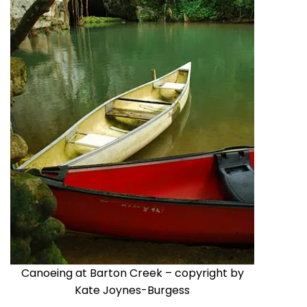
Canoeing at Barton Creek – copyright by
Kate Joynes-Burgess