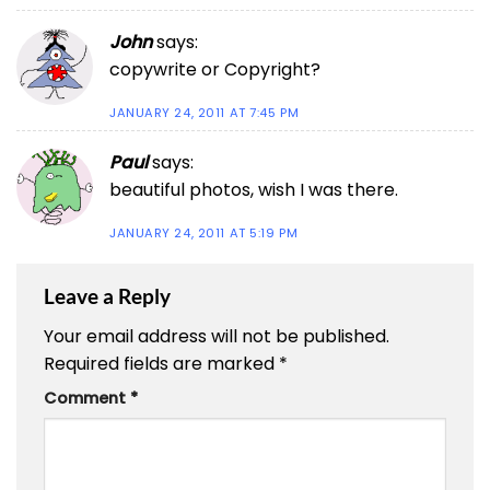
John
says:
copywrite or Copyright?
JANUARY 24, 2011 AT 7:45 PM
Paul
says:
beautiful photos, wish I was there.
JANUARY 24, 2011 AT 5:19 PM
Leave a Reply
Your email address will not be published.
Required fields are marked
*
Comment
*