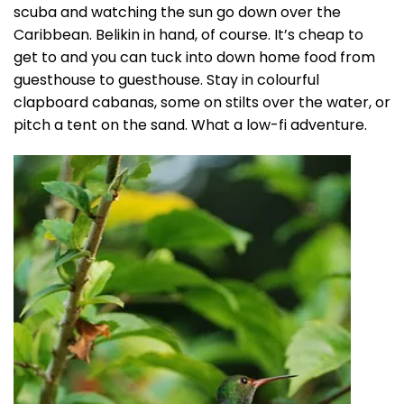
scuba and watching the sun go down over the
Caribbean. Belikin in hand, of course. It’s cheap to
get to and you can tuck into down home food from
guesthouse to guesthouse. Stay in colourful
clapboard cabanas, some on stilts over the water, or
pitch a tent on the sand. What a low-fi adventure.