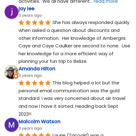
activities.  We all have different
... 
read more
jay lee
3 years ago
She has always responded quickly 
when asked a question about discounts and 
other information.  Her knowledge of Ambergris 
Caye and Caye Caulker are second to none.  Use 
her knowledge for a more efficient way of 
planning your fun trip to Belize.
Amanda Hilton
3 years ago
This blog helped a lot but the 
personal email communication was the gold 
standard. I was very concerned about air travel 
and now I have it sorted. Heading back Sept 
2023!!
Malcolm Watson
3 years ago
Laurie (Tacogirl) was a 