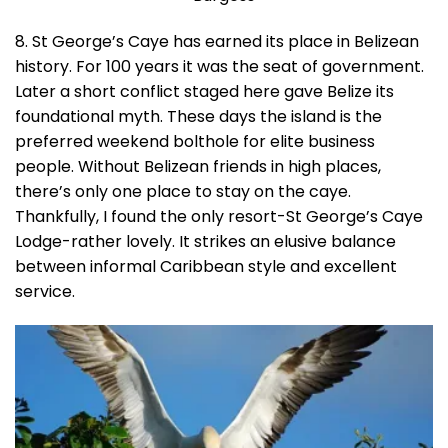
8. St George’s Caye has earned its place in Belizean
history. For 100 years it was the seat of government.
Later a short conflict staged here gave Belize its
foundational myth. These days the island is the
preferred weekend bolthole for elite business
people. Without Belizean friends in high places,
there’s only one place to stay on the caye.
Thankfully, I found the only resort-St George’s Caye
Lodge-rather lovely. It strikes an elusive balance
between informal Caribbean style and excellent
service.