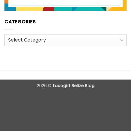
CATEGORIES
Categories
2026 ©
tacogirl Belize Blog