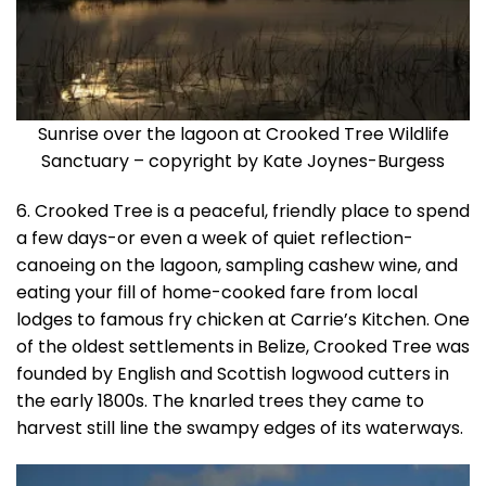
Sunrise over the lagoon at Crooked Tree Wildlife
Sanctuary – copyright by Kate Joynes-Burgess
6. Crooked Tree is a peaceful, friendly place to spend
a few days-or even a week of quiet reflection-
canoeing on the lagoon, sampling cashew wine, and
eating your fill of home-cooked fare from local
lodges to famous fry chicken at Carrie’s Kitchen. One
of the oldest settlements in Belize, Crooked Tree was
founded by English and Scottish logwood cutters in
the early 1800s. The knarled trees they came to
harvest still line the swampy edges of its waterways.