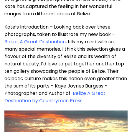
Kate has captured the feeling in her wonderful
images from different areas of Belize.
Kate’s Introduction – Looking back over these
photographs, taken to illustrate my new book –
Belize: A Great Destination
, fills my mind with so
many special memories. I think this selection gives a
flavour of the diversity of Belize and its wealth of
natural beauty. I’d love to put together another top
ten gallery showcasing the people of Belize. Their
eclectic culture makes this nation even greater than
the sum of its parts – Kaye Joynes Burgess –
Photographer and Author of
Belize A Great
Destination by Countryman Press
.