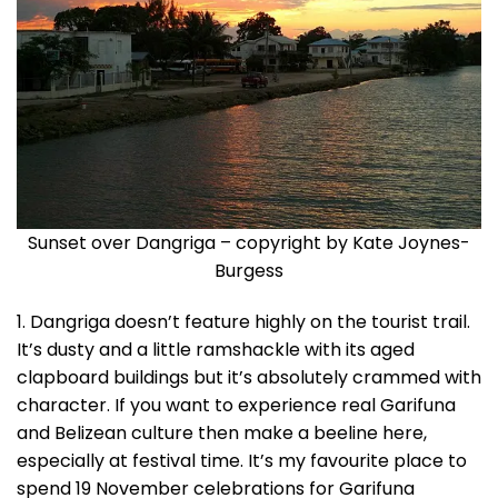
Sunset over Dangriga – copyright by Kate Joynes-
Burgess
1. Dangriga doesn’t feature highly on the tourist trail.
It’s dusty and a little ramshackle with its aged
clapboard buildings but it’s absolutely crammed with
character. If you want to experience real Garifuna
and Belizean culture then make a beeline here,
especially at festival time. It’s my favourite place to
spend 19 November celebrations for Garifuna