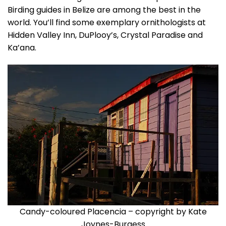
Birding guides in Belize are among the best in the
world. You’ll find some exemplary ornithologists at
Hidden Valley Inn, DuPlooy’s, Crystal Paradise and
Ka’ana.
Candy-coloured Placencia – copyright by Kate
Joynes-Burgess