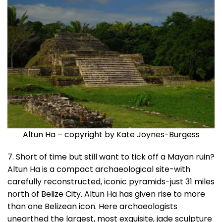
Altun Ha – copyright by Kate Joynes-Burgess
7. Short of time but still want to tick off a Mayan ruin?
Altun Ha is a compact archaeological site-with
carefully reconstructed, iconic pyramids-just 31 miles
north of Belize City. Altun Ha has given rise to more
than one Belizean icon. Here archaeologists
unearthed the largest, most exquisite, jade sculpture