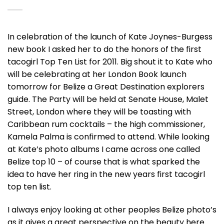
In celebration of the launch of Kate Joynes-Burgess
new book I asked her to do the honors of the first
tacogirl Top Ten List for 2011. Big shout it to Kate who
will be celebrating at her London Book launch
tomorrow for Belize a Great Destination explorers
guide. The Party will be held at Senate House, Malet
Street, London where they will be toasting with
Caribbean rum cocktails – the high commissioner,
Kamela Palma is confirmed to attend. While looking
at Kate’s photo albums I came across one called
Belize top 10 – of course that is what sparked the
idea to have her ring in the new years first tacogirl
top ten list.
I always enjoy looking at other peoples Belize photo’s
as it gives a great perspective on the beauty here.