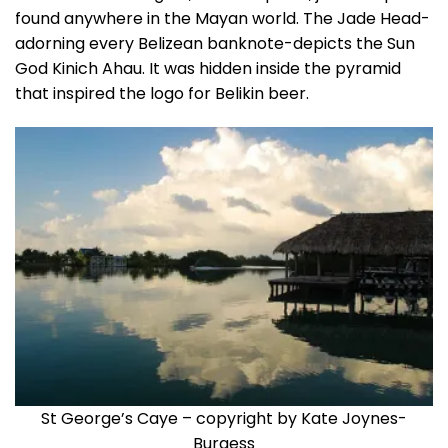
found anywhere in the Mayan world. The Jade Head-
adorning every Belizean banknote-depicts the Sun
God Kinich Ahau. It was hidden inside the pyramid
that inspired the logo for Belikin beer.
St George’s Caye – copyright by Kate Joynes-
Burgess