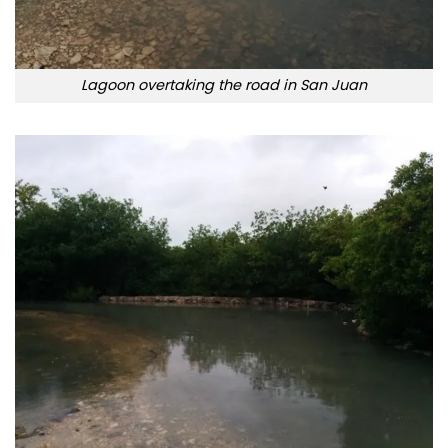
Lagoon overtaking the road in San Juan