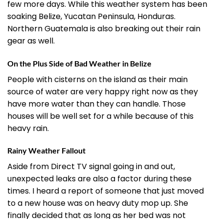
few more days. While this weather system has been
soaking Belize, Yucatan Peninsula, Honduras.
Northern Guatemala is also breaking out their rain
gear as well.
On the Plus Side of Bad Weather in Belize
People with cisterns on the island as their main
source of water are very happy right now as they
have more water than they can handle. Those
houses will be well set for a while because of this
heavy rain.
Rainy Weather Fallout
Aside from Direct TV signal going in and out,
unexpected leaks are also a factor during these
times. I heard a report of someone that just moved
to a new house was on heavy duty mop up. She
finally decided that as long as her bed was not