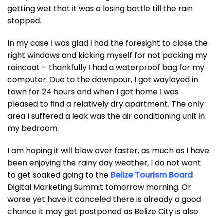
getting wet that it was a losing battle till the rain
stopped.
In my case I was glad I had the foresight to close the
right windows and kicking myself for not packing my
raincoat – thankfully I had a waterproof bag for my
computer. Due to the downpour, I got waylayed in
town for 24 hours and when I got home I was
pleased to find a relatively dry apartment. The only
area I suffered a leak was the air conditioning unit in
my bedroom.
I am hoping it will blow over faster, as much as I have
been enjoying the rainy day weather, I do not want
to get soaked going to the
Belize Tourism Board
Digital Marketing Summit tomorrow morning. Or
worse yet have it canceled there is already a good
chance it may get postponed as Belize City is also