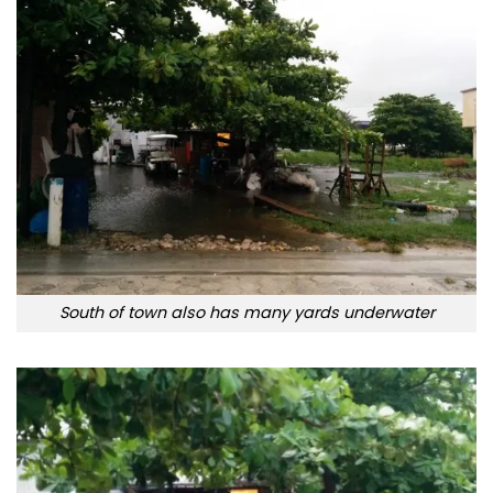
South of town also has many yards underwater