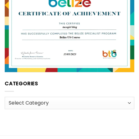
CATEGORIES
Categories