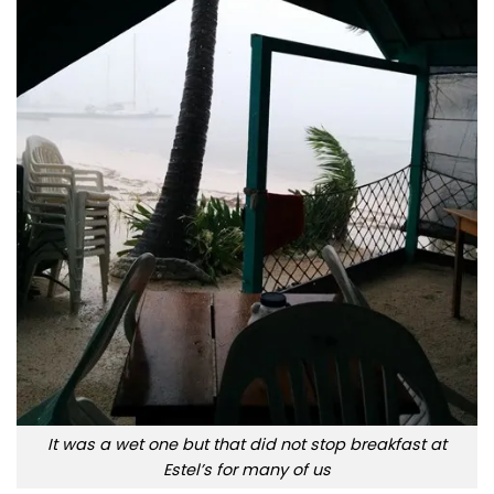
It was a wet one but that did not stop breakfast at
Estel’s for many of us