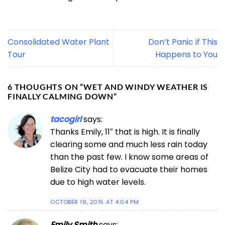
Consolidated Water Plant
Don’t Panic if This
Tour
Happens to You
6 THOUGHTS ON “
WET AND WINDY WEATHER IS
FINALLY CALMING DOWN
”
tacogirl
says:
Thanks Emily, 11″ that is high. It is finally
clearing some and much less rain today
than the past few. I know some areas of
Belize City had to evacuate their homes
due to high water levels.
OCTOBER 19, 2015 AT 4:04 PM
Emily Smith
says: