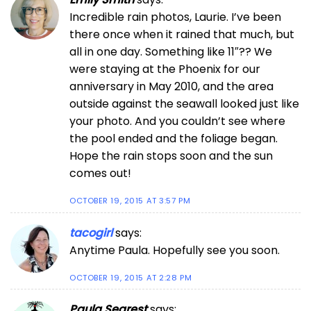
Incredible rain photos, Laurie. I’ve been
there once when it rained that much, but
all in one day. Something like 11″?? We
were staying at the Phoenix for our
anniversary in May 2010, and the area
outside against the seawall looked just like
your photo. And you couldn’t see where
the pool ended and the foliage began.
Hope the rain stops soon and the sun
comes out!
OCTOBER 19, 2015 AT 3:57 PM
tacogirl
says:
Anytime Paula. Hopefully see you soon.
OCTOBER 19, 2015 AT 2:28 PM
Paula Segrest
says: