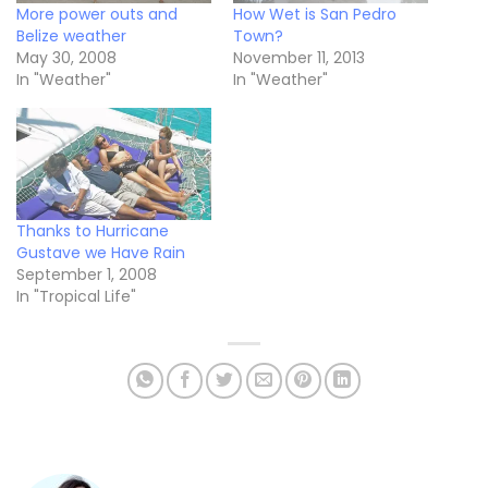
More power outs and
How Wet is San Pedro
Belize weather
Town?
May 30, 2008
November 11, 2013
In "Weather"
In "Weather"
Thanks to Hurricane
Gustave we Have Rain
September 1, 2008
In "Tropical Life"