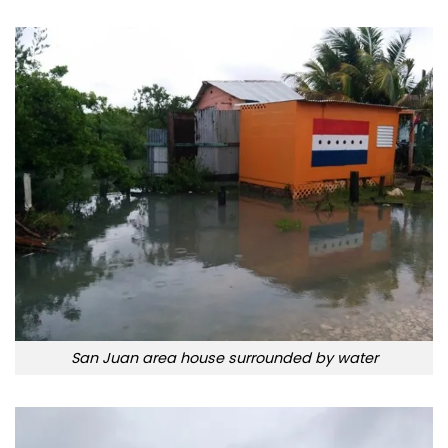
San Juan area house surrounded by water