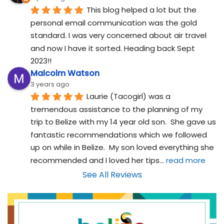
This blog helped a lot but the 
personal email communication was the gold 
standard. I was very concerned about air travel 
and now I have it sorted. Heading back Sept 
2023!!
Malcolm Watson
3 years ago
Laurie (Tacogirl) was a 
tremendous assistance to the planning of my 
trip to Belize with my 14 year old son.  She gave us 
fantastic recommendations which we followed 
up on while in Belize.  My son loved everything she 
recommended and I loved her tips
... 
read more
See All Reviews