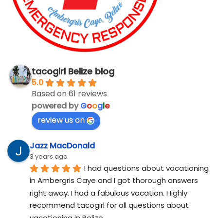
tacogirl Belize blog
5.0
Based on 61 reviews
powered by
G
o
o
g
l
e
review us on
Jazz MacDonald
3 years ago
I had questions about vacationing 
in Ambergris Caye and I got thorough answers 
right away. I had a fabulous vacation. Highly 
recommend tacogirl for all questions about 
vacationing in Belize.