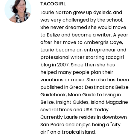
TACOGIRL
Laurie Norton grew up dyslexic and
was very challenged by the school.
She never dreamed she would move
to Belize and become a writer. A year
after her move to Ambergris Caye,
Laurie became an entrepreneur and
professional writer starting tacogirl
blog in 2007. Since then she has
helped many people plan their
vacations or move. She also has been
published in Great Destinations Belize
Guidebook, Moon Guide to Living in
Belize, Insight Guides, Island Magazine
several times and USA Today.
Currently Laurie resides in downtown
San Pedro and enjoys being a "city
girl" on a tropical island.