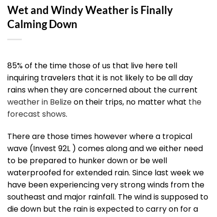
Wet and Windy Weather is Finally
Calming Down
85% of the time those of us that live here tell
inquiring travelers that it is not likely to be all day
rains when they are concerned about the current
weather in Belize
on their trips, no matter what
the
forecast shows
.
There are those times however where a tropical
wave (Invest 92L ) comes along and we either need
to be prepared to hunker down or be well
waterproofed for extended rain. Since last week we
have been experiencing very strong winds from the
southeast and major rainfall. The wind is supposed to
die down but the rain is expected to carry on for a