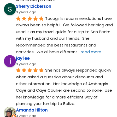
Sherry Dickerson
3 years ago
Tacogirl's recommendations have 
always been so helpful.  I've followed her blog and 
used it as my travel guide for a trip to San Pedro 
with my husband and our friends.  She 
recommended the best restaurants and 
activities.  We all have different
... 
read more
jay lee
3 years ago
She has always responded quickly 
when asked a question about discounts and 
other information.  Her knowledge of Ambergris 
Caye and Caye Caulker are second to none.  Use 
her knowledge for a more efficient way of 
planning your fun trip to Belize.
Amanda Hilton
3 years ago