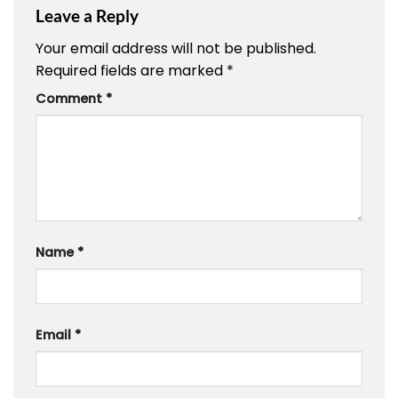
Leave a Reply
Your email address will not be published.
Required fields are marked
*
Comment
*
Name
*
Email
*