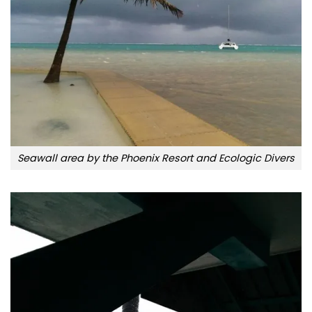
Seawall area by the Phoenix Resort and Ecologic Divers