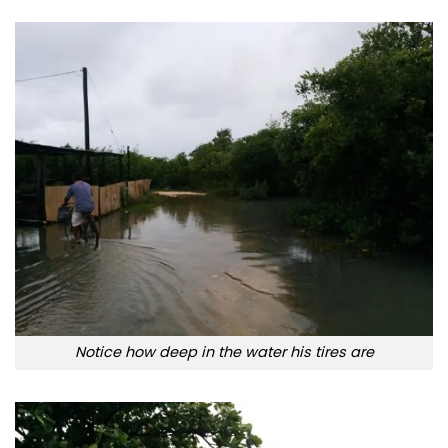
Notice how deep in the water his tires are