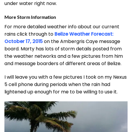
under water right now.
More Storm Information
For more detailed weather info about our current
rains click through to
Belize Weather Forecast:
October 17, 2015
on the Ambergris Caye message
board. Marty has lots of storm details posted from
the weather networks and a few pictures from him
and message boarders of different areas of Belize.
I will leave you with a few pictures I took on my Nexus
5 cell phone during periods when the rain had
lightened up enough for me to be willing to use it.