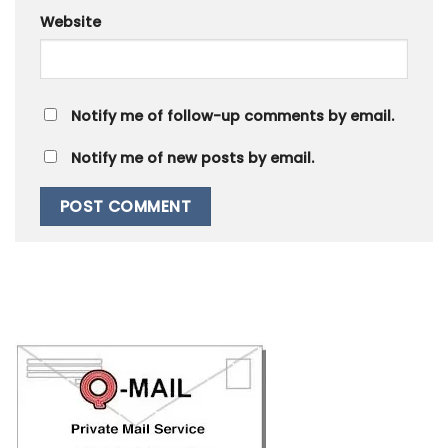
Website
Notify me of follow-up comments by email.
Notify me of new posts by email.