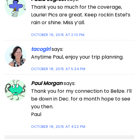
Thank you so much for the coverage,
Laurie! Pics are great. Keep rockin Estel’s
rain or shine. Miss y’all.
OCTOBER 19, 2015 AT 2:13 PM
tacogirl
says:
Anytime Paul, enjoy your trip planning.
OCTOBER 18, 2015 AT 5:34 PM
Paul Morgan
says:
Thank you for my connection to Belize. I’ll
be down in Dec. for a month hope to see
you then.
Paul
OCTOBER 18, 2015 AT 4:22 PM