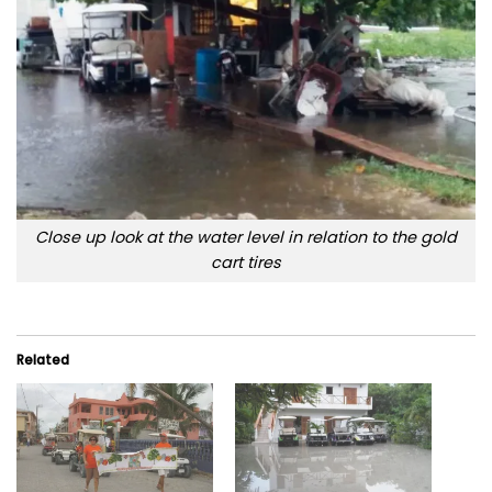
Close up look at the water level in relation to the gold
cart tires
Related