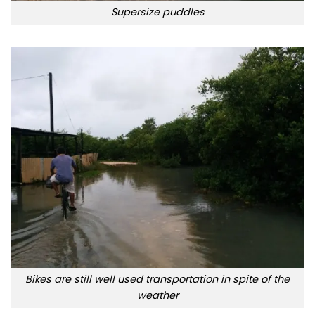
Supersize puddles
Bikes are still well used transportation in spite of the
weather