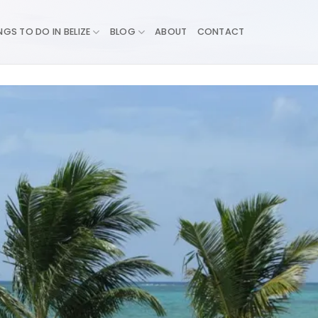
NGS TO DO IN BELIZE
BLOG
ABOUT
CONTACT