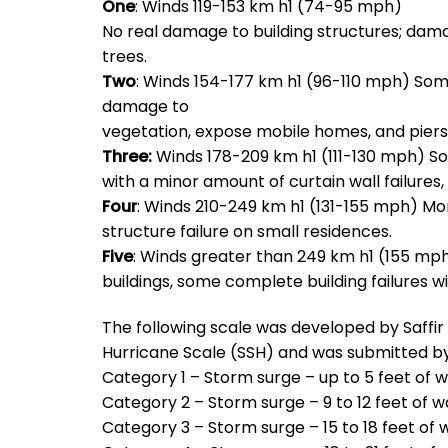
One
: Winds 119-153 km h1 (74-95 mph)
No real damage to building structures; da
trees.
Two
: Winds 154-177 km h1 (96-110 mph) Som
damage to
vegetation, expose mobile homes, and piers
Three:
Winds 178-209 km h1 (111-130 mph) Som
with a minor amount of curtain wall failure
Four
: Winds 210-249 km h1 (131-155 mph) Mor
structure failure on small residences.
Five
: Winds greater than 249 km h1 (155 mph
buildings, some complete building failures wi
The following scale was developed by Saffi
Hurricane Scale (SSH) and was submitted by
Category 1 – Storm surge – up to 5 feet of 
Category 2 – Storm surge – 9 to 12 feet of w
Category 3 – Storm surge – 15 to 18 feet of 