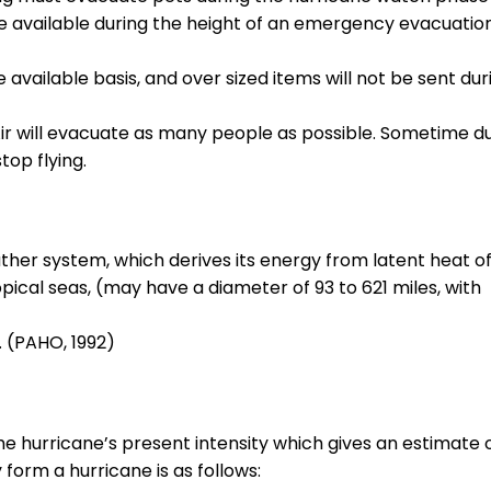
be available during the height of an emergency evacuatio
vailable basis, and over sized items will not be sent dur
r will evacuate as many people as possible. Sometime d
top flying.
ther system, which derives its energy from latent heat o
cal seas, (may have a diameter of 93 to 621 miles, with
. (PAHO, 1992)
 hurricane’s present intensity which gives an estimate 
form a hurricane is as follows: