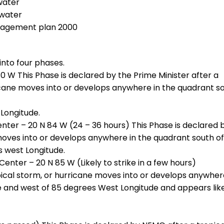
water
 water
nagement plan 2000
into four phases.
0 W This Phase is declared by the Prime Minister after a
ricane moves into or develops anywhere in the quadrant s
Longitude.
enter – 20 N 84 W (24 – 36 hours) This Phase is declared 
oves into or develops anywhere in the quadrant south of
 west Longitude.
enter – 20 N 85 W (Likely to strike in a few hours)
ical storm, or hurricane moves into or develops anywher
e and west of 85 degrees West Longitude and appears like