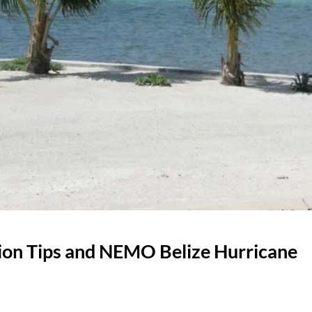
tion Tips and NEMO Belize Hurricane