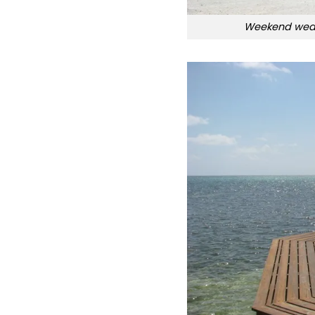
Weekend weat