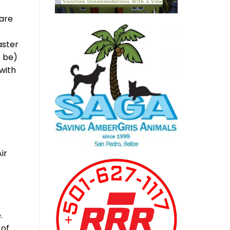
 are
aster
s be)
with
ir
.
 of