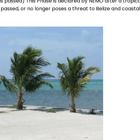
s passed) This Phase is declared by NEMO after a tropica
 passed, or no longer poses a threat to Belize and coasta