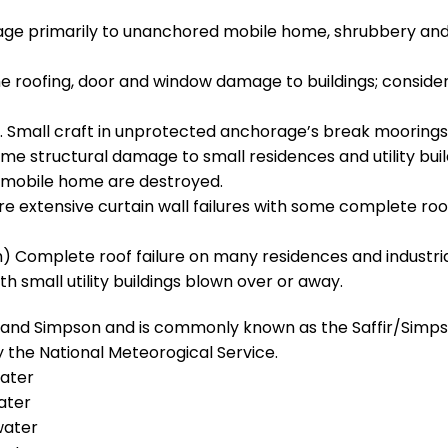
mage primarily to unanchored mobile home, shrubbery an
e roofing, door and window damage to buildings; conside
. Small craft in unprotected anchorage’s break moorings
e structural damage to small residences and utility buil
s, mobile home are destroyed.
e extensive curtain wall failures with some complete roo
) Complete roof failure on many residences and industri
th small utility buildings blown over or away.
r and Simpson and is commonly known as the Saffir/Simp
 the National Meteorogical Service.
water
ater
water