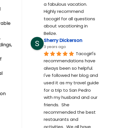
a fabulous vacation. 
d
Highly recommend 
tacogirl for all questions 
rable
about vacationing in 
Belize.
.
Sherry Dickerson
dings,
3 years ago
Tacogirl's 
f
recommendations have 
always been so helpful.  
al
I've followed her blog and 
used it as my travel guide 
for a trip to San Pedro 
son
with my husband and our 
friends.  She 
recommended the best 
restaurants and 
activities.  We all have 