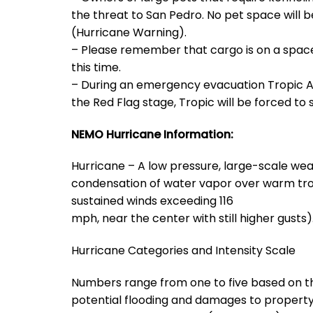
the threat to San Pedro. No pet space will 
(Hurricane Warning).
– Please remember that cargo is on a space a
this time.
– During an emergency evacuation Tropic Ai
the Red Flag stage, Tropic will be forced to s
NEMO Hurricane Information:
Hurricane – A low pressure, large-scale wea
condensation of water vapor over warm tropi
sustained winds exceeding 116
mph, near the center with still higher gusts)
Hurricane Categories and Intensity Scale
Numbers range from one to five based on the
potential flooding and damages to property 