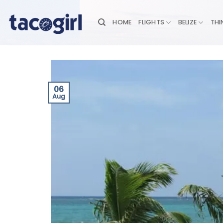
Skip
to
HOME
FLIGHTS
BELIZE
THI
content
06
Aug