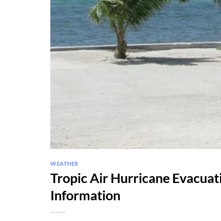
WEATHER
Tropic Air Hurricane Evacua
Information