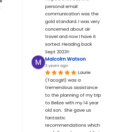
l
personal email 
l
communication was the 
gold standard. I was very 
concerned about air 
travel and now I have it 
sorted. Heading back 
Sept 2023!!
Malcolm Watson
3 years ago
Laurie 
(Tacogirl) was a 
tremendous assistance 
to the planning of my trip 
to Belize with my 14 year 
old son.  She gave us 
fantastic 
recommendations which 