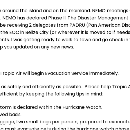
on around the island and on the mainland. NEMO meetings
. NEMO has declared Phase II. The Disaster Management
l be receiving 2 delegates from PADRU (Pan American Dis
the EOC in Belize City (or wherever it is moved to if need
nts. I was getting ready to walk to town and go check in 
ep you updated on any new news.
 Tropic Air will begin Evacuation Service immediately.
as safely and efficiently as possible. Please help Tropic A
ficient by keeping the following tips in mind:
storm is declared within the Hurricane Watch.
rved basis.
 luggage, two small bags per person, prepared to evacuate
ing must evacuate pets during the hurricane watch phase