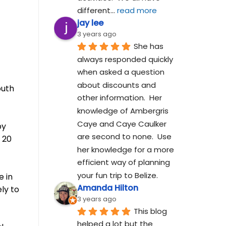
different
... 
read more
jay lee
3 years ago
She has 
always responded quickly 
when asked a question 
about discounts and 
outh
other information.  Her 
knowledge of Ambergris 
Caye and Caye Caulker 
by
are second to none.  Use 
 20
her knowledge for a more 
efficient way of planning 
your fun trip to Belize.
e in
Amanda Hilton
ly to
3 years ago
This blog 
helped a lot but the 