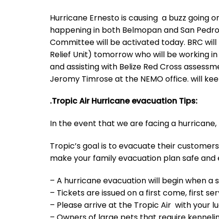
Hurricane Ernesto is causing a buzz going 
happening in both Belmopan and San Pedro
Committee will be activated today. BRC wil
Relief Unit) tomorrow who will be working in 
and assisting with Belize Red Cross assessme
Jeromy Timrose at the NEMO office. will ke
.Tropic Air Hurricane evacuation Tips:
In the event that we are facing a hurricane,
Tropic’s goal is to evacuate their customers 
make your family evacuation plan safe and ef
– A hurricane evacuation will begin when a 
– Tickets are issued on a first come, first se
– Please arrive at the Tropic Air with your
– Owners of large pets that require kennel