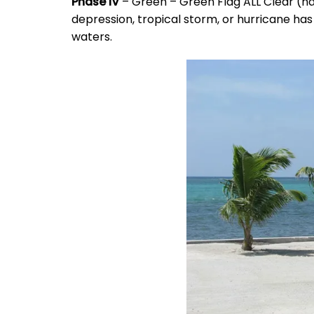
Phase IV
– Green – Green Flag ALL Clear (ha
depression, tropical storm, or hurricane has
waters.