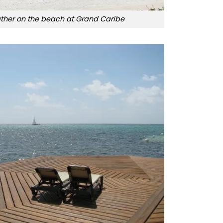
her on the beach at Grand Caribe