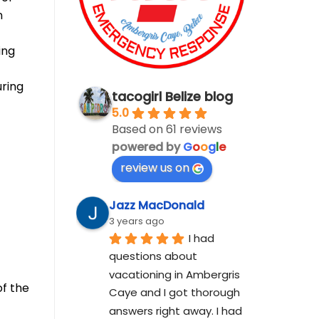
n
ing
uring
tacogirl Belize blog
5.0
Based on 61 reviews
powered by
G
o
o
g
l
e
review us on
f
Jazz MacDonald
3 years ago
I had 
questions about 
vacationing in Ambergris 
of the
Caye and I got thorough 
answers right away. I had 