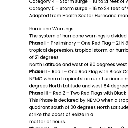
Category 4 – Storm surge – 18 to 21 feet of 
Category 5 – Storm surge – 18 to 24 feet of
Adapted from Health Sector Hurricane ma
Hurricane Warnings
The system of hurricane warnings is divided 
Phase I
– Preliminary – One Red Flag – 21 N 8
tropical depression, tropical storm, or hur
of 21 degrees
North Latitude and west of 80 degrees west 
Phase II
– Red 1 – One Red Flag with Black C
NEMO when a tropical storm, or hurricane m
degrees North Latitude and west 84 degrees
Phase III
– Red 2 – Two Red Flags with Black C
This Phase is declared by NEMO when a trop
quadrant south of 20 degrees North Latitud
strike the coast of Belize in a
matter of hours.