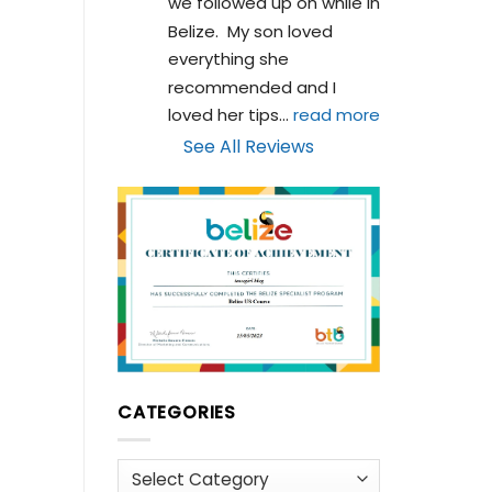
we followed up on while in 
Belize.  My son loved 
everything she 
recommended and I 
loved her tips
... 
read more
See All Reviews
CATEGORIES
Categories