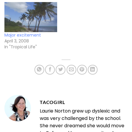
Major excitement
April 3, 2008
In "Tropical Life"
TACOGIRL
Laurie Norton grew up dyslexic and
was very challenged by the school.
She never dreamed she would move