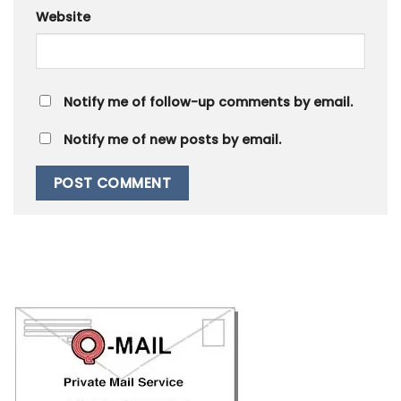
Website
Notify me of follow-up comments by email.
Notify me of new posts by email.