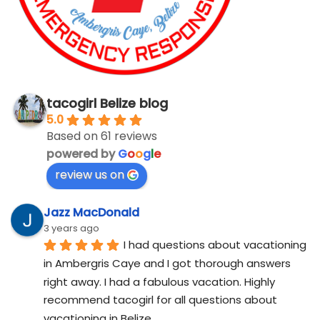
tacogirl Belize blog
5.0
Based on 61 reviews
powered by
G
o
o
g
l
e
review us on
Jazz MacDonald
3 years ago
I had questions about vacationing 
in Ambergris Caye and I got thorough answers 
right away. I had a fabulous vacation. Highly 
recommend tacogirl for all questions about 
vacationing in Belize.