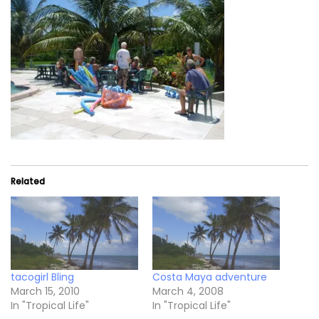
Related
tacogirl Bling
Costa Maya adventure
March 15, 2010
March 4, 2008
In "Tropical Life"
In "Tropical Life"