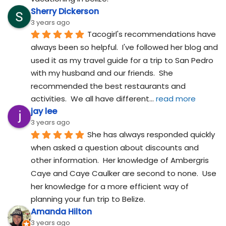
Sherry Dickerson
3 years ago
Tacogirl's recommendations have 
always been so helpful.  I've followed her blog and 
used it as my travel guide for a trip to San Pedro 
with my husband and our friends.  She 
recommended the best restaurants and 
activities.  We all have different
... 
read more
jay lee
3 years ago
She has always responded quickly 
when asked a question about discounts and 
other information.  Her knowledge of Ambergris 
Caye and Caye Caulker are second to none.  Use 
her knowledge for a more efficient way of 
planning your fun trip to Belize.
Amanda Hilton
3 years ago