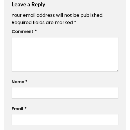
Leave a Reply
Your email address will not be published.
Required fields are marked
*
Comment
*
Name
*
Email
*