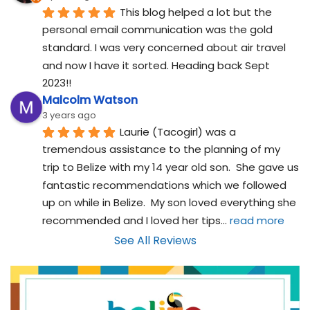
This blog helped a lot but the 
personal email communication was the gold 
standard. I was very concerned about air travel 
and now I have it sorted. Heading back Sept 
2023!!
Malcolm Watson
3 years ago
Laurie (Tacogirl) was a 
tremendous assistance to the planning of my 
trip to Belize with my 14 year old son.  She gave us 
fantastic recommendations which we followed 
up on while in Belize.  My son loved everything she 
recommended and I loved her tips
... 
read more
See All Reviews