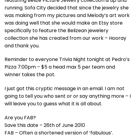
featuring Belize Picture Jewelry collection is up and
running. Sofa City decided that since the jewelry she
was making from my pictures and Melody’s art work
was doing well that she would make an Etsy store
specifically to feature the Belizean jewelery
collection she has created from our work – Hooray
and thank you.
Reminder to everyone Trivia Night tonight at Pedro’s
Pizza 7:00pm – $5 a head max 5 per team and
winner takes the pot.
I just got this cryptic message in an email. I am not
going to tell you who sent or or say anything more – I
will leave you to guess what it is all about.
Are you FAB?
Save this date – 26th of June 2010
FAB – Often a shortened version of ‘fabulous’.