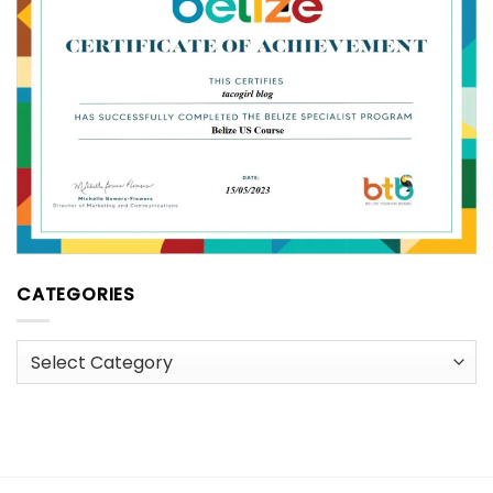
CATEGORIES
Categories