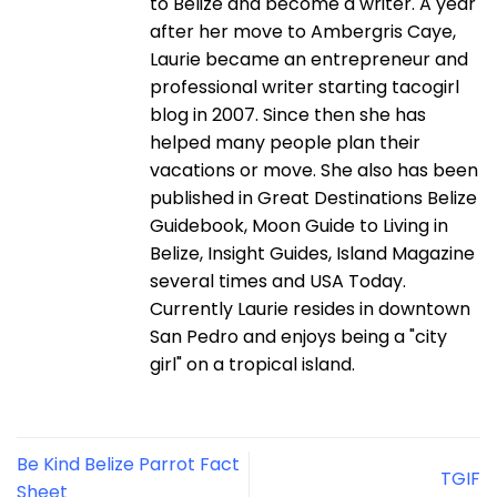
to Belize and become a writer. A year
after her move to Ambergris Caye,
Laurie became an entrepreneur and
professional writer starting tacogirl
blog in 2007. Since then she has
helped many people plan their
vacations or move. She also has been
published in Great Destinations Belize
Guidebook, Moon Guide to Living in
Belize, Insight Guides, Island Magazine
several times and USA Today.
Currently Laurie resides in downtown
San Pedro and enjoys being a "city
girl" on a tropical island.
Be Kind Belize Parrot Fact
TGIF
Sheet