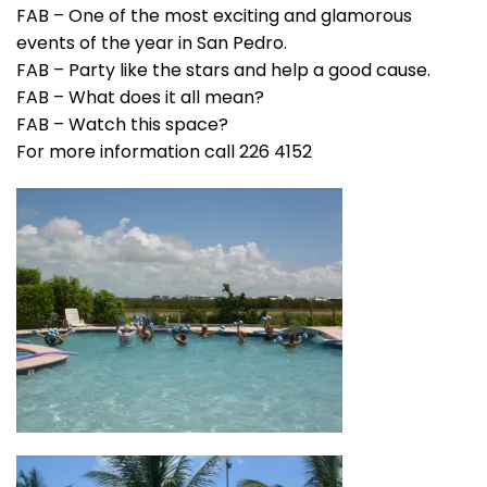
FAB – One of the most exciting and glamorous
events of the year in San Pedro.
FAB – Party like the stars and help a good cause.
FAB – What does it all mean?
FAB – Watch this space?
For more information call 226 4152