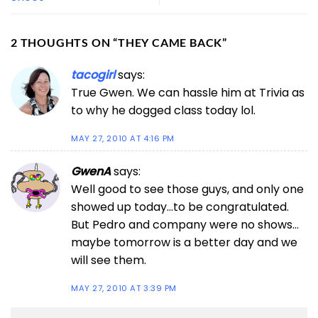
2 THOUGHTS ON “
THEY CAME BACK
”
tacogirl
says:
True Gwen. We can hassle him at Trivia as
to why he dogged class today lol.
MAY 27, 2010 AT 4:16 PM
GwenA
says:
Well good to see those guys, and only one
showed up today…to be congratulated.
But Pedro and company were no shows…
maybe tomorrow is a better day and we
will see them.
MAY 27, 2010 AT 3:39 PM