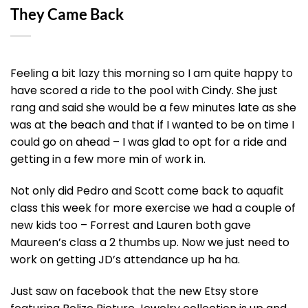
They Came Back
Feeling a bit lazy this morning so I am quite happy to
have scored a ride to the pool with Cindy. She just
rang and said she would be a few minutes late as she
was at the beach and that if I wanted to be on time I
could go on ahead – I was glad to opt for a ride and
getting in a few more min of work in.
Not only did Pedro and Scott come back to aquafit
class this week for more exercise we had a couple of
new kids too – Forrest and Lauren both gave
Maureen’s class a 2 thumbs up. Now we just need to
work on getting JD’s attendance up ha ha.
Just saw on facebook that the new Etsy store