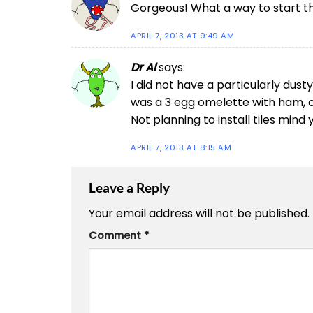
Gorgeous! What a way to start t
APRIL 7, 2013 AT 9:49 AM
Dr Al
says:
I did not have a particularly dusty
was a 3 egg omelette with ham, 
Not planning to install tiles min
APRIL 7, 2013 AT 8:15 AM
Leave a Reply
Your email address will not be published.
Comment
*