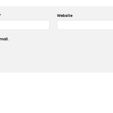
*
Website
mail.