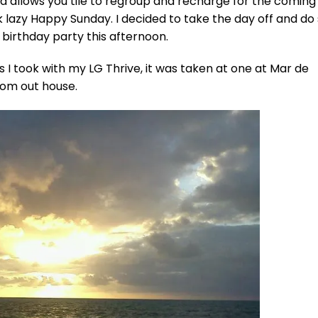
d allows you tile to regroup and recharge for the comin
ck lazy Happy Sunday. I decided to take the day off and d
birthday party this afternoon.
 I took with my LG Thrive, it was taken at one at Mar de
rom out house.