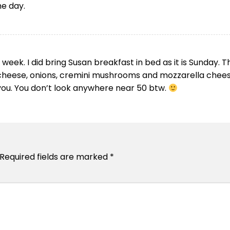
he day.
 week. I did bring Susan breakfast in bed as it is Sunday. T
cheese, onions, cremini mushrooms and mozzarella chees
d you. You don’t look anywhere near 50 btw.
Required fields are marked
*