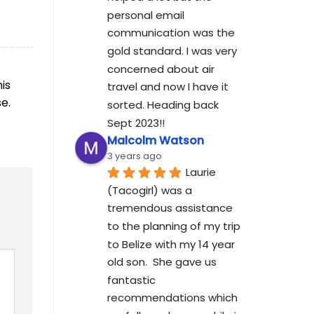
personal email 
communication was the 
gold standard. I was very 
concerned about air 
his
travel and now I have it 
e.
sorted. Heading back 
Sept 2023!!
Malcolm Watson
3 years ago
Laurie 
(Tacogirl) was a 
tremendous assistance 
to the planning of my trip 
to Belize with my 14 year 
old son.  She gave us 
fantastic 
recommendations which 