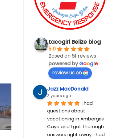
tacogirl Belize blog
5.0
Based on 61 reviews
powered by
G
o
o
g
l
e
review us on
Jazz MacDonald
3 years ago
I had 
questions about 
vacationing in Ambergris 
Caye and I got thorough 
answers right away. I had 