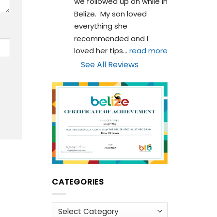
we followed up on while in 
Belize.  My son loved 
everything she 
recommended and I 
loved her tips
... 
read more
See All Reviews
CATEGORIES
Categories