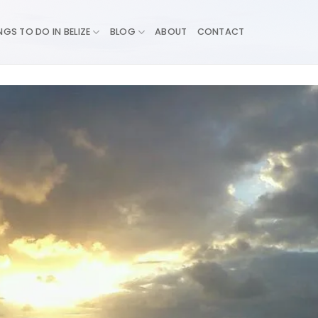
NGS TO DO IN BELIZE
BLOG
ABOUT
CONTACT