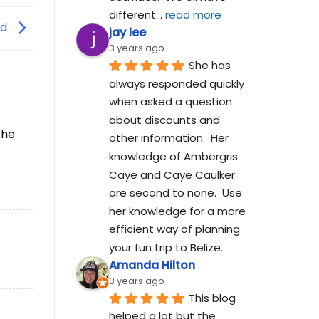
different
... 
read more
rd
jay lee
3 years ago
She has 
always responded quickly 
when asked a question 
about discounts and 
the
other information.  Her 
knowledge of Ambergris 
Caye and Caye Caulker 
are second to none.  Use 
her knowledge for a more 
efficient way of planning 
your fun trip to Belize.
Amanda Hilton
3 years ago
This blog 
helped a lot but the 