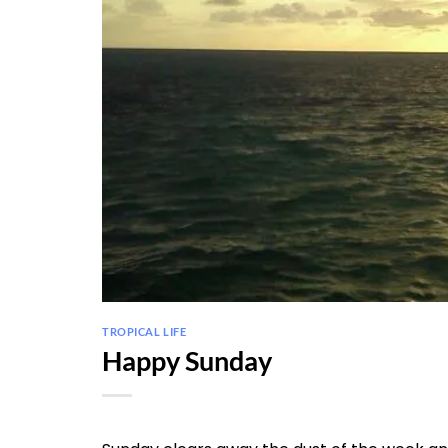
TROPICAL LIFE
Happy Sunday