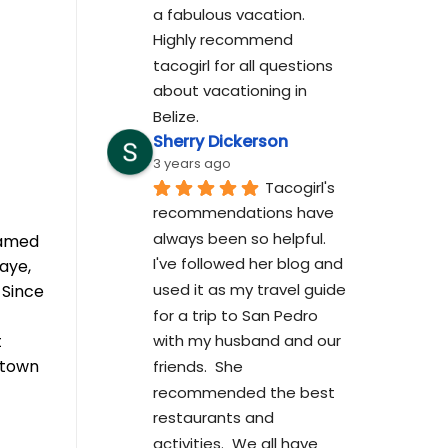
a fabulous vacation. 
Highly recommend 
tacogirl for all questions 
about vacationing in 
Belize.
Sherry Dickerson
3 years ago
Tacogirl's 
recommendations have 
always been so helpful.  
eamed
I've followed her blog and 
aye,
used it as my travel guide 
 Since
for a trip to San Pedro 
t
with my husband and our 
ntown
friends.  She 
recommended the best 
restaurants and 
activities.  We all have 