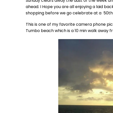
Sunday clears away the dust of the week an
ahead. I Hope you are all enjoying a laid ba
shopping before we go celebrate at a 50th 
This is one of my favorite camera phone pics
Tumbo beach which is a 10 min walk away f