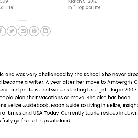
2009
March 5, 2012
al Life"
In "Tropical Life"
xic and was very challenged by the school. She never dr
d become a writer. A year after her move to Ambergris C
r and professional writer starting tacogirl blog in 2007.
ople plan their vacations or move. She also has been
ns Belize Guidebook, Moon Guide to Living in Belize, Insigh
ral times and USA Today. Currently Laurie resides in dow
city girl" on a tropical island.