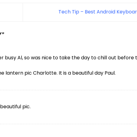
Tech Tip – Best Android Keyboa
Y
”
busy Al, so was nice to take the day to chill out before 
 lantern pic Charlotte. It is a beautiful day Paul.
beautiful pic.