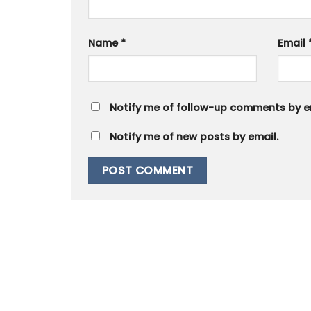
Name
*
Email
Notify me of follow-up comments by e
Notify me of new posts by email.