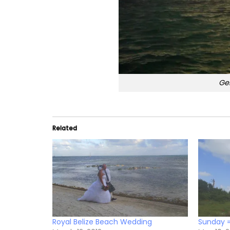
Ge
Related
Royal Belize Beach Wedding
Sunday 