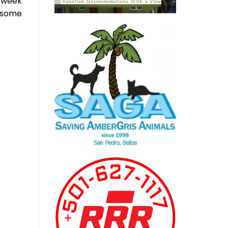
g week
o some