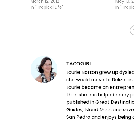
March 12, 2012
May 10, 
In "Tropical Life"
In "Tropic
TACOGIRL
Laurie Norton grew up dysle
she would move to Belize an
Laurie became an entrepreneu
then she has helped many pe
published in Great Destinatio
Guides, Island Magazine seve
San Pedro and enjoys being a "