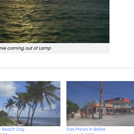
nie coming out of Lamp
= Beach Day
Gas Prices in Belize