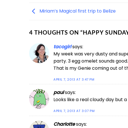
Miriam’s Magical first trip to Belize
4 THOUGHTS ON “
HAPPY SUNDA
tacogirl
says:
My week was very dusty and super 
party. 3 egg omelet sounds good.
That is my Genie coming out of the
APRIL 7, 2013 AT 3:47 PM
paul
says:
Looks like a real cloudy day but a 
APRIL 7, 2013 AT 3:07 PM
Charlotte
says: