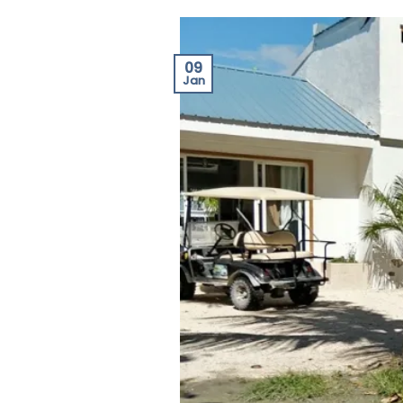
09
Jan