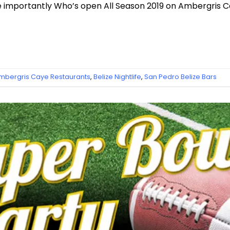
e importantly Who’s open All Season 2019 on Ambergris C
mbergris Caye Restaurants
,
Belize Nightlife
,
San Pedro Belize Bars