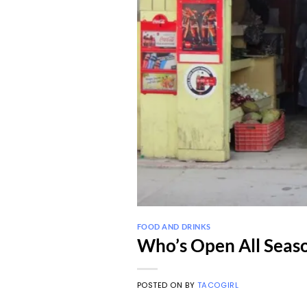
FOOD AND DRINKS
Who’s Open All Seaso
POSTED ON
BY
TACOGIRL