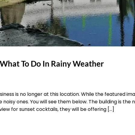
 What To Do In Rainy Weather
siness is no longer at this location. While the featured i
he noisy ones. You will see them below. The building is the
iew for sunset cocktails, they will be offering […]