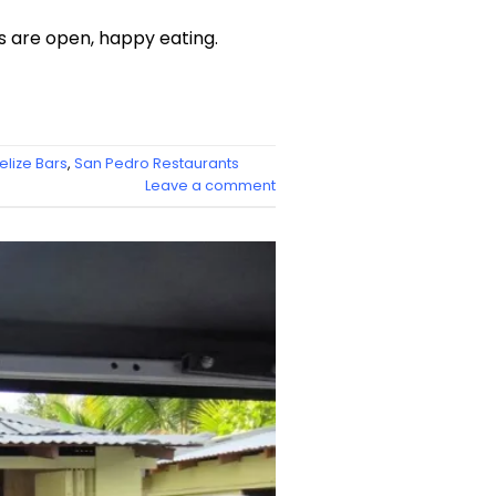
s are open, happy eating.
elize Bars
,
San Pedro Restaurants
Leave a comment