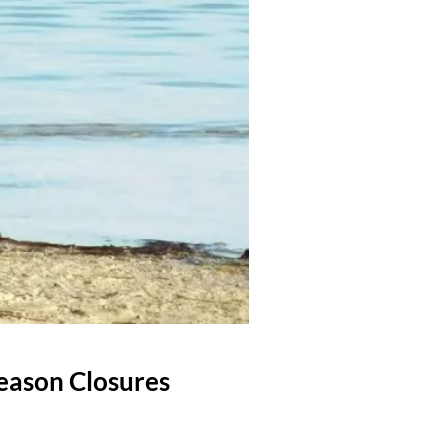
eason Closures