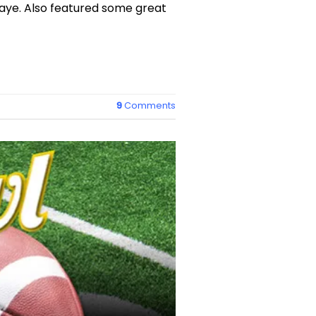
aye. Also featured some great
9
Comments