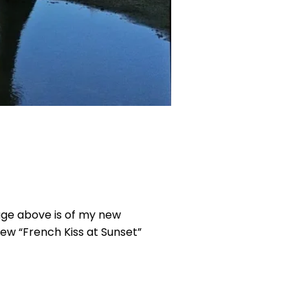
mage above is of my new
 new “French Kiss at Sunset”