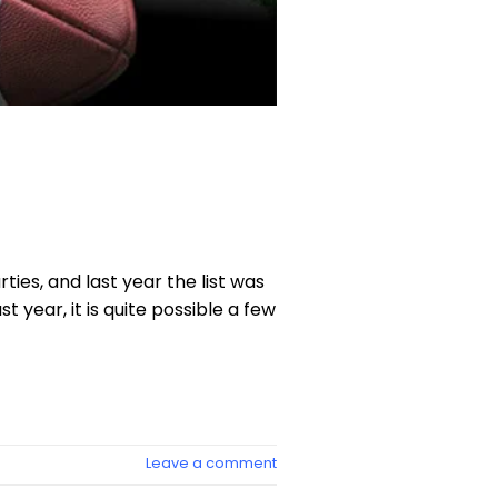
ies, and last year the list was
st year, it is quite possible a few
Leave a comment