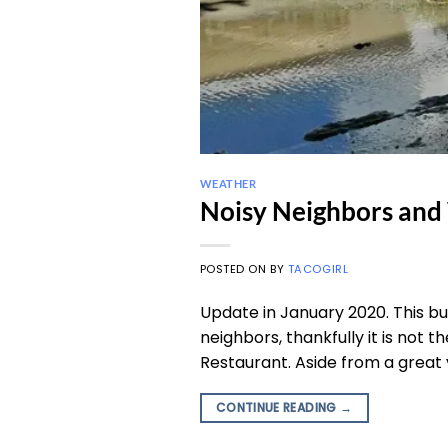
WEATHER
Noisy Neighbors and
POSTED ON
BY
TACOGIRL
Update in January 2020. This bu
neighbors, thankfully it is not t
Restaurant. Aside from a great v
CONTINUE READING
→