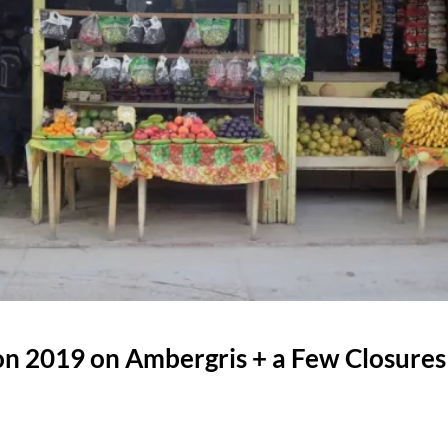
n 2019 on Ambergris + a Few Closures