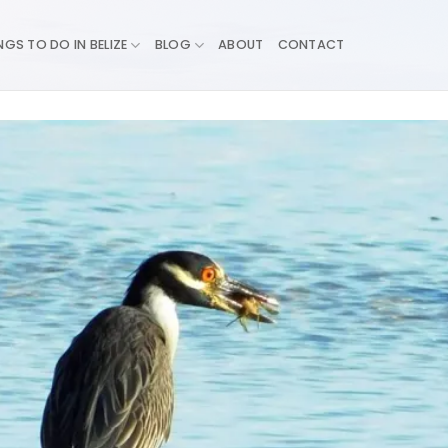
NGS TO DO IN BELIZE
BLOG
ABOUT
CONTACT