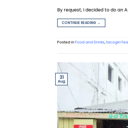
By request, I decided to do an 
CONTINUE READING
→
Posted in
Food and Drinks
,
tacogirl Fe
31
Aug