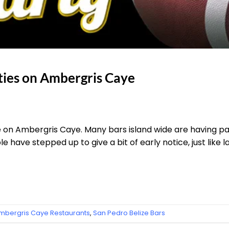
ties on Ambergris Caye
e on Ambergris Caye. Many bars island wide are having part
le have stepped up to give a bit of early notice, just like la
mbergris Caye Restaurants
,
San Pedro Belize Bars