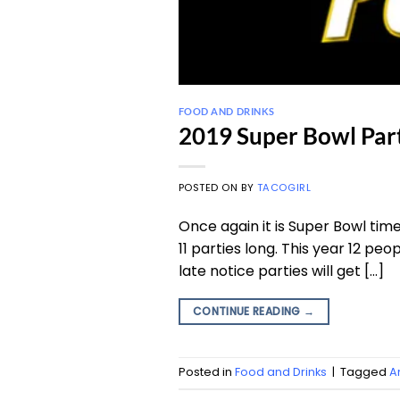
FOOD AND DRINKS
2019 Super Bowl Par
POSTED ON
BY
TACOGIRL
Once again it is Super Bowl tim
11 parties long. This year 12 peop
late notice parties will get […]
CONTINUE READING
→
Posted in
Food and Drinks
|
Tagged
A