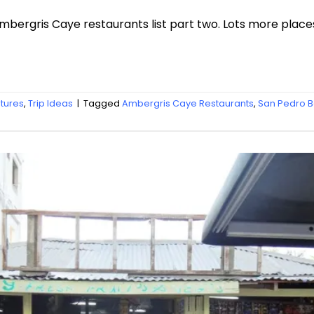
Ambergris Caye restaurants list part two. Lots more place
atures
,
Trip Ideas
|
Tagged
Ambergris Caye Restaurants
,
San Pedro B