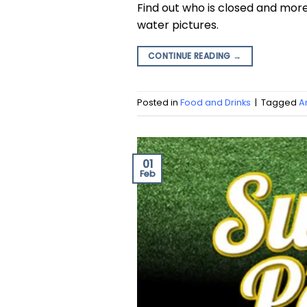
Find out who is closed and mor
water pictures.
CONTINUE READING
→
Posted in
Food and Drinks
|
Tagged
A
01
Feb