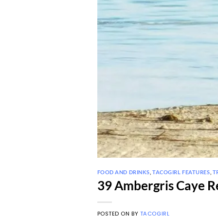
FOOD AND DRINKS
,
TACOGIRL FEATURES
,
T
39 Ambergris Caye Re
POSTED ON
BY
TACOGIRL