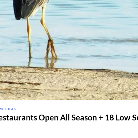
RIP IDEAS
staurants Open All Season + 18 Low S