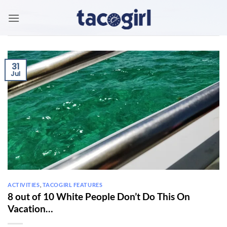
Skip
to
content
31
Jul
ACTIVITIES
,
TACOGIRL FEATURES
8 out of 10 White People Don’t Do This On
Vacation…