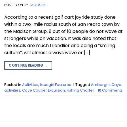
POSTED ON
BY
TACOGIRL
According to a recent golf cart joyride study done
within a two-mile radius south of San Pedro town by
the Madison Group, 8 out of 10 people do not wave at
strangers while on vacation. It was also noted that
the locals are much friendlier and being a “smiling
culture”, will almost always wave or […]
CONTINUE READING
→
Posted in
Activities
,
tacogirl Features
|
Tagged
Ambergris Caye
activities
,
Caye Caulker Excursion
,
Fishing Charter
10
Comments